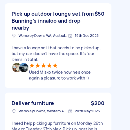
Pick up outdoor lounge set from
$50
Bunning’s innaloo and drop
nearby
Wembley Downs WA, Australia
19th Dec 2025
I have a lounge set that needs to be picked up,
but my car doesn’t have the space. It’s four
items in total.
Used Misko twice now he’s once
again a pleasure to work with :)
Deliver furniture
$200
Wembley Downs, Western Australia
20th May 2025
I need help picking up furniture on Monday 26th
May or Tuesday 27th May. Pick up location is