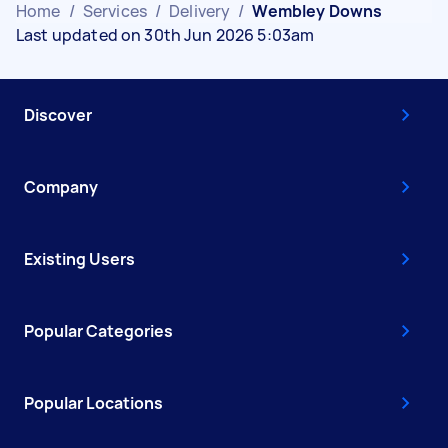
Home
/
Services
/
Delivery
/
Wembley Downs
Last updated on 30th Jun 2026 5:03am
Discover
Company
Existing Users
Popular Categories
Popular Locations