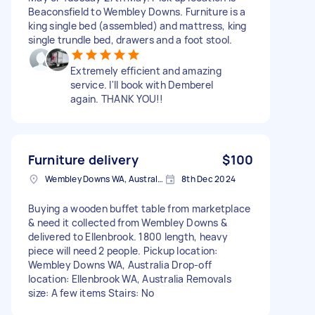
Beaconsfield to Wembley Downs. Furniture is a
king single bed (assembled) and mattress, king
single trundle bed, drawers and a foot stool.
Extremely efficient and amazing
service. I'll book with Demberel
again. THANK YOU!!
Furniture delivery
$100
Wembley Downs WA, Australia
8th Dec 2024
Buying a wooden buffet table from marketplace
& need it collected from Wembley Downs &
delivered to Ellenbrook. 1800 length, heavy
piece will need 2 people. Pickup location:
Wembley Downs WA, Australia Drop-off
location: Ellenbrook WA, Australia Removals
size: A few items Stairs: No