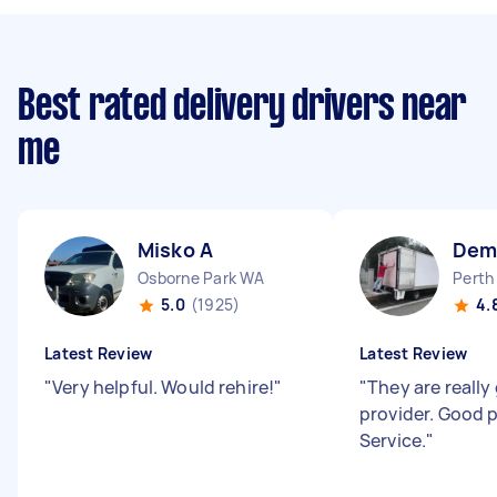
Best rated delivery drivers near
me
Misko A
Dem
Osborne Park WA
Perth
5.0
(1925)
4.
Latest Review
Latest Review
"
Very helpful. Would rehire!
"
"
They are really
provider. Good 
Service.
"