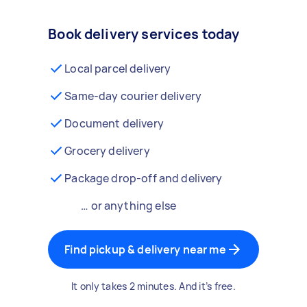
Book delivery services today
Local parcel delivery
Same-day courier delivery
Document delivery
Grocery delivery
Package drop-off and delivery
… or anything else
Find pickup & delivery near me
It only takes 2 minutes. And it’s free.