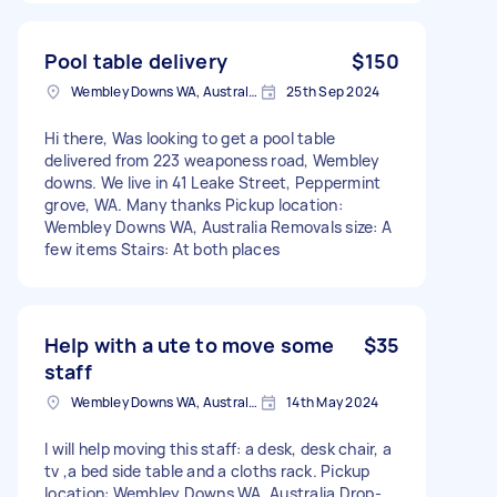
Pool table delivery
$150
Wembley Downs WA, Australia
25th Sep 2024
Hi there, Was looking to get a pool table
delivered from 223 weaponess road, Wembley
downs. We live in 41 Leake Street, Peppermint
grove, WA. Many thanks Pickup location:
Wembley Downs WA, Australia Removals size: A
few items Stairs: At both places
Help with a ute to move some
$35
staff
Wembley Downs WA, Australia
14th May 2024
I will help moving this staff: a desk, desk chair, a
tv ,a bed side table and a cloths rack. Pickup
location: Wembley Downs WA, Australia Drop-