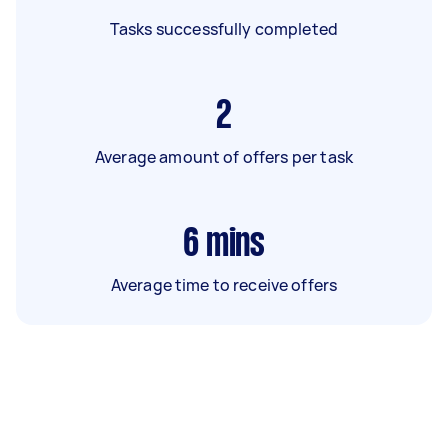
Tasks successfully completed
2
Average amount of offers per task
6
mins
Average time to receive offers