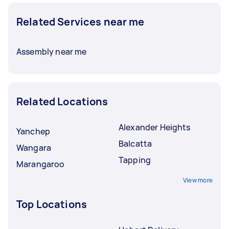
Related Services near me
Assembly near me
Related Locations
Alexander Heights
Yanchep
Balcatta
Wangara
Tapping
Marangaroo
View more
Top Locations