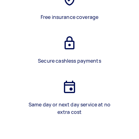
Free insurance coverage
Secure cashless payments
Same day or next day service at no
extra cost