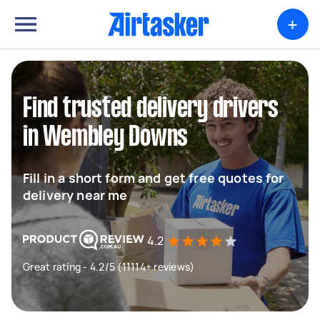
+
Find trusted delivery drivers
in Wembley Downs
Fill in a short form and get free quotes for
delivery near me
4.2
Great rating - 4.2/5 (11114+ reviews)