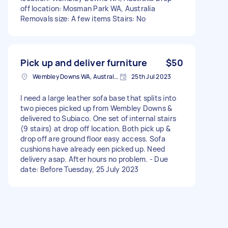
off location: Mosman Park WA, Australia
Removals size: A few items Stairs: No
Pick up and deliver furniture
$50
Wembley Downs WA, Australia
25th Jul 2023
I need a large leather sofa base that splits into
two pieces picked up from Wembley Downs &
delivered to Subiaco. One set of internal stairs
(9 stairs) at drop off location. Both pick up &
drop off are ground floor easy access. Sofa
cushions have already een picked up. Need
delivery asap. After hours no problem. - Due
date: Before Tuesday, 25 July 2023