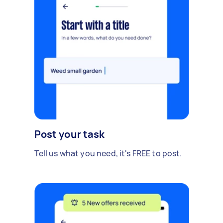
Post your task
Tell us what you need, it's FREE to post.