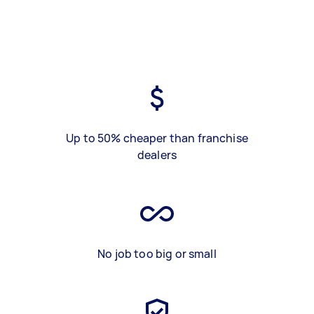
Up to 50% cheaper than franchise
dealers
No job too big or small