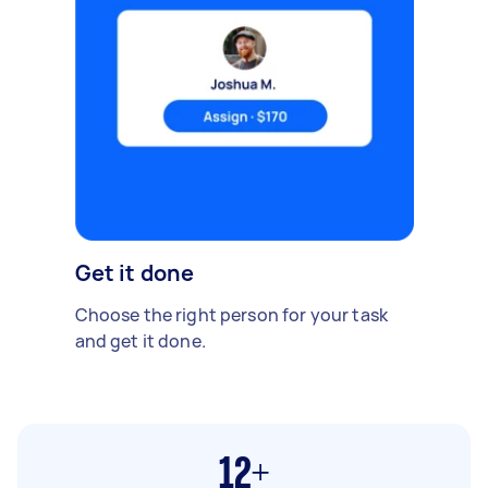
Get it done
Choose the right person for your task
and get it done.
12+