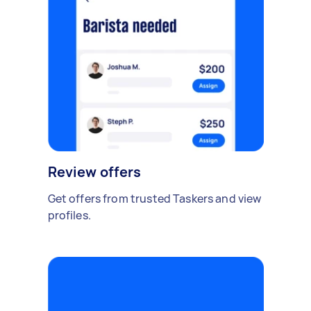
Review offers
Get offers from trusted Taskers and view
profiles.