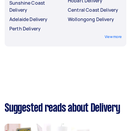
Hobart Delivery
Sunshine Coast
Delivery
Central Coast Delivery
Adelaide Delivery
Wollongong Delivery
Perth Delivery
View more
Suggested reads about Delivery