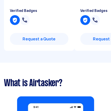
Verified Badges
Verified Badges
Request a Quote
Request 
What is Airtasker?