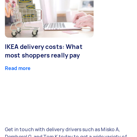
IKEA delivery costs: What
most shoppers really pay
Read more
Get in touch with delivery drivers such as Misko A,
Demberel G, and Tom K today to get a wide variety of