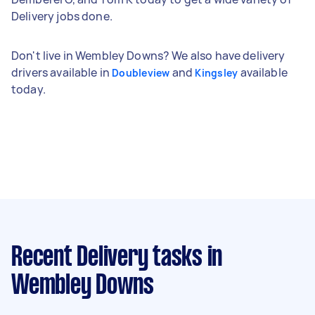
Delivery jobs done.
Don't live in Wembley Downs? We also have delivery
drivers available in
and
available
Doubleview
Kingsley
today.
Recent Delivery tasks
in
Wembley Downs