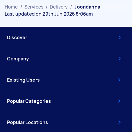
Home
/
Services
/
Delivery
/
Joondanna
Last updated on 29th Jun 2026 8:06am
Discover
Company
Existing Users
Popular Categories
Popular Locations