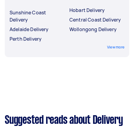
Hobart Delivery
Sunshine Coast
Delivery
Central Coast Delivery
Adelaide Delivery
Wollongong Delivery
Perth Delivery
View more
Suggested reads about Delivery