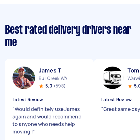
Best rated delivery drivers near
me
James T
Tom
Bull Creek WA
Warw
5.0
(598)
5.
Latest Review
Latest Review
"
Would definitely use James
"
Great same day
again and would recommend
to anyone who needs help
moving !
"