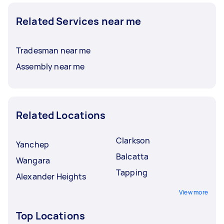
Related Services near me
Tradesman near me
Assembly near me
Related Locations
Clarkson
Yanchep
Balcatta
Wangara
Tapping
Alexander Heights
View more
Top Locations