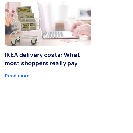
IKEA delivery costs: What
most shoppers really pay
Read more