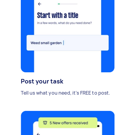
Post your task
Tell us what you need, it's FREE to post.