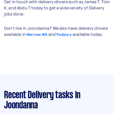
Get in touch with delivery drivers such as James T, Tom
K, and Abdu T today to get a wide variety of Delivery
jobs done.
Don't live in Joondanna? We also have delivery drivers
available in
and
available today.
Merriwa WA
Padbury
Recent Delivery tasks
in
Joondanna