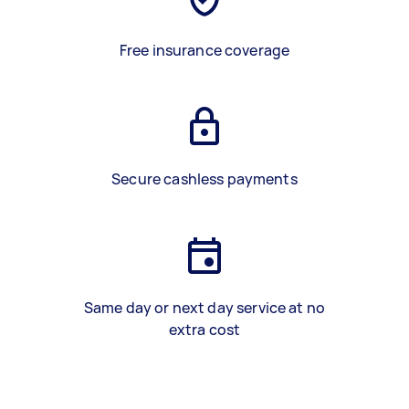
Free insurance coverage
Secure cashless payments
Same day or next day service at no
extra cost