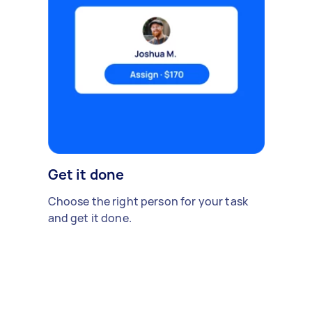
Get it done
Choose the right person for your task
and get it done.