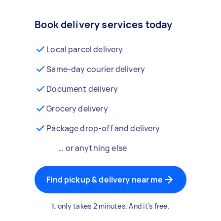
Book delivery services today
Local parcel delivery
Same-day courier delivery
Document delivery
Grocery delivery
Package drop-off and delivery
… or anything else
Find pickup & delivery near me
It only takes 2 minutes. And it’s free.