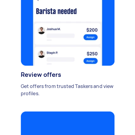
Review offers
Get offers from trusted Taskers and view
profiles.