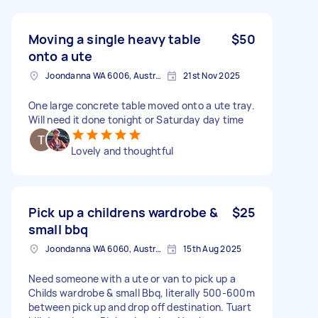
Moving a single heavy table
$50
onto a ute
Joondanna WA 6006, Australia
21st Nov 2025
One large concrete table moved onto a ute tray.
Will need it done tonight or Saturday day time
Lovely and thoughtful
Pick up a childrens wardrobe &
$25
small bbq
Joondanna WA 6060, Australia
15th Aug 2025
Need someone with a ute or van to pick up a
Childs wardrobe & small Bbq, literally 500-600m
between pick up and drop off destination. Tuart