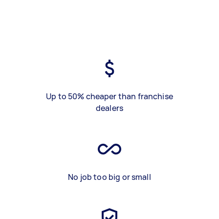
Up to 50% cheaper than franchise
dealers
No job too big or small