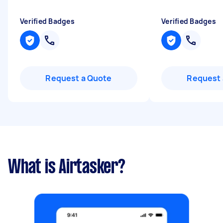
Verified Badges
Verified Badges
Request a Quote
Request 
What is Airtasker?