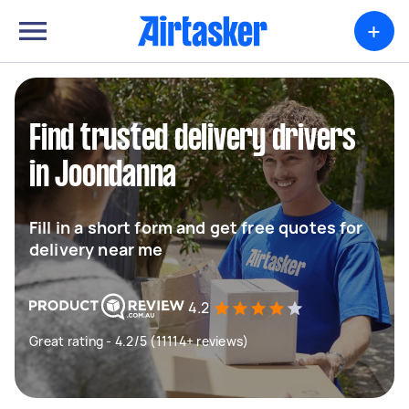
+
Find trusted delivery drivers
in Joondanna
Fill in a short form and get free quotes for
delivery near me
4.2
Great rating - 4.2/5 (11114+ reviews)