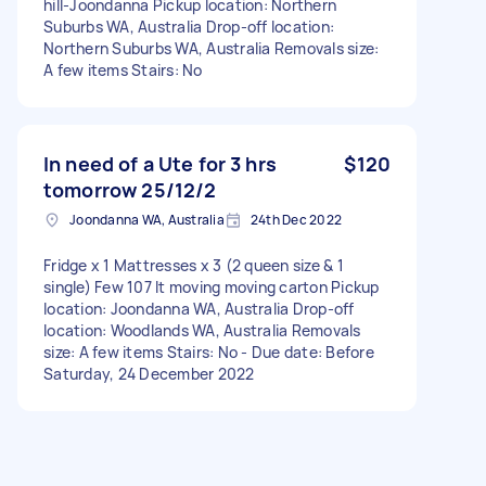
hill-Joondanna Pickup location: Northern
Suburbs WA, Australia Drop-off location:
Northern Suburbs WA, Australia Removals size:
A few items Stairs: No
In need of a Ute for 3 hrs
$120
tomorrow 25/12/2
Joondanna WA, Australia
24th Dec 2022
Fridge x 1 Mattresses x 3 (2 queen size & 1
single) Few 107 lt moving moving carton Pickup
location: Joondanna WA, Australia Drop-off
location: Woodlands WA, Australia Removals
size: A few items Stairs: No - Due date: Before
Saturday, 24 December 2022