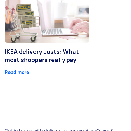
IKEA delivery costs: What
most shoppers really pay
Read more
Get in touch with delivery drivers such as Oliver F,