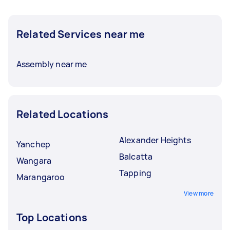
Related Services near me
Assembly near me
Related Locations
Alexander Heights
Yanchep
Balcatta
Wangara
Tapping
Marangaroo
View more
Top Locations