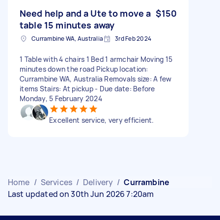
Need help and a Ute to move a
$150
table 15 minutes away
Currambine WA, Australia
3rd Feb 2024
1 Table with 4 chairs 1 Bed 1 armchair Moving 15
minutes down the road Pickup location:
Currambine WA, Australia Removals size: A few
items Stairs: At pickup - Due date: Before
Monday, 5 February 2024
Excellent service, very efficient.
Home
/
Services
/
Delivery
/
Currambine
Last updated on 30th Jun 2026 7:20am