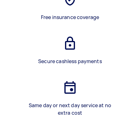
Free insurance coverage
Secure cashless payments
Same day or next day service at no
extra cost