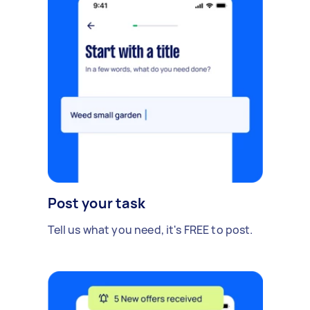
Post your task
Tell us what you need, it's FREE to post.