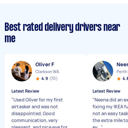
Best rated delivery drivers near
me
Oliver F
Nee
Clarkson WA
Perth
4.9
(70)
4.
Latest Review
Latest Review
"
Used Oliver for my first
"
Neena did an ex
airtasker and was not
fixing my IKEA fu
disappointed. Good
not an easy task
communication, very
the extra mile t
pleasant, and nice eye for
ev...
"