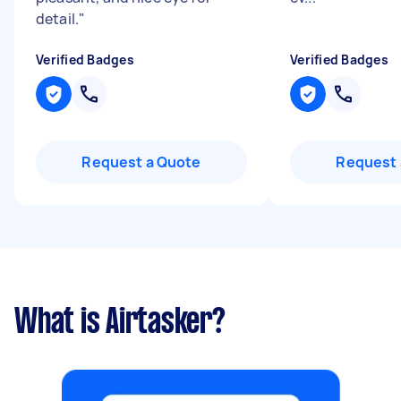
detail.
"
Verified Badges
Verified Badges
Request a Quote
Request 
What is Airtasker?