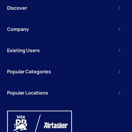
Discover
Company
Existing Users
Popular Categories
Popular Locations