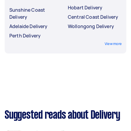
Hobart Delivery
Sunshine Coast
Delivery
Central Coast Delivery
Adelaide Delivery
Wollongong Delivery
Perth Delivery
View more
Suggested reads about Delivery