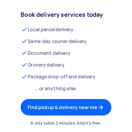
Book delivery services today
Local parcel delivery
Same-day courier delivery
Document delivery
Grocery delivery
Package drop-off and delivery
… or anything else
Find pickup & delivery near me
It only takes 2 minutes. And it’s free.