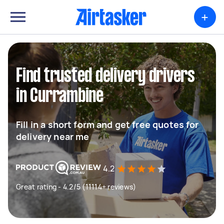
+
Find trusted delivery drivers
in Currambine
Fill in a short form and get free quotes for
delivery near me
4.2
Great rating - 4.2/5 (11114+ reviews)