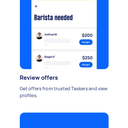
Review offers
Get offers from trusted Taskers and view
profiles.