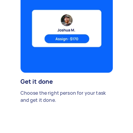
Get it done
Choose the right person for your task
and get it done.