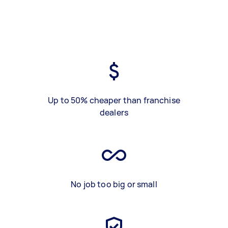
Up to 50% cheaper than franchise
dealers
No job too big or small