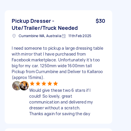
Pickup Dresser -
$30
Ute/Trailer/Truck Needed
Currambine WA, Australia
11th Feb 2025
I need someone to pickup a large dressing table
with mirror that I have purchased from
Facebook marketplace. Unfortunately it’s too
big for my car. 1250mm wide 1600mm tall
Pickup from Currumbine and Deliver to Kallaroo
(approx 15mins).
Would give these two 6 stars if I
could! So lovely, great
communication and delivered my
dresser without a scratch.
Thanks again for saving the day