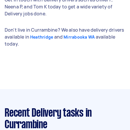
Neena P, and Tom K today to get a wide variety of
Delivery jobs done.
Don't live in Currambine? We also have delivery drivers
available in
and
available
Heathridge
Mirrabooka WA
today.
Recent Delivery tasks
in
Currambine