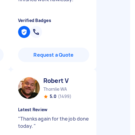
Verified Badges
Request a Quote
Robert V
Thornlie WA
5.0
(1499)
Latest Review
"
Thanks again for the job done
today.
"