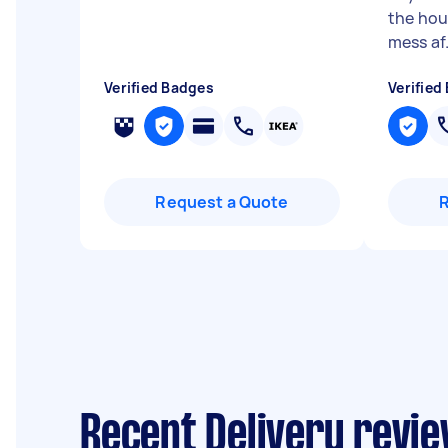
the hou
mess af.
Verified Badges
Verified
Request a Quote
Recent Delivery revie