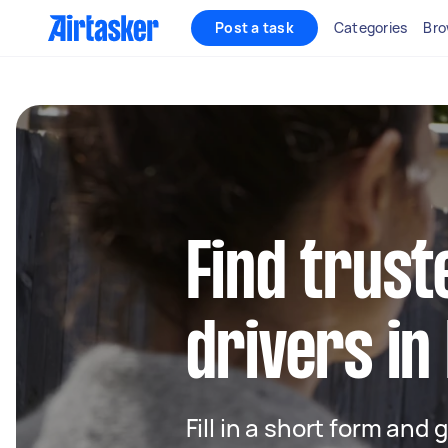
Post a task
Categories
Bro
Find trust
drivers in
Fill in a short form and 