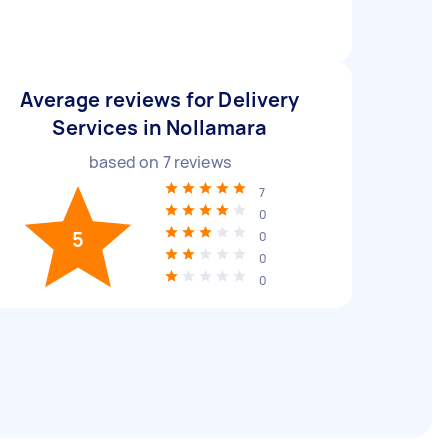
Average reviews for Delivery
Services in Nollamara
based on
7
reviews
7
0
5
0
0
0