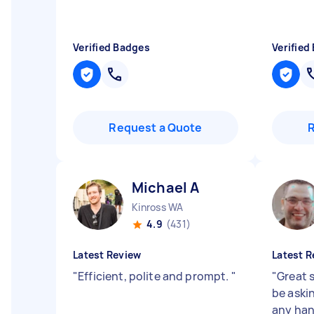
Verified Badges
Verified
Request a Quote
Michael A
Kinross WA
4.9
(431)
Latest Review
Latest R
"
Efficient, polite and prompt.
"
"
Great s
be aski
any ha