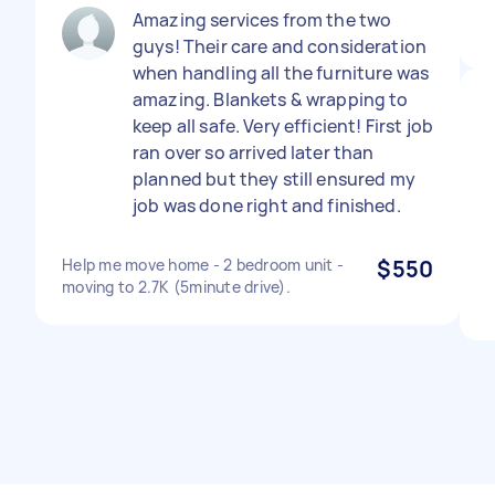
Amazing services from the two
guys! Their care and consideration
when handling all the furniture was
amazing. Blankets & wrapping to
keep all safe. Very efficient! First job
ran over so arrived later than
planned but they still ensured my
job was done right and finished.
Help me move home - 2 bedroom unit -
$550
moving to 2.7K (5minute drive).