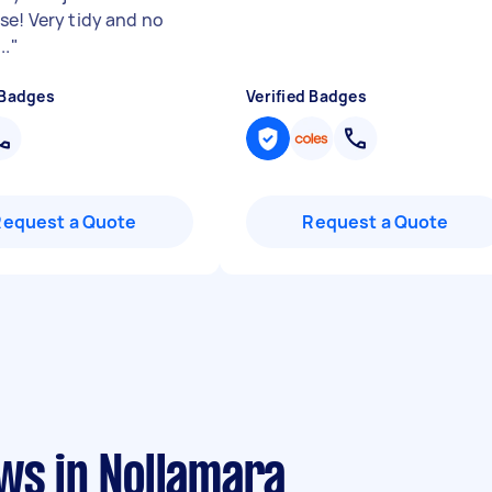
se! Very tidy and no
..
"
 Badges
Verified Badges
Request a Quote
Request a Quote
ws in Nollamara