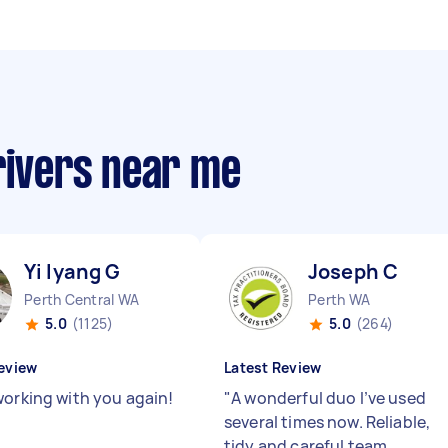
rivers near me
Yi lyang G
Joseph C
Perth Central WA
Perth WA
5.0
(1125)
5.0
(264)
eview
Latest Review
working with you again!
"
A wonderful duo I’ve used
several times now. Reliable,
tidy and careful team.