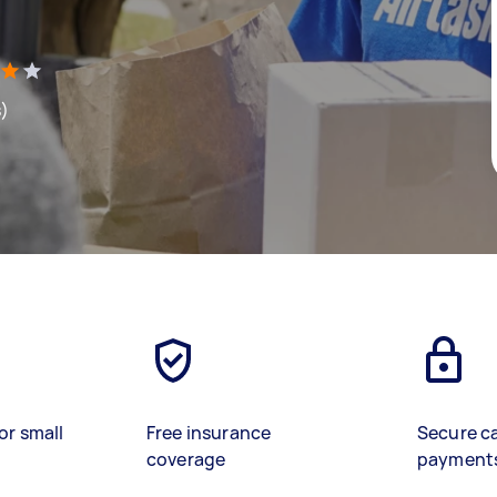
s)
or small
Free insurance
Secure c
coverage
payment