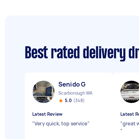
Best rated delivery d
Senido G
Scarborough WA
5.0
(348)
Latest Review
Latest R
"
Very quick, top service
"
"
great 
"