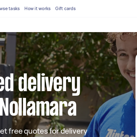
wse tasks
How it works
Gift cards
ed delivery
 Nollamara
get free quotes for delivery