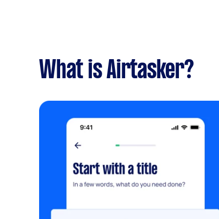
What is Airtasker?