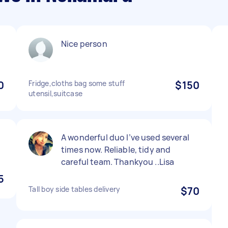
t
Nice person
0
Fridge,cloths bag some stuff
$150
utensil,suitcase
A wonderful duo I’ve used several
times now. Reliable, tidy and
careful team. Thankyou ..Lisa
5
Tall boy side tables delivery
$70