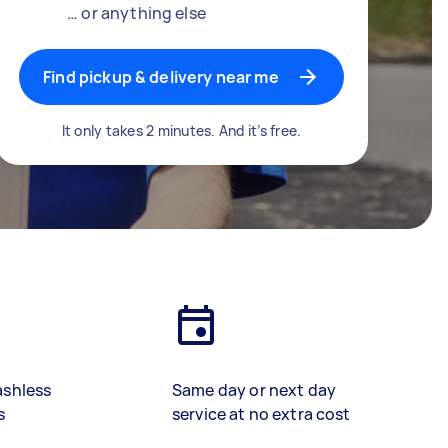
… or anything else
Find pickup & delivery near me
It only takes 2 minutes. And it’s free.
ashless
Same day or next day
s
service at no extra cost