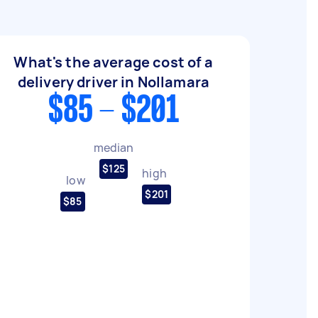
What's the average cost of a
delivery driver in Nollamara
$85 - $201
median
$125
high
low
$201
$85