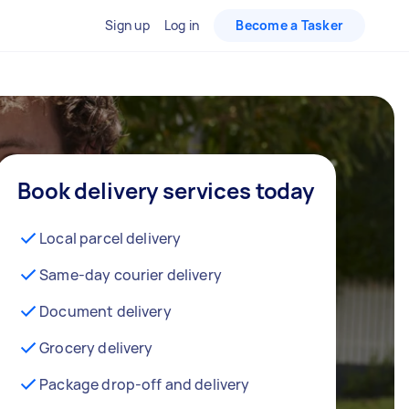
Sign up
Log in
Become a Tasker
Book delivery services today
Local parcel delivery
Same-day courier delivery
Document delivery
Grocery delivery
Package drop-off and delivery