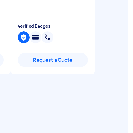
Verified Badges
Request a Quote