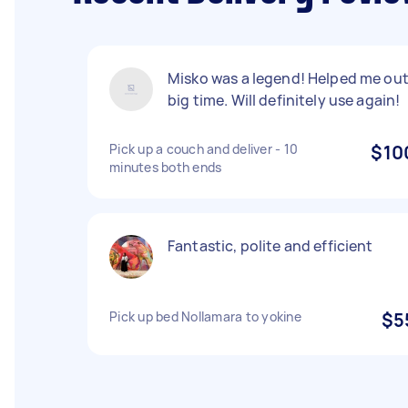
Misko was a legend! Helped me ou
big time. Will definitely use again!
Pick up a couch and deliver - 10
$10
minutes both ends
Fantastic, polite and efficient
Pick up bed Nollamara to yokine
$5