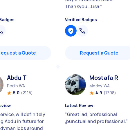
Thankyou ..Lisa
"
 Badges
Verified Badges
Request a Quote
Request a Quote
Abdu T
Mostafa R
Perth WA
Morley WA
5.0
(2115)
4.9
(1708)
eview
Latest Review
ervice, will definitely
"
Great lad, professional
ng Abdu in future for
,punctual and professional.
"
ndyman jobs around