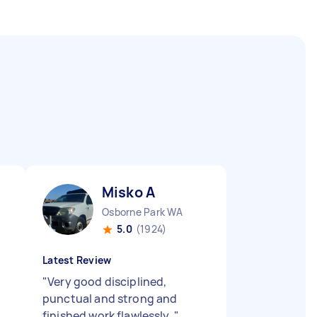
Misko A
Osborne Park WA
5.0
(1924)
Latest Review
"
Very good disciplined,
punctual and strong and
finished work flawlessly.
"