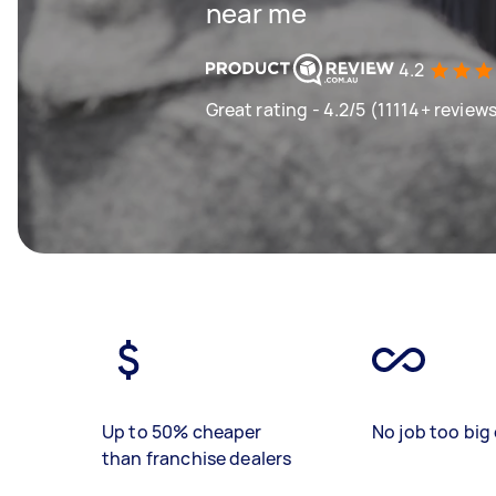
near me
4.2
Great rating - 4.2/5 (11114+ review
Up to 50% cheaper
No job too big 
than franchise dealers