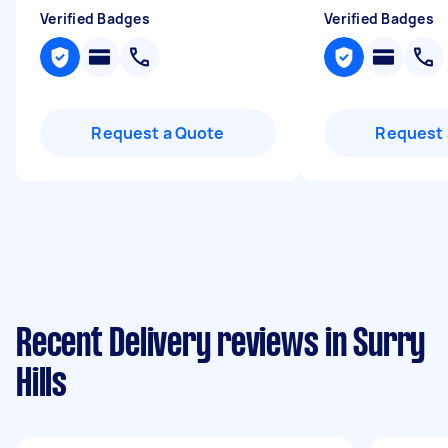
Verified Badges
Verified Badges
Request a Quote
Request 
Recent Delivery reviews in Surry
Hills