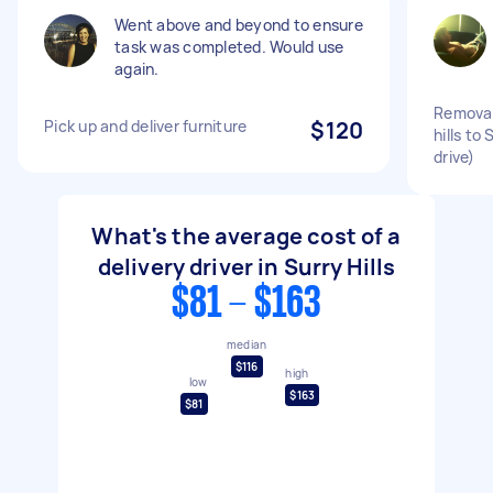
Went above and beyond to ensure
task was completed. Would use
again.
Removal
Pick up and deliver furniture
$120
hills to
drive)
What's the average cost of a
delivery driver in Surry Hills
$81 - $163
median
$116
high
low
$163
$81