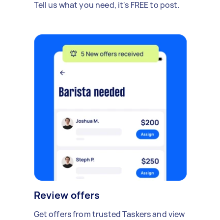
Tell us what you need, it's FREE to post.
Review offers
Get offers from trusted Taskers and view