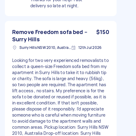
delivery so late at night.
Remove Freedom sofa bed –
$150
Surry Hills
Surry Hills NSW 2010, Australia
12th Jul 2026
Looking for two very experienced removalists to
collect a queen-size Freedom sofa bed from my
apartment in Surry Hills to take it to rubbish tip
or charity. The sofa is large and heavy (56kg),
so two people are required. The apartment has
lift access , no stairs. My preference is for the
sofa to be donated or reused if possible, as it is
in excellent condition. If that isn’t possible,
please dispose of it responsibly. I’d appreciate
someone who is careful when moving furniture
to avoid damage to the apartment walls and
common areas. Pickup location: Surry Hills NSW
2010, Australia Drop-off location: Surry Hills