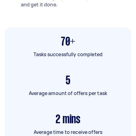
and get it done.
70+
Tasks successfully completed
5
Average amount of offers per task
2
mins
Average time to receive offers