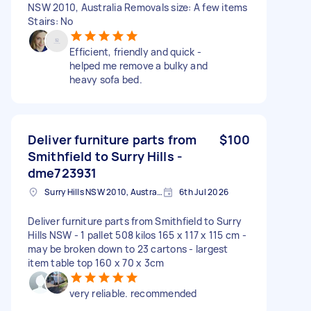
NSW 2010, Australia Removals size: A few items
Stairs: No
Efficient, friendly and quick -
helped me remove a bulky and
heavy sofa bed.
Deliver furniture parts from
$100
Smithfield to Surry Hills -
dme723931
Surry Hills NSW 2010, Australia
6th Jul 2026
Deliver furniture parts from Smithfield to Surry
Hills NSW - 1 pallet 508 kilos 165 x 117 x 115 cm -
may be broken down to 23 cartons - largest
item table top 160 x 70 x 3cm
very reliable. recommended