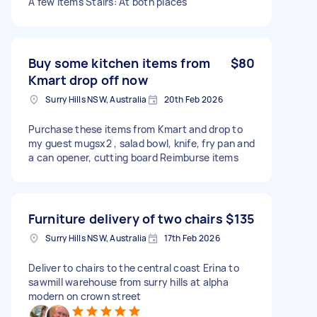
A few items Stairs: At both places
Buy some kitchen items from
$80
Kmart drop off now
Surry Hills NSW, Australia
20th Feb 2026
Purchase these items from Kmart and drop to
my guest mugsx2 , salad bowl, knife, fry pan and
a can opener, cutting board Reimburse items
Furniture delivery of two chairs
$135
Surry Hills NSW, Australia
17th Feb 2026
Deliver to chairs to the central coast Erina to
sawmill warehouse from surry hills at alpha
modern on crown street