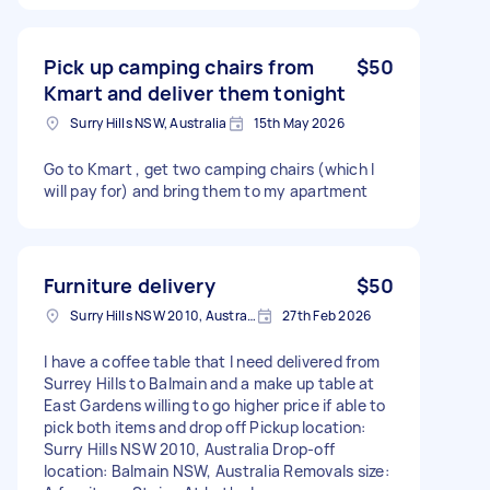
Pick up camping chairs from
$50
Kmart and deliver them tonight
Surry Hills NSW, Australia
15th May 2026
Go to Kmart , get two camping chairs (which I
will pay for) and bring them to my apartment
Furniture delivery
$50
Surry Hills NSW 2010, Australia
27th Feb 2026
I have a coffee table that I need delivered from
Surrey Hills to Balmain and a make up table at
East Gardens willing to go higher price if able to
pick both items and drop off Pickup location:
Surry Hills NSW 2010, Australia Drop-off
location: Balmain NSW, Australia Removals size: