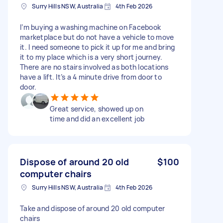
Surry Hills NSW, Australia
4th Feb 2026
I’m buying a washing machine on Facebook
marketplace but do not have a vehicle to move
it. I need someone to pick it up for me and bring
it to my place which is a very short journey.
There are no stairs involved as both locations
have a lift. It’s a 4 minute drive from door to
door.
Great service, showed up on
time and did an excellent job
Dispose of around 20 old
$100
computer chairs
Surry Hills NSW, Australia
4th Feb 2026
Take and dispose of around 20 old computer
chairs