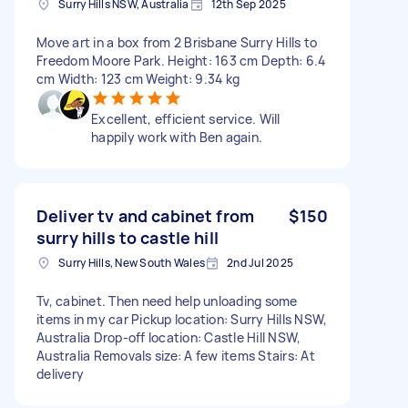
Surry Hills NSW, Australia
12th Sep 2025
Move art in a box from 2 Brisbane Surry Hills to
Freedom Moore Park. Height: 163 cm Depth: 6.4
cm Width: 123 cm Weight: 9.34 kg
Excellent, efficient service. Will
happily work with Ben again.
Deliver tv and cabinet from
$150
surry hills to castle hill
Surry Hills, New South Wales
2nd Jul 2025
Tv, cabinet. Then need help unloading some
items in my car Pickup location: Surry Hills NSW,
Australia Drop-off location: Castle Hill NSW,
Australia Removals size: A few items Stairs: At
delivery