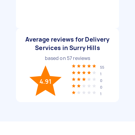
Average reviews for Delivery
Services in Surry Hills
based on
57
reviews
55
1
4.91
0
0
1