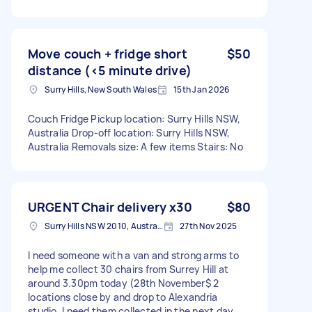
Move couch + fridge short
$50
distance (<5 minute drive)
Surry Hills, New South Wales
15th Jan 2026
Couch Fridge Pickup location: Surry Hills NSW,
Australia Drop-off location: Surry Hills NSW,
Australia Removals size: A few items Stairs: No
URGENT Chair delivery x30
$80
Surry Hills NSW 2010, Australia
27th Nov 2025
I need someone with a van and strong arms to
help me collect 30 chairs from Surrey Hill at
around 3.30pm today (28th November$ 2
locations close by and drop to Alexandria
studio. I need them collected in the next day