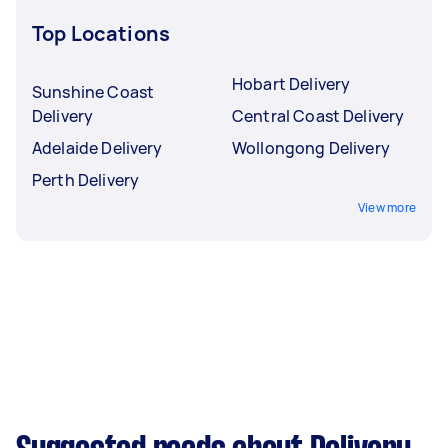
Top Locations
Hobart Delivery
Sunshine Coast
Delivery
Central Coast Delivery
Adelaide Delivery
Wollongong Delivery
Perth Delivery
View more