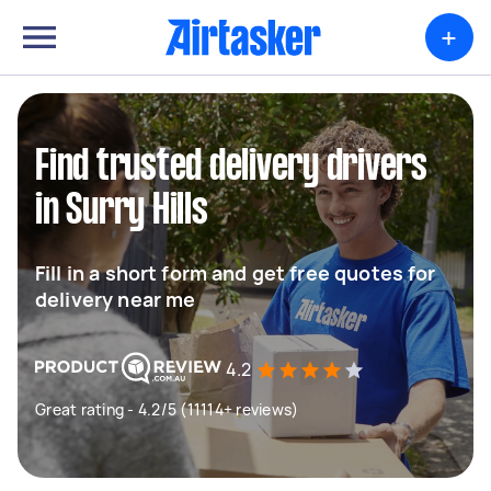
+
Find trusted delivery drivers
in Surry Hills
Fill in a short form and get free quotes for
delivery near me
4.2
Great rating - 4.2/5 (11114+ reviews)