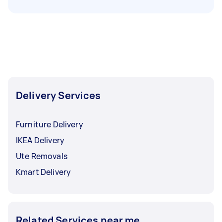
Delivery Services
Furniture Delivery
IKEA Delivery
Ute Removals
Kmart Delivery
Related Services near me