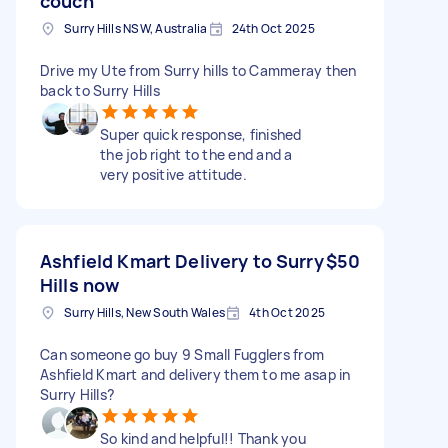
couch
Surry Hills NSW, Australia
24th Oct 2025
Drive my Ute from Surry hills to Cammeray then
back to Surry Hills
Super quick response, finished
the job right to the end and a
very positive attitude.
Ashfield Kmart Delivery to Surry
$50
Hills now
Surry Hills, New South Wales
4th Oct 2025
Can someone go buy 9 Small Fugglers from
Ashfield Kmart and delivery them to me asap in
Surry Hills?
So kind and helpful!! Thank you