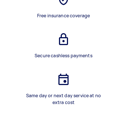
Free insurance coverage
Secure cashless payments
Same day or next day service at no
extra cost