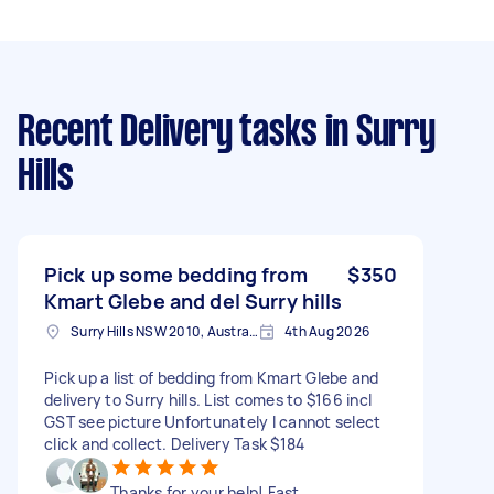
Recent Delivery tasks
in Surry
Hills
Pick up some bedding from
$350
Kmart Glebe and del Surry hills
Surry Hills NSW 2010, Australia
4th Aug 2026
Pick up a list of bedding from Kmart Glebe and
delivery to Surry hills. List comes to $166 incl
GST see picture Unfortunately I cannot select
click and collect. Delivery Task $184
Thanks for your help! Fast