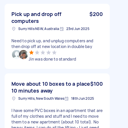
Pick up and drop off
$200
computers
Surry Hills NSW, Australia
23rd Jun 2025
Need to pick up, and unplug computers and
then drop off at new location in double bay
Jin was done to standard
Move about 10 boxes to a place
$100
10 minutes away
Surry Hills, New South Wales
18th Jun 2025
I have some PVC boxes in an apartment that are
full of my clothes and stuff and I need to move
them to a new apartment (about 10 total). No
heavy items. I can do all the lifting - I just need