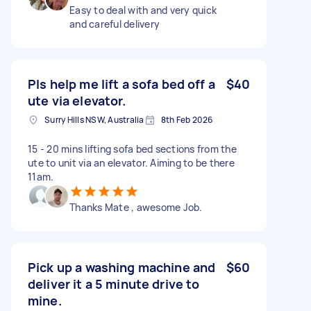
Easy to deal with and very quick
and careful delivery
Pls help me lift a sofa bed off a
$40
ute via elevator.
Surry Hills NSW, Australia
8th Feb 2026
15 - 20 mins lifting sofa bed sections from the
ute to unit via an elevator. Aiming to be there
11am.
Thanks Mate , awesome Job.
Pick up a washing machine and
$60
deliver it a 5 minute drive to
mine.