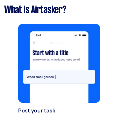
What is Airtasker?
Post your task