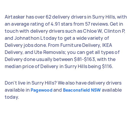
Airtasker has over 62 delivery drivers in Surry Hills, with
an average rating of 4.91 stars from 57 reviews. Get in
touch with delivery drivers such as Chloe W, Clinton P,
and Johnathon L today to get a wide variety of
Delivery jobs done. From Furniture Delivery, IKEA
Delivery, and Ute Removals; you can get all types of
Delivery done usually between $81-$163, with the
median price of Delivery in Surry Hills being $116.
Don't live in Surry Hills? We also have delivery drivers
available in
and
available
Pagewood
Beaconsfield NSW
today.