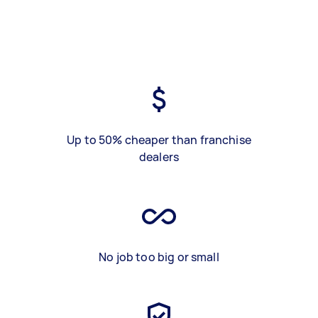
Up to 50% cheaper than franchise
dealers
No job too big or small