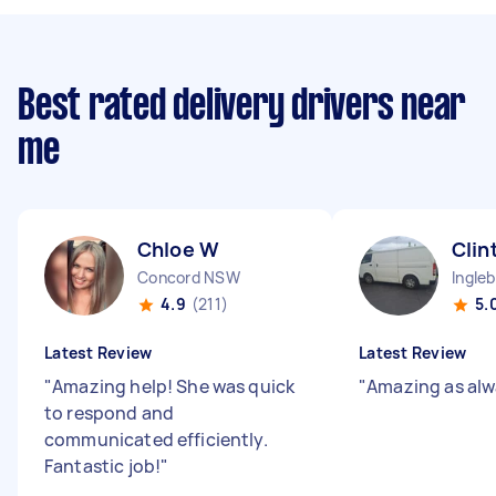
Best rated delivery drivers near
me
Chloe W
Clin
Concord NSW
Ingle
4.9
(211)
5.
Latest Review
Latest Review
"
Amazing help! She was quick
"
Amazing as alw
to respond and
communicated efficiently.
Fantastic job!
"