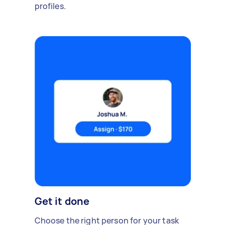
profiles.
Get it done
Choose the right person for your task