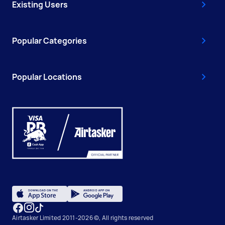
Existing Users
Popular Categories
Popular Locations
Airtasker Limited 2011-2026 ©, All rights reserved