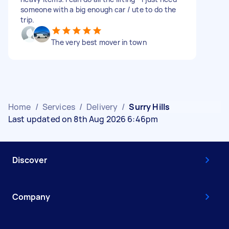
someone with a big enough car / ute to do the
trip.
The very best mover in town
Home
/
Services
/
Delivery
/
Surry Hills
Last updated on 8th Aug 2026 6:46pm
Discover
Company