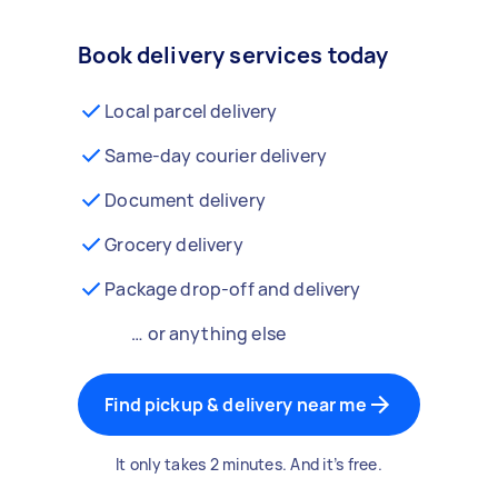
Book delivery services today
Local parcel delivery
Same-day courier delivery
Document delivery
Grocery delivery
Package drop-off and delivery
… or anything else
Find pickup & delivery near me
It only takes 2 minutes. And it’s free.