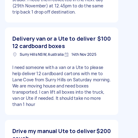
(29th November) at 12.45pm to do the same
trip back 1 drop off destination.
Delivery van or a Ute to deliver
$100
12 cardboard boxes
Surry Hills NSW, Australia
14th Nov 2025
I need someone with a van or a Ute to please
help deliver 12 cardboard cartons with me to
Lane Cove from Surry Hills on Saturday morning.
We are moving house and need boxes
transported. I can lift all boxes into the truck,
van or Ute if needed. It should take no more
than 1 hour
Drive my manual Ute to deliver
$200