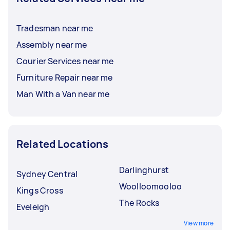
Tradesman near me
Assembly near me
Courier Services near me
Furniture Repair near me
Man With a Van near me
Related Locations
Darlinghurst
Sydney Central
Woolloomooloo
Kings Cross
The Rocks
Eveleigh
View more