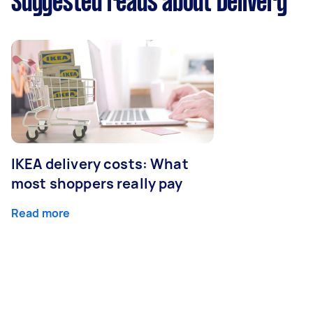
Suggested reads about Delivery
IKEA delivery costs: What
most shoppers really pay
Read more