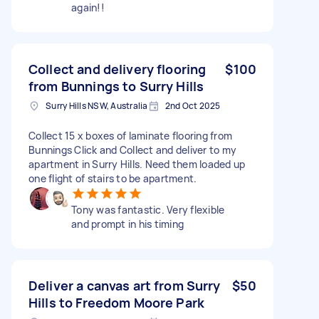
again!!
Collect and delivery flooring
$100
from Bunnings to Surry Hills
Surry Hills NSW, Australia
2nd Oct 2025
Collect 15 x boxes of laminate flooring from
Bunnings Click and Collect and deliver to my
apartment in Surry Hills. Need them loaded up
one flight of stairs to be apartment.
Tony was fantastic. Very flexible
and prompt in his timing
Deliver a canvas art from Surry
$50
Hills to Freedom Moore Park