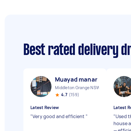
Best rated delivery d
Muayad manar abdulsalam
Middleton Grange NSW
4.7
(159)
Latest Review
Latest R
"
Very good and efficient
"
"
Used t
house a
— effici