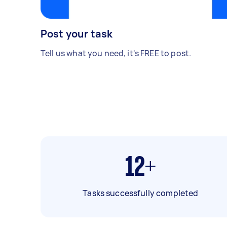
Post your task
Tell us what you need, it's FREE to post.
12+
Tasks successfully completed