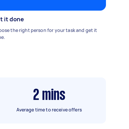
t it done
ose the right person for your task and get it
e.
2
mins
Average time to receive offers