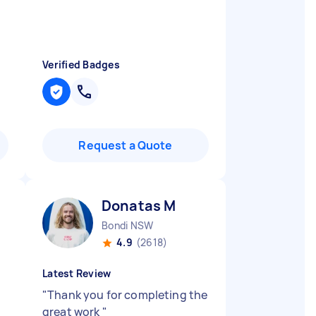
Verified Badges
Request a Quote
Donatas M
Bondi NSW
4.9
(2618)
Latest Review
.
"
Thank you for completing the
great work
"