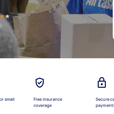
s)
or small
Free insurance
Secure c
coverage
payment