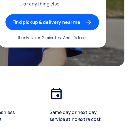
… or anything else
Find pickup & delivery near me
It only takes 2 minutes. And it’s free.
ashless
Same day or next day
s
service at no extra cost