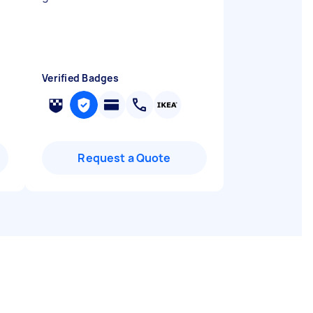
Verified Badges
Request a Quote