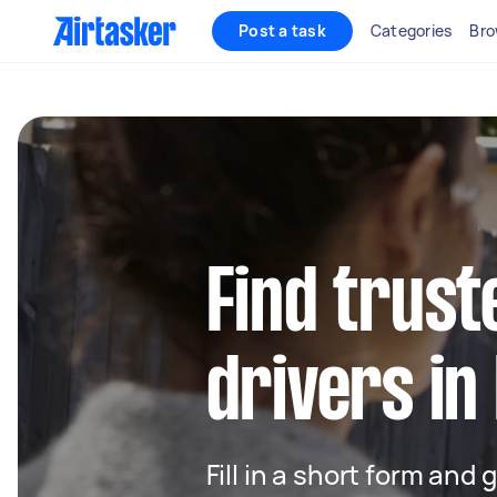
Post a task
Categories
Bro
Find trust
drivers in
Fill in a short form and 