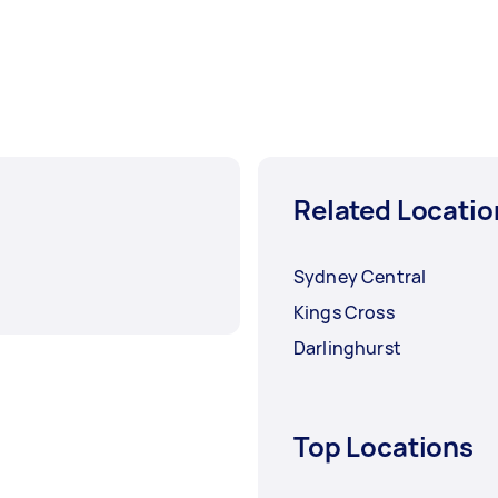
Related Locatio
Sydney Central
Kings Cross
Darlinghurst
Top Locations