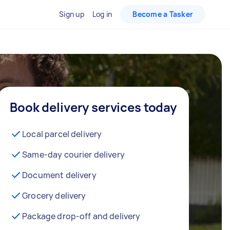
Sign up
Log in
Become a Tasker
Book delivery services today
Local parcel delivery
Same-day courier delivery
Document delivery
Grocery delivery
Package drop-off and delivery