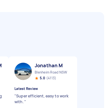
M
Jonathan M
Blenheim Road NSW
5.0
(4113)
Latest Review
ng
"
Super efficient, easy to work
with.
"