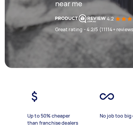
near me
4.2
Great rating - 4.2/5 (11114+ review
Up to 50% cheaper
No job too big 
than franchise dealers