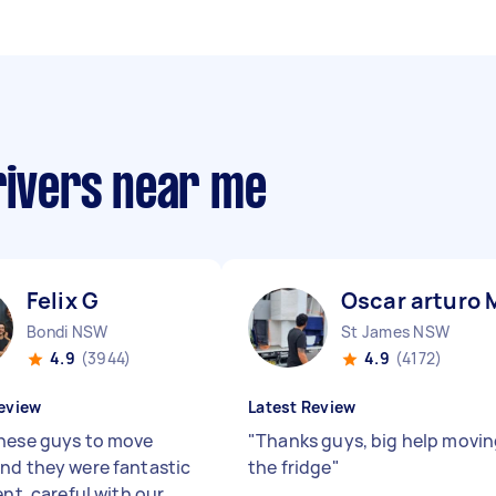
rivers near me
 A
Felix G
Oscar arturo 
Bondi NSW
St James NSW
4.9
(3944)
4.9
(4172)
eview
Latest Review
hese guys to move
"
Thanks guys, big help movi
nd they were fantastic
the fridge
"
ent, careful with our