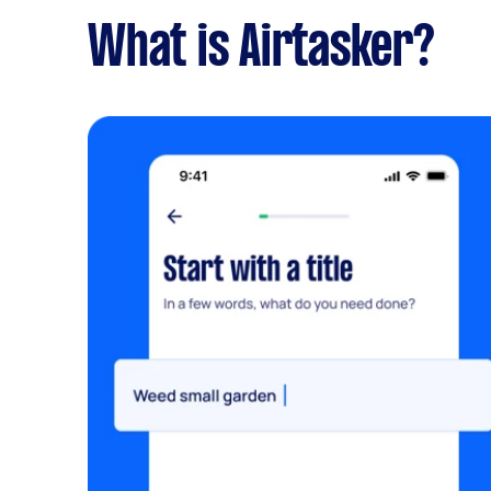
What is Airtasker?