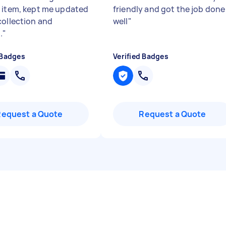
 item, kept me updated
friendly and got the job done
collection and
well
"
.
"
 Badges
Verified Badges
Request a Quote
Request a Quote