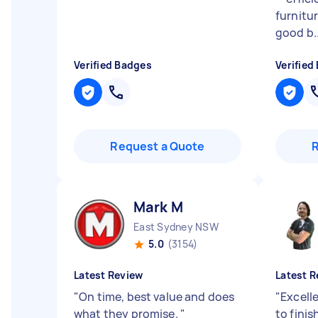
furnitu
good b..
Verified Badges
Verified
Request a Quote
Mark M
East Sydney NSW
5.0
(3154)
Latest Review
Latest R
"
On time, best value and does
"
Excelle
what they promise.
"
to finis