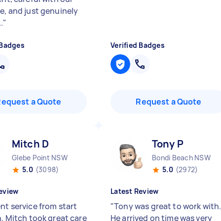
re, and just genuinely
.
"
 Badges
Verified Badges
Request a Quote
Request a Quote
Mitch D
Tony P
Glebe Point NSW
Bondi Beach NSW
5.0
(3098)
5.0
(2972)
eview
Latest Review
nt service from start
"
Tony was great to work with
h. Mitch took great care
He arrived on time was very