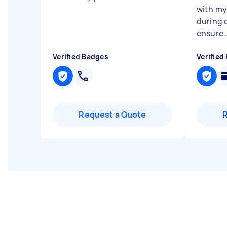
with my
during 
ensure..
Verified Badges
Verified
Request a Quote