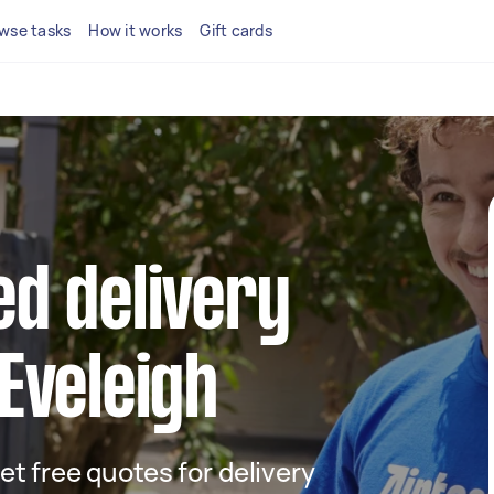
wse tasks
How it works
Gift cards
ed delivery
 Eveleigh
get free quotes for delivery