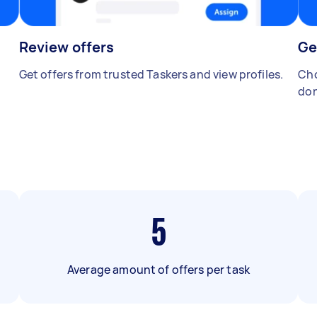
Review offers
Ge
Get offers from trusted Taskers and view profiles.
Cho
don
5
Average amount of offers per task