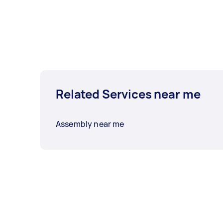
Related Services near me
Assembly near me