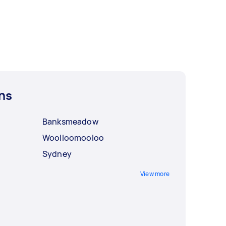
ns
Banksmeadow
Woolloomooloo
Sydney
View more