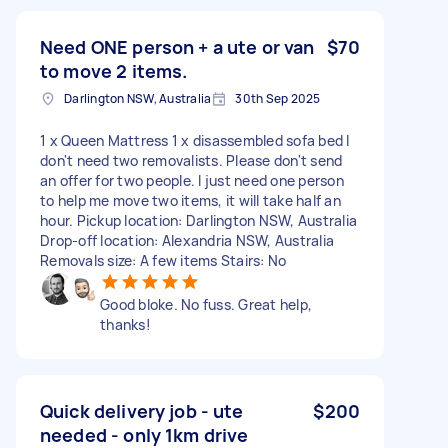
Need ONE person + a ute or van
$70
to move 2 items.
Darlington NSW, Australia
30th Sep 2025
1 x Queen Mattress 1 x disassembled sofa bed I
don't need two removalists. Please don't send
an offer for two people. I just need one person
to help me move two items, it will take half an
hour. Pickup location: Darlington NSW, Australia
Drop-off location: Alexandria NSW, Australia
Removals size: A few items Stairs: No
Good bloke. No fuss. Great help,
thanks!
Quick delivery job - ute
$200
needed - only 1km drive