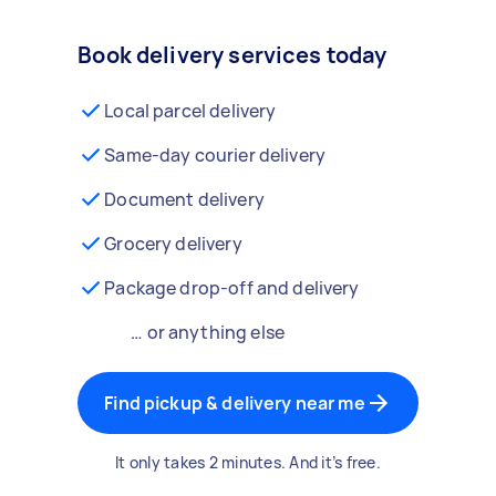
Book delivery services today
Local parcel delivery
Same-day courier delivery
Document delivery
Grocery delivery
Package drop-off and delivery
… or anything else
Find pickup & delivery near me
It only takes 2 minutes. And it’s free.