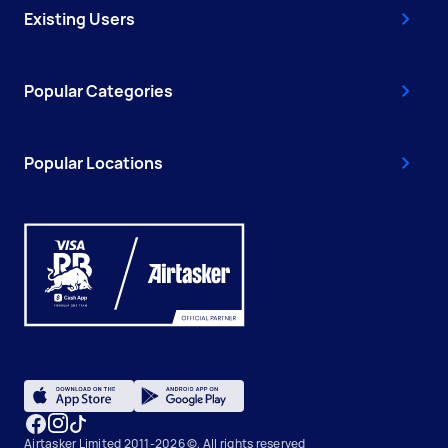
Existing Users
Popular Categories
Popular Locations
Airtasker Limited 2011-2026 ©, All rights reserved