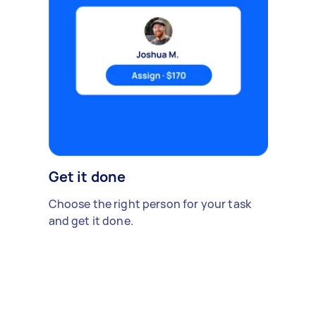
Get it done
Choose the right person for your task
and get it done.