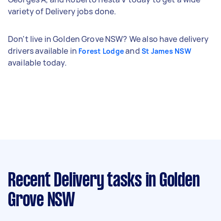
variety of Delivery jobs done.
Don't live in Golden Grove NSW? We also have delivery
drivers available in
and
Forest Lodge
St James NSW
available today.
Recent Delivery tasks
in Golden
Grove NSW