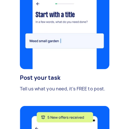
Post your task
Tell us what you need, it's FREE to post.