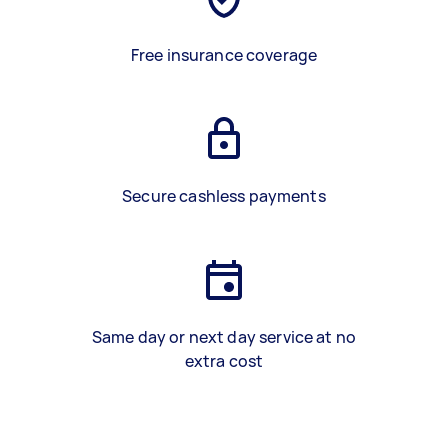
Free insurance coverage
Secure cashless payments
Same day or next day service at no
extra cost