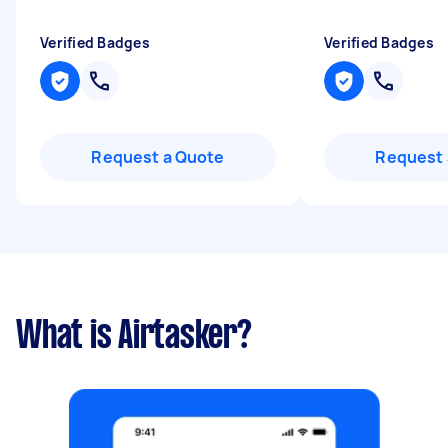
Verified Badges
Verified Badges
Request a Quote
Request 
What is Airtasker?