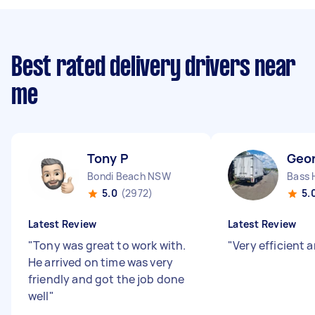
Best rated delivery drivers near
me
Tony P
Geo
Bondi Beach NSW
Bass 
5.0
(2972)
5.
Latest Review
Latest Review
"
Tony was great to work with.
"
Very efficient 
He arrived on time was very
friendly and got the job done
well
"