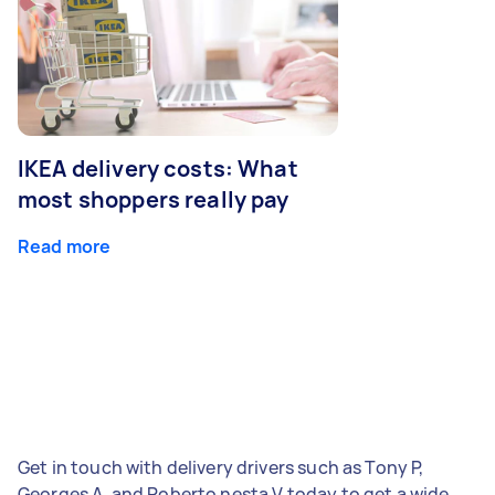
IKEA delivery costs: What
most shoppers really pay
Read more
Get in touch with delivery drivers such as Tony P,
Georges A, and Roberto nesta V today to get a wide