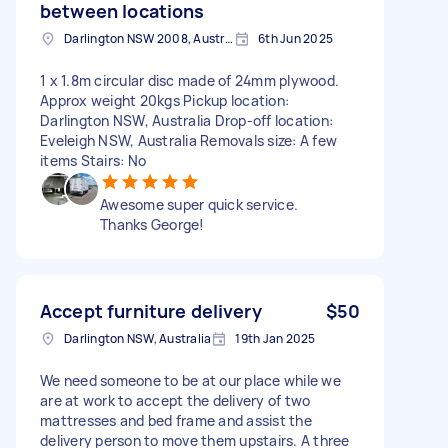
between locations
Darlington NSW 2008, Australia
6th Jun 2025
1 x 1.8m circular disc made of 24mm plywood.
Approx weight 20kgs Pickup location:
Darlington NSW, Australia Drop-off location:
Eveleigh NSW, Australia Removals size: A few
items Stairs: No
Awesome super quick service.
Thanks George!
Accept furniture delivery
$50
Darlington NSW, Australia
19th Jan 2025
We need someone to be at our place while we
are at work to accept the delivery of two
mattresses and bed frame and assist the
delivery person to move them upstairs. A three