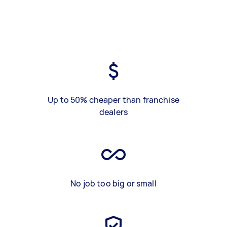
Up to 50% cheaper than franchise
dealers
No job too big or small