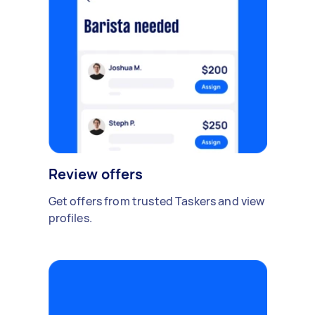
Review offers
Get offers from trusted Taskers and view
profiles.