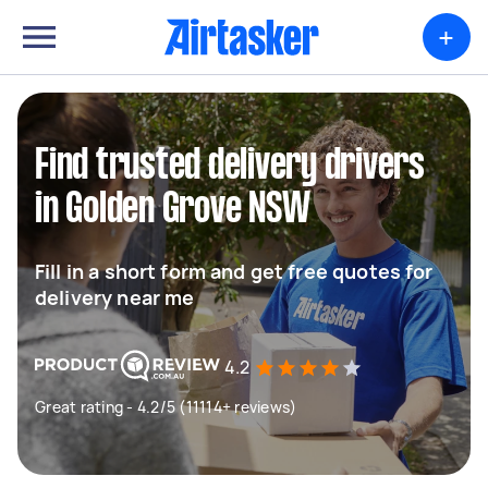
+
Find trusted delivery drivers
in Golden Grove NSW
Fill in a short form and get free quotes for
delivery near me
4.2
Great rating - 4.2/5 (11114+ reviews)