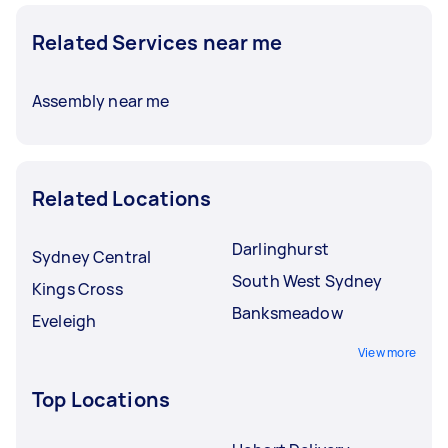
Related Services near me
Assembly near me
Related Locations
Darlinghurst
Sydney Central
South West Sydney
Kings Cross
Banksmeadow
Eveleigh
View more
Top Locations