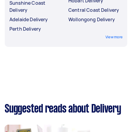
Hobart Delivery
Sunshine Coast
Delivery
Central Coast Delivery
Adelaide Delivery
Wollongong Delivery
Perth Delivery
View more
Suggested reads about Delivery