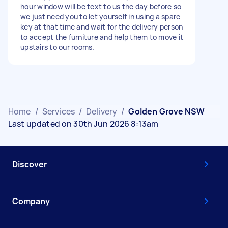
hour window will be text to us the day before so
we just need you to let yourself in using a spare
key at that time and wait for the delivery person
to accept the furniture and help them to move it
upstairs to our rooms.
Home
/
Services
/
Delivery
/
Golden Grove NSW
Last updated on 30th Jun 2026 8:13am
Discover
Company