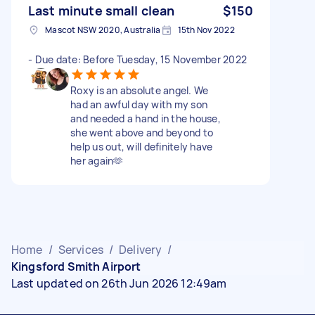
Last minute small clean
$150
Mascot NSW 2020, Australia
15th Nov 2022
- Due date: Before Tuesday, 15 November 2022
Roxy is an absolute angel. We
had an awful day with my son
and needed a hand in the house,
she went above and beyond to
help us out, will definitely have
her again🫶
Home
/
Services
/
Delivery
/
Kingsford Smith Airport
Last updated on 26th Jun 2026 12:49am