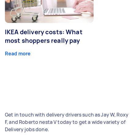
IKEA delivery costs: What
most shoppers really pay
Read more
Get in touch with delivery drivers such as Jay W, Roxy
F, and Roberto nesta V today to get a wide variety of
Delivery jobs done.