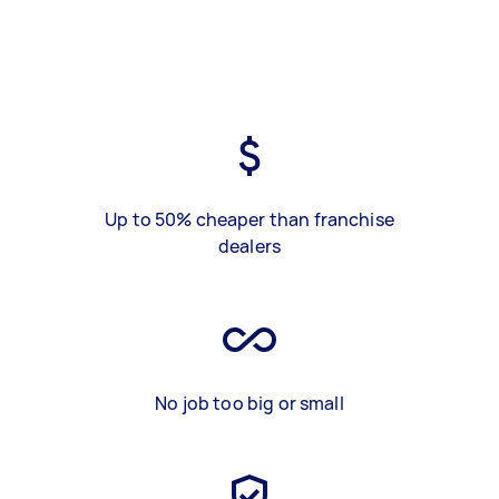
Up to 50% cheaper than franchise
dealers
No job too big or small