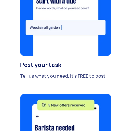
Post your task
Tell us what you need, it's FREE to post.