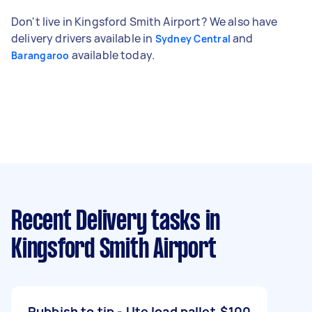
Don't live in Kingsford Smith Airport? We also have
delivery drivers available in
and
Sydney Central
available today.
Barangaroo
Recent Delivery tasks
in
Kingsford Smith Airport
Rubbish to tip - Ute load pallet
$100