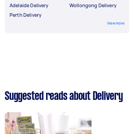
Adelaide Delivery
Wollongong Delivery
Perth Delivery
View more
Suggested reads about Delivery