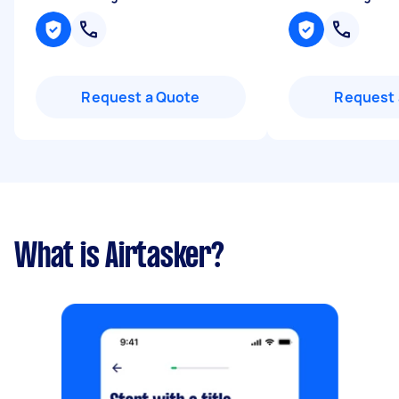
Request a Quote
Request 
What is Airtasker?