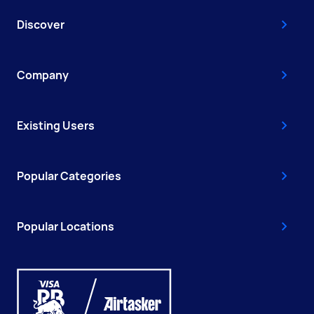
Discover
Company
Existing Users
Popular Categories
Popular Locations