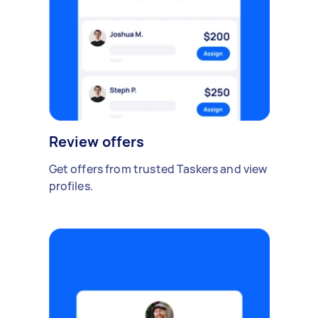
Review offers
Get offers from trusted Taskers and view
profiles.