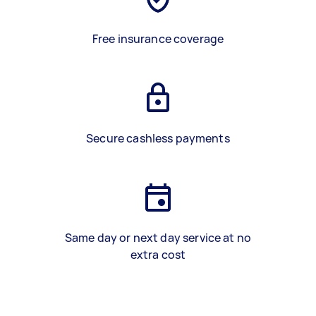
Free insurance coverage
Secure cashless payments
Same day or next day service at no
extra cost