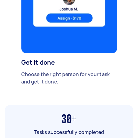
Get it done
Choose the right person for your task
and get it done.
30+
Tasks successfully completed