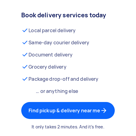
Book delivery services today
Local parcel delivery
Same-day courier delivery
Document delivery
Grocery delivery
Package drop-off and delivery
… or anything else
Find pickup & delivery near me
It only takes 2 minutes. And it’s free.