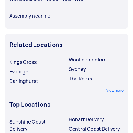
Assembly near me
Related Locations
Woolloomooloo
Kings Cross
Sydney
Eveleigh
The Rocks
Darlinghurst
View more
Top Locations
Hobart Delivery
Sunshine Coast
Delivery
Central Coast Delivery