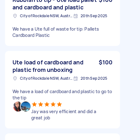
and cardboard and plastic
City of Rockdale NSW, Australia
20th Sep 2025
We have a Ute full of waste for tip: Pallets
Cardboard Plastic
Ute load of cardboard and
$100
plastic from unboxing
City of Rockdale NSW, Australia
20th Sep 2025
We have a load of cardboard and plastic to go to
the tip
Jay was very efficient and did a
great job