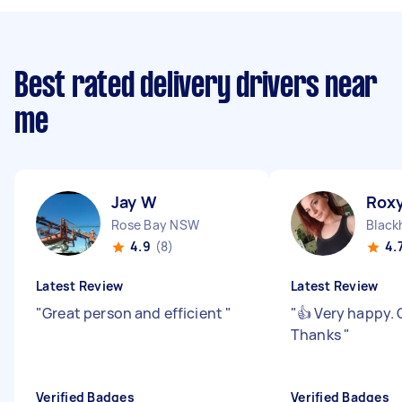
Best rated delivery drivers near
me
Jay W
Roxy
Rose Bay NSW
Black
4.9
(8)
4.
Latest Review
Latest Review
"
Great person and efficient
"
"
👍 Very happy. 
Thanks
"
Verified Badges
Verified Badges