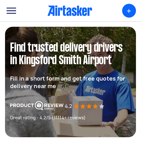
+
Find trusted delivery drivers
in Kingsford Smith Airport
Fill in a short form and get free quotes for
delivery near me
4.2
Great rating - 4.2/5 (11114+ reviews)