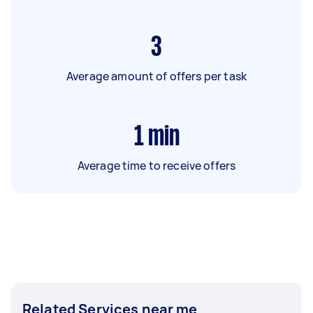
3
Average amount of offers per task
1
min
Average time to receive offers
Related Services near me