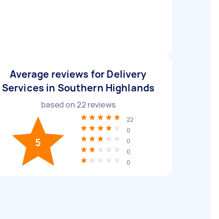
Average reviews for Delivery
Services in Southern Highlands
based on
22
reviews
22
0
5
0
0
0