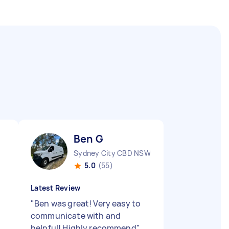
Ben G
Sydney City CBD NSW
5.0
(55)
Latest Review
"
Ben was great! Very easy to
communicate with and
helpful! Highly recommend
"