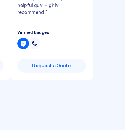
helpful guy. Highly
recommend
"
Verified Badges
Request a Quote