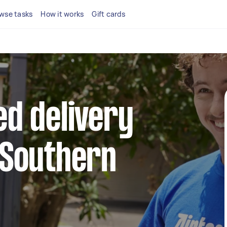
wse tasks
How it works
Gift cards
ed delivery
 Southern