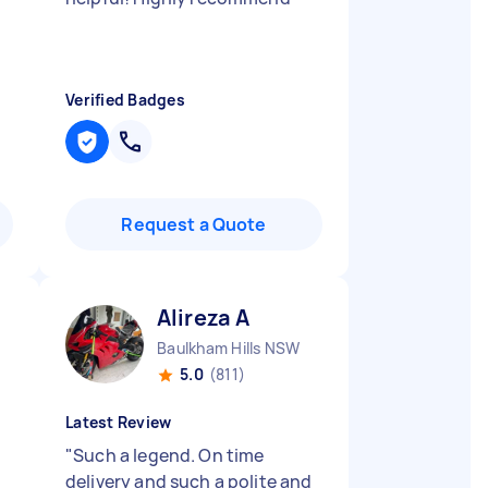
Verified Badges
Request a Quote
Alireza A
Baulkham Hills NSW
5.0
(811)
Latest Review
"
Such a legend. On time
delivery and such a polite and