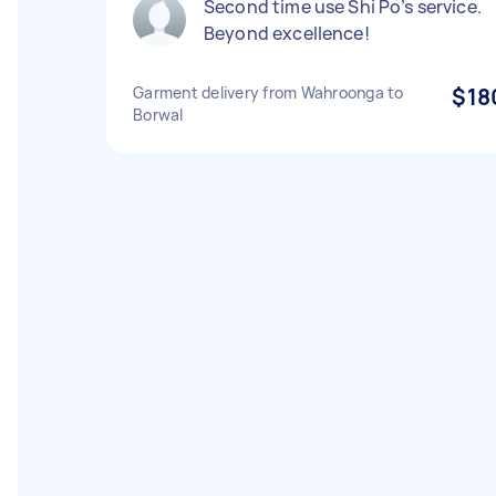
Second time use Shi Po’s service.
Beyond excellence!
Garment delivery from Wahroonga to
$18
Borwal