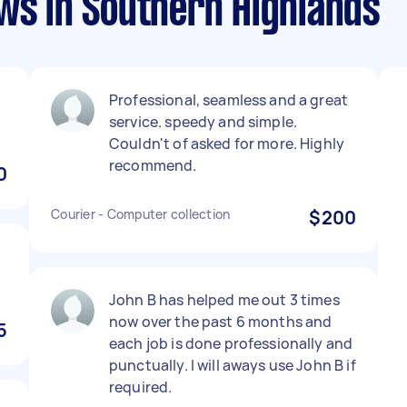
ws in Southern Highlands
Professional, seamless and a great
service. speedy and simple.
Couldn't of asked for more. Highly
recommend.
0
Courier - Computer collection
$200
John B has helped me out 3 times
now over the past 6 months and
5
each job is done professionally and
punctually. I will aways use John B if
required.