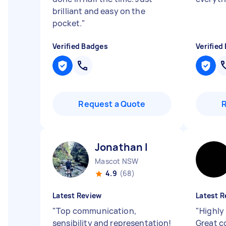
brilliant and easy on the
pocket.
"
Verified Badges
Verified
Request a Quote
Jonathan I
Mascot NSW
4.9
(68)
Latest Review
Latest R
"
Top communication,
"
Highly
sensibility and representation!
Great c