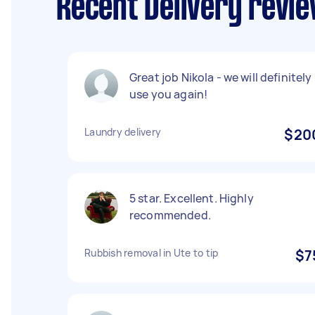
Recent Delivery revie
Great job Nikola - we will definitely
use you again!
Laundry delivery
$20
5 star. Excellent. Highly
recommended.
Rubbish removal in Ute to tip
$7