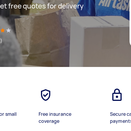
get free quotes for delivery
s)
or small
Free insurance
Secure c
coverage
payment