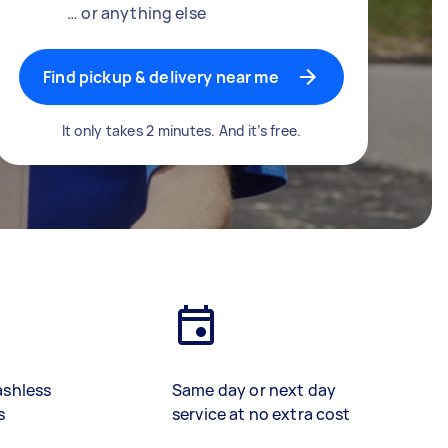
… or anything else
Find pickup & delivery near me
It only takes 2 minutes. And it’s free.
ashless
Same day or next day
s
service at no extra cost