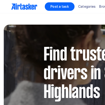
Post a task
Categories
Bro
Find trust
drivers in
Highlands