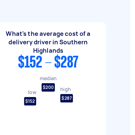
What's the average cost of a
delivery driver in Southern
Highlands
$152 - $287
median
$200
high
low
$287
$152