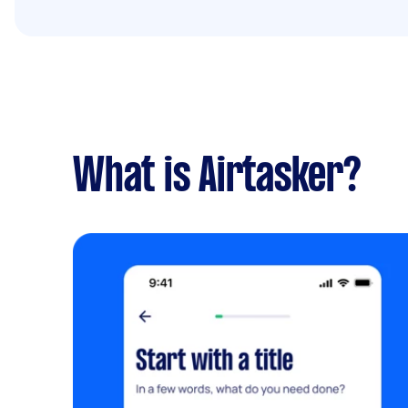
What is Airtasker?