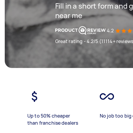
Fill in a short form and 
near me
4.2
Great rating - 4.2/5 (11114+ review
Up to 50% cheaper
No job too big 
than franchise dealers