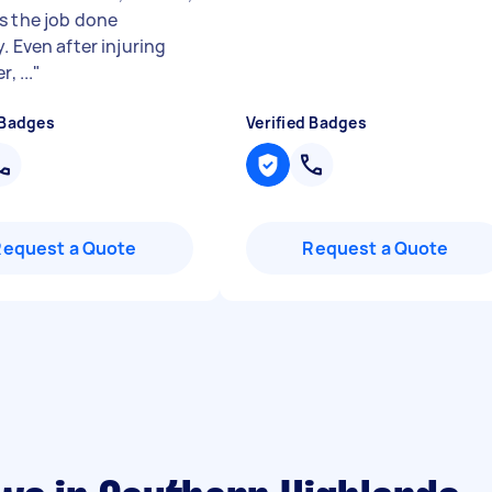
s the job done
. Even after injuring
r, ...
"
 Badges
Verified Badges
Request a Quote
Request a Quote