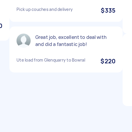
Pick up couches and delivery
$335
0
Great job, excellent to deal with
and did a fantastic job!
Ute load from Glenquarry to Bowral
$220