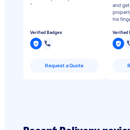
"
and get
properly
his finge
Verified Badges
Verified
Request a Quote