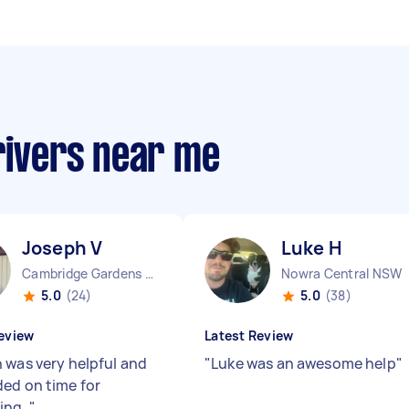
rivers near me
Joseph V
Luke H
Cambridge Gardens NSW
Nowra Central NSW
5.0
(24)
5.0
(38)
eview
Latest Review
 was very helpful and
"
Luke was an awesome help
"
ed on time for
ing.
"