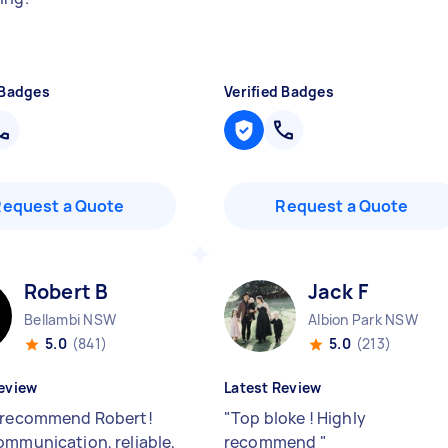
 Badges
Verified Badges
Request a Quote
Request a Quote
Robert B
Jack F
Bellambi NSW
Albion Park NSW
5.0
(841)
5.0
(213)
eview
Latest Review
 recommend Robert!
"
Top bloke ! Highly
ommunication, reliable,
recommend
"