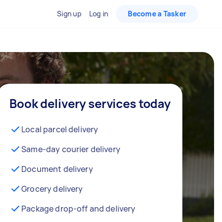
Sign up
Log in
Become a Tasker
Book delivery services today
Local parcel delivery
Same-day courier delivery
Document delivery
Grocery delivery
Package drop-off and delivery