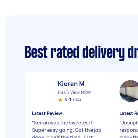
Best rated delivery d
Kieran M
Basin View NSW
5.0
(34)
Latest Review
Latest R
"
Keiran was the sweetest!
"
Joseph
Super easy going. Got the job
respond
done in half the time. Just
everyth