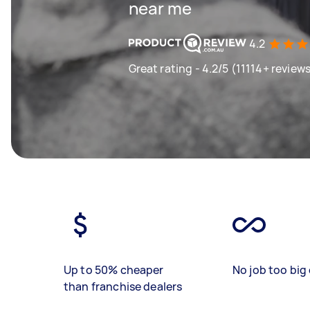
near me
4.2
Great rating - 4.2/5 (11114+ review
Up to 50% cheaper
No job too big 
than franchise dealers