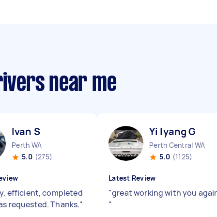
rivers near me
Ivan S
Yi lyang G
Perth WA
Perth Central WA
5.0
(275)
5.0
(1125)
eview
Latest Review
y, efficient, completed
"
great working with you agai
 as requested. Thanks.
"
"