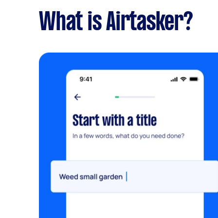
What is Airtasker?