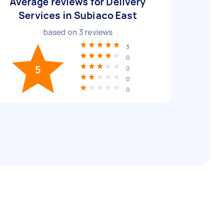
Average reviews for Delivery
Services in Subiaco East
based on
3
reviews
3
0
5
0
0
0