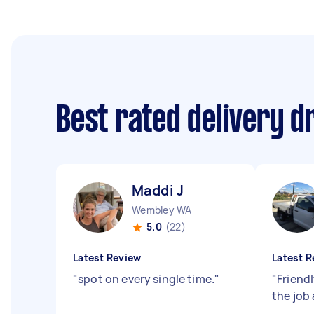
Best rated delivery d
Maddi J
Wembley WA
5.0
(22)
Latest Review
Latest R
"
spot on every single time.
"
"
Friendl
the job