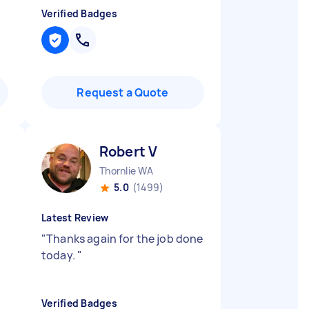
Verified Badges
Request a Quote
Robert V
Thornlie WA
5.0
(1499)
Latest Review
"
Thanks again for the job done
today.
"
Verified Badges