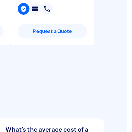
Request a Quote
What's the average cost of a