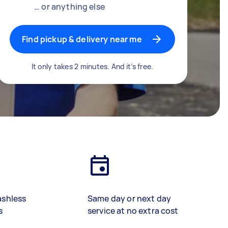
… or anything else
Find pickup & delivery near me
It only takes 2 minutes. And it’s free.
ashless
Same day or next day
s
service at no extra cost