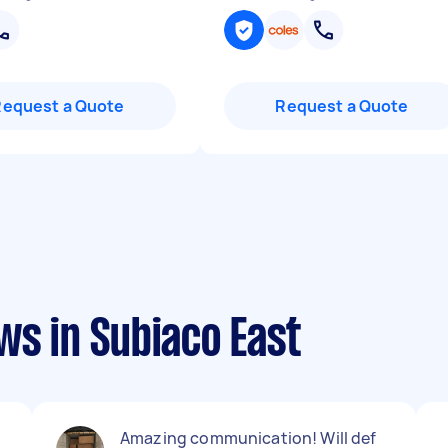
Request a Quote
Request a Quote
ws in Subiaco East
Amazing communication! Will def