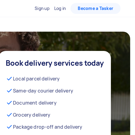
Sign up
Log in
Become a Tasker
Book delivery services today
Local parcel delivery
Same-day courier delivery
Document delivery
Grocery delivery
Package drop-off and delivery