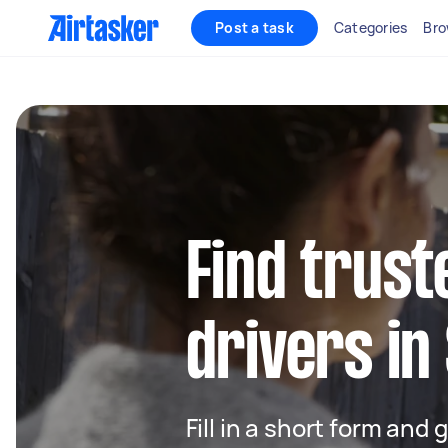
Post a task
Categories
Bro
Find trust
drivers in
Fill in a short form and 