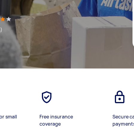
s)
or small
Free insurance
Secure c
coverage
payment