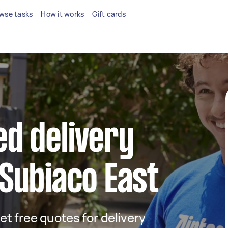
wse tasks
How it works
Gift cards
ed delivery
 Subiaco East
get free quotes for delivery