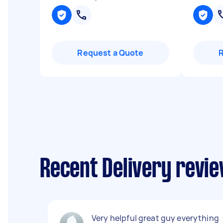
Request a Quote
Recent Delivery revie
Very helpful great guy everything