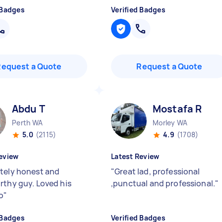
 Badges
Verified Badges
Request a Quote
Request a Quote
Abdu T
Mostafa R
Perth WA
Morley WA
5.0
(2115)
4.9
(1708)
eview
Latest Review
tely honest and
"
Great lad, professional
rthy guy. Loved his
,punctual and professional.
"
o
"
 Badges
Verified Badges