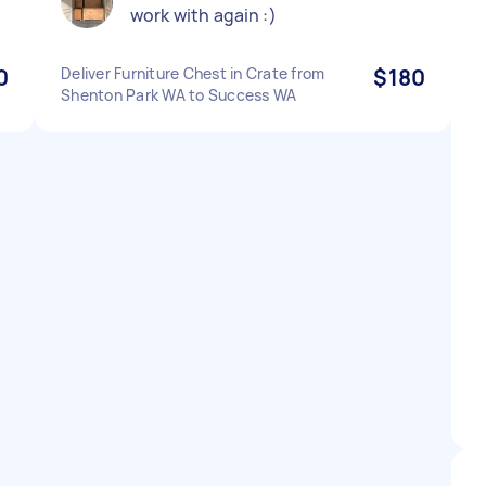
work with again :)
0
Deliver Furniture Chest in Crate from
$180
Shenton Park WA to Success WA