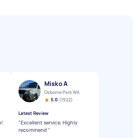
Misko A
Osborne Park WA
5.0
(1922)
Latest Review
n!
"
Excellent service. Highly
recommend
"