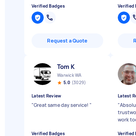
Verified Badges
Verified
Request a Quote
Tom K
Warwick WA
5.0
(3029)
Latest Review
Latest R
"
Great same day service!
"
"
Absolu
trustwo
work to
Verified Badges
Verified