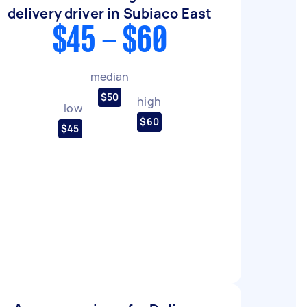
delivery driver in Subiaco East
$45 - $60
median
$50
high
low
$60
$45