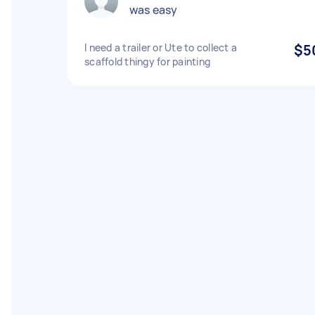
was easy
I need a trailer or Ute to collect a
$5
scaffold thingy for painting