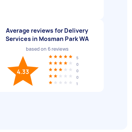
Average reviews for Delivery
Services in Mosman Park WA
based on
6
reviews
5
0
4.33
0
0
1