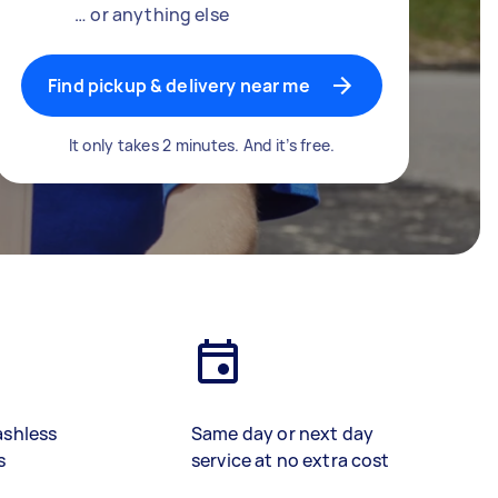
… or anything else
Find pickup & delivery near me
It only takes 2 minutes. And it’s free.
ashless
Same day or next day
s
service at no extra cost