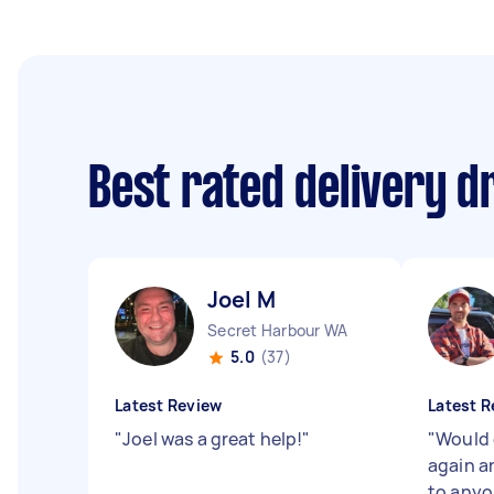
Best rated delivery d
Joel M
Secret Harbour WA
5.0
(37)
Latest Review
Latest R
"
Joel was a great help!
"
"
Would 
again 
to anyo