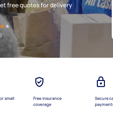
get free quotes for delivery
s)
or small
Free insurance
Secure c
coverage
payment