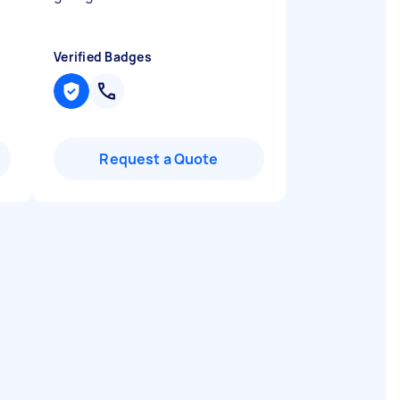
Verified Badges
Request a Quote