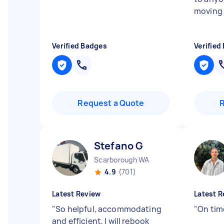
moving 
Verified Badges
Verified
Request a Quote
Stefano G
Scarborough WA
4.9
(701)
Latest Review
Latest R
"
So helpful, accommodating
"
On time
and efficient, I will rebook