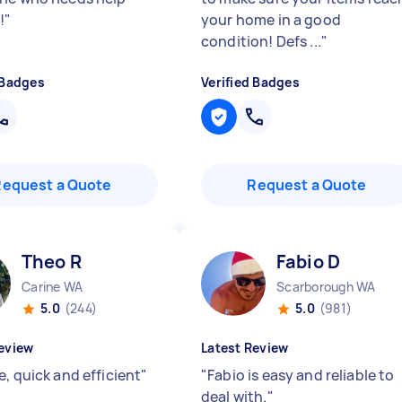
!
"
your home in a good
condition! Defs ...
"
 Badges
Verified Badges
Request a Quote
Request a Quote
Theo R
Fabio D
Carine WA
Scarborough WA
5.0
(244)
5.0
(981)
eview
Latest Review
, quick and efficient
"
"
Fabio is easy and reliable to
deal with.
"