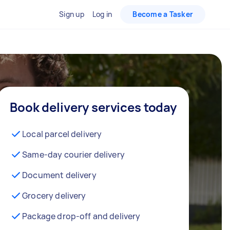
Sign up
Log in
Become a Tasker
Book delivery services today
Local parcel delivery
Same-day courier delivery
Document delivery
Grocery delivery
Package drop-off and delivery