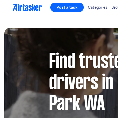
Post a task
Categories
Bro
Find trust
drivers i
Park WA