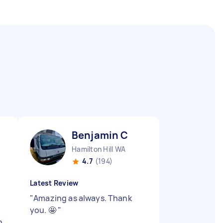
Benjamin C
Hamilton Hill WA
4.7
(194)
Latest Review
"
Amazing as always. Thank
you. 🤩
"
h