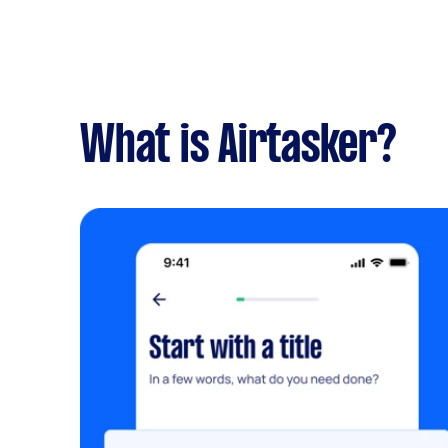
What is Airtasker?