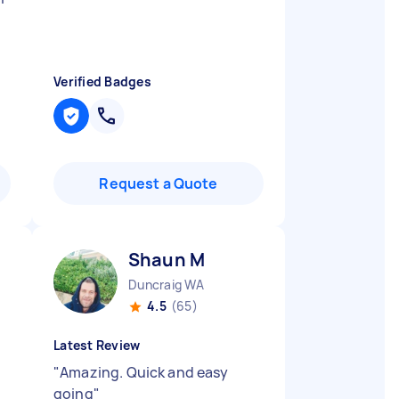
Verified Badges
Request a Quote
Shaun M
Duncraig WA
4.5
(65)
Latest Review
"
Amazing. Quick and easy
going
"