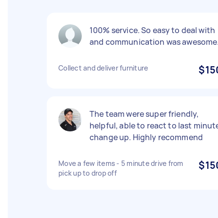
100% service. So easy to deal with
and communication was awesome
Collect and deliver furniture
$15
The team were super friendly,
helpful, able to react to last minut
change up. Highly recommend
Move a few items - 5 minute drive from
$15
pick up to drop off