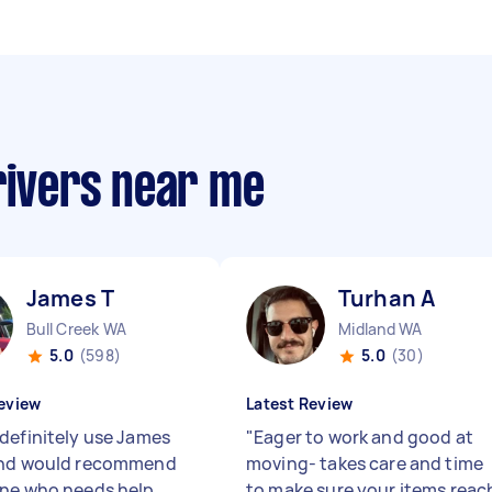
rivers near me
James T
Turhan A
Bull Creek WA
Midland WA
5.0
(598)
5.0
(30)
eview
Latest Review
definitely use James
"
Eager to work and good at
and would recommend
moving- takes care and time
ne who needs help
to make sure your items reac