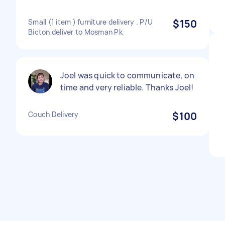
Small (1 item ) furniture delivery . P/U
$150
Bicton deliver to Mosman Pk
Joel was quick to communicate, on
time and very reliable. Thanks Joel!
Couch Delivery
$100