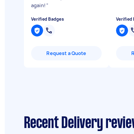
again!
"
Verified Badges
Verified
Request a Quote
Recent Delivery revi