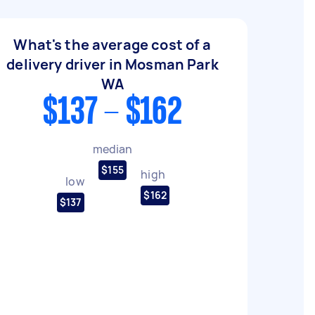
What's the average cost of a
delivery driver in Mosman Park
WA
$137 - $162
median
$155
high
low
$162
$137