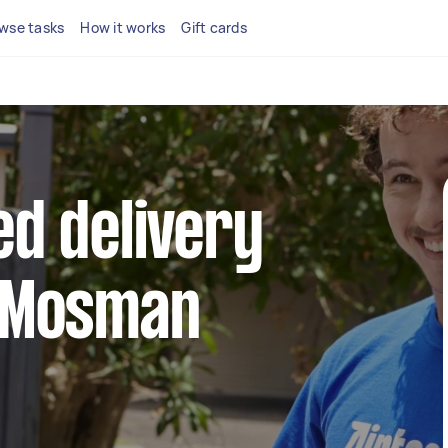
wse tasks
How it works
Gift cards
ed delivery
n Mosman