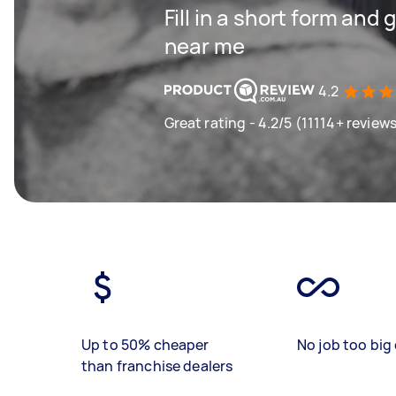
Fill in a short form and 
near me
4.2
Great rating - 4.2/5 (11114+ review
Up to 50% cheaper
No job too big 
than franchise dealers