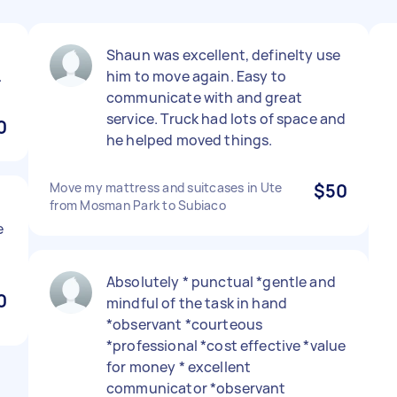
Shaun was excellent, definelty use
.
him to move again. Easy to
communicate with and great
service. Truck had lots of space and
0
he helped moved things.
Move my mattress and suitcases in Ute
$50
from Mosman Park to Subiaco
e
Absolutely * punctual *gentle and
0
mindful of the task in hand
*observant *courteous
*professional *cost effective *value
for money * excellent
communicator *observant