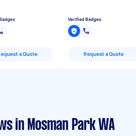
 Badges
Verified Badges
Request a Quote
Request a Quote
ews in Mosman Park WA