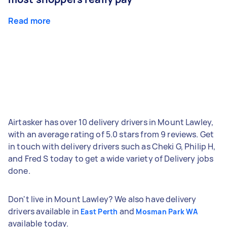
Read more
Airtasker has over 10 delivery drivers in Mount Lawley,
with an average rating of 5.0 stars from 9 reviews. Get
in touch with delivery drivers such as Cheki G, Philip H,
and Fred S today to get a wide variety of Delivery jobs
done.
Don't live in Mount Lawley? We also have delivery
drivers available in
and
East Perth
Mosman Park WA
available today.