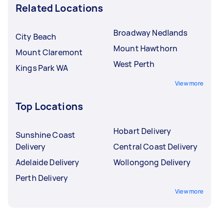
Related Locations
Broadway Nedlands
City Beach
Mount Hawthorn
Mount Claremont
West Perth
Kings Park WA
View more
Top Locations
Hobart Delivery
Sunshine Coast
Delivery
Central Coast Delivery
Adelaide Delivery
Wollongong Delivery
Perth Delivery
View more