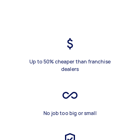
Up to 50% cheaper than franchise
dealers
No job too big or small