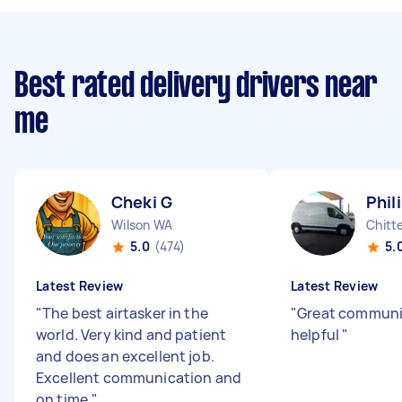
Best rated delivery drivers near
me
Cheki G
Phil
Wilson WA
Chitt
5.0
(474)
5.
Latest Review
Latest Review
"
The best airtasker in the
"
Great communi
world. Very kind and patient
helpful
"
and does an excellent job.
Excellent communication and
on time.
"