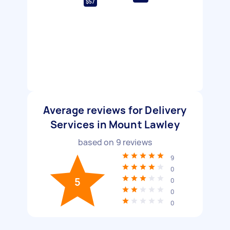
$57
Average reviews for Delivery
Services in Mount Lawley
based on
9
reviews
9
0
5
0
0
0