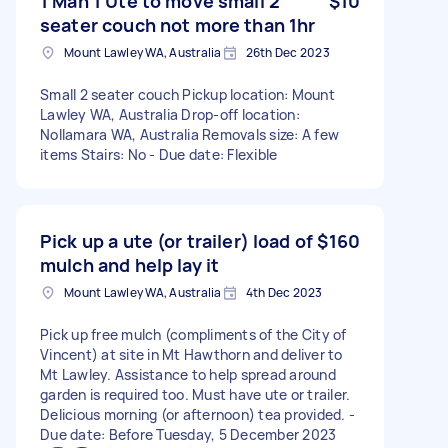
1 Man 1 Ute to move small 2
$10
seater couch not more than 1hr
Mount Lawley WA, Australia
26th Dec 2023
Small 2 seater couch Pickup location: Mount
Lawley WA, Australia Drop-off location:
Nollamara WA, Australia Removals size: A few
items Stairs: No - Due date: Flexible
Pick up a ute (or trailer) load of
$160
mulch and help lay it
Mount Lawley WA, Australia
4th Dec 2023
Pick up free mulch (compliments of the City of
Vincent) at site in Mt Hawthorn and deliver to
Mt Lawley. Assistance to help spread around
garden is required too. Must have ute or trailer.
Delicious morning (or afternoon) tea provided. -
Due date: Before Tuesday, 5 December 2023