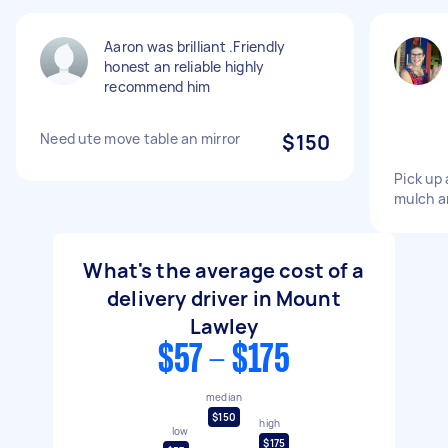
Aaron was brilliant .Friendly
honest an reliable highly
recommend him
Need ute move table an mirror
$150
Pick up 
mulch an
What's the average cost of a
delivery driver in Mount
Lawley
$57 - $175
median
$150
high
low
$175