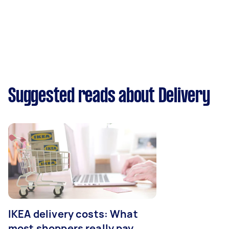
Suggested reads about Delivery
IKEA delivery costs: What
most shoppers really pay