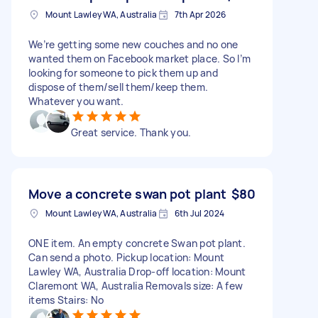
Mount Lawley WA, Australia
7th Apr 2026
We’re getting some new couches and no one
wanted them on Facebook market place. So I’m
looking for someone to pick them up and
dispose of them/sell them/keep them.
Whatever you want.
Great service. Thank you.
Move a concrete swan pot plant
$80
Mount Lawley WA, Australia
6th Jul 2024
ONE item. An empty concrete Swan pot plant.
Can send a photo. Pickup location: Mount
Lawley WA, Australia Drop-off location: Mount
Claremont WA, Australia Removals size: A few
items Stairs: No