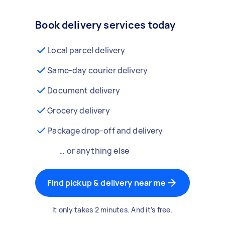
Book delivery services today
Local parcel delivery
Same-day courier delivery
Document delivery
Grocery delivery
Package drop-off and delivery
… or anything else
Find pickup & delivery near me
It only takes 2 minutes. And it’s free.