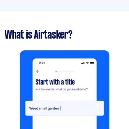
What is Airtasker?