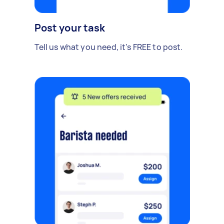
Post your task
Tell us what you need, it's FREE to post.