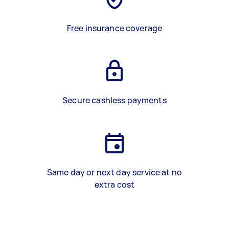
Free insurance coverage
Secure cashless payments
Same day or next day service at no
extra cost