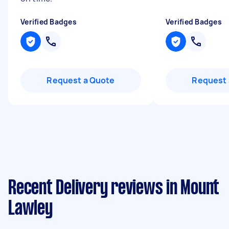
Verified Badges
Verified Badges
Request a Quote
Request 
Recent Delivery reviews in Mount
Lawley