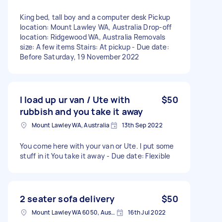
King bed, tall boy and a computer desk Pickup
location: Mount Lawley WA, Australia Drop-off
location: Ridgewood WA, Australia Removals
size: A few items Stairs: At pickup - Due date:
Before Saturday, 19 November 2022
I load up ur van / Ute with
$50
rubbish and you take it away
Mount Lawley WA, Australia
13th Sep 2022
You come here with your van or Ute. I put some
stuff in it You take it away - Due date: Flexible
2 seater sofa delivery
$50
Mount Lawley WA 6050, Australia
16th Jul 2022