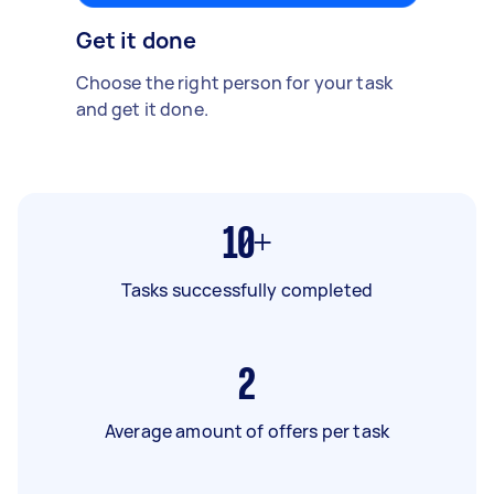
Get it done
Choose the right person for your task
and get it done.
10+
Tasks successfully completed
2
Average amount of offers per task