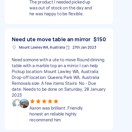
The product I needed picked up
was out of stock on the day and
he was happy to be flexible.
Need ute move table an mirror
$150
Mount Lawley WA, Australia
27th Jan 2023
Need somone with a ute to move Round dinning
table with a marble top an a mirror I can help
Pickup location: Mount Lawley WA, Australia
Drop-off location: Queens Park WA, Australia
Removals size: A few items Stairs: No - Due
date: Needs to be done on Saturday, 28 January
2023
Aaron was brilliant .Friendly
honest an reliable highly
recommend him