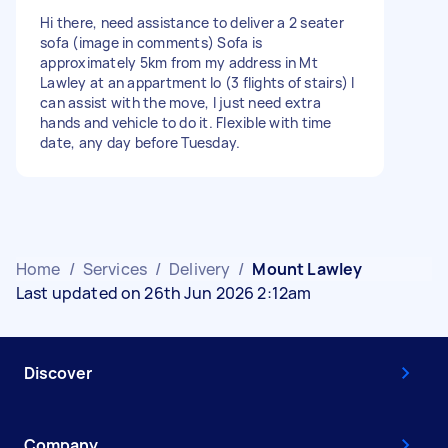
Hi there, need assistance to deliver a 2 seater
sofa (image in comments) Sofa is
approximately 5km from my address in Mt
Lawley at an appartment lo (3 flights of stairs) I
can assist with the move, I just need extra
hands and vehicle to do it. Flexible with time
date, any day before Tuesday.
Home
/
Services
/
Delivery
/
Mount Lawley
Last updated on 26th Jun 2026 2:12am
Discover
Company