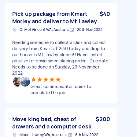
Pick up package from Kmart
$40
Morley and deliver to Mt Lawley
City of Vincent WA, Australia
20th Nov 2022
Needing someone to collect a click and collect
delivery from Kmart at 2:30 today and drop to
our house in Mt Lawley please!! Have tested
positive for covid since placing order - Due date:
Needs to be done on Sunday, 20 November
2022
Great communicator, quick to
complete the job
Move king bed, chest of
$200
drawers and a computer desk
Mount Lawley WA, Australia
6th Nov 2022