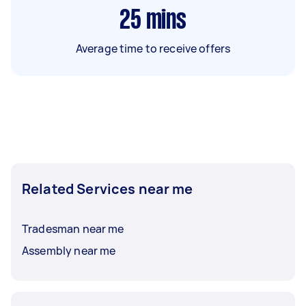
25
mins
Average time to receive offers
Related Services near me
Tradesman near me
Assembly near me