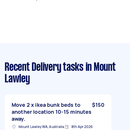
Recent Delivery tasks
in Mount
Lawley
Move 2 x ikea bunk beds to
$150
another location 10-15 minutes
away.
Mount Lawley WA, Australia
8th Apr 2026