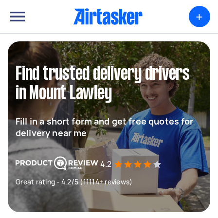
+
Find trusted delivery drivers
in Mount Lawley
Fill in a short form and get free quotes for
delivery near me
4.2
Great rating - 4.2/5 (11114+ reviews)