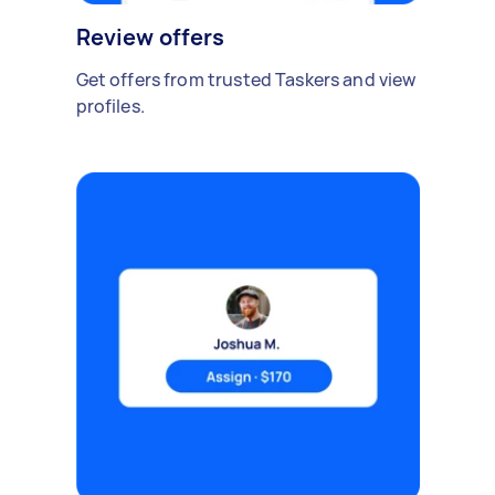
Review offers
Get offers from trusted Taskers and view
profiles.