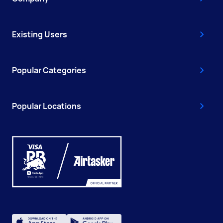
Existing Users
Popular Categories
Popular Locations