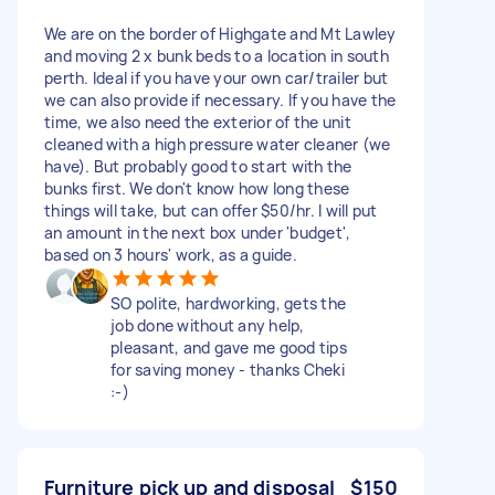
We are on the border of Highgate and Mt Lawley
and moving 2 x bunk beds to a location in south
perth. Ideal if you have your own car/trailer but
we can also provide if necessary. If you have the
time, we also need the exterior of the unit
cleaned with a high pressure water cleaner (we
have). But probably good to start with the
bunks first. We don't know how long these
things will take, but can offer $50/hr. I will put
an amount in the next box under 'budget',
based on 3 hours' work, as a guide.
SO polite, hardworking, gets the
job done without any help,
pleasant, and gave me good tips
for saving money - thanks Cheki
:-)
Furniture pick up and disposal
$150