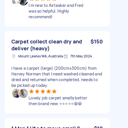
I m new to Airtasker and Fred
was so helpful. Highly
recommend!
Carpet collect clean dry and
$150
deliver (heavy)
Mount Lawley WA, Australia
7th May 2024
I have a carpet (large) (200cmx300cm) from
Harvey Norman that I need washed cleaned and
dried and returned when completed, needs to
be picked up today
Lovely job carpet smells better
then brand new ⭐️⭐️⭐️⭐️⭐️🤩🤩