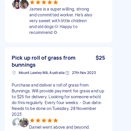
James is a super willing, strong
and committed worker. He’s also
very sweet with little children
and old dogs 🐶 Happy to
recommend 🌻
Pick up roll of grass from
$25
bunnings
Mount Lawley WA, Australia
27th Nov 2023
Purchase and deliver a roll of grass from
Bunnings. Will provide payment for grass and up
to $25 for delivery. Looking for someone who’d
do this regularly. Every four weeks. - Due date:
Needs to be done on Tuesday, 28 November
2023
Daniel went above and beyond.