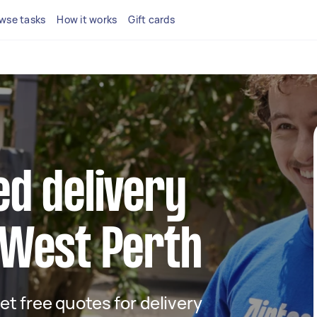
wse tasks
How it works
Gift cards
ed delivery
 West Perth
get free quotes for delivery