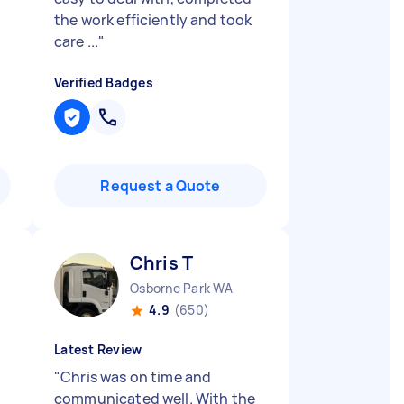
the work efficiently and took
care ...
"
Verified Badges
Request a Quote
Chris T
Osborne Park WA
4.9
(650)
Latest Review
"
Chris was on time and
communicated well. With the