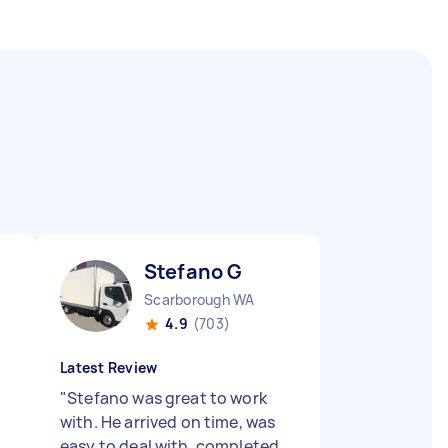
Stefano G
Scarborough WA
4.9
(703)
Latest Review
"
Stefano was great to work
with. He arrived on time, was
easy to deal with, completed