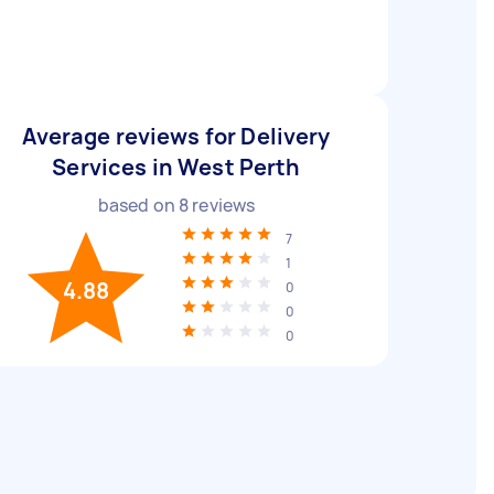
Average reviews for Delivery
Services in West Perth
based on
8
reviews
7
1
4.88
0
0
0