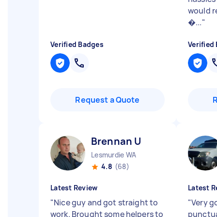
would 
�...
"
Verified Badges
Verified
Request a Quote
Brennan U
Lesmurdie WA
4.8
(68)
Latest Review
Latest R
"
Nice guy and got straight to
"
Very g
work. Brought some helpers to
punctua