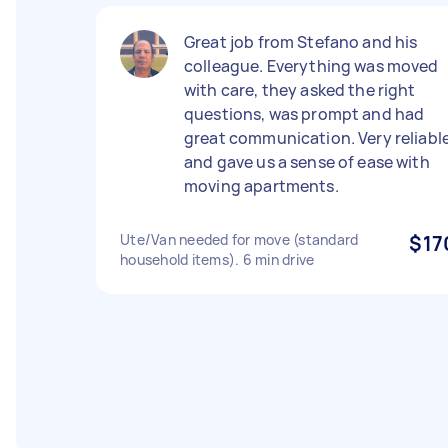
Great job from Stefano and his
colleague. Everything was moved
with care, they asked the right
questions, was prompt and had
great communication. Very reliabl
and gave us a sense of ease with
moving apartments.
Ute/Van needed for move (standard
$17
household items). 6 min drive