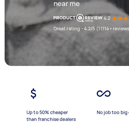
near me
4.2
Great rating - 4.2/5 (11114+ review
Up to 50% cheaper
No job too big 
than franchise dealers