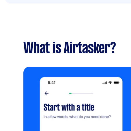
What is Airtasker?