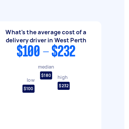
What's the average cost of a
delivery driver in West Perth
$100 - $232
median
$180
high
low
$232
$100