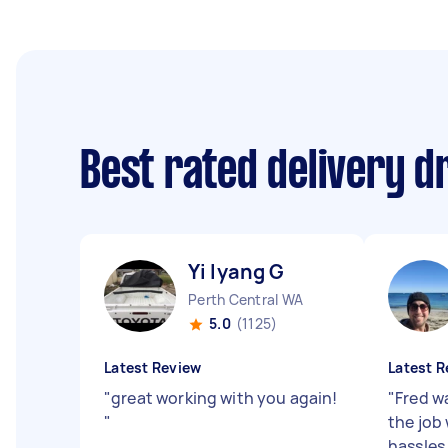
Best rated delivery d
Yi lyang G
Perth Central WA
5.0
(1125)
Latest Review
Latest R
"
great working with you again!
"
Fred w
"
the job
hassles 