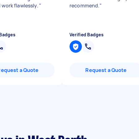
 work flawlessly.
"
recommend.
"
 Badges
Verified Badges
Request a Quote
Request a Quote