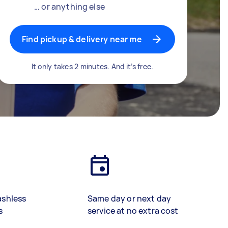
… or anything else
Find pickup & delivery near me
It only takes 2 minutes. And it’s free.
ashless
Same day or next day
s
service at no extra cost