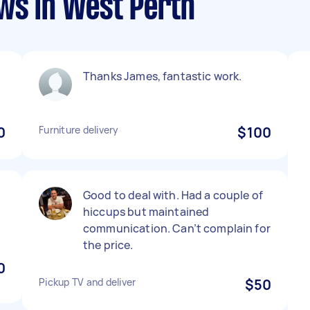
ews in West Perth
Thanks James, fantastic work.
0
Furniture delivery
$100
n
Good to deal with. Had a couple of
hiccups but maintained
communication. Can’t complain for
the price.
0
Pickup TV and deliver
$50