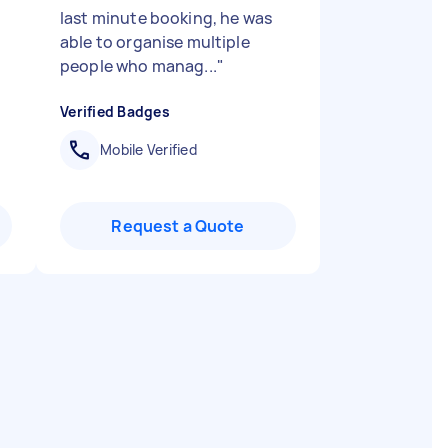
last minute booking, he was
able to organise multiple
people who manag...
"
Verified Badges
Mobile Verified
Request a Quote