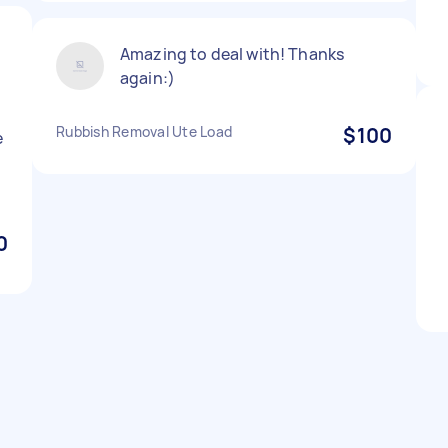
Amazing to deal with! Thanks
again:)
Rubbish Removal Ute Load
$100
e
0