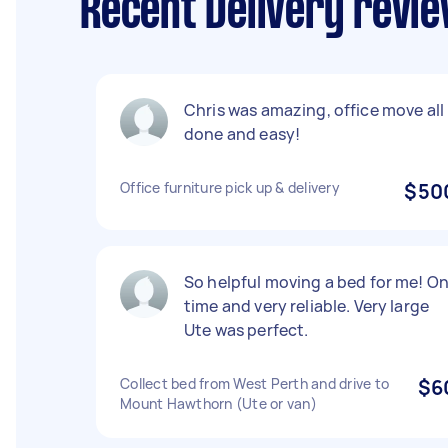
Recent Delivery revi
Chris was amazing, office move all
done and easy!
Office furniture pick up & delivery
$50
So helpful moving a bed for me! O
time and very reliable. Very large
Ute was perfect.
Collect bed from West Perth and drive to
$6
Mount Hawthorn (Ute or van)