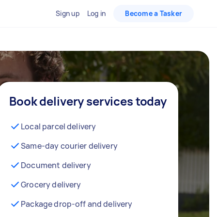
Sign up
Log in
Become a Tasker
Book delivery services today
Local parcel delivery
Same-day courier delivery
Document delivery
Grocery delivery
Package drop-off and delivery