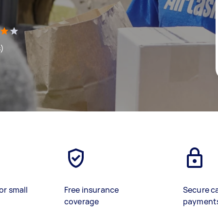
s)
or small
Free insurance
Secure c
coverage
payment