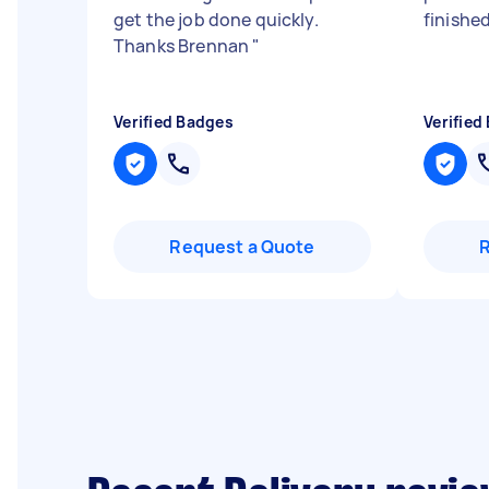
get the job done quickly.
finished
Thanks Brennan
"
Verified Badges
Verified
Request a Quote