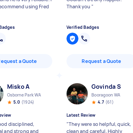
recommend using Fred
Thank you
"
 Badges
Verified Badges
Request a Quote
Request a Quote
Misko A
Govinda S
Osborne Park WA
Booragoon WA
5.0
(1924)
4.7
(61)
eview
Latest Review
ood disciplined,
"
They were so helpful, quick,
l and strong and
clean and careful. Highly