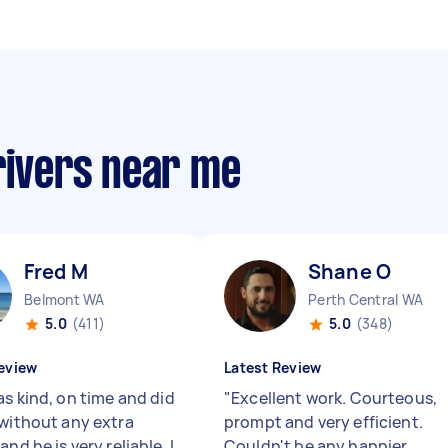
rivers near me
Fred M
Shane O
Belmont WA
Perth Central WA
5.0
(411)
5.0
(348)
eview
Latest Review
as kind, on time and did
"
Excellent work. Courteous,
 without any extra
prompt and very efficient.
and he is very reliable. I
Couldn't be any happier.