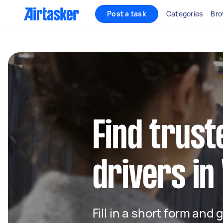
Post a task
Categories
Bro
Find trust
drivers in
Fill in a short form and 