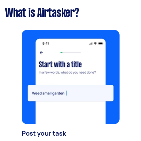
What is Airtasker?
Post your task