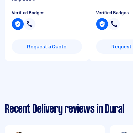
Verified Badges
Verified Badges
Request a Quote
Request 
Recent Delivery reviews in Dural