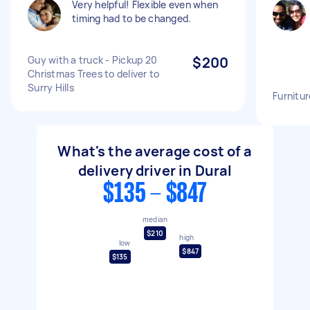
Very helpful! Flexible even when
timing had to be changed.
Guy with a truck - Pickup 20
$200
Christmas Trees to deliver to
Surry Hills
Furnitur
What's the average cost of a
delivery driver in Dural
$135 - $847
median
$210
high
low
$847
$135