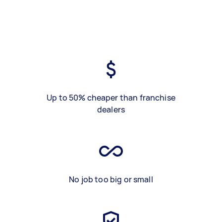
Up to 50% cheaper than franchise
dealers
No job too big or small