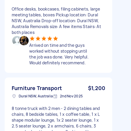
Office desks, bookcases, filing cabinets, large
meeting tables, boxes Pickup location: Dural
NSW, Australia Drop-off location: Dural NSW,
Australia Removals size: A few items Stairs: At
both places
Arrived on time and the guys
worked without stopping until
the job was done. Very helpful.
Would definitely recommend.
Furniture Transport
$1,200
Dural NSW, Australia
2nd Nov 2025
8 tonne truck with 2 men - 2 dining tables and
chairs, 8 bedside tables, 1 x coffee table, 1 x L
shape modular lounge, 1x 2 seater lounge, 1 x
2.5 seater lounge, 2 x armchairs, 6 chairs, 3