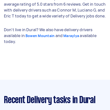
average rating of 5.0 stars from 6 reviews. Get in touch
with delivery drivers such as Connor M, Luciano G, and
Eric T today to get a wide variety of Delivery jobs done.
Don't live in Dural? We also have delivery drivers
available in
and
available
Bowen Mountain
Maraylya
today.
Recent Delivery tasks
in Dural