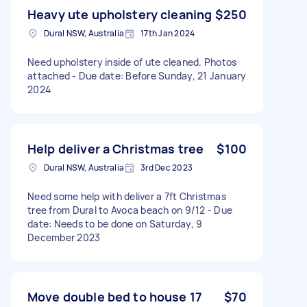
Heavy ute upholstery cleaning
$250
Dural NSW, Australia
17th Jan 2024
Need upholstery inside of ute cleaned. Photos
attached - Due date: Before Sunday, 21 January
2024
Help deliver a Christmas tree
$100
Dural NSW, Australia
3rd Dec 2023
Need some help with deliver a 7ft Christmas
tree from Dural to Avoca beach on 9/12 - Due
date: Needs to be done on Saturday, 9
December 2023
Move double bed to house 17
$70