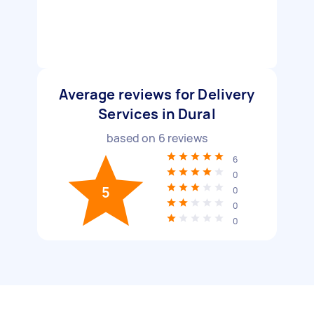
Average reviews for Delivery
Services in Dural
based on
6
reviews
6
0
5
0
0
0