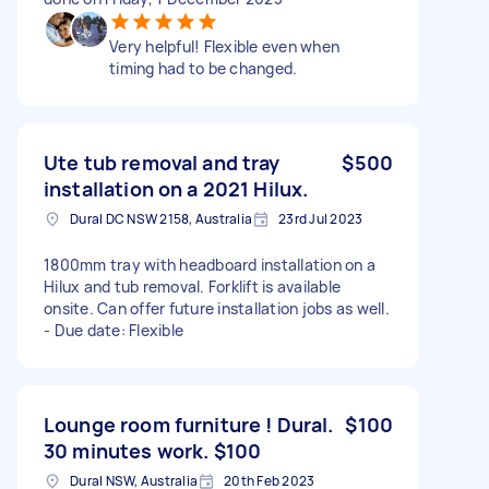
Very helpful! Flexible even when
timing had to be changed.
Ute tub removal and tray
$500
installation on a 2021 Hilux.
Dural DC NSW 2158, Australia
23rd Jul 2023
1800mm tray with headboard installation on a
Hilux and tub removal. Forklift is available
onsite. Can offer future installation jobs as well.
- Due date: Flexible
Lounge room furniture ! Dural.
$100
30 minutes work. $100
Dural NSW, Australia
20th Feb 2023