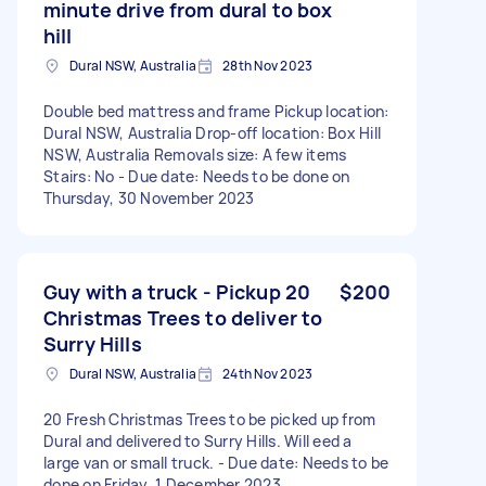
minute drive from dural to box
hill
Dural NSW, Australia
28th Nov 2023
Double bed mattress and frame Pickup location:
Dural NSW, Australia Drop-off location: Box Hill
NSW, Australia Removals size: A few items
Stairs: No - Due date: Needs to be done on
Thursday, 30 November 2023
Guy with a truck - Pickup 20
$200
Christmas Trees to deliver to
Surry Hills
Dural NSW, Australia
24th Nov 2023
20 Fresh Christmas Trees to be picked up from
Dural and delivered to Surry Hills. Will eed a
large van or small truck. - Due date: Needs to be
done on Friday, 1 December 2023