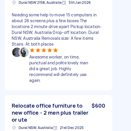
Dural NSW 2158, Australia
5th Jan 2026
Needing some help to move 15 computers in
about 26 screens plus a few boxes The
locations 2 minute drive apart Pickup location:
Dural NSW, Australia Drop-off location: Dural
NSW, Australia Removals size: A few items
Stairs: At both places
Awesome worker, on time,
punctual and polite lovely man
did a great job. Highly
recommend will definitely use
again.
Relocate office furniture to
$600
new office - 2 men plus trailer
or ute
Dural NSW, Australia
21st Dec 2025