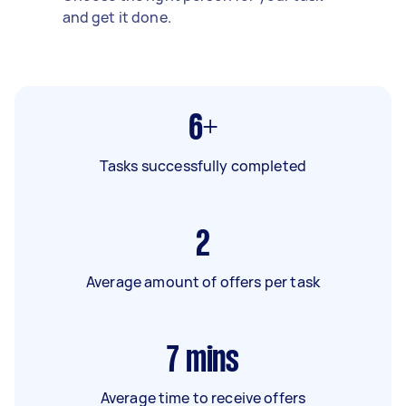
and get it done.
6+
Tasks successfully completed
2
Average amount of offers per task
7
mins
Average time to receive offers