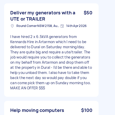
Deliver my generators with a
$50
UTE or TRAILER
Round Corner NSW 2158, Australia
14th Apr 2026
I have hired 2 x 6.5kVA generators from
Kennards Hire in Artarmon which I need to be
delivered to Dural on Saturday morning/day.
They are quite big and require a ute/trailer. The
job would require you to collect the generators
on my behalf from Artarmon and drop them off
at the property in Dural - I'd be there and able to
help you unload them. I also have to take them
back the next day so would pay double if you
can come pick them up on Sunday morning too.
MAKE AN OFFER $$$
Help moving computers
$100