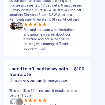
queen bed mattress bases, 2 x king split
mattress bases, 2 x TV cabinets, 6 mattresses
Pickup location: Dural NSW, Australia Drop-off
location: Diamond Beach NSW, Australia
Removals size: A few items Stairs: At delivery
Eric and his team were incredible
and genuinely cares about our
furniture and house to ensure
nothing was damaged. Thank
you very much
I need to off load heavy pots
$100
from a Ute
Dural NSW, Australia
19th May 2025
This is a 15 to 30 mins task. It needs to done
before 11:00 am