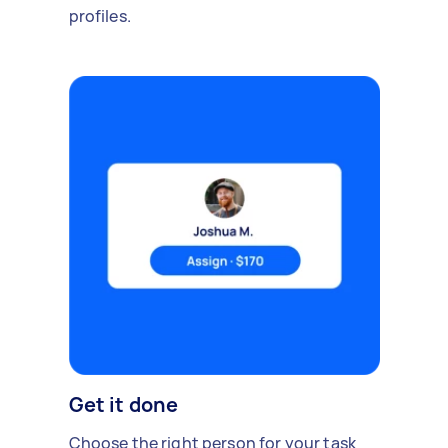
profiles.
Get it done
Choose the right person for your task