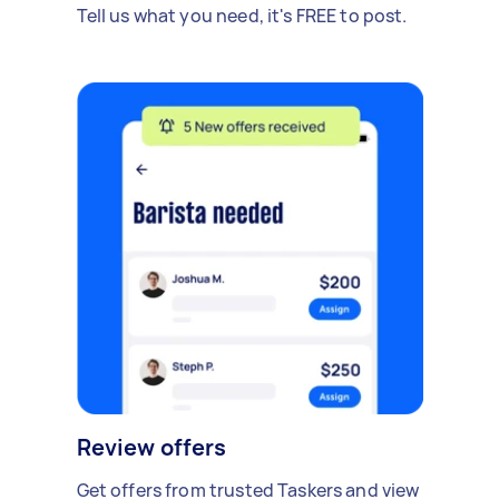
Tell us what you need, it's FREE to post.
Review offers
Get offers from trusted Taskers and view