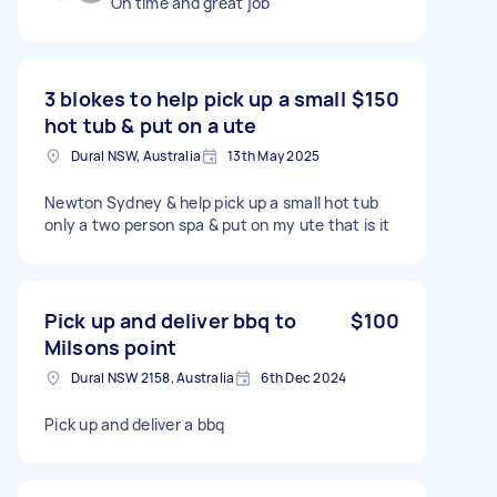
On time and great job
3 blokes to help pick up a small
$150
hot tub & put on a ute
Dural NSW, Australia
13th May 2025
Newton Sydney & help pick up a small hot tub
only a two person spa & put on my ute that is it
Pick up and deliver bbq to
$100
Milsons point
Dural NSW 2158, Australia
6th Dec 2024
Pick up and deliver a bbq