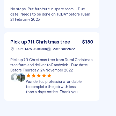
No steps. Put furniture in spare room. - Due
date: Needs to be done on TODAY before 10am
21 February 2023
Pick up 7ft Christmas tree
$180
Dural NSW, Australia
20th Nov 2022
Pick up 7ft Christmas tree from Dural Christmas
tree farm and deliver to Randwick - Due date:
Before Thursday, 24 November 2022
Wonderful, professional and able
to complete the job with less
than a days notice. Thank you!