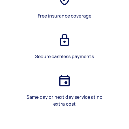
Free insurance coverage
Secure cashless payments
Same day or next day service at no
extra cost