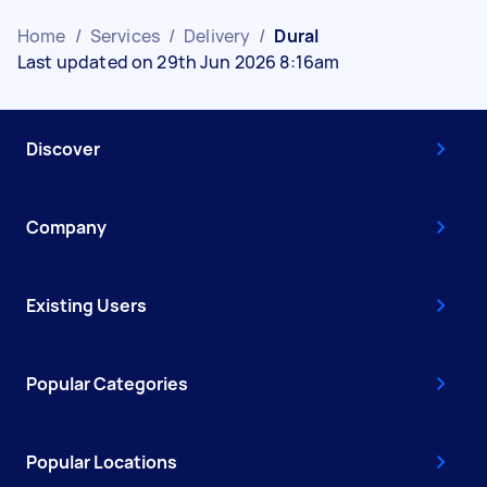
Home
/
Services
/
Delivery
/
Dural
Last updated on 29th Jun 2026 8:16am
Discover
Company
Existing Users
Popular Categories
Popular Locations