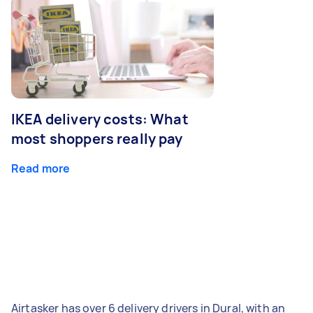
IKEA delivery costs: What
most shoppers really pay
Read more
Airtasker has over 6 delivery drivers in Dural, with an