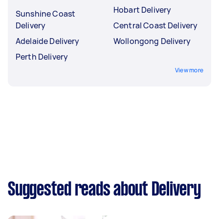
Hobart Delivery
Sunshine Coast
Delivery
Central Coast Delivery
Adelaide Delivery
Wollongong Delivery
Perth Delivery
View more
Suggested reads about Delivery