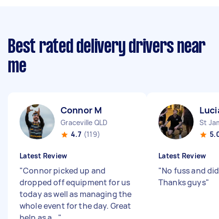
Best rated delivery drivers near
me
Connor M
Luci
Graceville QLD
St J
4.7
(119)
5.
Latest Review
Latest Review
"
Connor picked up and
"
No fuss and did
dropped off equipment for us
Thanks guys
"
today as well as managing the
whole event for the day. Great
help as a...
"