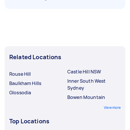
Related Locations
Castle Hill NSW
Rouse Hill
Inner South West
Baulkham Hills
Sydney
Glossodia
Bowen Mountain
View more
Top Locations