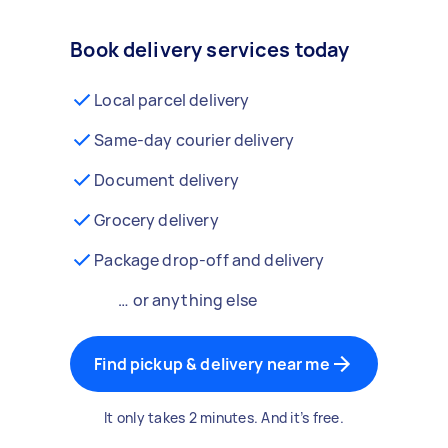
Book delivery services today
Local parcel delivery
Same-day courier delivery
Document delivery
Grocery delivery
Package drop-off and delivery
… or anything else
Find pickup & delivery near me
It only takes 2 minutes. And it’s free.