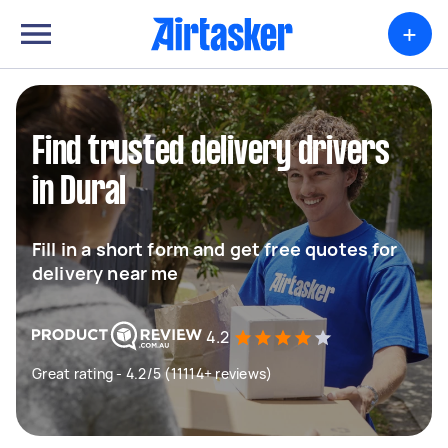
+
Find trusted delivery drivers
in Dural
Fill in a short form and get free quotes for
delivery near me
4.2
Great rating - 4.2/5 (11114+ reviews)