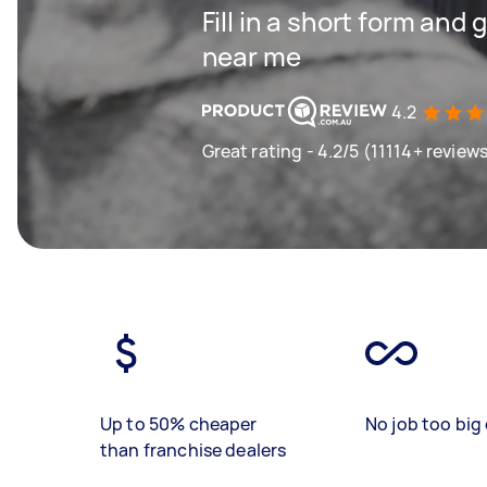
Fill in a short form and 
near me
4.2
Great rating - 4.2/5 (11114+ review
Up to 50% cheaper
No job too big 
than franchise dealers