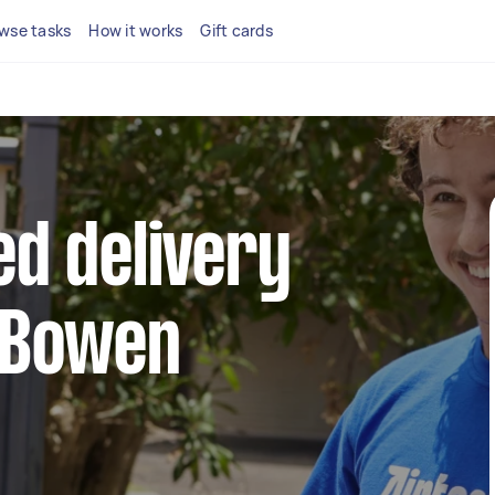
wse tasks
How it works
Gift cards
ed delivery
n Bowen