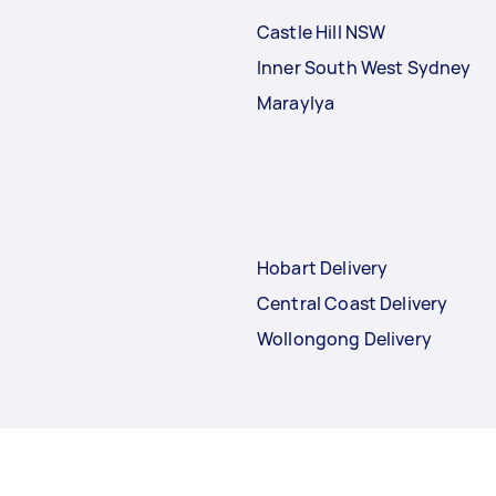
Castle Hill NSW
Inner South West Sydney
Maraylya
Hobart Delivery
Central Coast Delivery
Wollongong Delivery