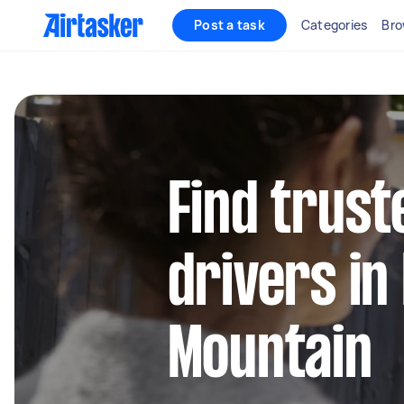
Post a task
Categories
Bro
Find trust
drivers i
Mountain