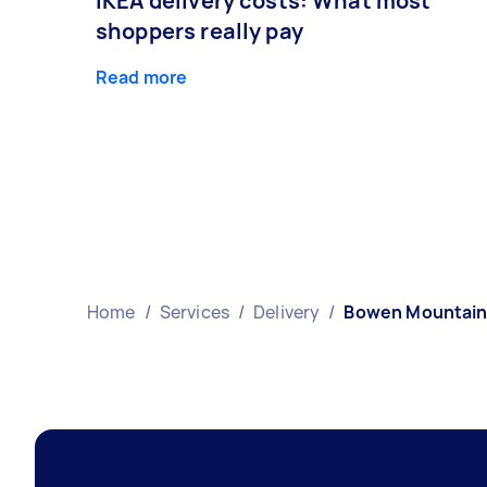
IKEA delivery costs: What most
shoppers really pay
Read more
Home
/
Services
/
Delivery
/
Bowen Mountai