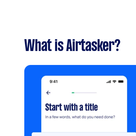
What is Airtasker?