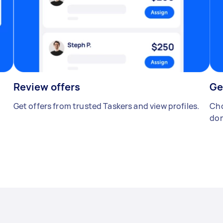
Review offers
Ge
Get offers from trusted Taskers and view profiles.
Cho
don