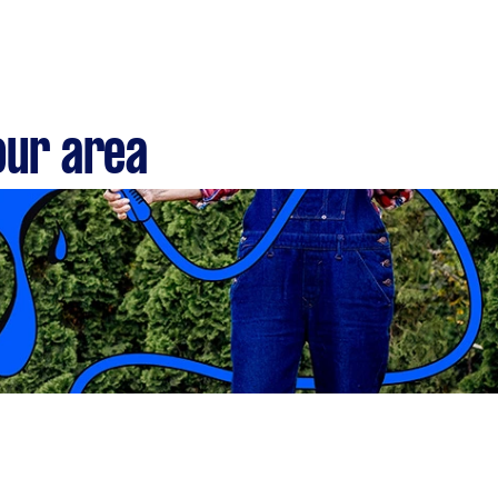
our area