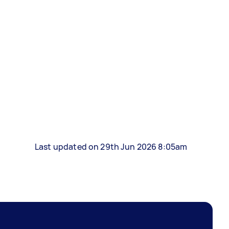
Last updated on 29th Jun 2026 8:05am