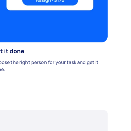
t it done
ose the right person for your task and get it
e.