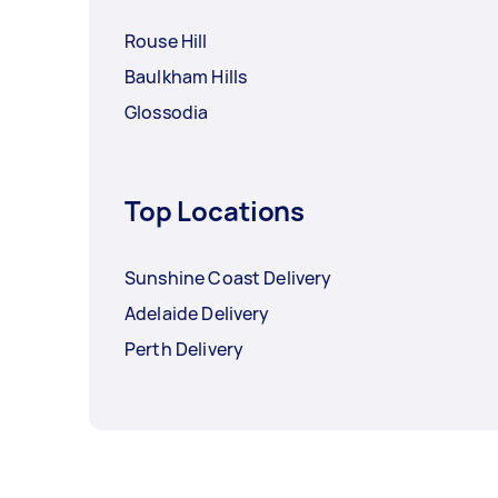
Rouse Hill
Baulkham Hills
Glossodia
Top Locations
Sunshine Coast Delivery
Adelaide Delivery
Perth Delivery