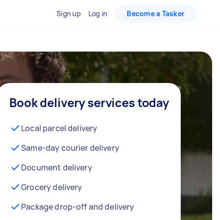
Sign up
Log in
Become a Tasker
Book delivery services today
Local parcel delivery
Same-day courier delivery
Document delivery
Grocery delivery
Package drop-off and delivery