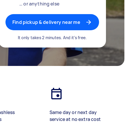
… or anything else
Find pickup & delivery near me
It only takes 2 minutes. And it’s free.
ashless
Same day or next day
s
service at no extra cost