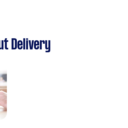
t Delivery