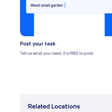
Post your task
Tell us what you need, it's FREE to post.
Related Locations