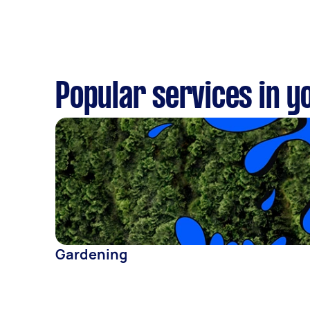
Popular services in y
Gardening