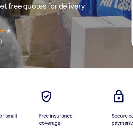
get free quotes for delivery
s)
or small
Free insurance
Secure c
coverage
payment