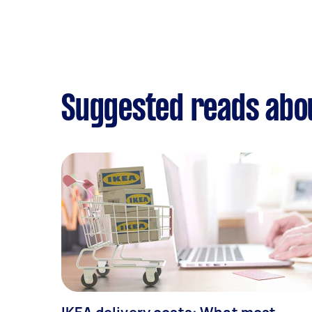
Suggested reads abou