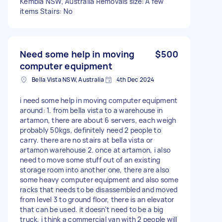
Kembla NSW, Australia Removals size: A few
items Stairs: No
Need some help in moving
$500
computer equipment
Bella Vista NSW, Australia
4th Dec 2024
i need some help in moving computer equipment
around: 1. from bella vista to a warehouse in
artamon, there are about 6 servers, each weigh
probably 50kgs, definitely need 2 people to
carry. there are no stairs at bella vista or
artamon warehouse 2. once at artamon, i also
need to move some stuff out of an existing
storage room into another one, there are also
some heavy computer equipment and also some
racks that needs to be disassembled and moved
from level 3 to ground floor, there is an elevator
that can be used. it doesn't need to be a big
truck, i think a commercial van with 2 people will