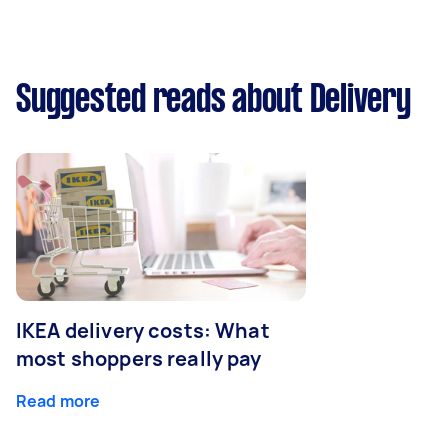
Suggested reads about Delivery
IKEA delivery costs: What
most shoppers really pay
Read more