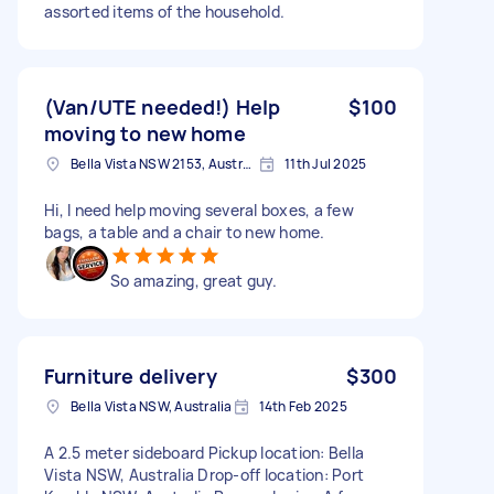
assorted items of the household.
(Van/UTE needed!) Help
$100
moving to new home
Bella Vista NSW 2153, Australia
11th Jul 2025
Hi, I need help moving several boxes, a few
bags, a table and a chair to new home.
So amazing, great guy.
Furniture delivery
$300
Bella Vista NSW, Australia
14th Feb 2025
A 2.5 meter sideboard Pickup location: Bella
Vista NSW, Australia Drop-off location: Port