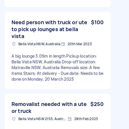
Need person with truck or ute
$100
to pick up lounges at bella
vista
Bella Vista NSW, Australia
20th Mar 2023
A big lounge 3.09m in length Pickup location:
Bella Vista NSW, Australia Drop-off location:
Matraville NSW, Australia Removals size: A few
items Stairs: At delivery - Due date: Needs to be
done on Monday, 20 March 2023
Removalist needed with a ute
$250
or truck
Bella Vista NSW 2153, Australia
28th Feb 2023