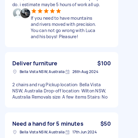
do. i estimate maybe 5 hours of work all up.
If you need to have mountains
and rivers moved with precision.
You can not go wrong with Luca
and his boys! Pleasure!
Deliver furniture
$100
Bella Vista NSW, Australia
26th Aug 2024
2 chairs and rug Pickup location: Bella Vista
NSW, Australia Drop-off location: Wilton NSW,
Australia Removals size: A few items Stairs: No
Need a hand for 5 minutes
$50
Bella Vista NSW, Australia
17th Jun 2024