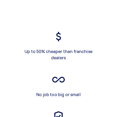
Up to 50% cheaper than franchise
dealers
No job too big or small