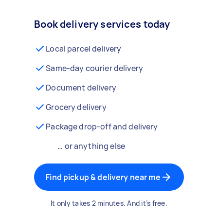
Book delivery services today
Local parcel delivery
Same-day courier delivery
Document delivery
Grocery delivery
Package drop-off and delivery
… or anything else
Find pickup & delivery near me
It only takes 2 minutes. And it’s free.