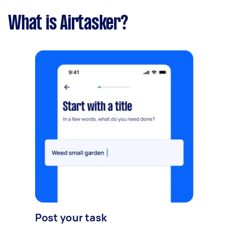
What is Airtasker?
Post your task