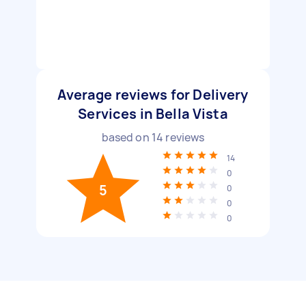
Average reviews for Delivery
Services in Bella Vista
based on
14
reviews
14
0
5
0
0
0