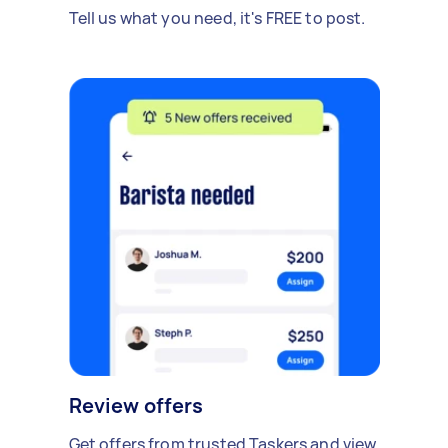
Tell us what you need, it's FREE to post.
Review offers
Get offers from trusted Taskers and view