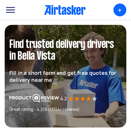
+
Find trusted delivery drivers
in Bella Vista
Fill in a short form and get free quotes for
delivery near me
4.2
Great rating - 4.2/5 (11114+ reviews)