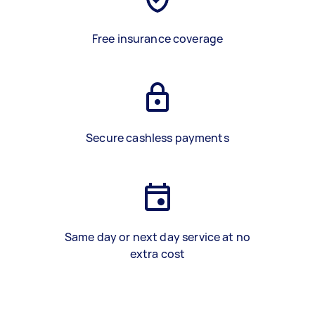
Free insurance coverage
Secure cashless payments
Same day or next day service at no
extra cost