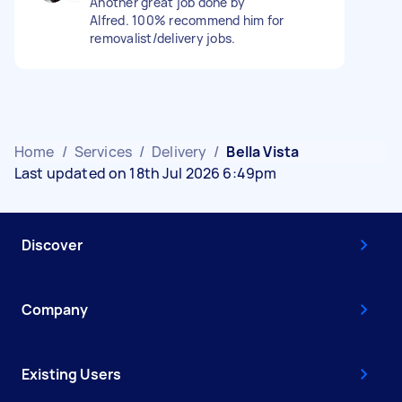
Another great job done by
Alfred. 100% recommend him for
removalist/delivery jobs.
Home
/
Services
/
Delivery
/
Bella Vista
Last updated on 18th Jul 2026 6:49pm
Discover
Company
Existing Users