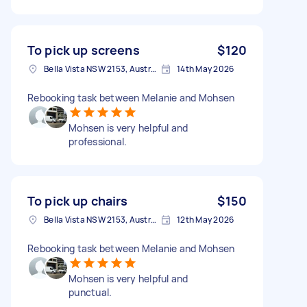
To pick up screens
$120
Bella Vista NSW 2153, Australia
14th May 2026
Rebooking task between Melanie and Mohsen
Mohsen is very helpful and
professional.
To pick up chairs
$150
Bella Vista NSW 2153, Australia
12th May 2026
Rebooking task between Melanie and Mohsen
Mohsen is very helpful and
punctual.