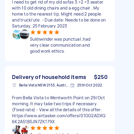
I need to get rid of my old sofas 3.+2 +3 seater
with 10 old dining chairs and a egg chair . My
home to the nearest tip. Might need 2 people
and truck/ute. - Due date: Needs to be done on
Saturday, 25 February 2023
Sukhwinder was punctual ,had
very clear communication and
good work ethics.
Delivery of household items
$250
Bella Vista NSW 2153, Australia
25th Oct 2022
From Bella Vista to Wentworth Point on 29/Oct
morning. It may take two trips if necessary.
(Fixed rate) - View all the details of this offer:
https://www.airtasker.com/offers/01GG2ADXQ
6K2A51B5JN7ZK179X