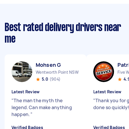
Best rated delivery drivers near
me
Mohsen G
Patr
Wentworth Point NSW
Five 
5.0
(904)
4.
Latest Review
Latest Review
"
The man the myth the
"
Thank you for g
legend. Can make anything
done so quickly
happen.
"
Verified Badges
Verified Badges