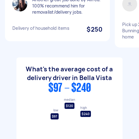
100% recommend him for
removalist/delivery jobs.
Pick up 
Delivery of household items
$250
Bunnings
home
What's the average cost of a
delivery driver in Bella Vista
$97 - $240
median
$120
high
low
$240
$97