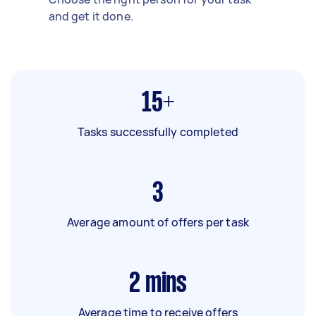
and get it done.
15+
Tasks successfully completed
3
Average amount of offers per task
2
mins
Average time to receive offers