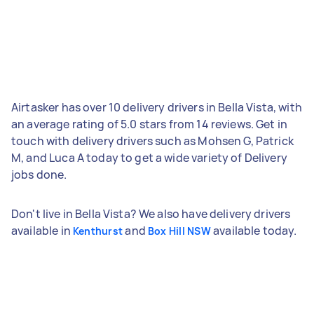
Airtasker has over 10 delivery drivers in Bella Vista, with
an average rating of 5.0 stars from 14 reviews. Get in
touch with delivery drivers such as Mohsen G, Patrick
M, and Luca A today to get a wide variety of Delivery
jobs done.
Don't live in Bella Vista? We also have delivery drivers
available in
and
available today.
Kenthurst
Box Hill NSW