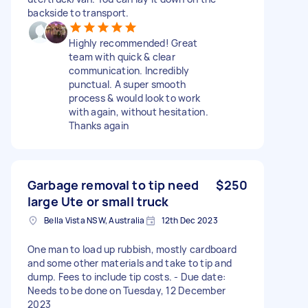
backside to transport.
Highly recommended! Great
team with quick & clear
communication. Incredibly
punctual. A super smooth
process & would look to work
with again, without hesitation.
Thanks again
Garbage removal to tip need
$250
large Ute or small truck
Bella Vista NSW, Australia
12th Dec 2023
One man to load up rubbish, mostly cardboard
and some other materials and take to tip and
dump. Fees to include tip costs. - Due date:
Needs to be done on Tuesday, 12 December
2023