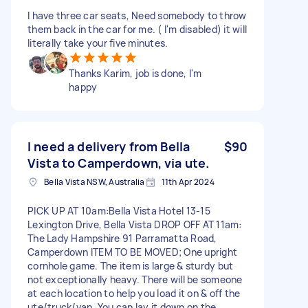
I have three car seats, Need somebody to throw
them back in the car for me. ( I'm disabled) it will
literally take your five minutes.
Thanks Karim, job is done, I'm
happy
I need a delivery from Bella
$90
Vista to Camperdown, via ute.
Bella Vista NSW, Australia
11th Apr 2024
PICK UP AT 10am:Bella Vista Hotel 13-15
Lexington Drive, Bella Vista DROP OFF AT 11am:
The Lady Hampshire 91 Parramatta Road,
Camperdown ITEM TO BE MOVED; One upright
cornhole game. The item is large & sturdy but
not exceptionally heavy. There will be someone
at each location to help you load it on & off the
ute/truck/van. You can lay it down on the