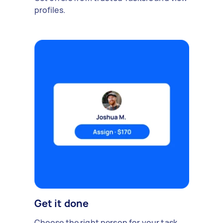
profiles.
Get it done
Choose the right person for your task