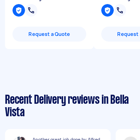
Request a Quote
Request 
Recent Delivery reviews in Bella
Vista
Another great job done by Alfred.