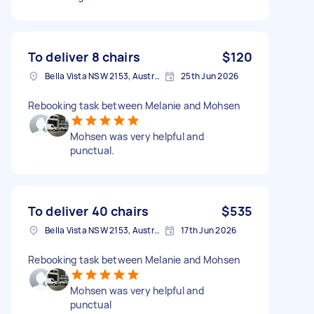
To deliver 8 chairs
$120
Bella Vista NSW 2153, Australia
25th Jun 2026
Rebooking task between Melanie and Mohsen
Mohsen was very helpful and
punctual.
To deliver 40 chairs
$535
Bella Vista NSW 2153, Australia
17th Jun 2026
Rebooking task between Melanie and Mohsen
Mohsen was very helpful and
punctual