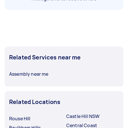
Related Services near me
Assembly near me
Related Locations
Castle Hill NSW
Rouse Hill
Central Coast
Baulkham Hills