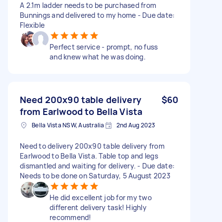
A 2.1m ladder needs to be purchased from
Bunnings and delivered to my home - Due date:
Flexible
Perfect service - prompt, no fuss
and knew what he was doing.
Need 200x90 table delivery
$60
from Earlwood to Bella Vista
Bella Vista NSW, Australia
2nd Aug 2023
Need to delivery 200x90 table delivery from
Earlwood to Bella Vista. Table top and legs
dismantled and waiting for delivery. - Due date:
Needs to be done on Saturday, 5 August 2023
He did excellent job for my two
different delivery task! Highly
recommend!