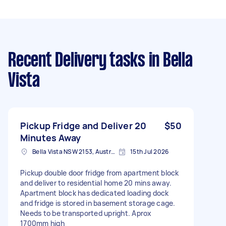
Recent Delivery tasks
in Bella
Vista
Pickup Fridge and Deliver 20
$50
Minutes Away
Bella Vista NSW 2153, Australia
15th Jul 2026
Pickup double door fridge from apartment block
and deliver to residential home 20 mins away.
Apartment block has dedicated loading dock
and fridge is stored in basement storage cage.
Needs to be transported upright. Aprox
1700mm high