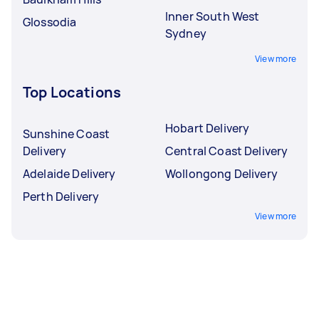
Inner South West
Glossodia
Sydney
View more
Top Locations
Hobart Delivery
Sunshine Coast
Delivery
Central Coast Delivery
Adelaide Delivery
Wollongong Delivery
Perth Delivery
View more