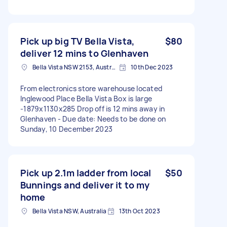
Pick up big TV Bella Vista,
$80
deliver 12 mins to Glenhaven
Bella Vista NSW 2153, Australia
10th Dec 2023
From electronics store warehouse located
Inglewood Place Bella Vista Box is large
-1879x1130x285 Drop off is 12 mins away in
Glenhaven - Due date: Needs to be done on
Sunday, 10 December 2023
Pick up 2.1m ladder from local
$50
Bunnings and deliver it to my
home
Bella Vista NSW, Australia
13th Oct 2023