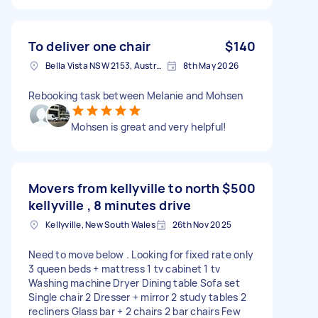
To deliver one chair
$140
Bella Vista NSW 2153, Australia
8th May 2026
Rebooking task between Melanie and Mohsen
Mohsen is great and very helpful!
Movers from kellyville to north
$500
kellyville , 8 minutes drive
Kellyville, New South Wales
26th Nov 2025
Need to move below . Looking for fixed rate only
3 queen beds + mattress 1 tv cabinet 1 tv
Washing machine Dryer Dining table Sofa set
Single chair 2 Dresser + mirror 2 study tables 2
recliners Glass bar + 2 chairs 2 bar chairs Few