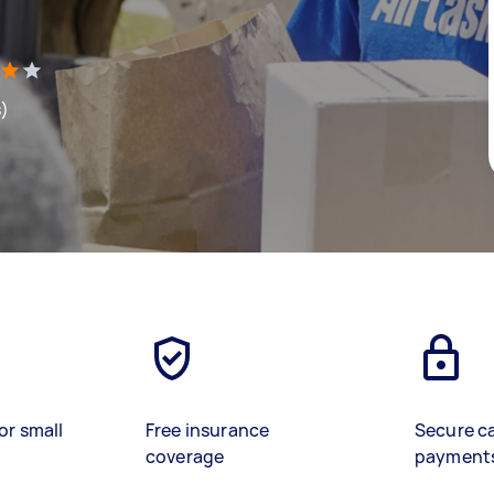
s)
or small
Free insurance
Secure c
coverage
payment