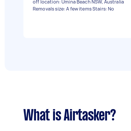
off location: Umina Beach NSW, Australia
Removals size: A few items Stairs: No
What is Airtasker?