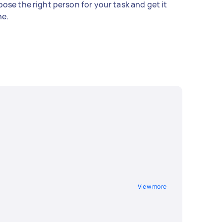
ose the right person for your task and get it
e.
View more