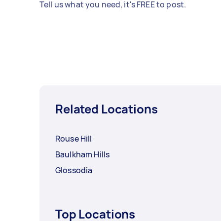
Tell us what you need, it's FREE to post.
Related Locations
Rouse Hill
Baulkham Hills
Glossodia
Top Locations