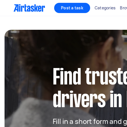
Post a task
Categories
Bro
Find trust
drivers in
Fill in a short form and 