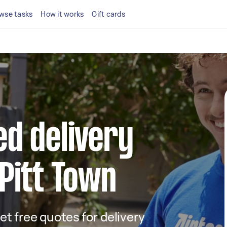
wse tasks
How it works
Gift cards
ed delivery
 Pitt Town
get free quotes for delivery