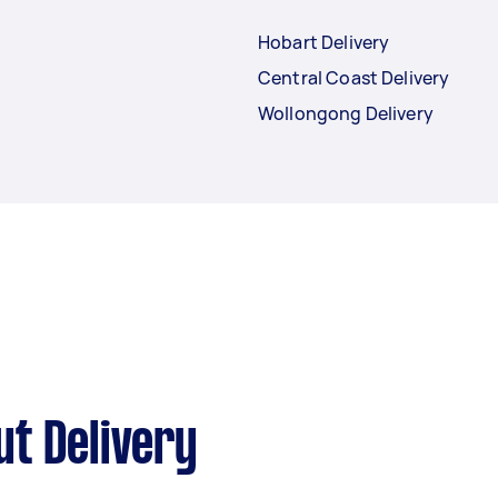
Hobart Delivery
Central Coast Delivery
Wollongong Delivery
t Delivery