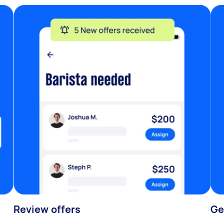
Review offers
Ge