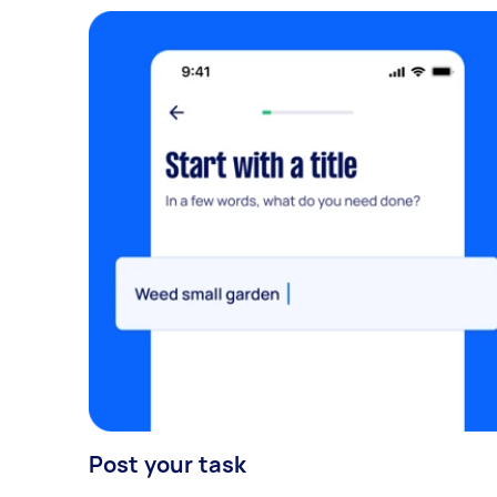
Post your task