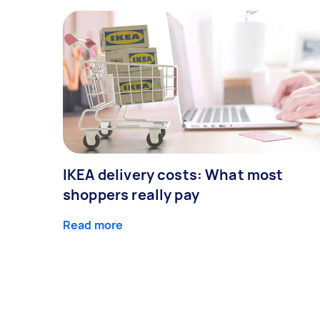
IKEA delivery costs: What most
shoppers really pay
Read more