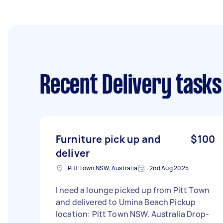
Recent Delivery tasks
Furniture pick up and
$100
deliver
Pitt Town NSW, Australia
2nd Aug 2025
I need a lounge picked up from Pitt Town
and delivered to Umina Beach Pickup
location: Pitt Town NSW, Australia Drop-