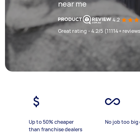
near me
4.2
Great rating - 4.2/5 (11114+ review
Up to 50% cheaper
No job too big 
than franchise dealers