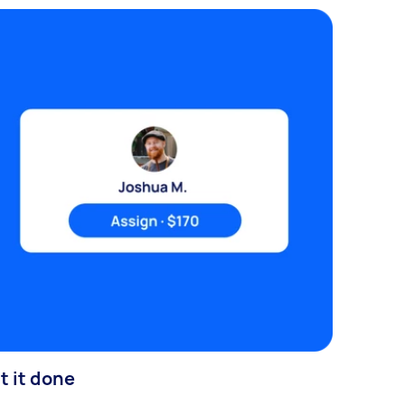
t it done