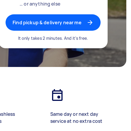
… or anything else
Find pickup & delivery near me
It only takes 2 minutes. And it’s free.
ashless
Same day or next day
s
service at no extra cost