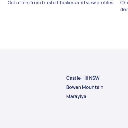
Get offers from trusted Taskers and view profiles.
Cho
don
Castle Hill NSW
Bowen Mountain
Maraylya