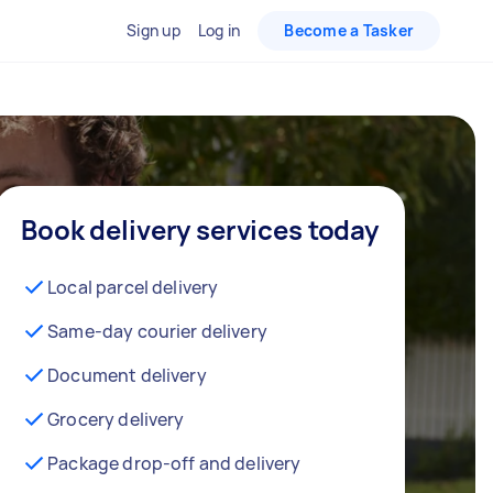
Sign up
Log in
Become a Tasker
Book delivery services today
Local parcel delivery
Same-day courier delivery
Document delivery
Grocery delivery
Package drop-off and delivery