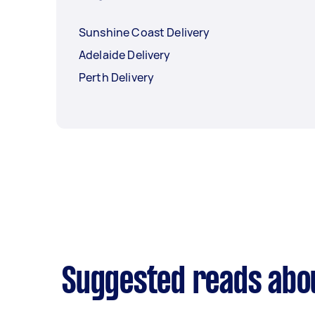
Sunshine Coast Delivery
Adelaide Delivery
Perth Delivery
Suggested reads abou