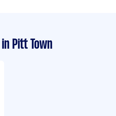
in Pitt Town