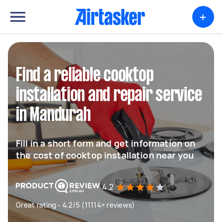
+
Find a reliable cooktop
installation and repair service
in Mandurah
Fill in a short form and get information on
the cost of cooktop installation near you
4.2
Great rating - 4.2/5 (11114+ reviews)