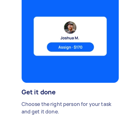
Get it done
Choose the right person for your task
and get it done.