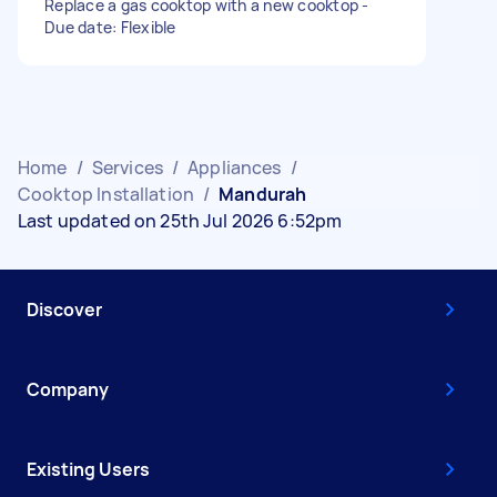
Replace a gas cooktop with a new cooktop -
Due date: Flexible
Home
/
Services
/
Appliances
/
Cooktop Installation
/
Mandurah
Last updated on 25th Jul 2026 6:52pm
Discover
Company
Existing Users