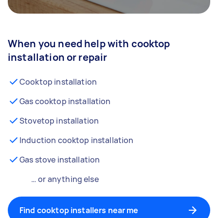
When you need help with cooktop
installation or repair
Cooktop installation
Gas cooktop installation
Stovetop installation
Induction cooktop installation
Gas stove installation
… or anything else
Find cooktop installers near me