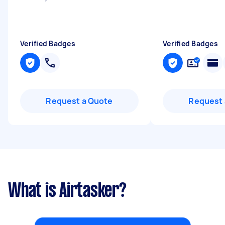
Verified Badges
Verified Badges
Request a Quote
Request 
What is Airtasker?