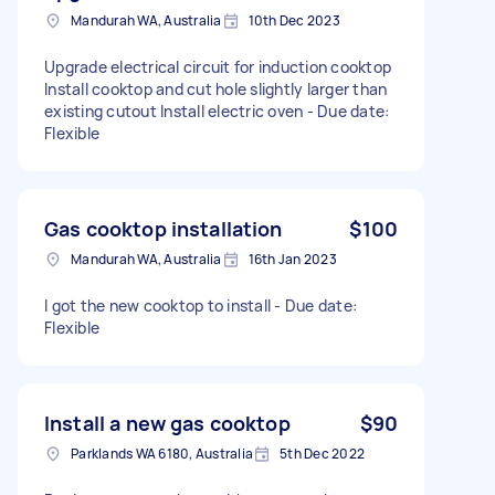
Mandurah WA, Australia
10th Dec 2023
Upgrade electrical circuit for induction cooktop
Install cooktop and cut hole slightly larger than
existing cutout Install electric oven - Due date:
Flexible
Gas cooktop installation
$100
Mandurah WA, Australia
16th Jan 2023
I got the new cooktop to install - Due date:
Flexible
Install a new gas cooktop
$90
Parklands WA 6180, Australia
5th Dec 2022