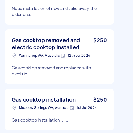
Need installation of new and take away the
older one.
Gas cooktop removed and
$250
electric cooktop installed
Wannanup WA, Australia
12th Jul 2024
Gas cooktop removed and replaced with
electric
Gas cooktop installation
$250
Meadow Springs WA, Australia
1st Jul 2024
Gas cooktop installation ......