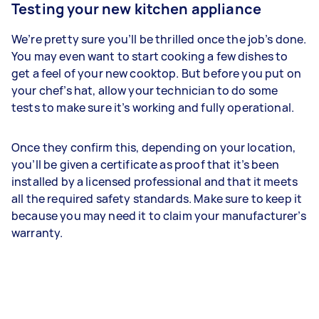
Testing your new kitchen appliance
We’re pretty sure you’ll be thrilled once the job’s done.
You may even want to start cooking a few dishes to
get a feel of your new cooktop. But before you put on
your chef’s hat, allow your technician to do some
tests to make sure it’s working and fully operational.
Once they confirm this, depending on your location,
you’ll be given a certificate as proof that it’s been
installed by a licensed professional and that it meets
all the required safety standards. Make sure to keep it
because you may need it to claim your manufacturer’s
warranty.