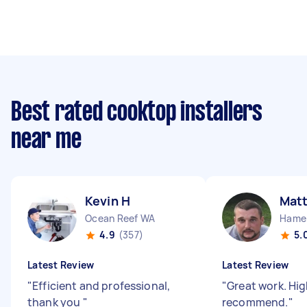
Best rated cooktop installers
near me
Kevin H
Mat
Ocean Reef WA
Hamer
4.9
(357)
5.
Latest Review
Latest Review
"
Efficient and professional,
"
Great work. Hig
thank you
"
recommend.
"