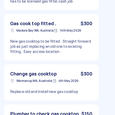
has to be licensed gas fitter,cash job
Gas cook top fitted .
$300
Madora Bay WA, Australia
14th May 2026
New gas cooktop to be fitted . Straight forward
job as just replacing an old one to existing
fitting . Easy access location .
Change gas cooktop
$300
Wannanup WA, Australia
4th May 2026
Replace old and install new gas cooktop
Plumber to check gas cooktop
$150