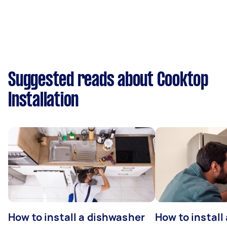
Suggested reads about Cooktop
Installation
How to install a dishwasher
How to install