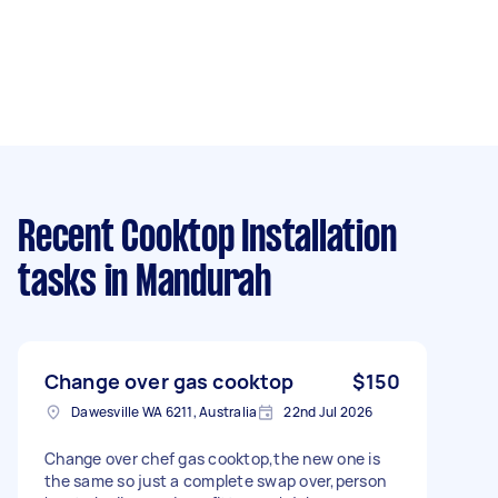
Recent Cooktop Installation
tasks
in Mandurah
Change over gas cooktop
$150
Dawesville WA 6211, Australia
22nd Jul 2026
Change over chef gas cooktop,the new one is
the same so just a complete swap over,person