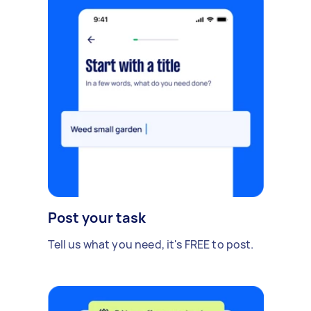
Post your task
Tell us what you need, it's FREE to post.