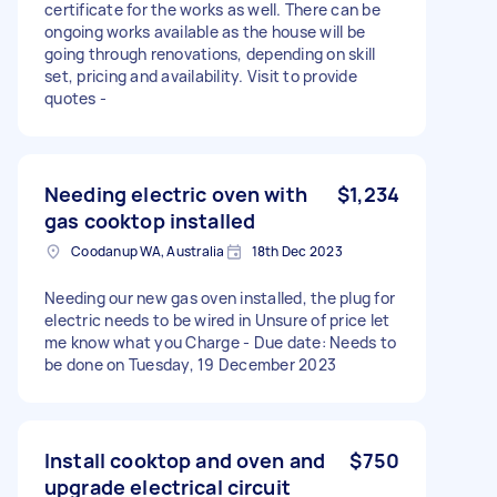
certificate for the works as well. There can be
ongoing works available as the house will be
going through renovations, depending on skill
set, pricing and availability. Visit to provide
quotes -
Needing electric oven with
$1,234
gas cooktop installed
Coodanup WA, Australia
18th Dec 2023
Needing our new gas oven installed, the plug for
electric needs to be wired in Unsure of price let
me know what you Charge - Due date: Needs to
be done on Tuesday, 19 December 2023
Install cooktop and oven and
$750
upgrade electrical circuit