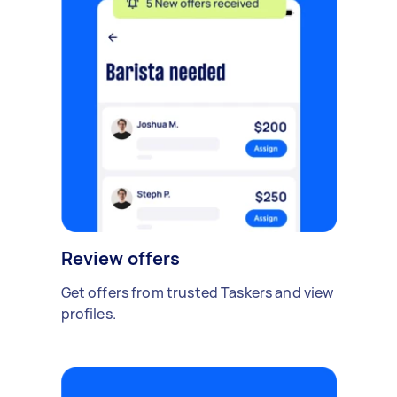
Review offers
Get offers from trusted Taskers and view
profiles.