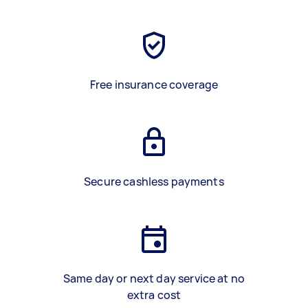
Free insurance coverage
Secure cashless payments
Same day or next day service at no
extra cost