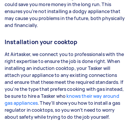
could save you more money in the long run. This
ensures you’re not installing a dodgy appliance that
may cause you problems in the future, both physically
and financially.
Installation your cooktop
At Airtasker, we connect you to professionals with the
right expertise to ensure the job is done right. When
installing an induction cooktop, your Tasker will
attach your appliance to any existing connections
and ensure that these meet the required standards. If
you’re the type that prefers cooking with gas instead,
be sure to hire a Tasker who
knows their way around
gas appliances
. They’ll show you how to install a gas
regulator in cooktops, so you won’t need to worry
about safety while trying to do the job yourself.