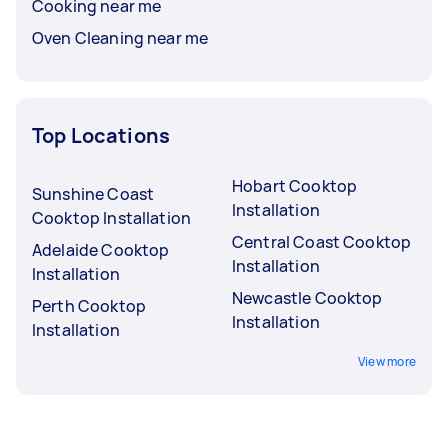
Cooking near me
Oven Cleaning near me
Top Locations
Hobart Cooktop
Sunshine Coast
Installation
Cooktop Installation
Central Coast Cooktop
Adelaide Cooktop
Installation
Installation
Newcastle Cooktop
Perth Cooktop
Installation
Installation
View more