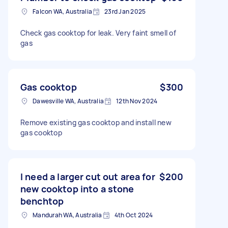
Falcon WA, Australia
23rd Jan 2025
Check gas cooktop for leak. Very faint smell of
gas
Gas cooktop
$300
Dawesville WA, Australia
12th Nov 2024
Remove existing gas cooktop and install new
gas cooktop
I need a larger cut out area for
$200
new cooktop into a stone
benchtop
Mandurah WA, Australia
4th Oct 2024