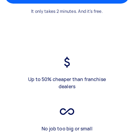
It only takes 2 minutes. And it's free.
Up to 50% cheaper than franchise
dealers
No job too big or small