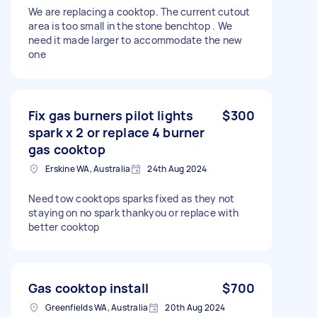
We are replacing a cooktop. The current cutout
area is too small in the stone benchtop . We
need it made larger to accommodate the new
one
Fix gas burners pilot lights
$300
spark x 2 or replace 4 burner
gas cooktop
Erskine WA, Australia
24th Aug 2024
Need tow cooktops sparks fixed as they not
staying on no spark thankyou or replace with
better cooktop
Gas cooktop install
$700
Greenfields WA, Australia
20th Aug 2024