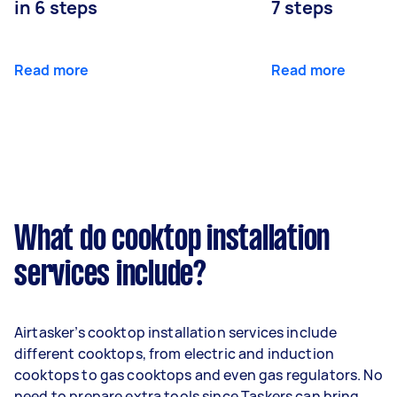
in 6 steps
7 steps
Read more
Read more
What do cooktop installation
services include?
Airtasker’s cooktop installation services include
different cooktops, from electric and induction
cooktops to gas cooktops and even gas regulators. No
need to prepare extra tools since Taskers can bring