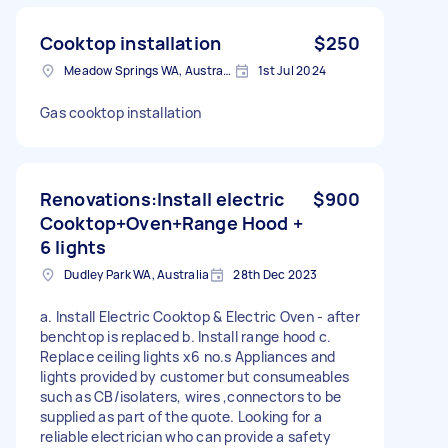
Cooktop installation
$250
Meadow Springs WA, Australia
1st Jul 2024
Gas cooktop installation
Renovations:Install electric
$900
Cooktop+Oven+Range Hood +
6 lights
Dudley Park WA, Australia
28th Dec 2023
a. Install Electric Cooktop & Electric Oven - after
benchtop is replaced b. Install range hood c.
Replace ceiling lights x6 no.s Appliances and
lights provided by customer but consumeables
such as CB/isolaters, wires ,connectors to be
supplied as part of the quote. Looking for a
reliable electrician who can provide a safety