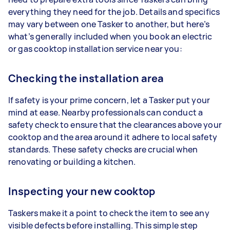
everything they need for the job. Details and specifics
may vary between one Tasker to another, but here’s
what’s generally included when you book an electric
or gas cooktop installation service near you:
Checking the installation area
If safety is your prime concern, let a Tasker put your
mind at ease. Nearby professionals can conduct a
safety check to ensure that the clearances above your
cooktop and the area around it adhere to local safety
standards. These safety checks are crucial when
renovating or building a kitchen.
Inspecting your new cooktop
Taskers make it a point to check the item to see any
visible defects before installing. This simple step