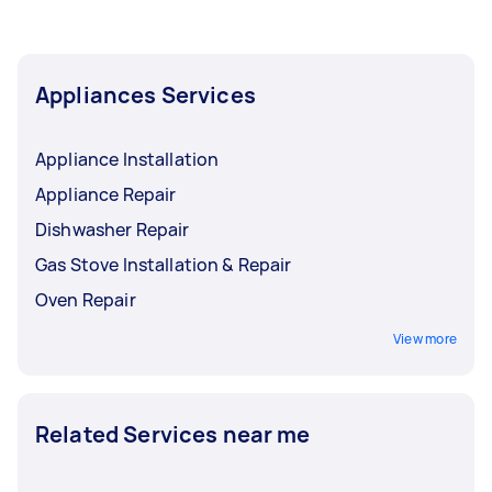
Appliances Services
Appliance Installation
Appliance Repair
Dishwasher Repair
Gas Stove Installation & Repair
Oven Repair
View more
Related Services near me