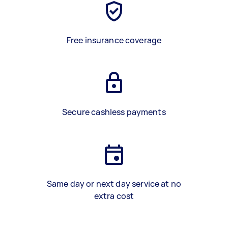
Free insurance coverage
Secure cashless payments
Same day or next day service at no
extra cost