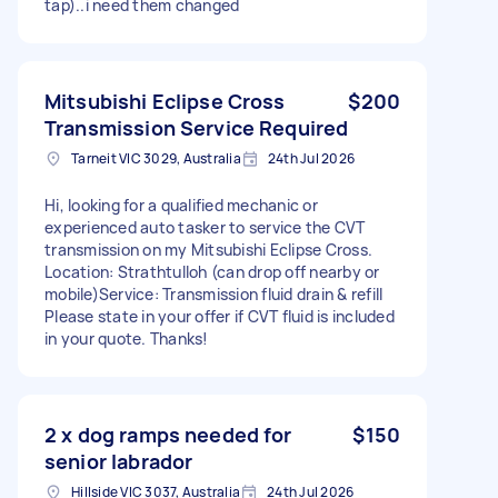
tap)..i need them changed
Mitsubishi Eclipse Cross
$200
Transmission Service Required
Tarneit VIC 3029, Australia
24th Jul 2026
Hi, looking for a qualified mechanic or
experienced auto tasker to service the CVT
transmission on my Mitsubishi Eclipse Cross. ​
Location: Strathtulloh (can drop off nearby or
mobile) ​Service: Transmission fluid drain & refill ​
Please state in your offer if CVT fluid is included
in your quote. Thanks!
2 x dog ramps needed for
$150
senior labrador
Hillside VIC 3037, Australia
24th Jul 2026