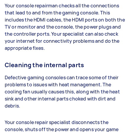
Your console repairman checks all the connections
that lead to and from the gaming console. This
includes the HDMI cables, the HDMI ports on both the
TV or monitor and the console, the power plugs and
the controller ports. Your specialist can also check
your internet for connectivity problems and do the
appropriate fixes.
Cleaning the internal parts
Defective gaming consoles can trace some of their
problems to issues with heat management. The
cooling fan usually causes this, along with the heat
sink and other internal parts choked with dirt and
debris.
Your console repair specialist disconnects the
console, shuts off the power and opens your game