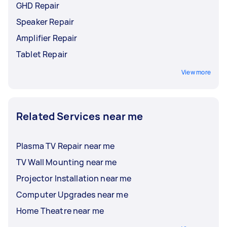
GHD Repair
Speaker Repair
Amplifier Repair
Tablet Repair
View more
Related Services near me
Plasma TV Repair near me
TV Wall Mounting near me
Projector Installation near me
Computer Upgrades near me
Home Theatre near me