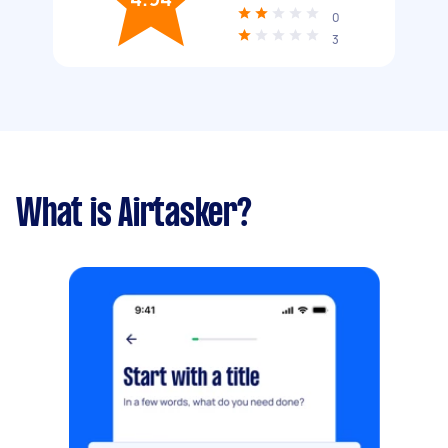
0
3
What is Airtasker?