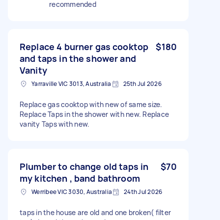
recommended
Replace 4 burner gas cooktop
$180
and taps in the shower and
Vanity
Yarraville VIC 3013, Australia
25th Jul 2026
Replace gas cooktop with new of same size.
Replace Taps in the shower with new. Replace
vanity Taps with new.
Plumber to change old taps in
$70
my kitchen , band bathroom
Werribee VIC 3030, Australia
24th Jul 2026
taps in the house are old and one broken( filter