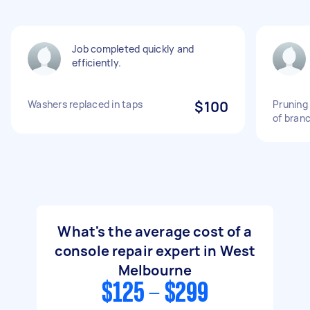
Job completed quickly and
efficiently.
Washers replaced in taps
$100
Pruning
of bran
What's the average cost of a
console repair expert in West
Melbourne
$125 - $299