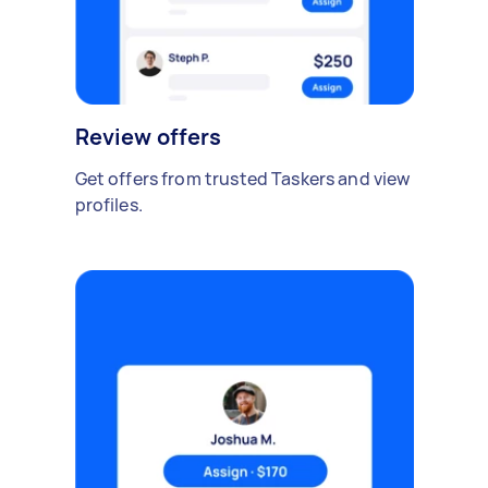
Review offers
Get offers from trusted Taskers and view
profiles.