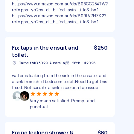
https://www.amazon.com.au/dp/B08CC254TW?
ref=ppx_yo2ov_dt_b_fed_asin_title&th=1
https://www.amazon.com.au/dp/B09LV7HZK2?
ref=ppx_yo2ov_dt_b_fed_asin_title&th=1
Fix taps in the ensuit and
$250
toilet.
Tarneit VIC 3029, Australia
26th Jul 2026
water is leaking from the sink in the ensute, and
a sink from child bedroom toilet.Need to get this
fixed. Not sure its a sink issue or a tap issue
Very much satisfied. Prompt and
punctual.
Fixing leaking shower &
$80