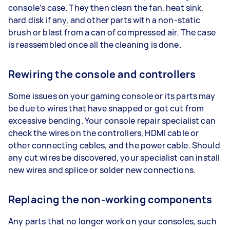
console’s case. They then clean the fan, heat sink,
hard disk if any, and other parts with a non-static
brush or blast from a can of compressed air. The case
is reassembled once all the cleaning is done.
Rewiring the console and controllers
Some issues on your gaming console or its parts may
be due to wires that have snapped or got cut from
excessive bending. Your console repair specialist can
check the wires on the controllers, HDMI cable or
other connecting cables, and the power cable. Should
any cut wires be discovered, your specialist can install
new wires and splice or solder new connections.
Replacing the non-working components
Any parts that no longer work on your consoles, such