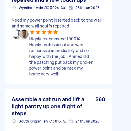
Wyndham Vale VIC 3024, Australia
26th Jun 2026
Need my power point inserted back to the wall
and some wall scuffs repaired
Highly recommend 1000%!
Highly professional and was
responsive immediately and so
happy with the job.. Ahmed did
the patching put back my broken
power point and painted my
home very well!
Assemble a cat run and lift a
$60
light pantry up one flight of
steps
South Kingsville VIC 3015, Australia
24th Jun 2026