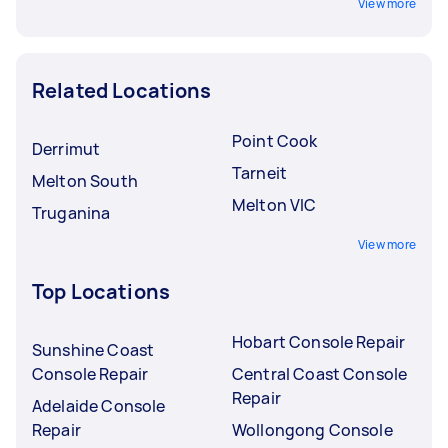
View more
Related Locations
Point Cook
Derrimut
Tarneit
Melton South
Melton VIC
Truganina
View more
Top Locations
Hobart Console Repair
Sunshine Coast
Console Repair
Central Coast Console
Repair
Adelaide Console
Repair
Wollongong Console