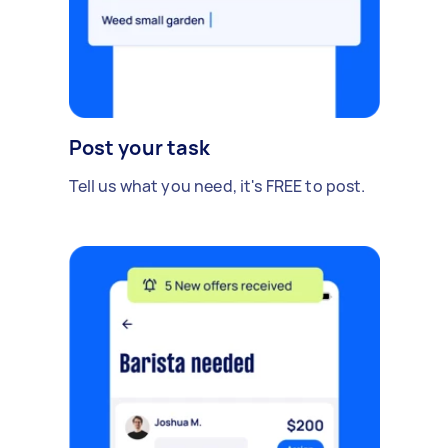
Post your task
Tell us what you need, it's FREE to post.