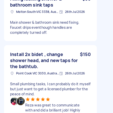
bathroom sink taps
Melton South VIC 3338, Australia
26th Jul 2026
Main shower & bathroom sink need fixing.
Faucet drips eventhough handles are
completely turned off.
Install 2x bidet , change
$150
shower head, and new taps for
the bathtub.
Point Cook VIC 3030, Australia
26th Jul 2026
Small plumbing tasks, I can probably do it myself
but just want to get a licensed plumber for the
peace of mind.
Reza was great to communicate
with and did a brilliant job! Highly