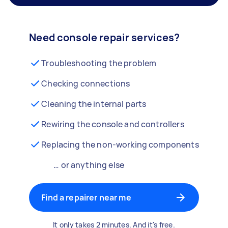
Need console repair services?
Troubleshooting the problem
Checking connections
Cleaning the internal parts
Rewiring the console and controllers
Replacing the non-working components
… or anything else
Find a repairer near me
It only takes 2 minutes. And it's free.