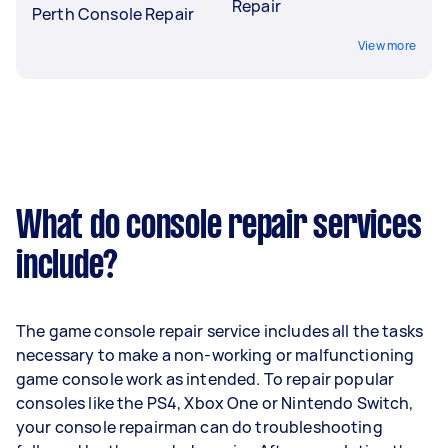
Repair
Perth Console Repair
View more
What do console repair services
include?
The game console repair service includes all the tasks
necessary to make a non-working or malfunctioning
game console work as intended. To repair popular
consoles like the PS4, Xbox One or Nintendo Switch,
your console repairman can do troubleshooting