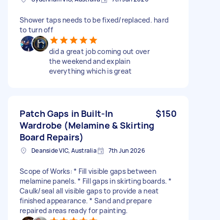
Shower taps needs to be fixed/replaced. hard
to turn off
did a great job coming out over
the weekend and explain
everything which is great
Patch Gaps in Built-In
$150
Wardrobe (Melamine & Skirting
Board Repairs)
Deanside VIC, Australia
7th Jun 2026
Scope of Works: * Fill visible gaps between
melamine panels. * Fill gaps in skirting boards. *
Caulk/seal all visible gaps to provide a neat
finished appearance. * Sand and prepare
repaired areas ready for painting.