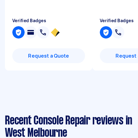
Verified Badges
Verified Badges
Request a Quote
Request 
Recent Console Repair reviews in
West Melbourne