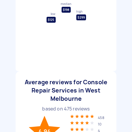
median
$198
high
low
$299
$125
Average reviews for Console
Repair Services in West
Melbourne
based on
475
reviews
458
10
4.94
4