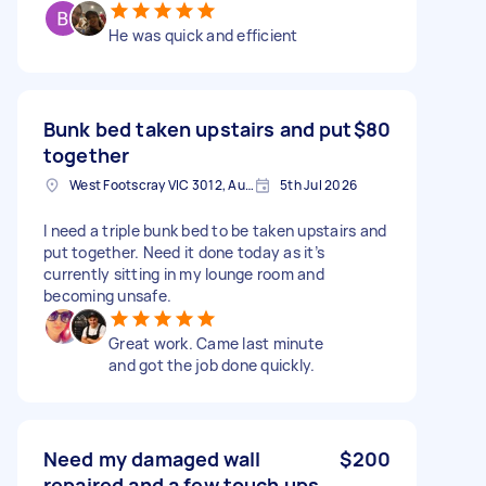
He was quick and efficient
Bunk bed taken upstairs and put
$80
together
West Footscray VIC 3012, Australia
5th Jul 2026
I need a triple bunk bed to be taken upstairs and
put together. Need it done today as it’s
currently sitting in my lounge room and
becoming unsafe.
Great work. Came last minute
and got the job done quickly.
Need my damaged wall
$200
repaired and a few touch ups