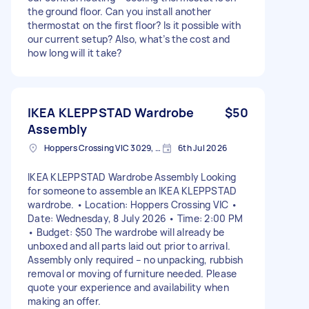
the ground floor. Can you install another
thermostat on the first floor? Is it possible with
our current setup? Also, what’s the cost and
how long will it take?
IKEA KLEPPSTAD Wardrobe
$50
Assembly
Hoppers Crossing VIC 3029, Australia
6th Jul 2026
IKEA KLEPPSTAD Wardrobe Assembly Looking
for someone to assemble an IKEA KLEPPSTAD
wardrobe. • Location: Hoppers Crossing VIC •
Date: Wednesday, 8 July 2026 • Time: 2:00 PM
• Budget: $50 The wardrobe will already be
unboxed and all parts laid out prior to arrival.
Assembly only required – no unpacking, rubbish
removal or moving of furniture needed. Please
quote your experience and availability when
making an offer.