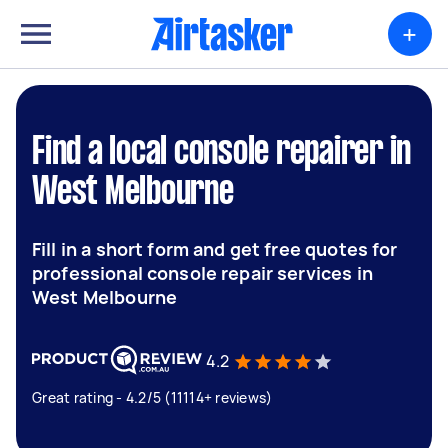
+
Find a local console repairer in
West Melbourne
Fill in a short form and get free quotes for
professional console repair services in
West Melbourne
4.2
Great rating - 4.2/5 (11114+ reviews)