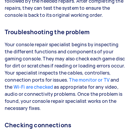
followed by the needed repairs. After completing the
repairs, they can test the system to ensure the
console is back to its original working order.
Troubleshooting the problem
Your console repair specialist begins by inspecting
the different functions and components of your
gaming console. They may also check each game disc
for dirt or scratches if reading or loading errors occur.
Your specialist inspects the cables, controllers,
connection ports for issues.
The monitor or TV
and
the
Wi-Fi are checked
as appropriate for any video,
audio or connectivity problems. Once the problem is
found, your console repair specialist works on the
necessary fixes.
Checking connections