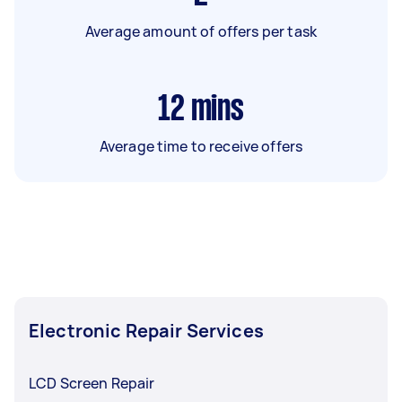
Average amount of offers per task
12
mins
Average time to receive offers
Electronic Repair Services
LCD Screen Repair