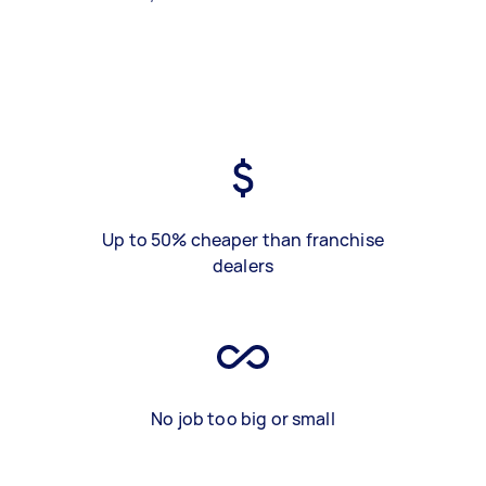
Up to 50% cheaper than franchise
dealers
No job too big or small