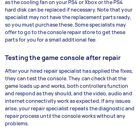
as the cooling fan on your PS4 or Xbox or the PS4
hard disk can be replaced if necessary. Note that your
specialist may not have the replacement parts ready,
so you must purchase these. Some specialists may
offer to go to the console repair store to get these
parts for you for a small additional fee.
Testing the game console after repair
After your hired repair specialist has applied the fixes,
they can test the console. They can check that the
game loads up and works, both controllers function
and respond as they should, and the video, audio and
internet connectivity work as expected. If any issues
arise, your repair specialist repeats the diagnostic and
repair process until the console works without any
problems.