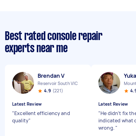
Best rated console repair
experts near me
Brendan V
Yuk
Reservoir South VIC
Mount
4.9
(221)
4.
Latest Review
Latest Review
"
Excellent efficiency and
"
He didn’t fix th
quality
"
indicated what 
wrong.
"