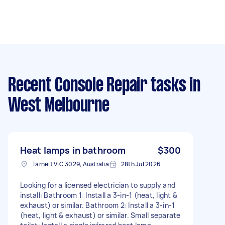
Recent Console Repair tasks
in
West Melbourne
Heat lamps in bathroom
$300
Tarneit VIC 3029, Australia
28th Jul 2026
Looking for a licensed electrician to supply and
install: Bathroom 1: Install a 3-in-1 (heat, light &
exhaust) or similar. Bathroom 2: Install a 3-in-1
(heat, light & exhaust) or similar. Small separate