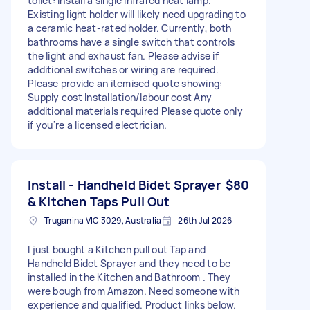
toilet: Install a single infrared heat lamp.
Existing light holder will likely need upgrading to
a ceramic heat-rated holder. Currently, both
bathrooms have a single switch that controls
the light and exhaust fan. Please advise if
additional switches or wiring are required.
Please provide an itemised quote showing:
Supply cost Installation/labour cost Any
additional materials required Please quote only
if you're a licensed electrician.
Install - Handheld Bidet Sprayer
$80
& Kitchen Taps Pull Out
Truganina VIC 3029, Australia
26th Jul 2026
I just bought a Kitchen pull out Tap and
Handheld Bidet Sprayer and they need to be
installed in the Kitchen and Bathroom . They
were bough from Amazon. Need someone with
experience and qualified. Product links below.