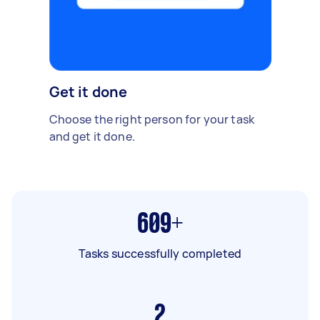
Get it done
Choose the right person for your task
and get it done.
609+
Tasks successfully completed
2