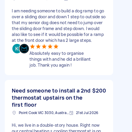
I am needing someone to build a dog ramp to go
over a sliding door and down 1 step to outside so
that my senior dog does not need to jump over
the sliding door frame and step down. I would
also like to see if it would be possible for a ramp
at the front door which has 2 large steps.
Absolutely easy to organise
things with and he did a brilliant
job. Thank you again !
Need someone to install a 2nd
$200
thermostat upstairs on the
first floor
Point Cook VIC 3030, Australia
21st Jul 2026
Hi, we live in a double-story house. Right now
our central heating + cooling thermostat is on