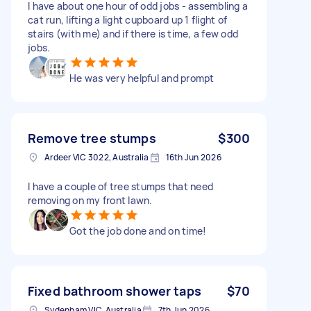
I have about one hour of odd jobs - assembling a
cat run, lifting a light cupboard up 1 flight of
stairs (with me) and if there is time, a few odd
jobs.
He was very helpful and prompt
Remove tree stumps
$300
Ardeer VIC 3022, Australia
16th Jun 2026
I have a couple of tree stumps that need
removing on my front lawn.
Got the job done and on time!
Fixed bathroom shower taps
$70
Sydenham VIC, Australia
7th Jun 2026