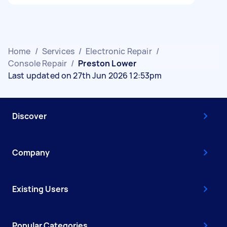
Home
/
Services
/
Electronic Repair
/
Console Repair
/
Preston Lower
Last updated on 27th Jun 2026 12:53pm
Discover
Company
Existing Users
Popular Categories