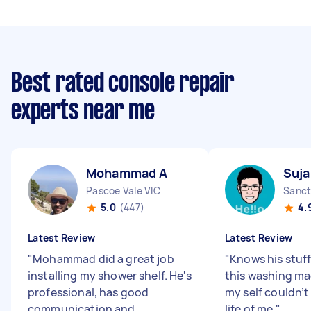
Best rated console repair
experts near me
Mohammad A
Suja
Pascoe Vale VIC
Sanct
5.0
(447)
4.
Latest Review
Latest Review
"
Mohammad did a great job
"
Knows his stuff
installing my shower shelf. He's
this washing ma
professional, has good
my self couldn’t 
communication and
life of me
"