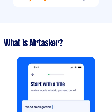
What is Airtasker?