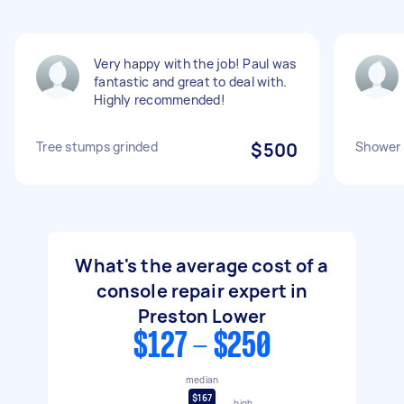
Very happy with the job! Paul was
fantastic and great to deal with.
Highly recommended!
Tree stumps grinded
$500
Shower 
What's the average cost of a
console repair expert in
Preston Lower
$127 - $250
median
$167
high