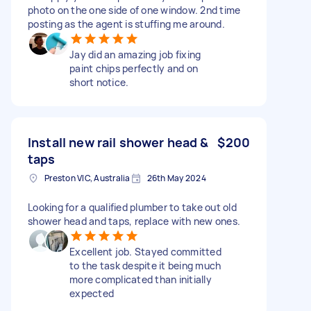
photo on the one side of one window. 2nd time
posting as the agent is stuffing me around.
Jay did an amazing job fixing
paint chips perfectly and on
short notice.
Install new rail shower head &
$200
taps
Preston VIC, Australia
26th May 2024
Looking for a qualified plumber to take out old
shower head and taps, replace with new ones.
Excellent job. Stayed committed
to the task despite it being much
more complicated than initially
expected