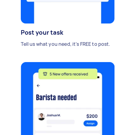
Post your task
Tell us what you need, it's FREE to post.