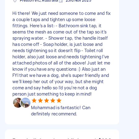
Preston VIC, Australia
23rd Nov 2025
Hi there! We just need someone to come and fix
a couple taps and tighten up some loose
fittings. Here’s a list: - Bathroom sink tap, it
seems the mesh as come out of the tap so it’s
spraying water. - Shower tap, the handle itself
has come off - Soap holder, is just loose and
needs tightening so it doesn’t flip - Toilet roll
holder, also just loose and needs tightening I’ve
attached photos of all of the above! Just let me
know if you have any questions :) Also just an
FYI that we have a dog, she’s super friendly and
we’ll keep her out of your way, but she might
come and say hello so I’d you’re not a dog
person just something to keep in mind!
Mohammad is fantastic! Can
definitely recommend.