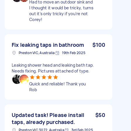
Had to move an outdoor sink and
I thought it would be tricky, turns
out it's only tricky if you're not
Corey!
Fix leaking taps in bathroom
$100
Preston VIC, Australia
19th Feb 2025
Leaking shower head and leaking bath tap.
Needs fixing. Pictures attached of type.
Quick and reliable! Thank you
Rob
Updated task! Please install
$50
taps, already purchased.
Preston VIC 3072, Australia
3rd Feb 2025