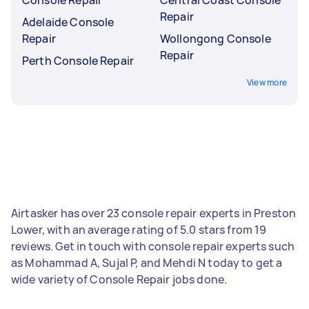
Repair
Adelaide Console
Repair
Wollongong Console
Repair
Perth Console Repair
View more
Airtasker has over 23 console repair experts in Preston
Lower, with an average rating of 5.0 stars from 19
reviews. Get in touch with console repair experts such
as Mohammad A, Sujal P, and Mehdi N today to get a
wide variety of Console Repair jobs done.