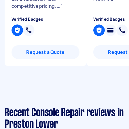
competitive pricing. ...
"
Verified Badges
Verified Badges
Request a Quote
Request 
Recent Console Repair reviews in
Preston Lower