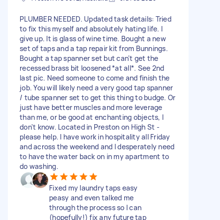
PLUMBER NEEDED. Updated task details: Tried
to fix this myself and absolutely hating life. I
give up. It is glass of wine time. Bought a new
set of taps and a tap repair kit from Bunnings.
Bought a tap spanner set but can't get the
recessed brass bit loosened *at all*. See 2nd
last pic. Need someone to come and finish the
job. You will likely need a very good tap spanner
/ tube spanner set to get this thing to budge. Or
just have better muscles and more leverage
than me, or be good at enchanting objects, I
don't know. Located in Preston on High St -
please help. I have work in hospitality all Friday
and across the weekend and I desperately need
to have the water back on in my apartment to
do washing.
Fixed my laundry taps easy
peasy and even talked me
through the process so I can
(hopefully!) fix any future tap