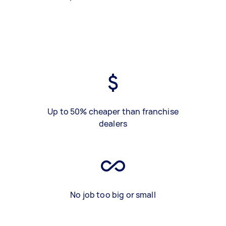
Up to 50% cheaper than franchise
dealers
No job too big or small