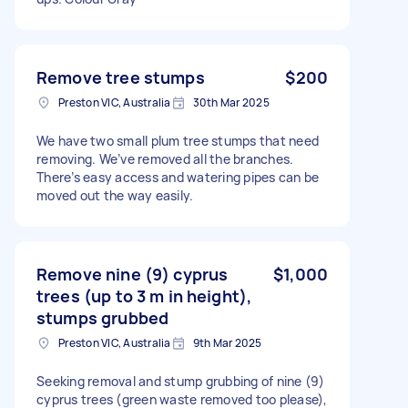
Remove tree stumps
$200
Preston VIC, Australia
30th Mar 2025
We have two small plum tree stumps that need
removing. We’ve removed all the branches.
There’s easy access and watering pipes can be
moved out the way easily.
Remove nine (9) cyprus
$1,000
trees (up to 3 m in height),
stumps grubbed
Preston VIC, Australia
9th Mar 2025
Seeking removal and stump grubbing of nine (9)
cyprus trees (green waste removed too please),