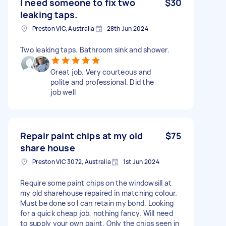
I need someone to fix two
$30
leaking taps.
Preston VIC, Australia
28th Jun 2024
Two leaking taps. Bathroom sink and shower.
Great job. Very courteous and
polite and professional. Did the
job well
Repair paint chips at my old
$75
share house
Preston VIC 3072, Australia
1st Jun 2024
Require some paint chips on the windowsill at
my old sharehouse repaired in matching colour.
Must be done so I can retain my bond. Looking
for a quick cheap job, nothing fancy. Will need
to supply your own paint. Only the chips seen in