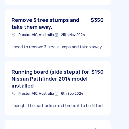
Remove 3 tree stumps and
$350
take them away.
Preston VIC, Australia
25th Nov 2024
I need to remove 3 tree stumps and taken away.
Running board (side steps) for
$150
Nissan Pathfinder 2014 model
installed
Preston VIC, Australia
6th Sep 2024
I bought the part online and I need it to be fitted