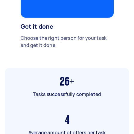
Get it done
Choose the right person for your task
and get it done.
26+
Tasks successfully completed
4
Average amount of offers per task