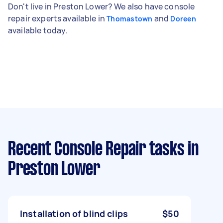
Don't live in Preston Lower? We also have console
repair experts available in
and
Thomastown
Doreen
available today.
Recent Console Repair tasks
in
Preston Lower
Installation of blind clips
$50