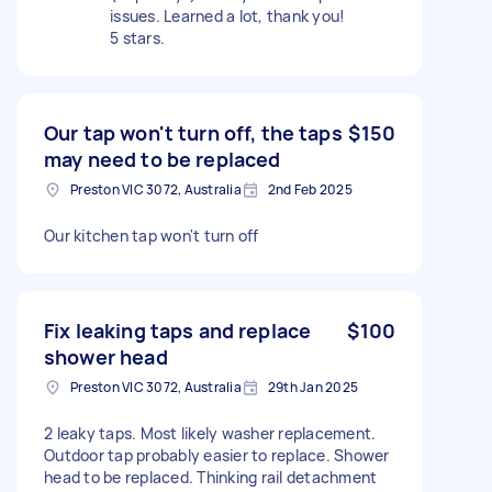
issues. Learned a lot, thank you!
5 stars.
Our tap won't turn off, the taps
$150
may need to be replaced
Preston VIC 3072, Australia
2nd Feb 2025
Our kitchen tap won't turn off
Fix leaking taps and replace
$100
shower head
Preston VIC 3072, Australia
29th Jan 2025
2 leaky taps. Most likely washer replacement.
Outdoor tap probably easier to replace. Shower
head to be replaced. Thinking rail detachment