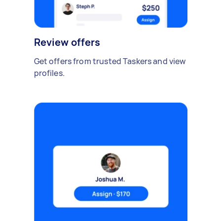
Review offers
Get offers from trusted Taskers and view
profiles.