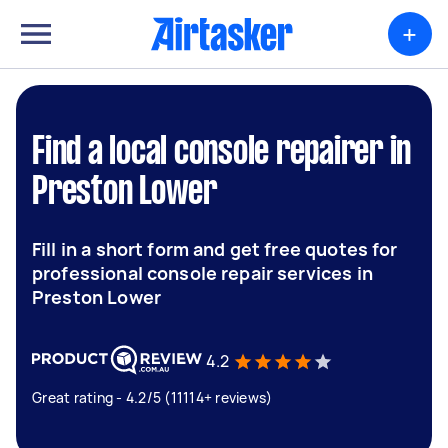
+
Find a local console repairer in
Preston Lower
Fill in a short form and get free quotes for
professional console repair services in
Preston Lower
4.2
Great rating - 4.2/5 (11114+ reviews)