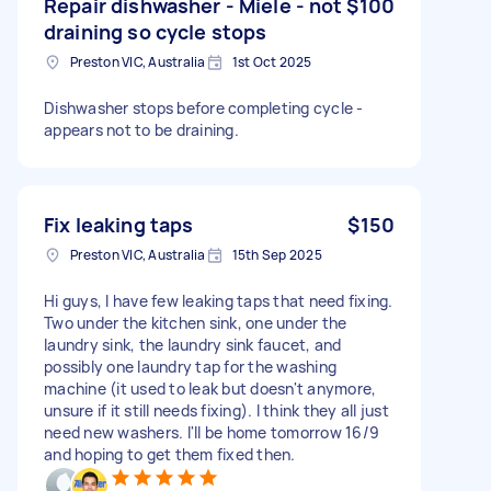
Repair dishwasher - Miele - not
$100
draining so cycle stops
Preston VIC, Australia
1st Oct 2025
Dishwasher stops before completing cycle -
appears not to be draining.
Fix leaking taps
$150
Preston VIC, Australia
15th Sep 2025
Hi guys, I have few leaking taps that need fixing.
Two under the kitchen sink, one under the
laundry sink, the laundry sink faucet, and
possibly one laundry tap for the washing
machine (it used to leak but doesn't anymore,
unsure if it still needs fixing). I think they all just
need new washers. I'll be home tomorrow 16/9
and hoping to get them fixed then.