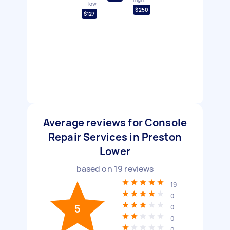
low
$250
$127
Average reviews for Console
Repair Services in Preston
Lower
based on
19
reviews
19
0
5
0
0
0