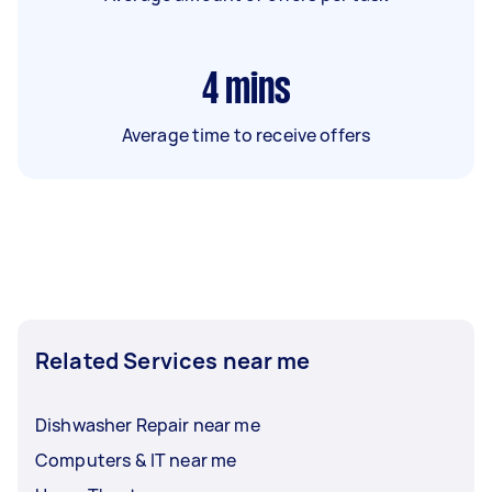
4
mins
Average time to receive offers
Related Services near me
Dishwasher Repair near me
Computers & IT near me