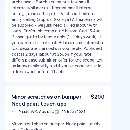
architrave – Patch and paint a few small
internal wall marks – Repaint small internal
ceiling (approx. 1 sqm) – Paint small external
entry ceiling (approx. 2-3 sqm) All materials will
be supplied – we just need skilled labour with
tools. Prefer job completed before Wed 13 Aug.
Please quote for labour only (1–2 days work). If
you can quote materials + labour I am interested
just separate the costs in your reply. Published
cost is 2 days labour at $30ph if your rate
differs please submit an offer for the scope. Let
us know availability and if you’ve done pre-sale
refresh work before. Thanks!
Minor scratches on bumper.
$200
Need paint touch ups
Preston VIC, Australia
26th Jun 2025
Minor scratches on bumper. Need paint touch
ups. Colour Gray