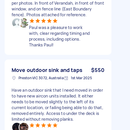
per photos. In front of Verandah, in front of front
window, and on fence line (East Boundary
fence). Photos attached for reference.
Paul was a pleasure to work
with, clear regarding timing and
process, including options.
Thanks Paul!
Move outdoor sink and taps
$550
Preston VIC 3072, Australia
1st Mar 2025
Have an outdoor sink that I need moved in order
to have new aircon units installed. It either
needs to be moved slightly to the left of its
current location, or failing being able to do that,
removed entirely. Access to under the deck is
limited without removing planks.