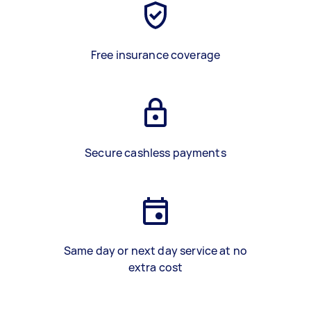
Free insurance coverage
Secure cashless payments
Same day or next day service at no
extra cost