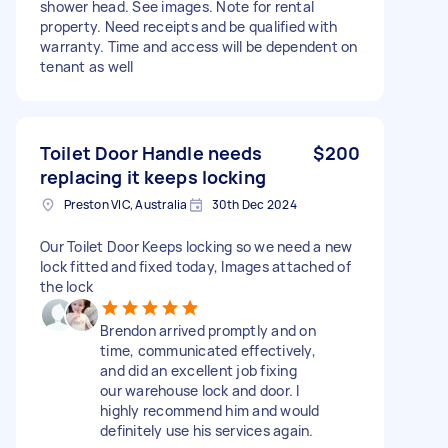
shower head. See images. Note for rental
property. Need receipts and be qualified with
warranty. Time and access will be dependent on
tenant as well
Toilet Door Handle needs
$200
replacing it keeps locking
Preston VIC, Australia
30th Dec 2024
Our Toilet Door Keeps locking so we need a new
lock fitted and fixed today, Images attached of
the lock
Brendon arrived promptly and on
time, communicated effectively,
and did an excellent job fixing
our warehouse lock and door. I
highly recommend him and would
definitely use his services again.