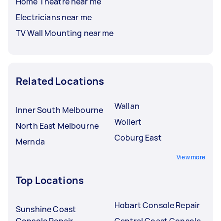
Home Theatre near me
Electricians near me
TV Wall Mounting near me
Related Locations
Wallan
Inner South Melbourne
Wollert
North East Melbourne
Coburg East
Mernda
View more
Top Locations
Hobart Console Repair
Sunshine Coast
Console Repair
Central Coast Console