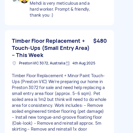
Mehdi is very meticulous and a
hard worker. Prompt & friendly,
thank you :)
Timber Floor Replacement +
$480
Touch-Ups (Small Entry Area)
– This Week
Preston VIC 3072, Australia
4th Aug 2025
Timber Floor Replacement + Minor Paint Touch-
Ups (Preston VIC) We’re preparing our home in
Preston 3072 for sale and need help replacing a
small entry area floor (approx. 5–6 sqm). Pet
soiled area is 1m2 but think will need to do whole
area for consistency. Work includes: – Remove
soiled engineered timber flooring (pet damage)
– Install new tongue-and-groove floating floor
(Oak-look) – Remove and reinstall approx. 5m
skirting – Remove and reinstall 1x door