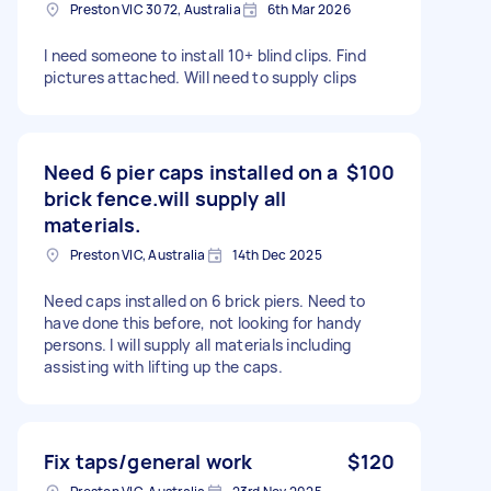
Preston VIC 3072, Australia
6th Mar 2026
I need someone to install 10+ blind clips. Find
pictures attached. Will need to supply clips
Need 6 pier caps installed on a
$100
brick fence.will supply all
materials.
Preston VIC, Australia
14th Dec 2025
Need caps installed on 6 brick piers. Need to
have done this before, not looking for handy
persons. I will supply all materials including
assisting with lifting up the caps.
Fix taps/general work
$120