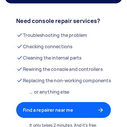
Need console repair services?
Troubleshooting the problem
Checking connections
Cleaning the internal parts
Rewiring the console and controllers
Replacing the non-working components
… or anything else
Find a repairer near me
It only takes 2 minutes. And it's free.