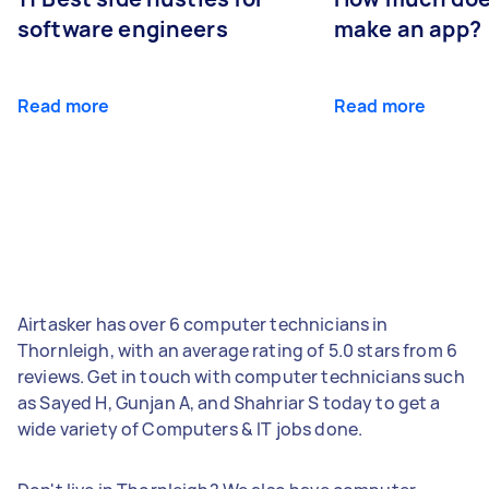
software engineers
make an app?
Read more
Read more
Airtasker has over 6 computer technicians in
Thornleigh, with an average rating of 5.0 stars from 6
reviews. Get in touch with computer technicians such
as Sayed H, Gunjan A, and Shahriar S today to get a
wide variety of Computers & IT jobs done.