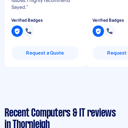
issues. I highly recommend
Sayed.
"
Verified Badges
Verified Badges
Request a Quote
Request 
Recent Computers & IT reviews
in Thornleigh