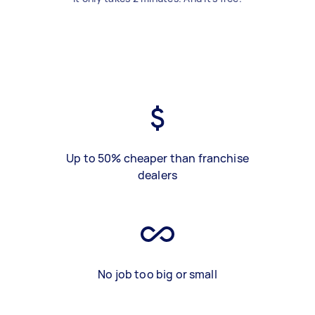
Up to 50% cheaper than franchise
dealers
No job too big or small