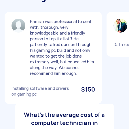
Ramsin was professional to deal
with, thorough, very
knowledgeable and a friendly
person to top it all off! He
patiently talked our son through
Data re
his gaming pc build and not only
wanted to get the job done
extremely well, but educated him
along the way. We cannot
recommend him enough.
Installing software and drivers
$150
on gaming pc
What's the average cost of a
computer technician in