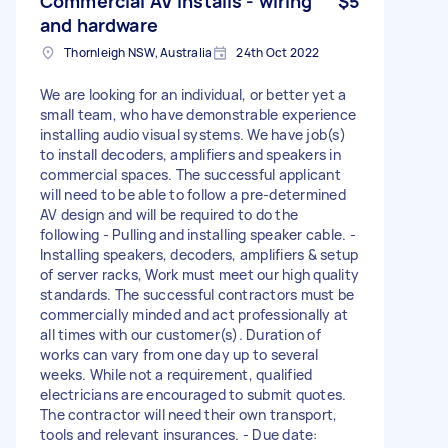
Commercial AV Installs - wiring
$5
and hardware
Thornleigh NSW, Australia
24th Oct 2022
We are looking for an individual, or better yet a
small team, who have demonstrable experience
installing audio visual systems. We have job(s)
to install decoders, amplifiers and speakers in
commercial spaces. The successful applicant
will need to be able to follow a pre-determined
AV design and will be required to do the
following - Pulling and installing speaker cable. -
Installing speakers, decoders, amplifiers & setup
of server racks, Work must meet our high quality
standards. The successful contractors must be
commercially minded and act professionally at
all times with our customer(s). Duration of
works can vary from one day up to several
weeks. While not a requirement, qualified
electricians are encouraged to submit quotes.
The contractor will need their own transport,
tools and relevant insurances. - Due date: