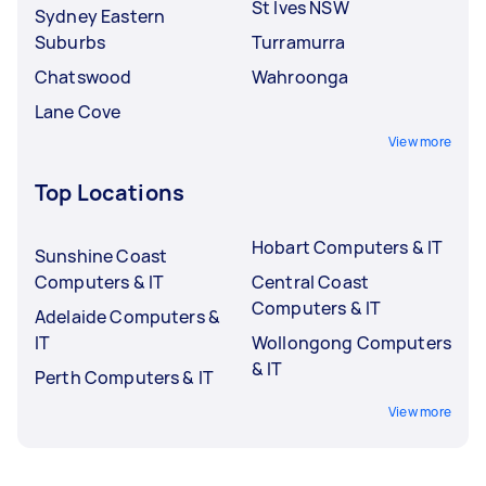
St Ives NSW
Sydney Eastern
Suburbs
Turramurra
Chatswood
Wahroonga
Lane Cove
View more
Top Locations
Hobart Computers & IT
Sunshine Coast
Computers & IT
Central Coast
Computers & IT
Adelaide Computers &
IT
Wollongong Computers
& IT
Perth Computers & IT
View more