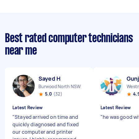
Best rated computer technicians
near me
Sayed H
Gunj
Burwood North NSW
West
5.0
(32)
4.
Latest Review
Latest Review
"
Stayed arrived on time and
"
he was good wi
quickly diagnosed and fixed
our computer and printer