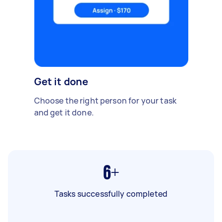
Get it done
Choose the right person for your task
and get it done.
6+
Tasks successfully completed