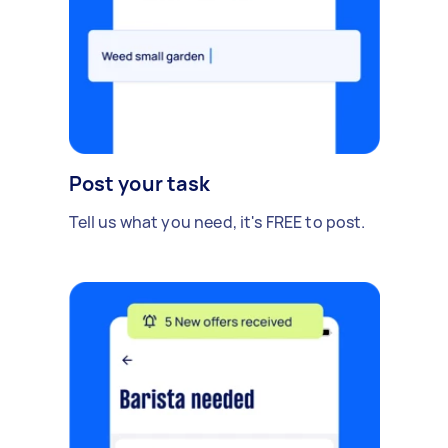
Post your task
Tell us what you need, it's FREE to post.