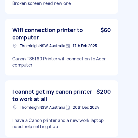
Broken screen need new one
Wifi connection printer to
$60
computer
Thornleigh NSW, Australia
17th Feb 2025
Canon TS5160 Printer wifi connection to Acer
computer
I cannot get my canon printer
$200
to work at all
Thornleigh NSW, Australia
20th Dec 2024
I have a Canon printer and a new work laptop I
need help setting it up