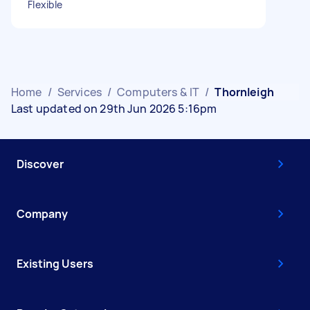
Flexible
Home
/
Services
/
Computers & IT
/
Thornleigh
Last updated on 29th Jun 2026 5:16pm
Discover
Company
Existing Users