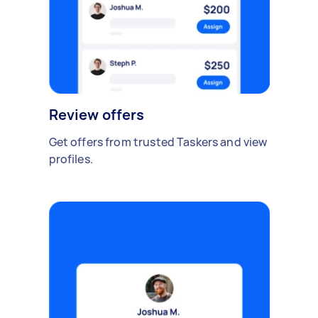
Review offers
Get offers from trusted Taskers and view
profiles.