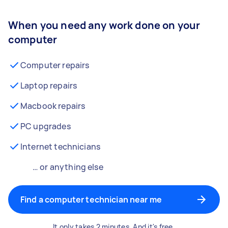
When you need any work done on your
computer
Computer repairs
Laptop repairs
Macbook repairs
PC upgrades
Internet technicians
… or anything else
Find a computer technician near me
It only takes 2 minutes. And it's free.