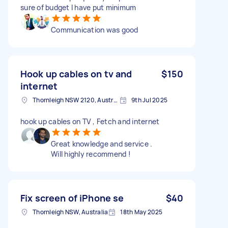
sure of budget I have put minimum
Communication was good
Hook up cables on tv and
$150
internet
Thornleigh NSW 2120, Australia
9th Jul 2025
hook up cables on TV , Fetch and internet
Great knowledge and service .
Will highly recommend !
Fix screen of iPhone se
$40
Thornleigh NSW, Australia
18th May 2025