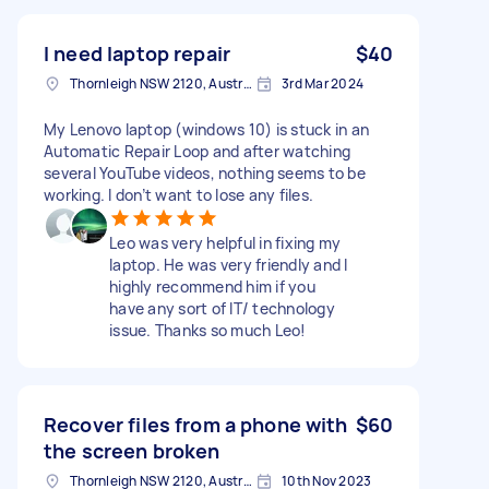
I need laptop repair
$40
Thornleigh NSW 2120, Australia
3rd Mar 2024
My Lenovo laptop (windows 10) is stuck in an
Automatic Repair Loop and after watching
several YouTube videos, nothing seems to be
working. I don’t want to lose any files.
Leo was very helpful in fixing my
laptop. He was very friendly and I
highly recommend him if you
have any sort of IT/ technology
issue. Thanks so much Leo!
Recover files from a phone with
$60
the screen broken
Thornleigh NSW 2120, Australia
10th Nov 2023