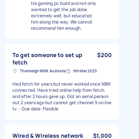
his gaming pc build and not only
wanted to get the job done
extremely well, but educated
him along the way. We cannot
recommend him enough.
To get someone to set up
$200
fetch
Thornleigh NSW, Australia
9th Mar 2023
Had fetch for years but never worked once NBN
connected. Have tried online help from fetch
and after 2 hours gave up. Got an aerial person
out 2 years ago but cannot get channel 9 on live
tv. - Due date: Flexible
Wired & Wireless network
$1,000