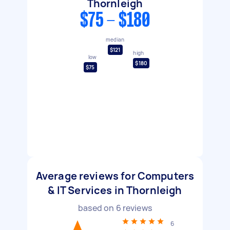
Thornleigh
$75 - $180
median
$121
high
low
$180
$75
Average reviews for Computers
& IT Services in Thornleigh
based on
6
reviews
6