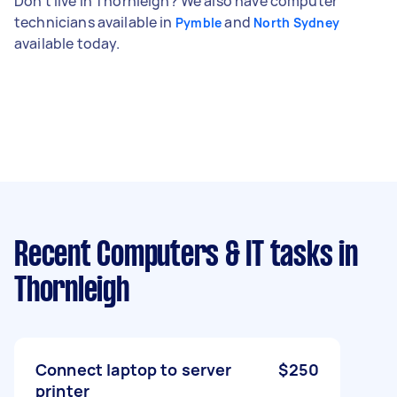
Don't live in Thornleigh? We also have computer
technicians available in
and
Pymble
North Sydney
available today.
Recent Computers & IT tasks
in
Thornleigh
Connect laptop to server
$250
printer