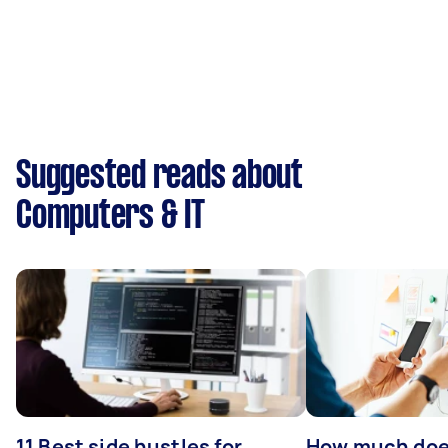
Suggested reads about
Computers & IT
11 Best side hustles for
How much does