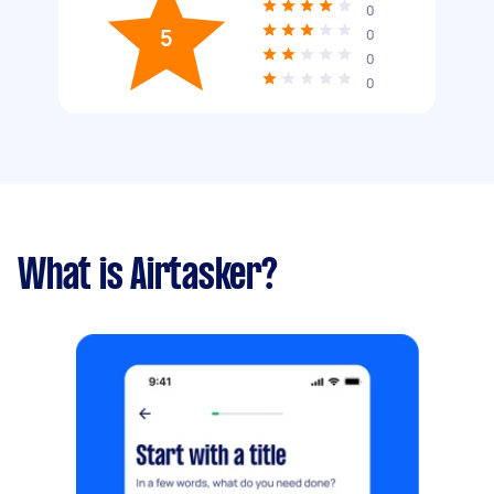
0
5
0
0
0
What is Airtasker?