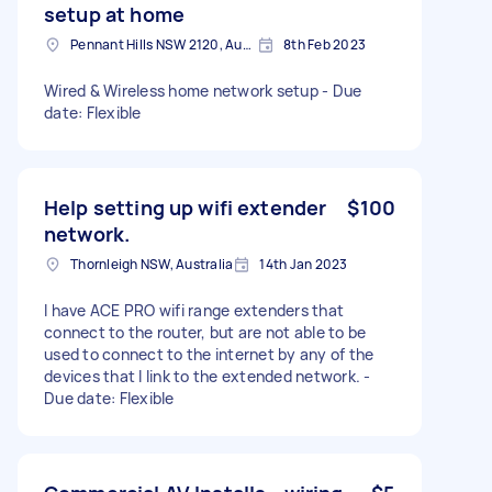
setup at home
Pennant Hills NSW 2120, Australia
8th Feb 2023
Wired & Wireless home network setup - Due
date: Flexible
Help setting up wifi extender
$100
network.
Thornleigh NSW, Australia
14th Jan 2023
I have ACE PRO wifi range extenders that
connect to the router, but are not able to be
used to connect to the internet by any of the
devices that I link to the extended network. -
Due date: Flexible