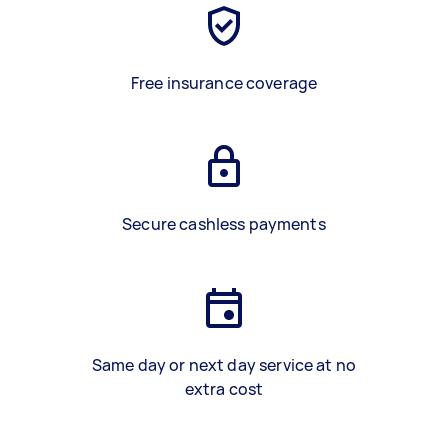
Free insurance coverage
Secure cashless payments
Same day or next day service at no
extra cost