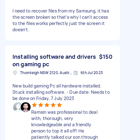
I need to recover files from my Samsung, it has
the screen broken so that's why I can't access
to the files works perfectly just the screen it
doesn't.
Installing software and drivers
$150
on gaming pc
Thornleigh NSW 2120, Australia
6th Jul 2023
New build gaming Pc all hardware installed.
Stuck installing software. - Due date: Needs to
be done on Friday, 7 July 2023
Ramsin was professional to deal
with, thorough, very
knowledgeable and a friendly
person to top it all off! He
patiently talked our son through