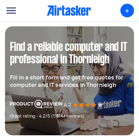
+
Find a reliable computer and IT
professional in Thornleigh
Fill in a short form and get free quotes for
computer and IT services in Thornleigh
4.2
Great rating - 4.2/5 (11114+ reviews)