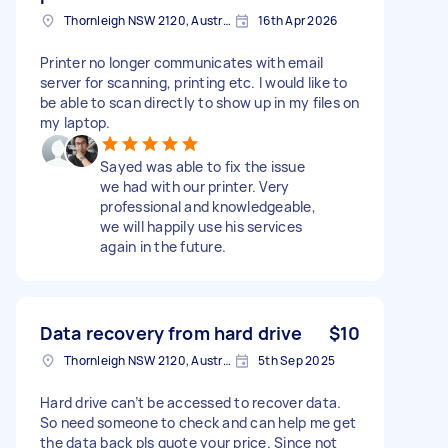
Thornleigh NSW 2120, Australia
16th Apr 2026
Printer no longer communicates with email
server for scanning, printing etc. I would like to
be able to scan directly to show up in my files on
my laptop.
Sayed was able to fix the issue
we had with our printer. Very
professional and knowledgeable,
we will happily use his services
again in the future.
Data recovery from hard drive
$10
Thornleigh NSW 2120, Australia
5th Sep 2025
Hard drive can’t be accessed to recover data.
So need someone to check and can help me get
the data back pls quote your price. Since not