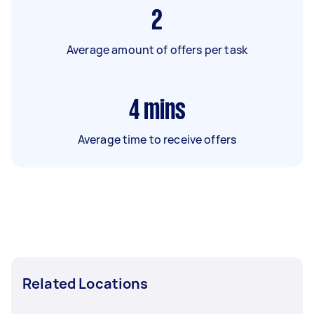
2
Average amount of offers per task
4
mins
Average time to receive offers
Related Locations