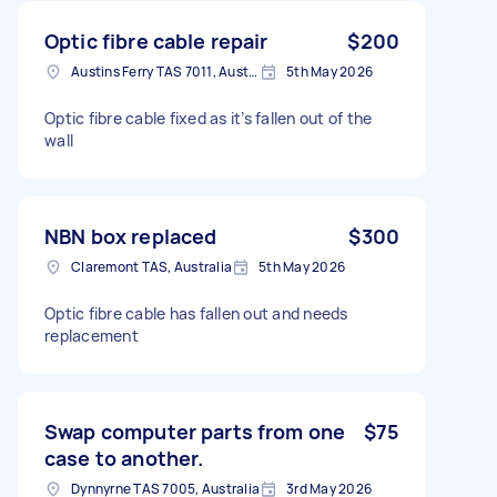
Optic fibre cable repair
$200
Austins Ferry TAS 7011, Australia
5th May 2026
Optic fibre cable fixed as it’s fallen out of the
wall
NBN box replaced
$300
Claremont TAS, Australia
5th May 2026
Optic fibre cable has fallen out and needs
replacement
Swap computer parts from one
$75
case to another.
Dynnyrne TAS 7005, Australia
3rd May 2026