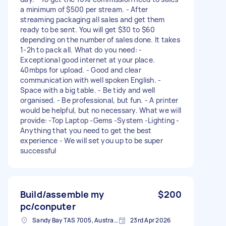
a minimum of $500 per stream. - After
streaming packaging all sales and get them
ready to be sent. You will get $30 to $60
depending on the number of sales done. It takes
1-2h to pack all. What do you need: -
Exceptional good internet at your place.
40mbps for upload. - Good and clear
communication with well spoken English. -
Space with a big table. - Be tidy and well
organised. - Be professional, but fun. - A printer
would be helpful, but no necessary. What we will
provide: -Top Laptop -Gems -System -Lighting -
Anything that you need to get the best
experience - We will set you up to be super
successful
Build/assemble my
$200
pc/conputer
Sandy Bay TAS 7005, Australia
23rd Apr 2026