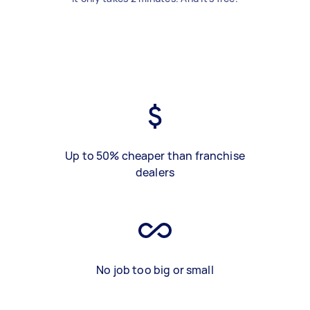
Up to 50% cheaper than franchise
dealers
No job too big or small