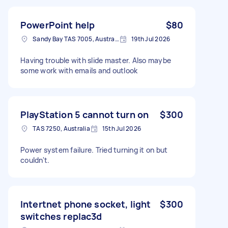
PowerPoint help
$80
Sandy Bay TAS 7005, Australia
19th Jul 2026
Having trouble with slide master. Also maybe
some work with emails and outlook
PlayStation 5 cannot turn on
$300
TAS 7250, Australia
15th Jul 2026
Power system failure. Tried turning it on but
couldn't.
Intertnet phone socket, light
$300
switches replac3d