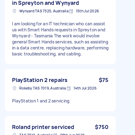
in Spreyton and Wynyard
Wynyard TAS 7325, Australia
15th Jul 2026
I am looking for an IT technician who can assist
us with Smart Hands requests in Spreyton and
Wynyard - Tasmania The work would involve
general Smart Hands services, such as assisting
in a data centre, replacing hardware, performing
basic troubleshooting, and cabling.
PlayStation 2 repairs
$75
Rokeby TAS 7019, Australia
14th Jul 2026
PlayStation 1 and 2 servicing
Roland printer serviced
$750