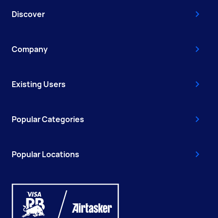
Discover
Company
Existing Users
Popular Categories
Popular Locations