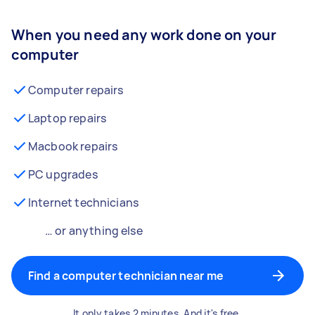
When you need any work done on your
computer
Computer repairs
Laptop repairs
Macbook repairs
PC upgrades
Internet technicians
… or anything else
Find a computer technician near me
It only takes 2 minutes. And it's free.