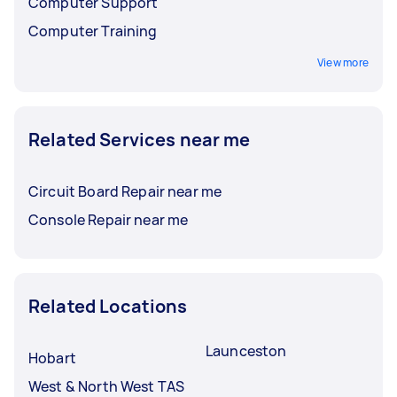
Computer Support
Computer Training
View more
Related Services near me
Circuit Board Repair near me
Console Repair near me
Related Locations
Launceston
Hobart
West & North West TAS