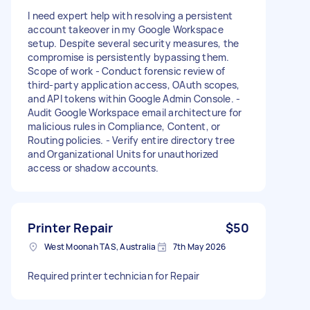
I need expert help with resolving a persistent
account takeover in my Google Workspace
setup. Despite several security measures, the
compromise is persistently bypassing them.
Scope of work - Conduct forensic review of
third-party application access, OAuth scopes,
and API tokens within Google Admin Console. -
Audit Google Workspace email architecture for
malicious rules in Compliance, Content, or
Routing policies. - Verify entire directory tree
and Organizational Units for unauthorized
access or shadow accounts.
Printer Repair
$50
West Moonah TAS, Australia
7th May 2026
Required printer technician for Repair