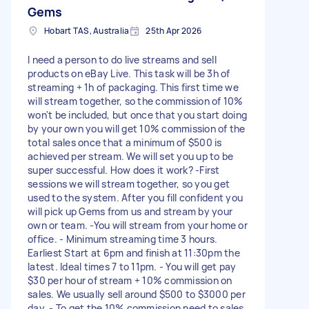
Gems
Hobart TAS, Australia
25th Apr 2026
I need a person to do live streams and sell
products on eBay Live. This task will be 3h of
streaming + 1h of packaging. This first time we
will stream together, so the commission of 10%
won't be included, but once that you start doing
by your own you will get 10% commission of the
total sales once that a minimum of $500 is
achieved per stream. We will set you up to be
super successful. How does it work? -First
sessions we will stream together, so you get
used to the system. After you fill confident you
will pick up Gems from us and stream by your
own or team. -You will stream from your home or
office. - Minimum streaming time 3 hours.
Earliest Start at 6pm and finish at 11:30pm the
latest. Ideal times 7 to 11pm. - You will get pay
$30 per hour of stream + 10% commission on
sales. We usually sell around $500 to $3000 per
day. - To get the 10% commission need to sales