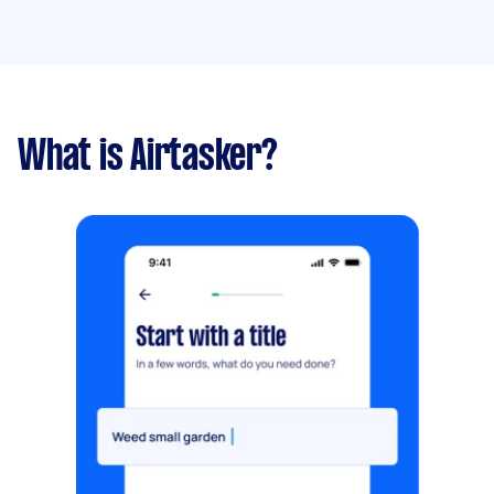
What is Airtasker?