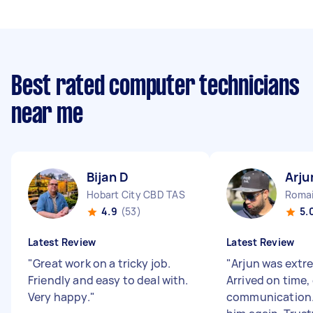
Best rated computer technicians
near me
Bijan D
Arju
Hobart City CBD TAS
Romai
4.9
(53)
5.
Latest Review
Latest Review
"
Great work on a tricky job.
"
Arjun was extre
Friendly and easy to deal with.
Arrived on time,
Very happy.
"
communication.