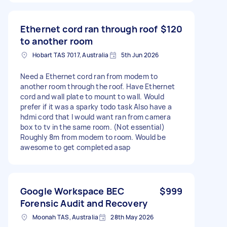
Ethernet cord ran through roof
$120
to another room
Hobart TAS 7017, Australia
5th Jun 2026
Need a Ethernet cord ran from modem to
another room through the roof. Have Ethernet
cord and wall plate to mount to wall. Would
prefer if it was a sparky todo task Also have a
hdmi cord that I would want ran from camera
box to tv in the same room. (Not essential)
Roughly 8m from modem to room. Would be
awesome to get completed asap
Google Workspace BEC
$999
Forensic Audit and Recovery
Moonah TAS, Australia
28th May 2026