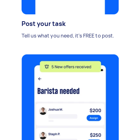
Post your task
Tell us what you need, it's FREE to post.