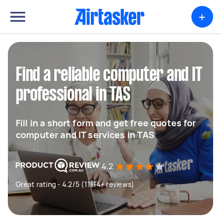
+
Find a reliable computer and IT
professional in TAS
Fill in a short form and get free quotes for
computer and IT services in TAS
4.2
Great rating - 4.2/5 (11114+ reviews)