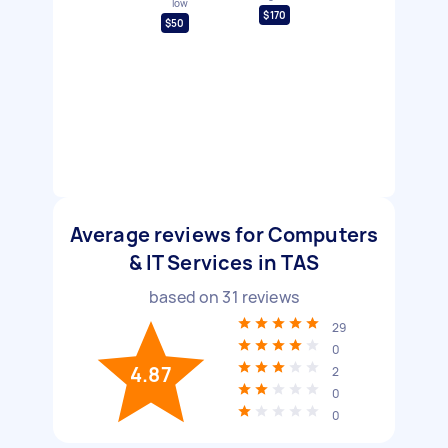
low
$170
$50
Average reviews for Computers
& IT Services in TAS
based on
31
reviews
29
0
4.87
2
0
0