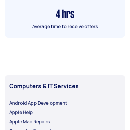
4
hrs
Average time to receive offers
Computers & IT Services
Android App Development
Apple Help
Apple Mac Repairs