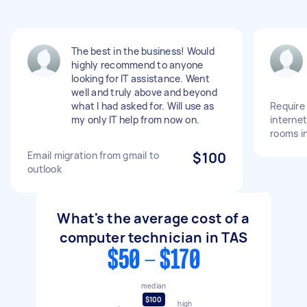
The best in the business! Would
highly recommend to anyone
looking for IT assistance. Went
well and truly above and beyond
what I had asked for. Will use as
Require 
my only IT help from now on.
interne
rooms i
Email migration from gmail to
$100
outlook
What's the average cost of a
computer technician in TAS
$50 - $170
median
$100
high