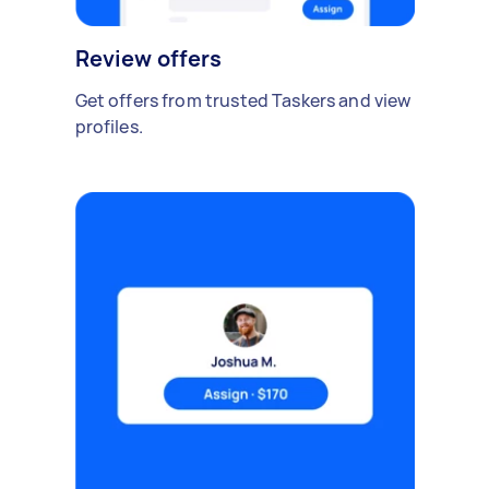
Review offers
Get offers from trusted Taskers and view
profiles.