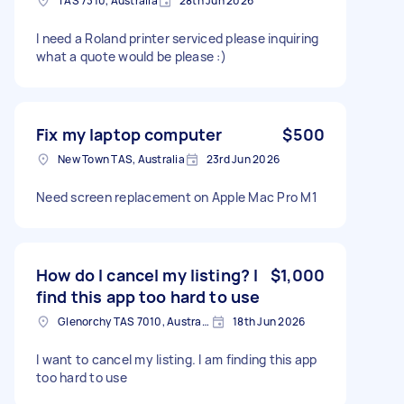
TAS 7310, Australia
28th Jun 2026
I need a Roland printer serviced please inquiring
what a quote would be please :)
Fix my laptop computer
$500
New Town TAS, Australia
23rd Jun 2026
Need screen replacement on Apple Mac Pro M1
How do I cancel my listing? I
$1,000
find this app too hard to use
Glenorchy TAS 7010, Australia
18th Jun 2026
I want to cancel my listing. I am finding this app
too hard to use