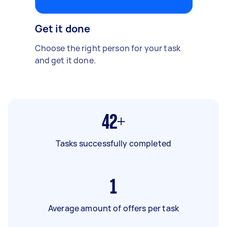
Get it done
Choose the right person for your task
and get it done.
42+
Tasks successfully completed
1
Average amount of offers per task