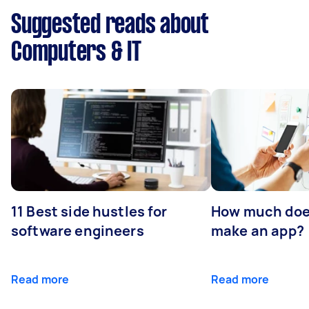
Suggested reads about
Computers & IT
11 Best side hustles for
How much does
software engineers
make an app?
Read more
Read more