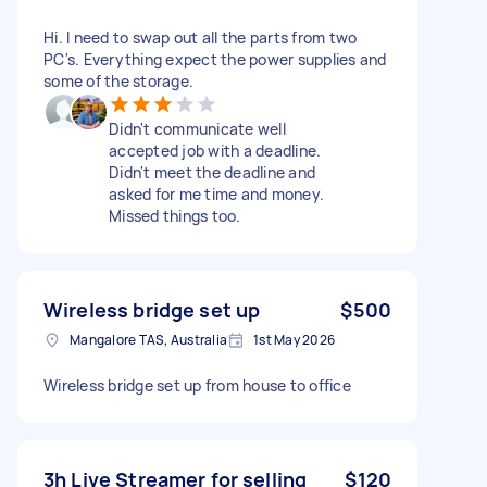
Hi. I need to swap out all the parts from two
PC's. Everything expect the power supplies and
some of the storage.
Didn't communicate well
accepted job with a deadline.
Didn't meet the deadline and
asked for me time and money.
Missed things too.
Wireless bridge set up
$500
Mangalore TAS, Australia
1st May 2026
Wireless bridge set up from house to office
3h Live Streamer for selling
$120