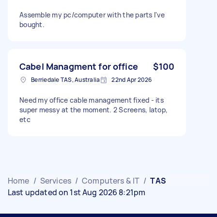
Assemble my pc/computer with the parts I've
bought.
Cabel Managment for office
$100
Berriedale TAS, Australia
22nd Apr 2026
Need my office cable management fixed - its
super messy at the moment. 2 Screens, latop,
etc
Home
/
Services
/
Computers & IT
/
TAS
Last updated on 1st Aug 2026 8:21pm