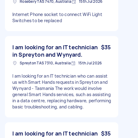
Rosebery TAS 7470, Australia
15th Jul 2026
Internet Phone socket to connect WiFi Light
Switches to be replaced
I am looking for an IT technician
$35
in Spreyton and Wynyard.
Spreyton TAS 7310, Australia
15th Jul 2026
I am looking for an IT technician who can assist
us with Smart Hands requests in Spreyton and
Wynyard - Tasmania The work would involve
general Smart Hands services, such as assisting
in a data centre, replacing hardware, performing
basic troubleshooting, and cabling.
I am looking for an IT technician
$35