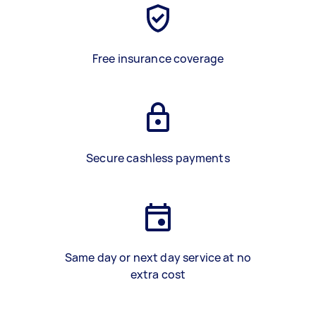
Free insurance coverage
Secure cashless payments
Same day or next day service at no
extra cost