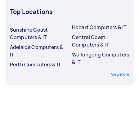
Top Locations
Hobart Computers & IT
Sunshine Coast
Computers & IT
Central Coast
Computers & IT
Adelaide Computers &
IT
Wollongong Computers
& IT
Perth Computers & IT
View more