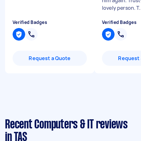
him again. Trus
lovely person. T..
Verified Badges
Verified Badges
Request a Quote
Request 
Recent Computers & IT reviews
in TAS