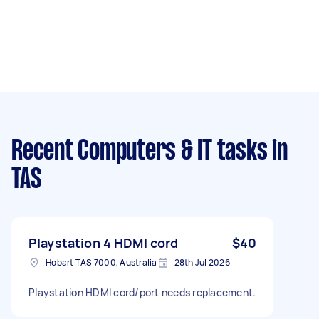
Recent Computers & IT tasks
in
TAS
Playstation 4 HDMI cord
$40
Hobart TAS 7000, Australia
28th Jul 2026
Playstation HDMI cord/port needs replacement.