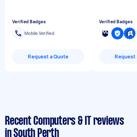
Verified Badges
Verified Badges
Mobile Verified
Request a Quote
Request 
Recent Computers & IT reviews
in South Perth