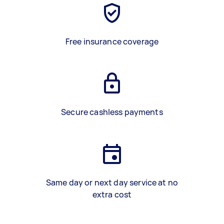
Free insurance coverage
Secure cashless payments
Same day or next day service at no
extra cost