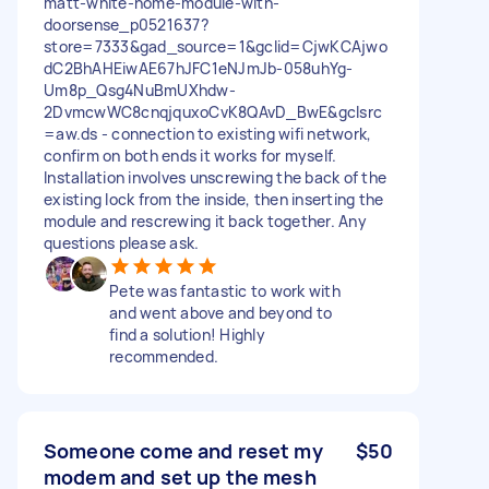
matt-white-home-module-with-
doorsense_p0521637?
store=7333&gad_source=1&gclid=CjwKCAjwo
dC2BhAHEiwAE67hJFC1eNJmJb-058uhYg-
Um8p_Qsg4NuBmUXhdw-
2DvmcwWC8cnqjquxoCvK8QAvD_BwE&gclsrc
=aw.ds - connection to existing wifi network,
confirm on both ends it works for myself.
Installation involves unscrewing the back of the
existing lock from the inside, then inserting the
module and rescrewing it back together. Any
questions please ask.
Pete was fantastic to work with
and went above and beyond to
find a solution! Highly
recommended.
Someone come and reset my
$50
modem and set up the mesh