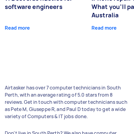
software engineers
What you’ll pay
Australia
Read more
Read more
Airtasker has over 7 computer technicians in South
Perth, with an average rating of 5.0 stars from 8
reviews. Get in touch with computer technicians such
as Pete M, Giuseppe R, and Paul D today to get a wide
variety of Computers & IT jobs done.
Don't live in South Perth? We also have computer