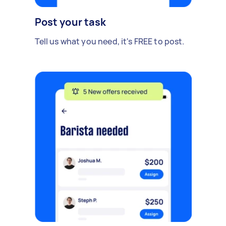
Post your task
Tell us what you need, it's FREE to post.