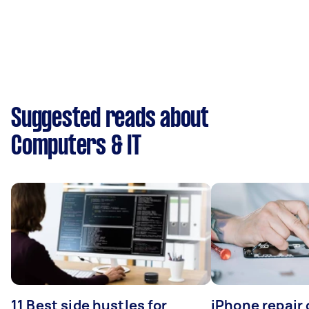
Suggested reads about
Computers & IT
11 Best side hustles for
iPhone repair 