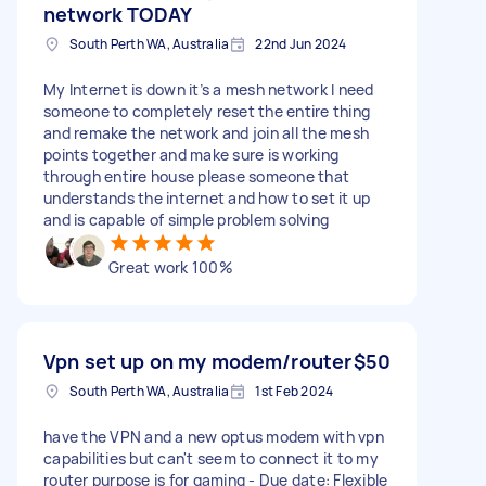
network TODAY
South Perth WA, Australia
22nd Jun 2024
My Internet is down it’s a mesh network I need
someone to completely reset the entire thing
and remake the network and join all the mesh
points together and make sure is working
through entire house please someone that
understands the internet and how to set it up
and is capable of simple problem solving
Great work 100%
Vpn set up on my modem/router
$50
South Perth WA, Australia
1st Feb 2024
have the VPN and a new optus modem with vpn
capabilities but can't seem to connect it to my
router purpose is for gaming - Due date: Flexible