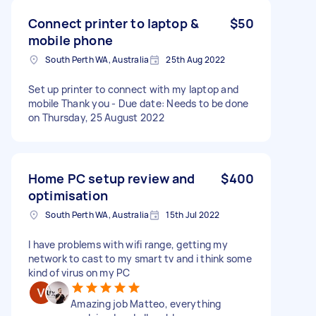
Connect printer to laptop &
$50
mobile phone
South Perth WA, Australia
25th Aug 2022
Set up printer to connect with my laptop and
mobile Thank you - Due date: Needs to be done
on Thursday, 25 August 2022
Home PC setup review and
$400
optimisation
South Perth WA, Australia
15th Jul 2022
I have problems with wifi range, getting my
network to cast to my smart tv and i think some
kind of virus on my PC
Amazing job Matteo, everything