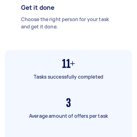
Get it done
Choose the right person for your task
and get it done.
11+
Tasks successfully completed
3
Average amount of offers per task