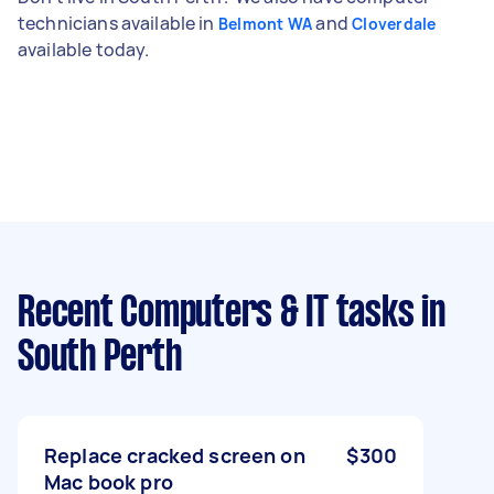
technicians available in
and
Belmont WA
Cloverdale
available today.
Recent Computers & IT tasks
in
South Perth
Replace cracked screen on
$300
Mac book pro