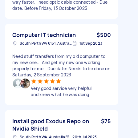
way faster. I need optic cable connected - Due
date: Before Friday, 13 October 2023
Computer IT technician
$500
South Perth WA 6151, Australia
1st Sep 2023
Need stuff transfers from my old computer to
my new one... And get my new one working
properly for me - Due date: Needs to be done on
Saturday, 2 September 2023
Very good service very helpful
and knew what he was doing
Install good Exodus Repo on
$75
Nvidia Shield
South Perth WA, Australia
20th Jul 2023