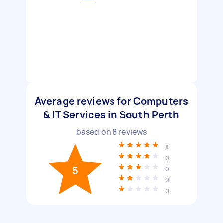
Average reviews for Computers
& IT Services in South Perth
based on
8
reviews
8
0
5
0
0
0