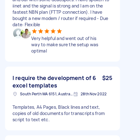
iinet and the signal is strong and I am on the
fastest NBN plan (FTTP connection). I have
bought a new modem / router if required - Due
date: Flexible
Very helpful and went out of his
way to make sure the setup was
optimal
I require the development of 6
$25
excel templates
South Perth WA 6151, Australia
28th Nov 2022
Templates, A4 Pages, Black lines and text,
copies of old documents for transcripts from
script to text etc.