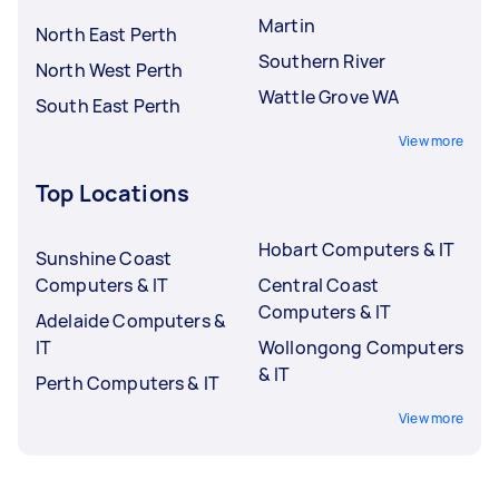
Martin
North East Perth
Southern River
North West Perth
Wattle Grove WA
South East Perth
View more
Top Locations
Hobart Computers & IT
Sunshine Coast
Computers & IT
Central Coast
Computers & IT
Adelaide Computers &
IT
Wollongong Computers
& IT
Perth Computers & IT
View more