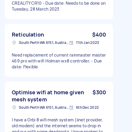
CREALITY CR10 - Due date: Needs to be done on
Tuesday, 28 March 2023
Reticulation
$400
South Perth WA 6151, Australia
11th Jan 2023
Need replacement of current rainmaster master
469 pro with wifi Holman wx8 controller. - Due
date: Flexible
Optimise wifi at home given
$300
mesh system
South Perth WA 6151, Australia
6th Dec 2022
I have a Orbi 8 wifi mesh system (iinet provider,
old modem) and the internet seems to drop in
and our with some deadspots. I have spoken to