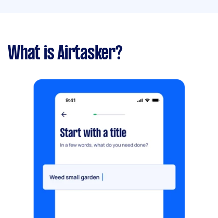
What is Airtasker?