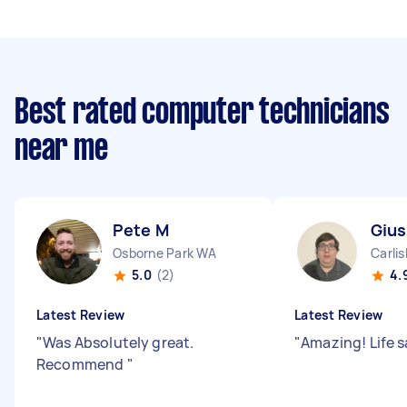
Best rated computer technicians
near me
Pete M
Giu
Osborne Park WA
Carli
5.0
(2)
4.
Latest Review
Latest Review
"
Was Absolutely great.
"
Amazing! Life 
Recommend
"