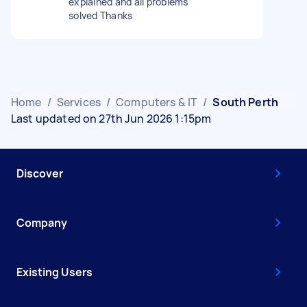
explained and all problems
solved Thanks
Home
/
Services
/
Computers & IT
/
South Perth
Last updated on 27th Jun 2026 1:15pm
Discover
Company
Existing Users