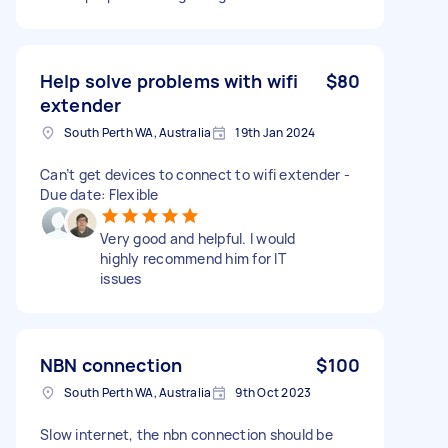
Help solve problems with wifi
$80
extender
South Perth WA, Australia
19th Jan 2024
Can’t get devices to connect to wifi extender -
Due date: Flexible
Very good and helpful. I would
highly recommend him for IT
issues
NBN connection
$100
South Perth WA, Australia
9th Oct 2023
Slow internet, the nbn connection should be