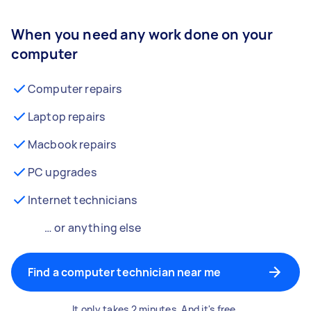
When you need any work done on your
computer
Computer repairs
Laptop repairs
Macbook repairs
PC upgrades
Internet technicians
… or anything else
Find a computer technician near me
It only takes 2 minutes. And it's free.