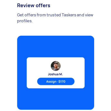
Review offers
Get offers from trusted Taskers and view
profiles.