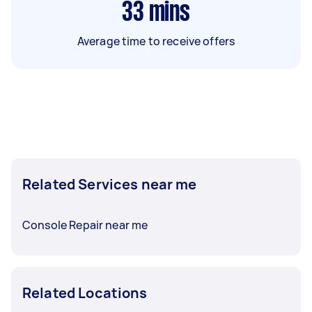
33
mins
Average time to receive offers
Related Services near me
Console Repair near me
Related Locations