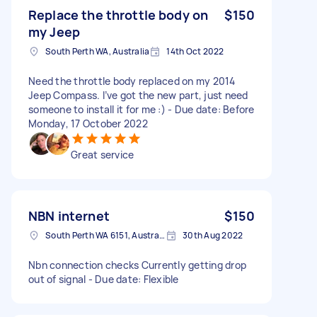
Replace the throttle body on
$150
my Jeep
South Perth WA, Australia
14th Oct 2022
Need the throttle body replaced on my 2014
Jeep Compass. I’ve got the new part, just need
someone to install it for me :) - Due date: Before
Monday, 17 October 2022
Great service
NBN internet
$150
South Perth WA 6151, Australia
30th Aug 2022
Nbn connection checks Currently getting drop
out of signal - Due date: Flexible