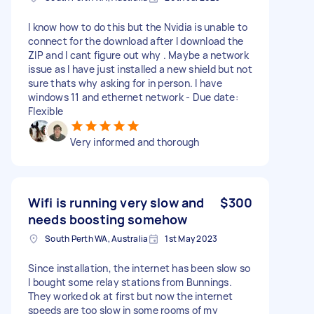
I know how to do this but the Nvidia is unable to
connect for the download after I download the
ZIP and I cant figure out why . Maybe a network
issue as I have just installed a new shield but not
sure thats why asking for in person. I have
windows 11 and ethernet network - Due date:
Flexible
Very informed and thorough
Wifi is running very slow and
$300
needs boosting somehow
South Perth WA, Australia
1st May 2023
Since installation, the internet has been slow so
I bought some relay stations from Bunnings.
They worked ok at first but now the internet
speeds are too slow in some rooms of my