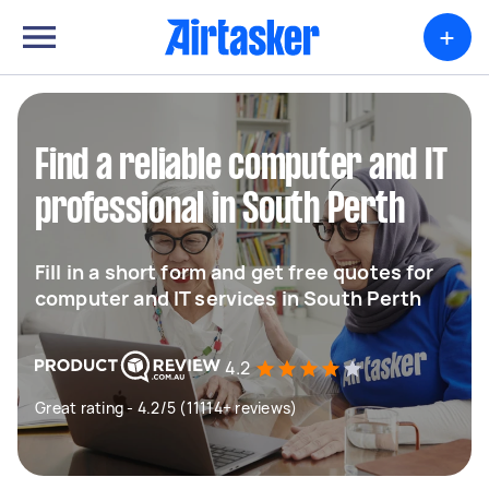
+
Find a reliable computer and IT
professional in South Perth
Fill in a short form and get free quotes for
computer and IT services in South Perth
4.2
Great rating - 4.2/5 (11114+ reviews)