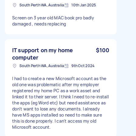
South Perth WA, Australia
10th Jan 2025
Screen on 3 year old MAC book pro badly
damaged , needs replacing
IT support on my home
$100
computer
South Perth WA, Australia
9th Oct 2024
I had to create a new Microsoft account as the
old one was problematic after my employer
registered my home PC as a work asset and
linked it to their server. I think I need to re-install
the apps (eg Word etc) but need assistance as
don't want to lose any documents. I already
have MS apps installed so need to make sure
this is done properly. I can't access my old
Microsoft account.