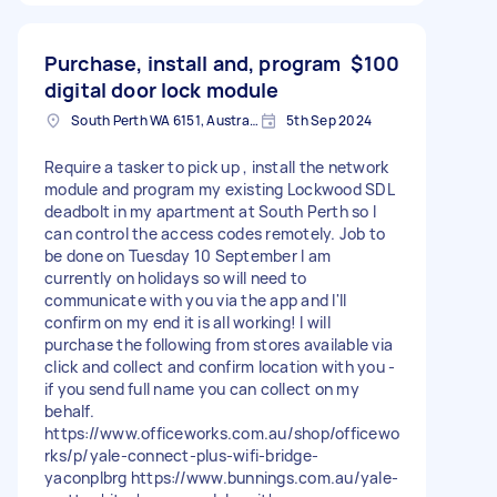
Purchase, install and, program
$100
digital door lock module
South Perth WA 6151, Australia
5th Sep 2024
Require a tasker to pick up , install the network
module and program my existing Lockwood SDL
deadbolt in my apartment at South Perth so I
can control the access codes remotely. Job to
be done on Tuesday 10 September I am
currently on holidays so will need to
communicate with you via the app and I'll
confirm on my end it is all working! I will
purchase the following from stores available via
click and collect and confirm location with you -
if you send full name you can collect on my
behalf.
https://www.officeworks.com.au/shop/officewo
rks/p/yale-connect-plus-wifi-bridge-
yaconplbrg https://www.bunnings.com.au/yale-