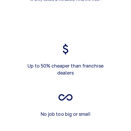
Up to 50% cheaper than franchise
dealers
No job too big or small