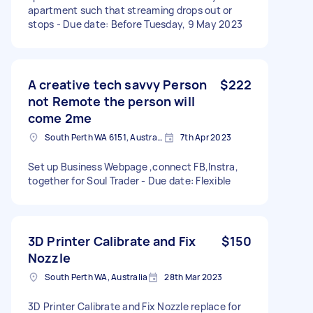
apartment such that streaming drops out or
stops - Due date: Before Tuesday, 9 May 2023
A creative tech savvy Person
$222
not Remote the person will
come 2me
South Perth WA 6151, Australia
7th Apr 2023
Set up Business Webpage ,connect FB,Instra,
together for Soul Trader - Due date: Flexible
3D Printer Calibrate and Fix
$150
Nozzle
South Perth WA, Australia
28th Mar 2023
3D Printer Calibrate and Fix Nozzle replace for