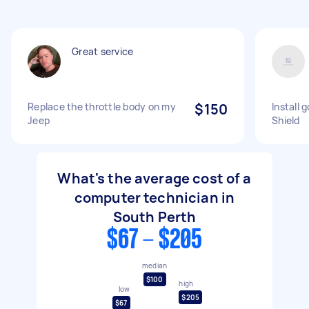
Great service
Replace the throttle body on my
$150
Install 
Jeep
Shield
What's the average cost of a
computer technician in
South Perth
$67 - $205
median
$100
high
low
$205
$67