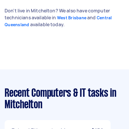
Don't live in Mitchelton? We also have computer
technicians available in
and
West Brisbane
Central
available today.
Queensland
Recent Computers & IT tasks
in
Mitchelton