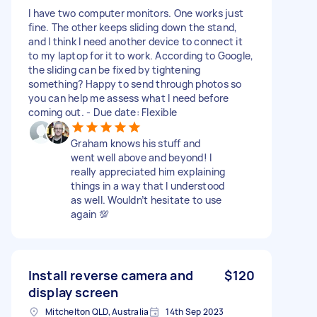
I have two computer monitors. One works just
fine. The other keeps sliding down the stand,
and I think I need another device to connect it
to my laptop for it to work. According to Google,
the sliding can be fixed by tightening
something? Happy to send through photos so
you can help me assess what I need before
coming out. - Due date: Flexible
Graham knows his stuff and
went well above and beyond! I
really appreciated him explaining
things in a way that I understood
as well. Wouldn’t hesitate to use
again 💯
Install reverse camera and
$120
display screen
Mitchelton QLD, Australia
14th Sep 2023