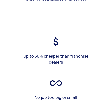
Up to 50% cheaper than franchise
dealers
No job too big or small