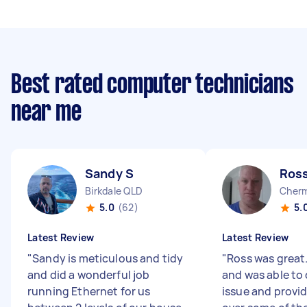
Best rated computer technicians
near me
Sandy S
Ross
Birkdale QLD
Cherm
5.0
(62)
5.
Latest Review
Latest Review
"
Sandy is meticulous and tidy
"
Ross was great
and did a wonderful job
and was able to
running Ethernet for us
issue and provi