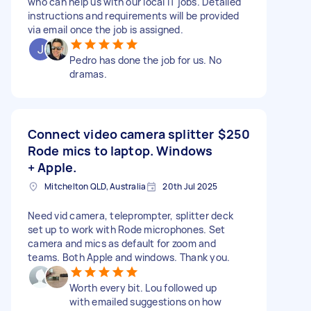
who can help us with our local IT jobs. Detailed
instructions and requirements will be provided
via email once the job is assigned.
Pedro has done the job for us. No
dramas.
Connect video camera splitter
$250
Rode mics to laptop. Windows
+ Apple.
Mitchelton QLD, Australia
20th Jul 2025
Need vid camera, teleprompter, splitter deck
set up to work with Rode microphones. Set
camera and mics as default for zoom and
teams. Both Apple and windows. Thank you.
Worth every bit. Lou followed up
with emailed suggestions on how