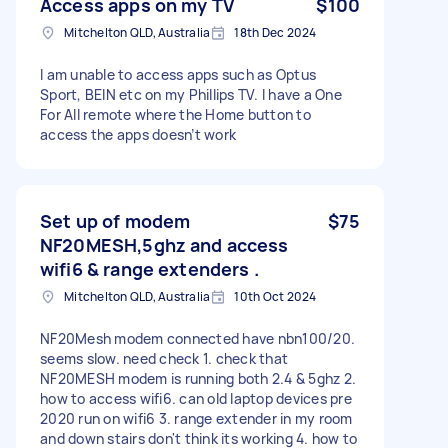
Access apps on my TV
$100
Mitchelton QLD, Australia
18th Dec 2024
I am unable to access apps such as Optus
Sport, BEIN etc on my Phillips TV. I have a One
For All remote where the Home button to
access the apps doesn’t work
Set up of modem
$75
NF20MESH,5ghz and access
wifi6 & range extenders .
Mitchelton QLD, Australia
10th Oct 2024
NF20Mesh modem connected have nbn100/20.
seems slow. need check 1. check that
NF20MESH modem is running both 2.4 & 5ghz 2.
how to access wifi6. can old laptop devices pre
2020 run on wifi6 3. range extender in my room
and down stairs don't think its working 4. how to