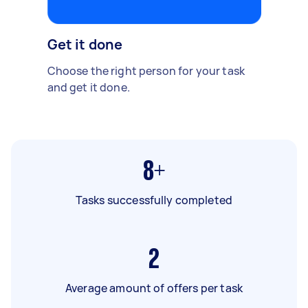
Get it done
Choose the right person for your task
and get it done.
8+
Tasks successfully completed
2
Average amount of offers per task