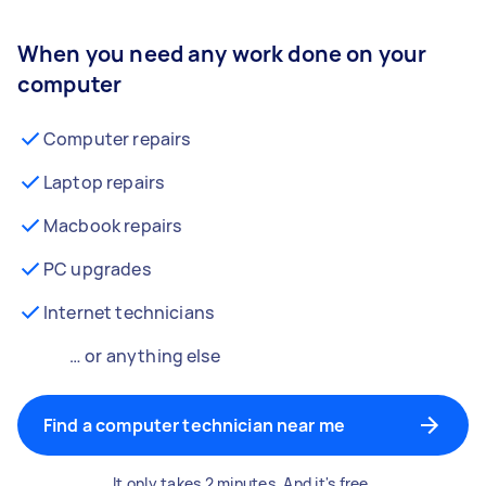
When you need any work done on your
computer
Computer repairs
Laptop repairs
Macbook repairs
PC upgrades
Internet technicians
… or anything else
Find a computer technician near me
It only takes 2 minutes. And it's free.