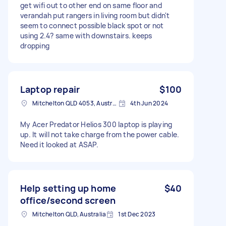
get wifi out to other end on same floor and
verandah put rangers in living room but didn't
seem to connect possible black spot or not
using 2.4? same with downstairs. keeps
dropping
Laptop repair
$100
Mitchelton QLD 4053, Australia
4th Jun 2024
My Acer Predator Helios 300 laptop is playing
up. It will not take charge from the power cable.
Need it looked at ASAP.
Help setting up home
$40
office/second screen
Mitchelton QLD, Australia
1st Dec 2023