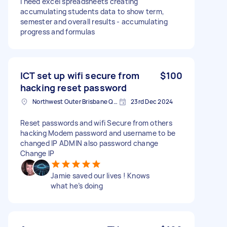
I need excel spreadsheets creating
accumulating students data to show term,
semester and overall results - accumulating
progress and formulas
ICT set up wifi secure from
$100
hacking reset password
Northwest Outer Brisbane QLD, Australia
23rd Dec 2024
Reset passwords and wifi Secure from others
hacking Modem password and username to be
changed IP ADMIN also password change
Change IP
Jamie saved our lives ! Knows
what he’s doing