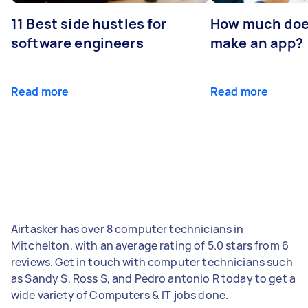
11 Best side hustles for
How much does
software engineers
make an app?
Read more
Read more
Airtasker has over 8 computer technicians in
Mitchelton, with an average rating of 5.0 stars from 6
reviews. Get in touch with computer technicians such
as Sandy S, Ross S, and Pedro antonio R today to get a
wide variety of Computers & IT jobs done.