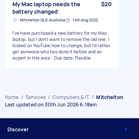
My Mac laptop needs the
$20
battery changed
Mitchelton QLD, Australia
14th Aug 2022
I’ve have purchased a new battery for my Mac
laptop, but I don’t want to remove the old one. I
looked on YouTube how to change, but I’d rather
get someone who has done it before and an
expert in this area - Due date: Flexible
Home
/
Services
/
Computers & IT
/
Mitchelton
Last updated on 30th Jun 2026 6:18am
Discover