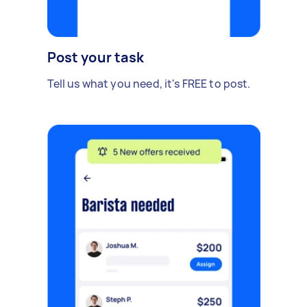
Post your task
Tell us what you need, it's FREE to post.