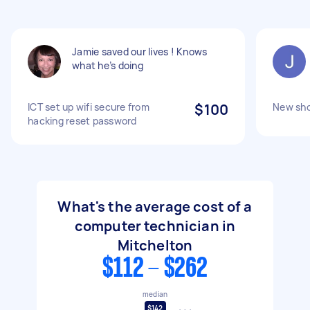
Jamie saved our lives ! Knows
what he’s doing
ICT set up wifi secure from
$100
New sho
hacking reset password
What's the average cost of a
computer technician in
Mitchelton
$112 - $262
median
$142