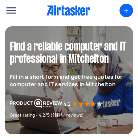
+
Find a reliable computer and IT
professional in Mitchelton
Fill in a short form and get free quotes for
computer and IT services in Mitchelton
4.2
Great rating - 4.2/5 (11114+ reviews)