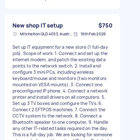
New shop IT setup
$750
Mitchelton QLD 4053, Australia
16th Feb 2026
Set up IT equipment for a new store (1 full-day
job). Scope of work: 1. Connect and set up the
internet modem, and patch the existing data
points to the network switch. 2. Install and
configure 3 mini PCs, including wireless
keyboard/mouse and monitors (two monitors
mounted on VESA mounts). 3. Connect one
preconfigured IP phone. 4. Connect a network
printer and install drivers on all computers. 5.
Set up 3 TV boxes and configure the TVs. 6.
Connect 2 EFTPOS machines. 7. Connect the
CCTV system to the network. 8. Connect a
Bluetooth speaker to one computer. 9. Handle
any other IT-related tasks required on the day.
This is a full-day job. We are looking for someone