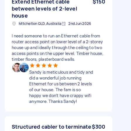
Extend Ethernet cable
$150
between levels of 2-level
house
Mitchelton QLD, Australia
2nd Jun 2026
I need someone to run an Ethernet cable from
router access point on lower level of a 2-storey
house up and ideally through the ceiling to two
access points on the upper level. Timber house,
timber floors, plasterboard walls.
Sandy is meticulous and tidy and
did a wonderful job running
Ethernet for us between 2 levels
of our house. The fam is so
happy we don’t have crappy wifi
anymore. Thanks Sandy!
Structured cabler to terminate
$300