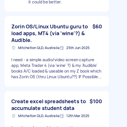
it could be better.
Zorin OS/Linux Ubuntu guru to
$60
load apps, MT4 (via 'wine'?) &
Audible.
Mitchelton QLD, Australia
25th Jun 2025
I need - a simple audio/video screen capture
app, Meta Trader 4 (via 'wine' ?) & my 'Audible'
books A/C loaded & useable on my Z book which
has Zorin OS (thru Linux Ubuntu??) IF Possible...
Create excel spreadsheets to
$100
accumulate student data
Mitchelton QLD, Australia
12th Mar 2025