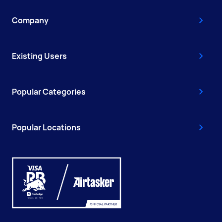
Company
Existing Users
Popular Categories
Popular Locations