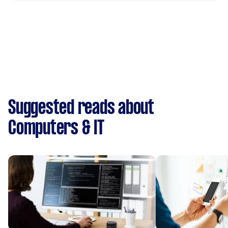
Suggested reads about
Computers & IT