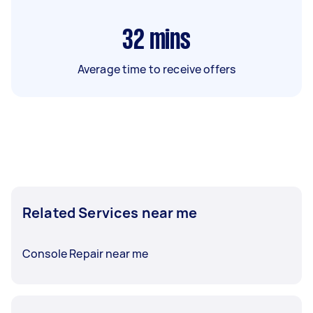
32
mins
Average time to receive offers
Related Services near me
Console Repair near me