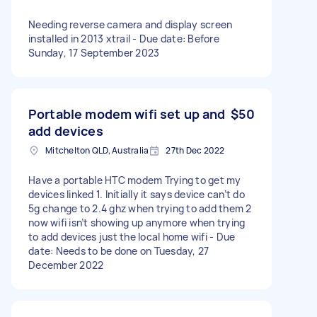
Needing reverse camera and display screen
installed in 2013 xtrail - Due date: Before
Sunday, 17 September 2023
Portable modem wifi set up and
$50
add devices
Mitchelton QLD, Australia
27th Dec 2022
Have a portable HTC modem Trying to get my
devices linked 1. Initially it says device can’t do
5g change to 2.4 ghz when trying to add them 2
now wifi isn’t showing up anymore when trying
to add devices just the local home wifi - Due
date: Needs to be done on Tuesday, 27
December 2022