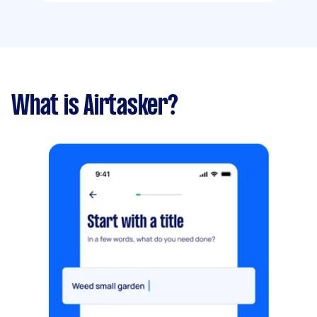
What is Airtasker?