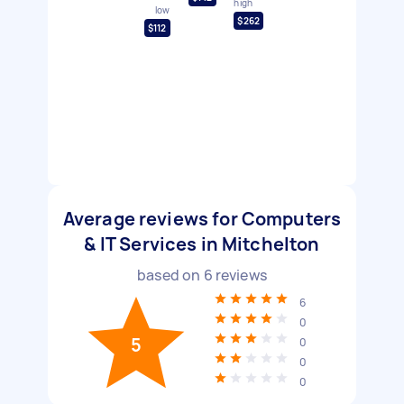
high
low
$262
$112
Average reviews for Computers
& IT Services in Mitchelton
based on
6
reviews
6
0
5
0
0
0