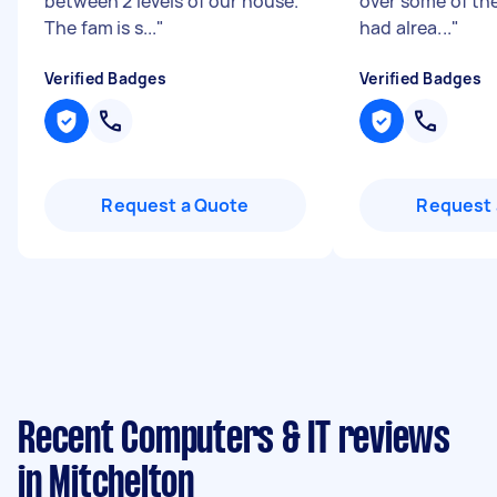
between 2 levels of our house.
over some of th
The fam is s...
"
had alrea...
"
Verified Badges
Verified Badges
Request a Quote
Request 
Recent Computers & IT reviews
in Mitchelton