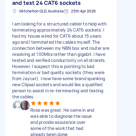
and test 24 CAT6 sockets
Mitchelton QLD, Australia
25th Apr 2026
I am looking for a structured cabler to help with
terminating approximately 24 CAT6 sockets. I
had my house wired for CAT6 about 15 years
ago and I terminated the cables myself. The
connection between my NBN box and router are
resolving at 100Mbs rather than gigabit. I have
tested and verified conductivity on all strands.
However, I suspect this is pointing to bad
termination or bad quality sockets (they were
from Jaycar). I now have some brand spanking
new Clipsal sockets and would like a qualified
person to assist in re-terminating and testing
the cables.
Ross was great. He came in and
was able to diagnose the issue
and provide assurance over
some of the work that had
already been done.