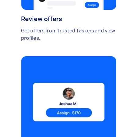
Review offers
Get offers from trusted Taskers and view
profiles.