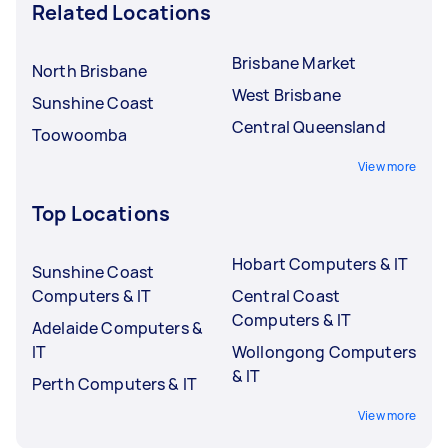
Related Locations
Brisbane Market
North Brisbane
West Brisbane
Sunshine Coast
Central Queensland
Toowoomba
View more
Top Locations
Hobart Computers & IT
Sunshine Coast
Computers & IT
Central Coast
Computers & IT
Adelaide Computers &
IT
Wollongong Computers
& IT
Perth Computers & IT
View more