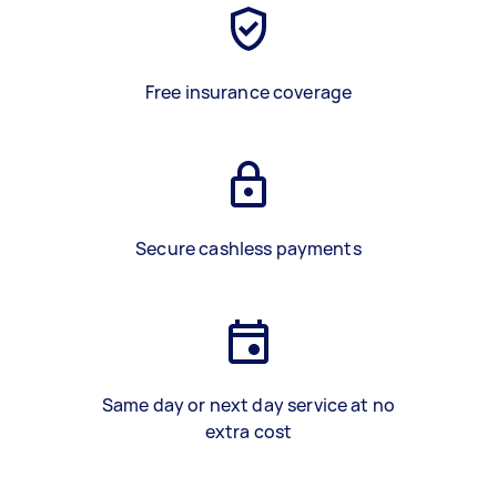
Free insurance coverage
Secure cashless payments
Same day or next day service at no
extra cost