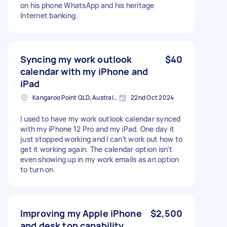
on his phone WhatsApp and his heritage
Internet banking.
Syncing my work outlook
$40
calendar with my iPhone and
iPad
Kangaroo Point QLD, Australia
22nd Oct 2024
I used to have my work outlook calendar synced
with my iPhone 12 Pro and my iPad. One day it
just stopped working and I can’t work out how to
get it working again. The calendar option isn’t
even showing up in my work emails as an option
to turn on.
Improving my Apple iPhone
$2,500
and desk top capability