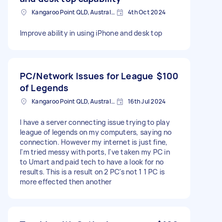
Kangaroo Point QLD, Australia
4th Oct 2024
Improve ability in using iPhone and desk top
PC/Network Issues for League
$100
of Legends
Kangaroo Point QLD, Australia
16th Jul 2024
I have a server connecting issue trying to play
league of legends on my computers, saying no
connection. However my internet is just fine,
I'm tried messy with ports, I've taken my PC in
to Umart and paid tech to have a look for no
results. This is a result on 2 PC's not 1 1 PC is
more effected then another