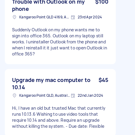
Trouble with Outlook on my
$100
phone
Kangaroo Point QLD 4169, Australia
23rd Apr 2024
Suddenly Outlook on my phone wants me to
sign into office 365. Outlook on my laptop still
works. I uninstaller Outlook from the phone and
when I reinstall it it just want to open Outlook in
office 365?
Upgrade my mac computer to
$45
10.14
Kangaroo Point QLD, Australia
22nd Jan 2024
Hi, I have an old but trusted Mac that currently
runs 10.13.6 Wishing to use video tools that
require 10.14 and above. Require an upgrade
without killing the system. - Due date: Flexible