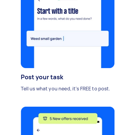
Post your task
Tell us what you need, it's FREE to post.