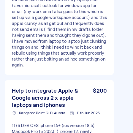
have microsoft outlook for windows app for
email (my work email also goes to this which is
set up via a google workspace account) and this
app is clunky as all get out and frequently does
not send emails (i find them in my drafts folder
having sent them and thought they'd gone out).
i have moved from laptop to laptop just clunking
things on and i think i need to wind it back and
rebuild using things that actually work properly
rather than just bolting an ad hoc somethign on
again.
Help to integrate Apple &
$200
Google across 2 x apple
laptops and iphones
Kangaroo Point QLD, Australia
11th Jun 2025
11/6 DEVICES iphone 14+ (ios version 18.5)
Macbook Pro 16 2023. ( iphone 12. newly