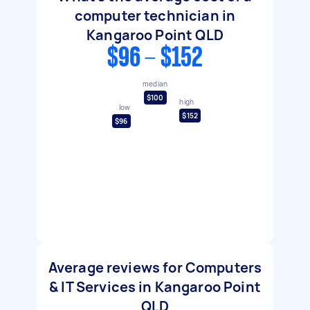
computer technician in
Kangaroo Point QLD
$96 - $152
median
$100
high
low
$152
$96
Average reviews for Computers
& IT Services in Kangaroo Point
QLD