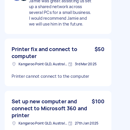
Jamie was great assisting us set
up a shared network across
several PCs for a small business.
I would recommend Jamie and
we will use him in the future.
Printer fix and connect to
$50
computer
Kangaroo Point QLD, Australia
3rd Mar 2025
Printer cannot connect to the computer
Set up new computer and
$100
connect to Microsoft 360 and
printer
Kangaroo Point QLD, Australia
27th Jan 2025