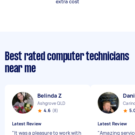
extra cost
Best rated computer technicians
near me
Belinda Z
Dani
Ashgrove QLD
Carin
4.6
(8)
5.
Latest Review
Latest Review
"
It was a pleasure to work with
"
Amazing servic