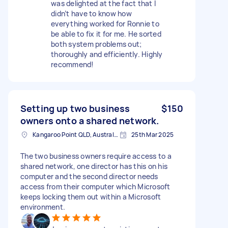
was delighted at the fact that I
didn’t have to know how
everything worked for Ronnie to
be able to fix it for me. He sorted
both system problems out;
thoroughly and efficiently. Highly
recommend!
Setting up two business
$150
owners onto a shared network.
Kangaroo Point QLD, Australia
25th Mar 2025
The two business owners require access to a
shared network, one director has this on his
computer and the second director needs
access from their computer which Microsoft
keeps locking them out within a Microsoft
environment.