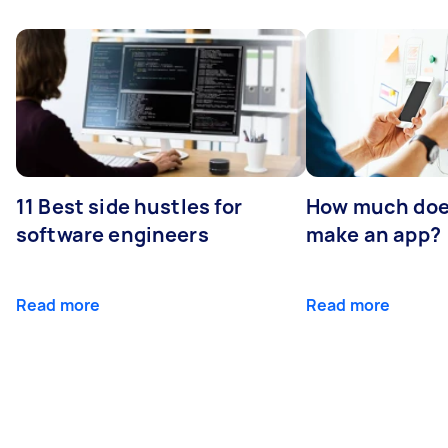
11 Best side hustles for
How much does
software engineers
make an app?
Read more
Read more