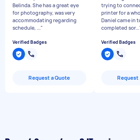
Belinda. She has a great eye
trying to conne
for photography, was very
printer for a wh
accommodating regarding
Daniel came in 
schedule, ...
"
completed sor...
Verified Badges
Verified Badges
Request a Quote
Request 