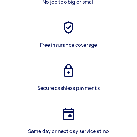
No job too big or small
Free insurance coverage
Secure cashless payments
Same day or next day service at no