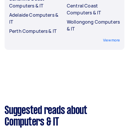
Computers & IT
Central Coast
Computers & IT
Adelaide Computers &
IT
Wollongong Computers
& IT
Perth Computers & IT
View more
Suggested reads about
Computers & IT