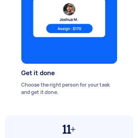
Get it done
Choose the right person for your task
and get it done.
11+