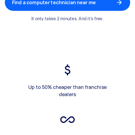
Find a computer technician near me
It only takes 2 minutes. And it's free.
Up to 50% cheaper than franchise
dealers