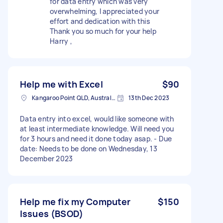
for data entry which was very
overwhelming, I appreciated your
effort and dedication with this
Thank you so much for your help
Harry ,
Help me with Excel
$90
Kangaroo Point QLD, Australia
13th Dec 2023
Data entry into excel, would like someone with
at least intermediate knowledge. Will need you
for 3 hours and need it done today asap. - Due
date: Needs to be done on Wednesday, 13
December 2023
Help me fix my Computer
$150
Issues (BSOD)