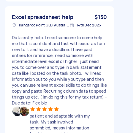
Excel spreadsheet help
$130
Kangaroo Point QLD, Australia
14th Dec 2023
Data entry help. I need someone to come help
me that is confident and fast with excel as I am
new to it and have a deadline. I have past
entries for reference, need someone with
intermediate level excel or higher I just need
you to come over and type in bank statement
data like I posted on the task photo. I will read
information out to you while you type and then
you can use relevant excel skills to do things like
copy and paste Recurring column data to speed
things up etc. ( im doing this for my tax return) -
Due date: Flexible
patient and adaptable with my
task. My task involved
scrambled, messy information