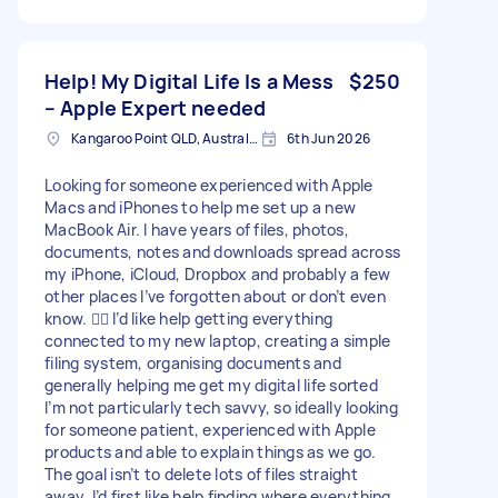
Help! My Digital Life Is a Mess
$250
– Apple Expert needed
Kangaroo Point QLD, Australia
6th Jun 2026
Looking for someone experienced with Apple
Macs and iPhones to help me set up a new
MacBook Air. I have years of files, photos,
documents, notes and downloads spread across
my iPhone, iCloud, Dropbox and probably a few
other places I’ve forgotten about or don’t even
know. 🤦‍♀️ I’d like help getting everything
connected to my new laptop, creating a simple
filing system, organising documents and
generally helping me get my digital life sorted
I’m not particularly tech savvy, so ideally looking
for someone patient, experienced with Apple
products and able to explain things as we go.
The goal isn’t to delete lots of files straight
away. I’d first like help finding where everything