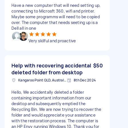
Have a new computer that will need setting up,
connecting to Microsft 360, wifi and printer.
Maybe some programms will need to be copied
over. The computer that needs seeting up is a
Dell all in one
Very skilful and proactive
Help with recovering accidental
$50
deleted folder from desktop
Kangaroo Point QLD, Australia
8th Dec 2024
Hello, We accidentally deleted a folder
containing important information from our
desktop and subsequently emptied the
Recycling Bin. We are now trying to recover the
folder and would appreciate your assistance
with the restoration process. The computer is
an HP Envy running Windows 10. Thank you for