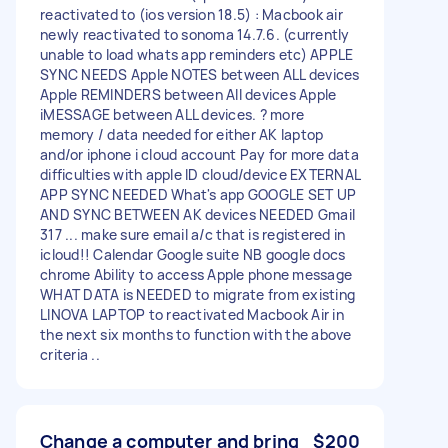
reactivated to (ios version 18.5) : Macbook air
newly reactivated to sonoma 14.7.6. (currently
unable to load whats app reminders etc) APPLE
SYNC NEEDS Apple NOTES between ALL devices
Apple REMINDERS between All devices Apple
iMESSAGE between ALL devices. ? more
memory / data needed for either AK laptop
and/or iphone i cloud account Pay for more data
difficulties with apple ID cloud/device EXTERNAL
APP SYNC NEEDED What's app GOOGLE SET UP
AND SYNC BETWEEN AK devices NEEDED Gmail
317 ... make sure email a/c that is registered in
icloud!! Calendar Google suite NB google docs
chrome Ability to access Apple phone message
WHAT DATA is NEEDED to migrate from existing
LINOVA LAPTOP to reactivated Macbook Air in
the next six months to function with the above
criteria ..
Change a computer and bring
$200