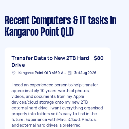
Recent Computers & IT tasks
in
Kangaroo Point QLD
Transfer Data to New 2TB Hard
$80
Drive
Kangaroo Point QLD 4169, Australia
3rd Aug 2026
I need an experienced person to help transfer
approximately 10 years’ worth of photos,
videos, and documents from my Apple
devices/cloud storage onto my new 2TB
external hard drive. I want everything organised
properly into folders so it’s easy to find in the
future. Experience with Mac, iCloud, Photos,
and external hard drives is preferred.