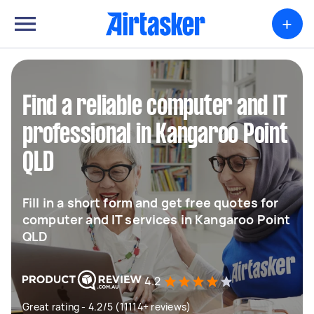
+
Find a reliable computer and IT
professional in Kangaroo Point
QLD
Fill in a short form and get free quotes for
computer and IT services in Kangaroo Point
QLD
4.2
Great rating - 4.2/5 (11114+ reviews)