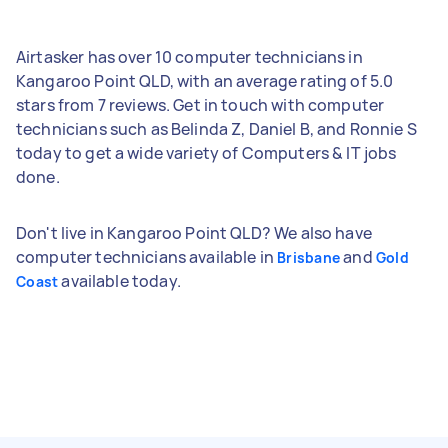
Airtasker has over 10 computer technicians in
Kangaroo Point QLD, with an average rating of 5.0
stars from 7 reviews. Get in touch with computer
technicians such as Belinda Z, Daniel B, and Ronnie S
today to get a wide variety of Computers & IT jobs
done.
Don't live in Kangaroo Point QLD? We also have
computer technicians available in
and
Brisbane
Gold
available today.
Coast