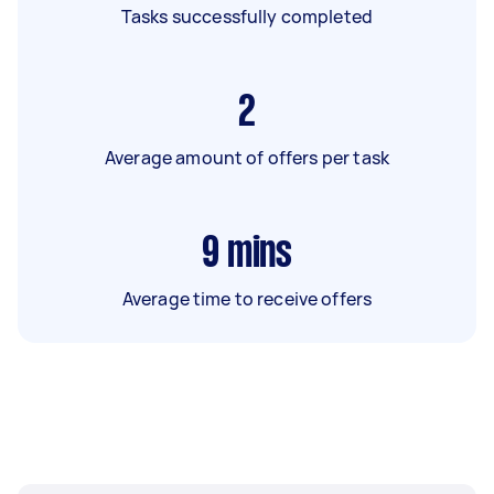
Tasks successfully completed
2
Average amount of offers per task
9
mins
Average time to receive offers