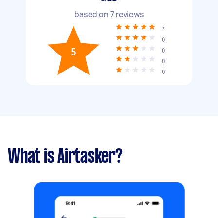
based on
7
reviews
7
0
5
0
0
0
What is Airtasker?