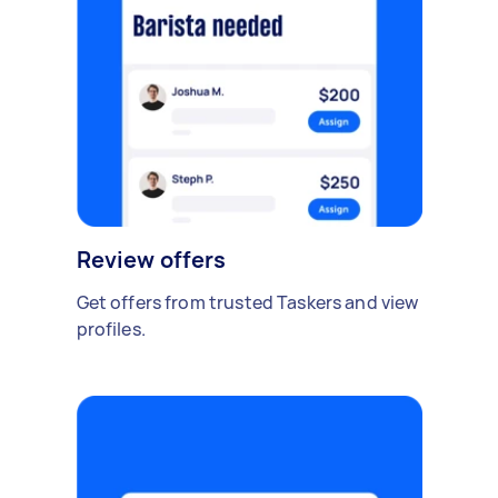
Review offers
Get offers from trusted Taskers and view
profiles.