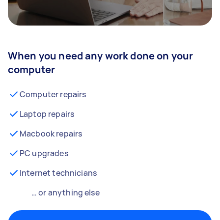
When you need any work done on your
computer
Computer repairs
Laptop repairs
Macbook repairs
PC upgrades
Internet technicians
… or anything else