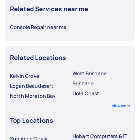
Related Services near me
Console Repair near me
Related Locations
West Brisbane
Kelvin Grove
Brisbane
Logan Beaudesert
Gold Coast
North Moreton Bay
View more
Top Locations
Hobart Computers & IT
Sunshine Coast