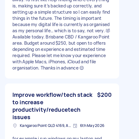
is, making sure it’s backed up correctly, and
setting up a simple structure so I can easily find
things in the future. The timing is important
because my digital life is currently as organised
as my personal life… which is to say, not very. 🤣
Available today. Brisbane CBD / Kangaroo Point
area. Budget around $250, but open to offers
depending on experience and estimated time
required. Please let me know your experience
with Apple Macs, iPhones, iCloud and file
organisation. Thanks in advance 😌
Improve workflow/tech stack
$200
to increase
productivity/reducetech
issues
Kangaroo Point QLD 4169, Australia
6th May 2026
for example i run windows on my laptop and