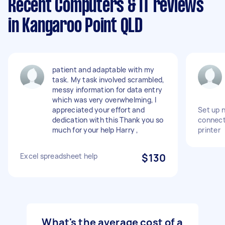
Recent Computers & IT reviews
in Kangaroo Point QLD
patient and adaptable with my
task. My task involved scrambled,
messy information for data entry
which was very overwhelming, I
appreciated your effort and
Set up 
dedication with this Thank you so
connect
much for your help Harry ,
printer
Excel spreadsheet help
$130
What's the average cost of a