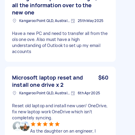
all the information over to the
new one
Kangaroo Point QLD, Australia
25th May 2025
Have a new PC and need to transfer all from the
ols one ove. Also must have a high
understanding of Outlook to set up my email
accounts
Microsoft laptop reset and
$60
install one drive x 2
Kangaroo Point QLD, Australia
6th Apr 2025
Reset old laptop and install new user/ OneDrive,
fix new laptop work OneDrive which isn’t
completely syncing.
As the daughter on an engineer, I