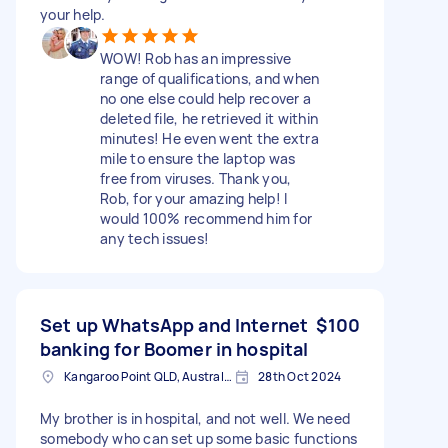
your help.
WOW! Rob has an impressive
range of qualifications, and when
no one else could help recover a
deleted file, he retrieved it within
minutes! He even went the extra
mile to ensure the laptop was
free from viruses. Thank you,
Rob, for your amazing help! I
would 100% recommend him for
any tech issues!
Set up WhatsApp and Internet
$100
banking for Boomer in hospital
Kangaroo Point QLD, Australia
28th Oct 2024
My brother is in hospital, and not well. We need
somebody who can set up some basic functions