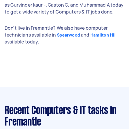
as Gurvinder kaur -, Gaston C, and Muhammad A today
to get a wide variety of Computers & IT jobs done.
Don't live in Fremantle? We also have computer
technicians available in
and
Spearwood
Hamilton Hill
available today.
Recent Computers & IT tasks
in
Fremantle