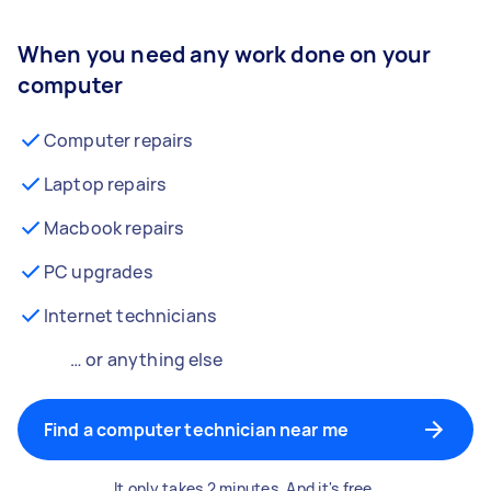
When you need any work done on your
computer
Computer repairs
Laptop repairs
Macbook repairs
PC upgrades
Internet technicians
… or anything else
Find a computer technician near me
It only takes 2 minutes. And it's free.