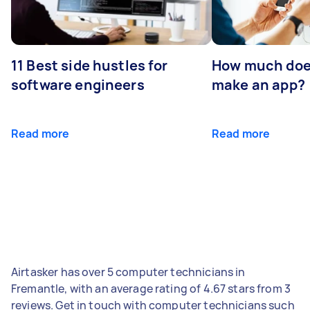
11 Best side hustles for
How much does
software engineers
make an app?
Read more
Read more
Airtasker has over 5 computer technicians in
Fremantle, with an average rating of 4.67 stars from 3
reviews. Get in touch with computer technicians such