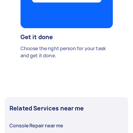
Get it done
Choose the right person for your task
and get it done.
Related Services near me
Console Repair near me