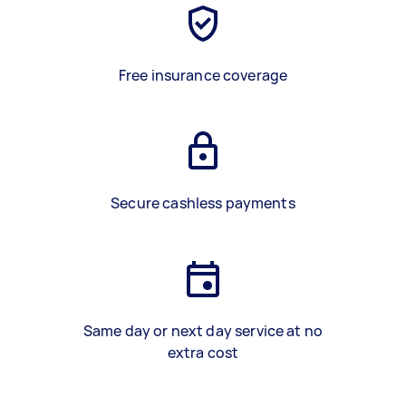
Free insurance coverage
Secure cashless payments
Same day or next day service at no
extra cost