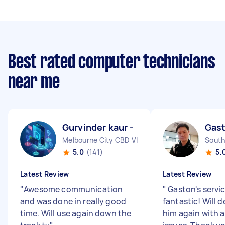
Best rated computer technicians
near me
Gurvinder kaur -
Gas
Melbourne City CBD VIC
South
5.0
(141)
5.
Latest Review
Latest Review
"
Awesome communication
"
Gaston's servi
and was done in really good
fantastic! Will d
time. Will use again down the
him again with 