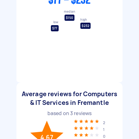
$77 - $232
median
$150
high
low
$232
$77
Average reviews for Computers
& IT Services in Fremantle
based on
3
reviews
2
1
4.67
0