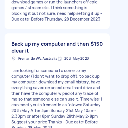
download games or run the launchers off epic
games / stream etc. I think something is
blocking it but not sure, need help setting it up -
Due date: Before Thursday, 28 December 2023
Back up my computer and then
$150
clear it
Fremantle WA, Australia
20th May 2023
I am looking for someone to come to my
computer (I don’t want to drop off), to back up
my computer, download my email history, have
everything saved on an external hard drive and
then have the computer wiped of any trace of
me so that someone else can use it. Time wise: I
can meet you in fremantle as follows: Saturday
20th May After 3pm Sunday 21st May 10am-
2.30pm or after 8pm Sunday 28th May 2-8pm
Suggest your price Thanks - Due date: Before
Sunday, 28 May 2023