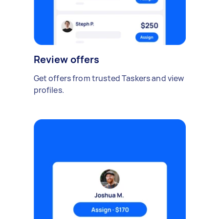
Review offers
Get offers from trusted Taskers and view
profiles.