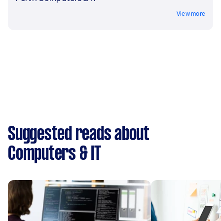
View more
Suggested reads about
Computers & IT