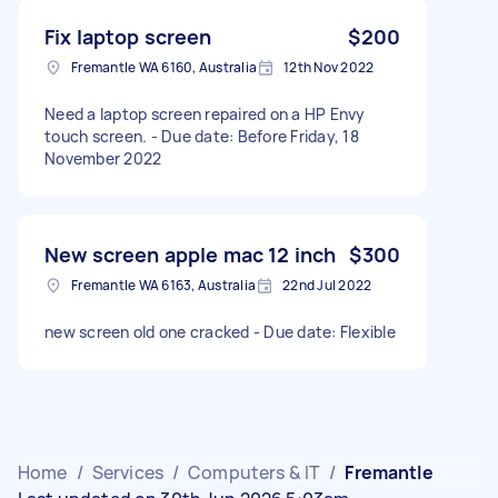
Fix laptop screen
$200
Fremantle WA 6160, Australia
12th Nov 2022
Need a laptop screen repaired on a HP Envy
touch screen. - Due date: Before Friday, 18
November 2022
New screen apple mac 12 inch
$300
Fremantle WA 6163, Australia
22nd Jul 2022
new screen old one cracked - Due date: Flexible
Home
/
Services
/
Computers & IT
/
Fremantle