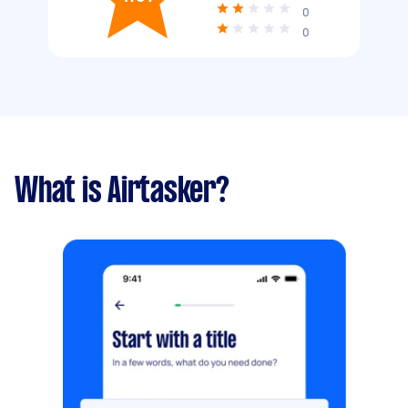
0
0
What is Airtasker?