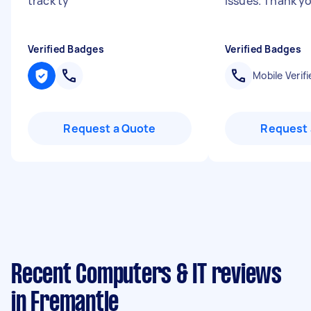
track ty
"
issues. Thank y
Verified Badges
Verified Badges
Mobile Verifi
Request a Quote
Request 
Recent Computers & IT reviews
in Fremantle