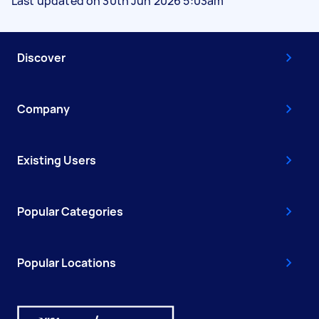
Last updated on 30th Jun 2026 5:03am
Discover
Company
Existing Users
Popular Categories
Popular Locations