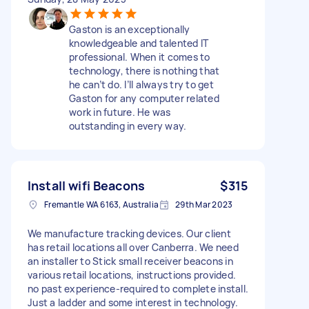
Gaston is an exceptionally
knowledgeable and talented IT
professional. When it comes to
technology, there is nothing that
he can’t do. I’ll always try to get
Gaston for any computer related
work in future. He was
outstanding in every way.
Install wifi Beacons
$315
Fremantle WA 6163, Australia
29th Mar 2023
We manufacture tracking devices. Our client
has retail locations all over Canberra. We need
an installer to Stick small receiver beacons in
various retail locations, instructions provided.
no past experience-required to complete install.
Just a ladder and some interest in technology.