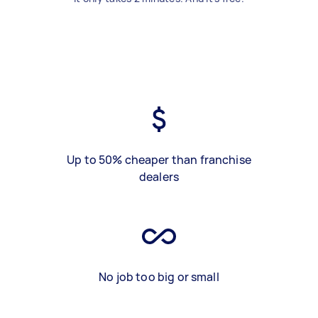
Up to 50% cheaper than franchise
dealers
No job too big or small