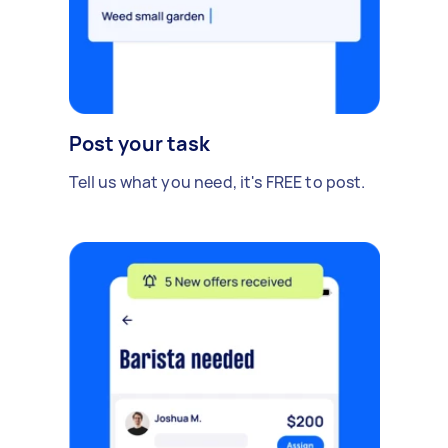
Post your task
Tell us what you need, it's FREE to post.