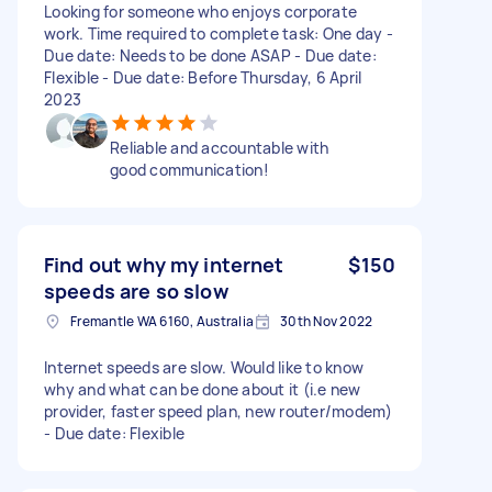
Looking for someone who enjoys corporate
work. Time required to complete task: One day -
Due date: Needs to be done ASAP - Due date:
Flexible - Due date: Before Thursday, 6 April
2023
Reliable and accountable with
good communication!
Find out why my internet
$150
speeds are so slow
Fremantle WA 6160, Australia
30th Nov 2022
Internet speeds are slow. Would like to know
why and what can be done about it (i.e new
provider, faster speed plan, new router/modem)
- Due date: Flexible