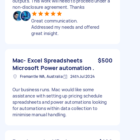
outputs. This work will need to proceed under a
non-disclosure agreement. Thanks
Great communication.
Addressed my needs and offered
great insight.
Mac- Excel Spreadsheets
$500
Microsoft Power automation .
Fremantle WA, Australia
24th Jul 2024
Our business runs. Mac would like some
assistance with setting up pricing schedule
spreadsheets and power automations looking
for automations within data collection to
minimise manual handling.