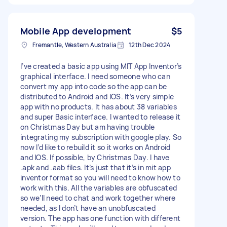
Mobile App development
$5
Fremantle, Western Australia
12th Dec 2024
I’ve created a basic app using MIT App Inventor’s
graphical interface. I need someone who can
convert my app into code so the app can be
distributed to Android and IOS. It’s very simple
app with no products. It has about 38 variables
and super Basic interface. I wanted to release it
on Christmas Day but am having trouble
integrating my subscription with google play. So
now I’d like to rebuild it so it works on Android
and IOS. If possible, by Christmas Day. I have
.apk and .aab files. It’s just that it’s in mit app
inventor format so you will need to know how to
work with this. All the variables are obfuscated
so we’ll need to chat and work together where
needed, as I don’t have an unobfuscated
version. The app has one function with different