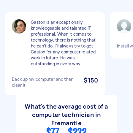
Gaston is an exceptionally
knowledgeable and talented IT
professional. When it comes to
technology, there is nothing that
he can’t do. I’ll always try to get
Install 
Gaston for any computer related
work in future. He was
outstanding in every way.
Back up my computer and then
$150
clear it
What's the average cost of a
computer technician in
Fremantle