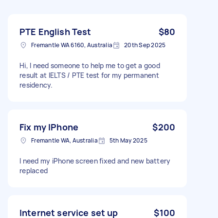
PTE English Test
$80
Fremantle WA 6160, Australia
20th Sep 2025
Hi, I need someone to help me to get a good
result at IELTS / PTE test for my permanent
residency.
Fix my IPhone
$200
Fremantle WA, Australia
5th May 2025
I need my iPhone screen fixed and new battery
replaced
Internet service set up
$100