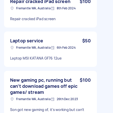
Repair cracked iPad screen
$100
Fremantle WA, Australia
8th Feb 2024
Repair cracked iPad screen
Laptop service
$50
Fremantle WA, Australia
6th Feb 2024
Laptop MSI KATANA GF76 12ue
New gaming pc, running but
$100
can’t download games off epic
games/ stream
Fremantle WA, Australia
26th Dec 2023
Son got new gaming of, it’s working but can’t