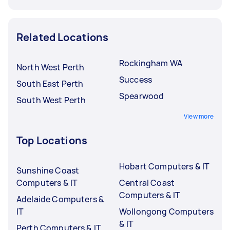
Related Locations
Rockingham WA
North West Perth
Success
South East Perth
Spearwood
South West Perth
View more
Top Locations
Hobart Computers & IT
Sunshine Coast
Computers & IT
Central Coast
Computers & IT
Adelaide Computers &
IT
Wollongong Computers
& IT
Perth Computers & IT