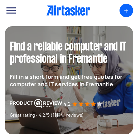
+
Find a reliable computer and IT
professional in Fremantle
Fill in a short form and get free quotes for
computer and IT services in Fremantle
4.2
Great rating - 4.2/5 (11114+ reviews)