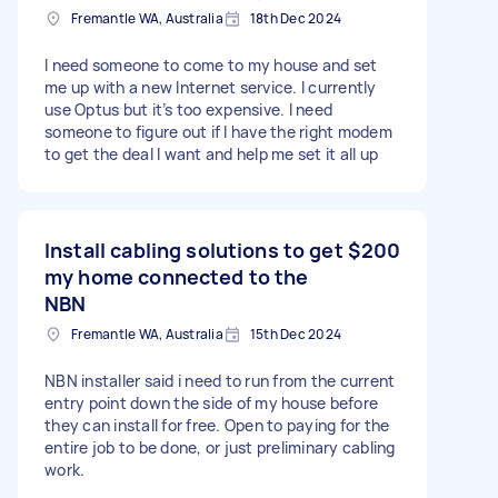
Fremantle WA, Australia
18th Dec 2024
I need someone to come to my house and set
me up with a new Internet service. I currently
use Optus but it’s too expensive. I need
someone to figure out if I have the right modem
to get the deal I want and help me set it all up
Install cabling solutions to get
$200
my home connected to the
NBN
Fremantle WA, Australia
15th Dec 2024
NBN installer said i need to run from the current
entry point down the side of my house before
they can install for free. Open to paying for the
entire job to be done, or just preliminary cabling
work.