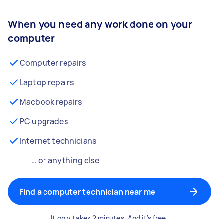
When you need any work done on your
computer
Computer repairs
Laptop repairs
Macbook repairs
PC upgrades
Internet technicians
… or anything else
Find a computer technician near me
It only takes 2 minutes. And it's free.