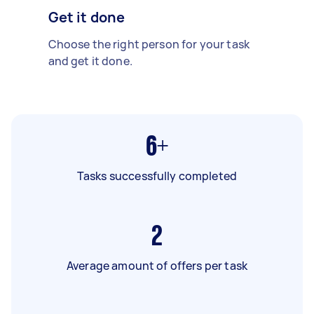
Get it done
Choose the right person for your task
and get it done.
6+
Tasks successfully completed
2
Average amount of offers per task