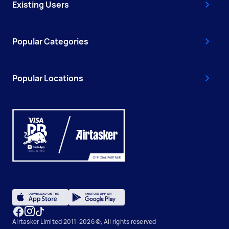
Existing Users
Popular Categories
Popular Locations
Airtasker Limited 2011-2026 ©, All rights reserved