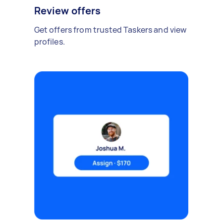
Review offers
Get offers from trusted Taskers and view
profiles.