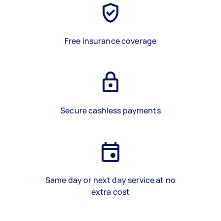
Free insurance coverage
Secure cashless payments
Same day or next day service at no
extra cost