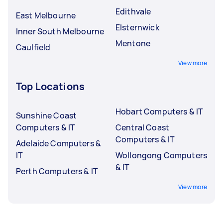
Edithvale
East Melbourne
Elsternwick
Inner South Melbourne
Mentone
Caulfield
View more
Top Locations
Hobart Computers & IT
Sunshine Coast
Computers & IT
Central Coast
Computers & IT
Adelaide Computers &
IT
Wollongong Computers
& IT
Perth Computers & IT
View more