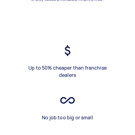
Up to 50% cheaper than franchise
dealers
No job too big or small