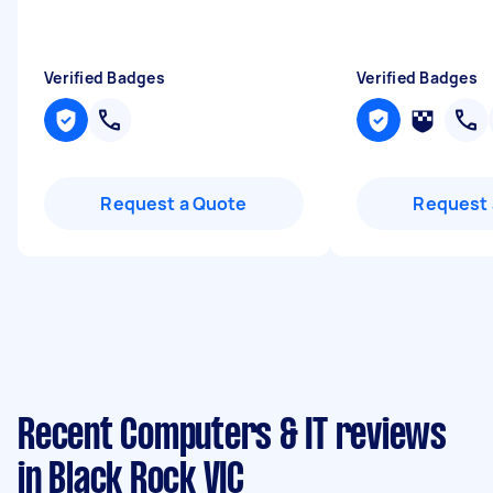
Verified Badges
Verified Badges
Request a Quote
Request 
Recent Computers & IT reviews
in Black Rock VIC