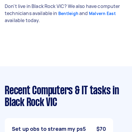
Don't live in Black Rock VIC? We also have computer
technicians available in
and
Bentleigh
Malvern East
available today.
Recent Computers & IT tasks
in
Black Rock VIC
Set up obs to stream my ps5
$70