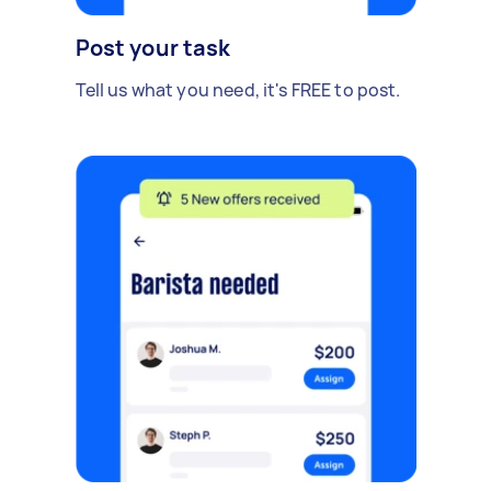
Post your task
Tell us what you need, it's FREE to post.