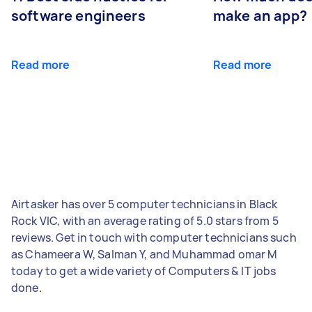
software engineers
make an app?
Read more
Read more
Airtasker has over 5 computer technicians in Black
Rock VIC, with an average rating of 5.0 stars from 5
reviews. Get in touch with computer technicians such
as Chameera W, Salman Y, and Muhammad omar M
today to get a wide variety of Computers & IT jobs
done.