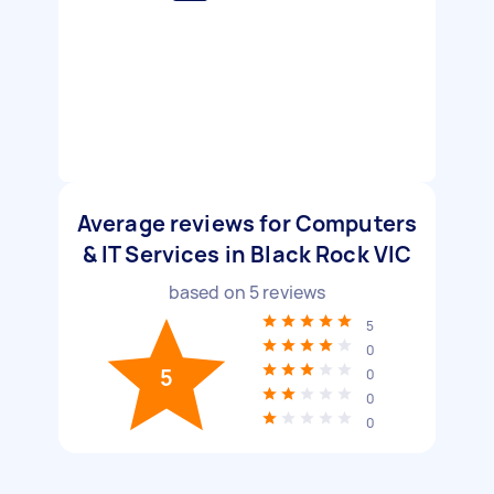
Average reviews for Computers
& IT Services in Black Rock VIC
based on
5
reviews
5
0
5
0
0
0