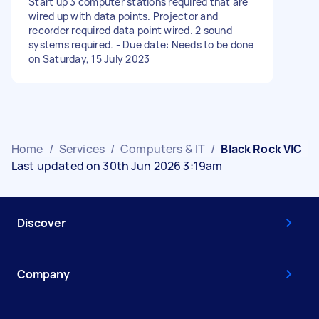
Start up 3 computer stations required that are
wired up with data points. Projector and
recorder required data point wired. 2 sound
systems required. - Due date: Needs to be done
on Saturday, 15 July 2023
Home
/
Services
/
Computers & IT
/
Black Rock VIC
Last updated on 30th Jun 2026 3:19am
Discover
Company