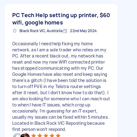
PC Tech Help setting up printer,
$60
wifi, google homes
Black Rock VIC, Australia
22nd May 2024
Occasionally I need help fixing my home
network, as l am a sole trader who relies on my
PC. After a recent black out, my network has
reset and now my new WIFI connected printer
has stopped communicating with my PC. Our
Google Homes have also reset and keep saying
there's a glitch (I have been told the solution is
to turn off PV6 in my Telstra router settings
after it reset, but I don't know how to do that). I
am also looking for someone who I can reach out
to when I have IT issues, which crop up
occasionally. I'm guessing for an IT expert,
usually my issues can be fixed within 5 minutes.
Located in Black Rock VIC Reposting because
first person won’t respond.