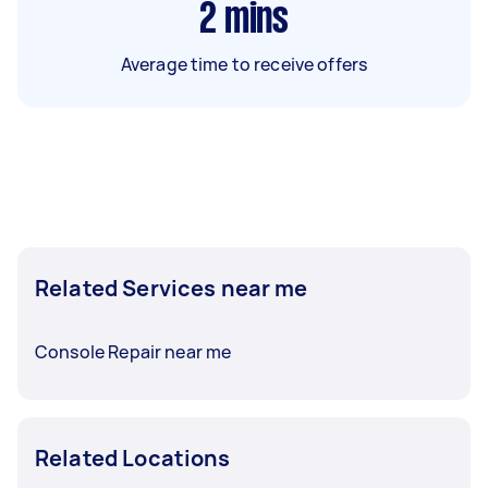
2
mins
Average time to receive offers
Related Services near me
Console Repair near me
Related Locations