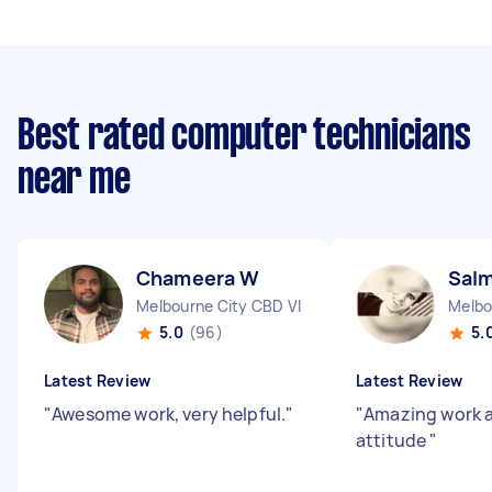
Best rated computer technicians
near me
Chameera W
Sal
Melbourne City CBD VIC
Melbo
5.0
(96)
5.
Latest Review
Latest Review
"
Awesome work, very helpful.
"
"
Amazing work 
attitude
"