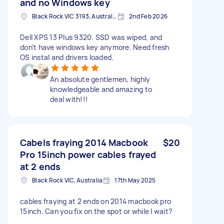
and no Windows key
Black Rock VIC 3193, Australia
2nd Feb 2026
Dell XPS 13 Plus 9320. SSD was wiped, and
don’t have windows key anymore. Need fresh
OS instal and drivers loaded.
An absolute gentlemen, highly
knowledgeable and amazing to
deal with!!!
Cabels fraying 2014 Macbook
$20
Pro 15inch power cables frayed
at 2 ends
Black Rock VIC, Australia
17th May 2025
cables fraying at 2 ends on 2014 macbook pro
15inch. Can you fix on the spot or while I wait?