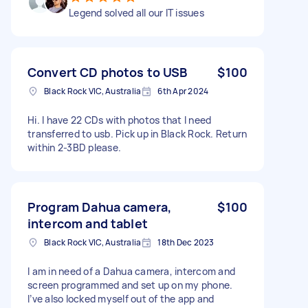
Legend solved all our IT issues
Convert CD photos to USB
$100
Black Rock VIC, Australia
6th Apr 2024
Hi. I have 22 CDs with photos that I need
transferred to usb. Pick up in Black Rock. Return
within 2-3BD please.
Program Dahua camera,
$100
intercom and tablet
Black Rock VIC, Australia
18th Dec 2023
I am in need of a Dahua camera, intercom and
screen programmed and set up on my phone.
I’ve also locked myself out of the app and