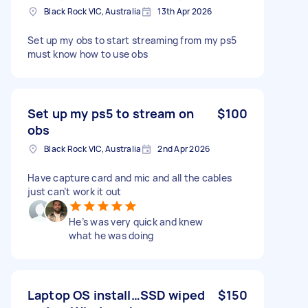
Black Rock VIC, Australia
13th Apr 2026
Set up my obs to start streaming from my ps5
must know how to use obs
Set up my ps5 to stream on
$100
obs
Black Rock VIC, Australia
2nd Apr 2026
Have capture card and mic and all the cables
just can’t work it out
He’s was very quick and knew
what he was doing
Laptop OS install…SSD wiped
$150