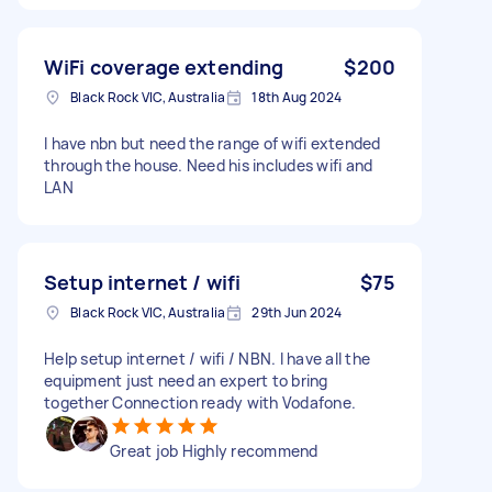
WiFi coverage extending
$200
Black Rock VIC, Australia
18th Aug 2024
I have nbn but need the range of wifi extended
through the house. Need his includes wifi and
LAN
Setup internet / wifi
$75
Black Rock VIC, Australia
29th Jun 2024
Help setup internet / wifi / NBN. I have all the
equipment just need an expert to bring
together Connection ready with Vodafone.
Great job Highly recommend