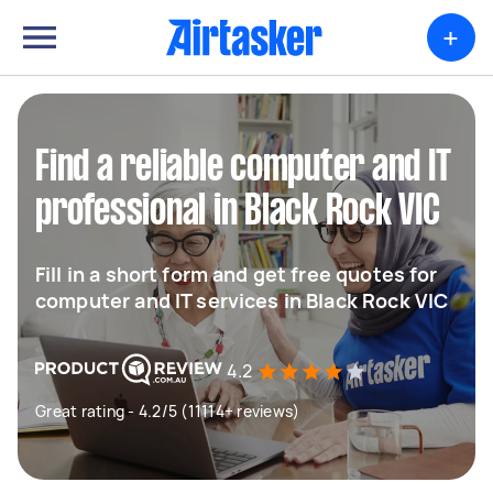
+
Find a reliable computer and IT
professional in Black Rock VIC
Fill in a short form and get free quotes for
computer and IT services in Black Rock VIC
4.2
Great rating - 4.2/5 (11114+ reviews)