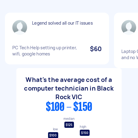
Legend solved all our IT issues
PC Tech Help setting up printer,
$60
Laptop 
wifi, google homes
and no 
What's the average cost of a
computer technician in Black
Rock VIC
$100 - $150
median
$125
high
low
$150
$100