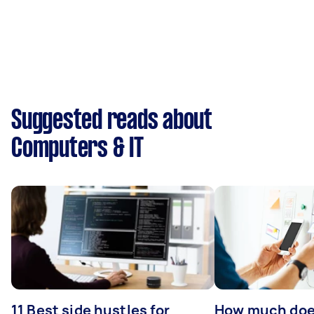
Suggested reads about
Computers & IT
11 Best side hustles for
How much does