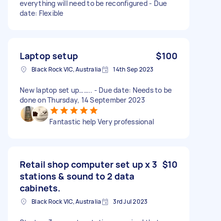
everything will need to be reconfigured - Due
date: Flexible
Laptop setup
$100
Black Rock VIC, Australia
14th Sep 2023
New laptop set up…….. - Due date: Needs to be
done on Thursday, 14 September 2023
Fantastic help Very professional
Retail shop computer set up x 3
$10
stations & sound to 2 data
cabinets.
Black Rock VIC, Australia
3rd Jul 2023