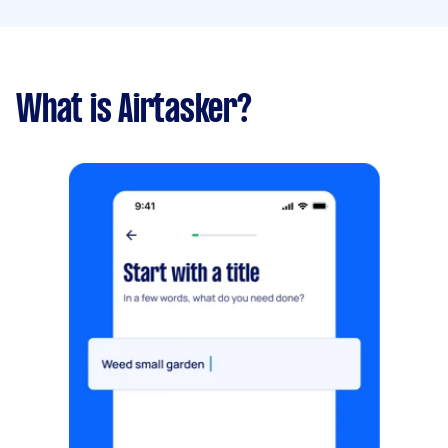
What is Airtasker?