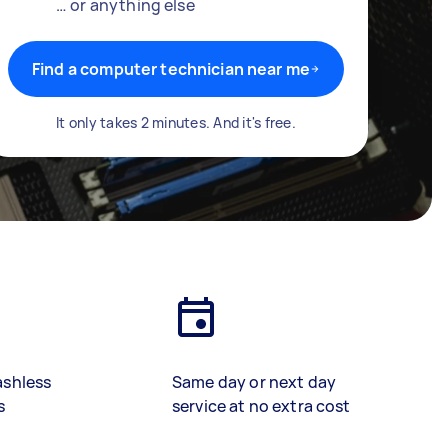
… or anything else
Find a computer technician near me
It only takes 2 minutes. And it's free.
ashless
Same day or next day
s
service at no extra cost