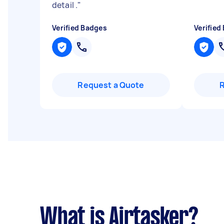
detail .
"
Verified Badges
Verified
Request a Quote
What is Airtasker?