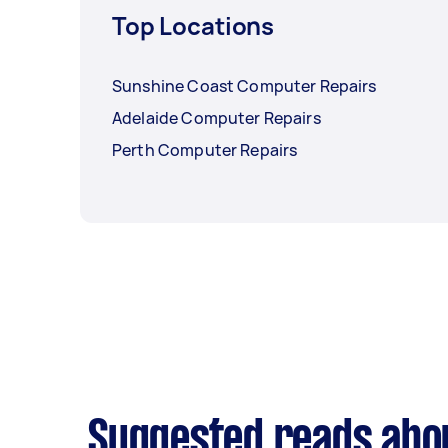
Top Locations
Sunshine Coast Computer Repairs
Adelaide Computer Repairs
Perth Computer Repairs
Suggested reads abo