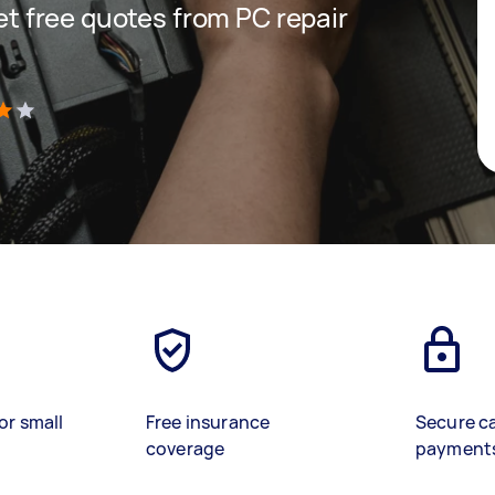
get free quotes from PC repair
)
or small
Free insurance
Secure c
coverage
payment