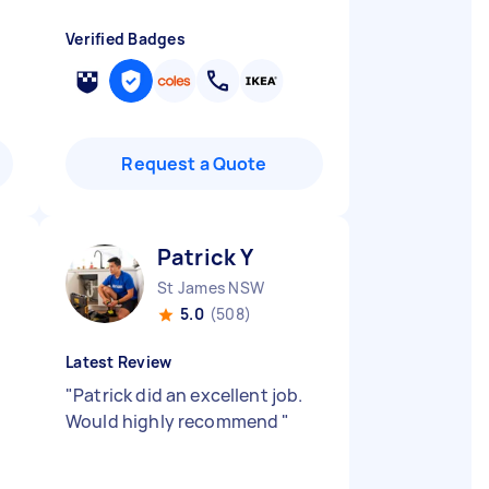
Verified Badges
Request a Quote
Patrick Y
St James NSW
5.0
(508)
Latest Review
"
Patrick did an excellent job.
Would highly recommend
"