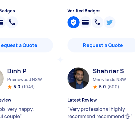
 Badges
Verified Badges
Request a Quote
Request a Quote
Dinh P
Shahriar S
Prairiewood NSW
Merrylands NSW
5.0
(1043)
5.0
(600)
eview
Latest Review
ob, very happy,
"
Very professional highly
ul couple
"
recommend recommend 👌
"