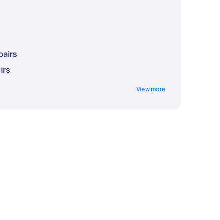
pairs
irs
View more