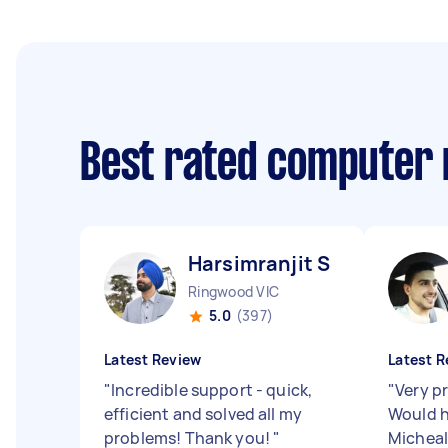
Best rated computer 
Harsimranjit S
Ringwood VIC
5.0
(397)
Latest Review
Latest R
"
Incredible support - quick,
"
Very pr
efficient and solved all my
Would 
problems! Thank you!
"
Micheal