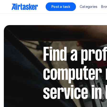
Post a task
Categories
Bro
Find a pro
computer 
service in