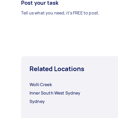
Post your task
Tell us what you need, it's FREE to post.
Related Locations
Wolli Creek
Inner South West Sydney
Sydney