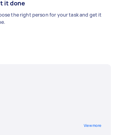
t it done
ose the right person for your task and get it
e.
View more