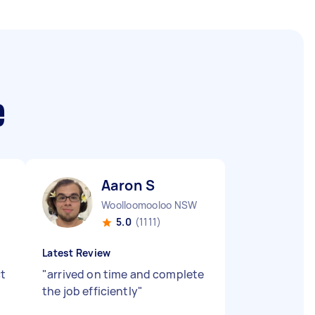
e
Aaron S
Woolloomooloo NSW
5.0
(1111)
Latest Review
ct
"
arrived on time and complete
the job efficiently
"