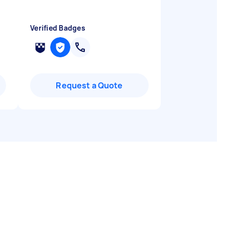
Verified Badges
Request a Quote