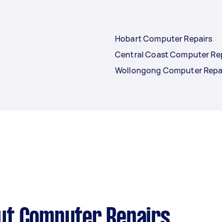
Hobart Computer Repairs
Central Coast Computer Re
Wollongong Computer Repa
ut Computer Repairs