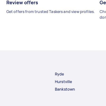
Review offers
Ge
Get offers from trusted Taskers and view profiles.
Cho
don
Ryde
Hurstville
Bankstown