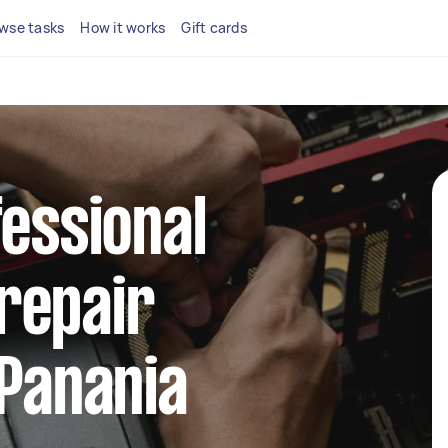
wse tasks
How it works
Gift cards
fessional
repair
 Panania