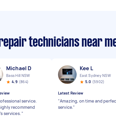
repair technicians near m
Michael D
Kee L
Bass Hill NSW
East Sydney NSW
4.9
(864)
5.0
(5902)
eview
Latest Review
ofessional service.
"
Amazing, on time and perfe
highly recommend
service.
"
’s services.
"