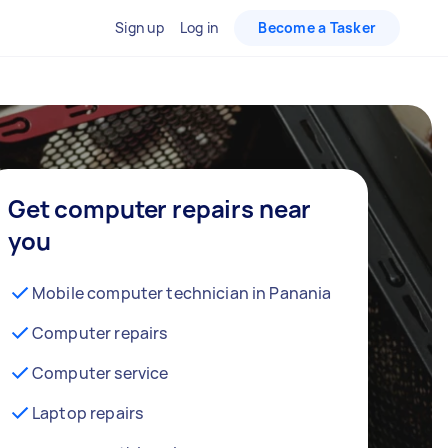
Sign up
Log in
Become a Tasker
Get computer repairs near
you
Mobile computer technician in Panania
Computer repairs
Computer service
Laptop repairs