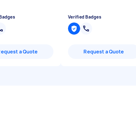
 Badges
Verified Badges
Request a Quote
Request a Quote