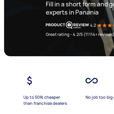
Fill in a short form and 
experts in Panania
4.2
Great rating - 4.2/5 (11114+ reviews
Up to 50% cheaper
No job too big 
than franchise dealers