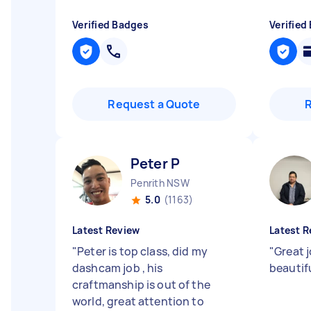
Verified Badges
Verified
Request a Quote
Peter P
Penrith NSW
5.0
(1163)
Latest Review
Latest R
"
Peter is top class, did my
"
Great j
dashcam job , his
beautif
craftmanship is out of the
world, great attention to