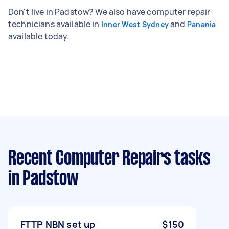
Don't live in Padstow? We also have computer repair
technicians available in
and
Inner West Sydney
Panania
available today.
Recent Computer Repairs tasks
in Padstow
FTTP NBN set up
$150