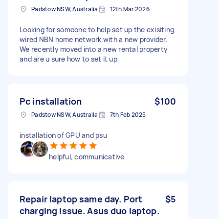
Padstow NSW, Australia
12th Mar 2026
Looking for someone to help set up the exisiting
wired NBN home network with a new provider.
We recently moved into a new rental property
and are u sure how to set it up
Pc installation
$100
Padstow NSW, Australia
7th Feb 2025
installation of GPU and psu
helpful, communicative
Repair laptop same day. Port
$5
charging issue. Asus duo laptop.