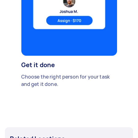
Get it done
Choose the right person for your task
and get it done.