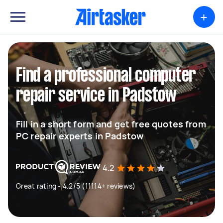
+
Find a professional computer
repair service in Padstow
Fill in a short form and get free quotes from
PC repair experts in Padstow
4.2
Great rating - 4.2/5 (11114+ reviews)