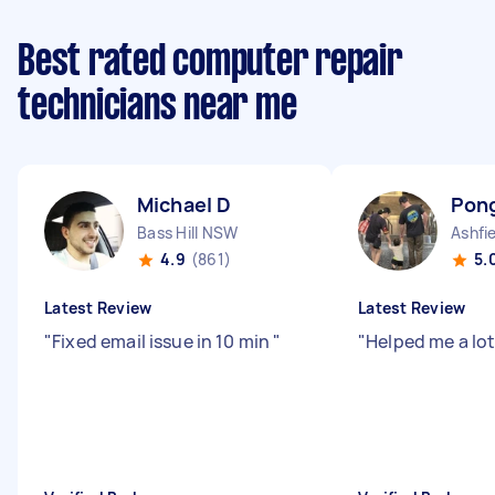
Best rated computer repair
technicians near me
Michael D
Pon
Bass Hill NSW
Ashfi
4.9
(861)
5.
Latest Review
Latest Review
"
Fixed email issue in 10 min
"
"
Helped me a lot