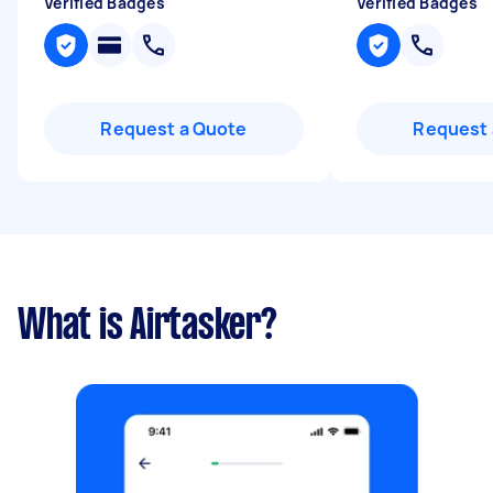
Verified Badges
Verified Badges
Request a Quote
Request 
What is Airtasker?