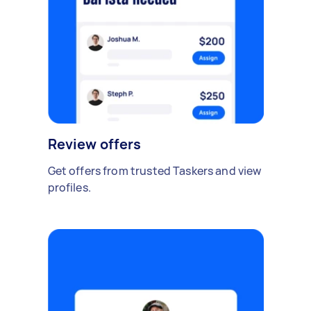
Review offers
Get offers from trusted Taskers and view
profiles.