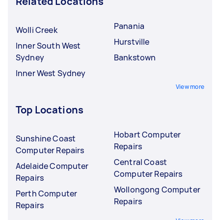
Related Locations
Panania
Wolli Creek
Hurstville
Inner South West
Sydney
Bankstown
Inner West Sydney
View more
Top Locations
Hobart Computer
Sunshine Coast
Repairs
Computer Repairs
Central Coast
Adelaide Computer
Computer Repairs
Repairs
Wollongong Computer
Perth Computer
Repairs
Repairs