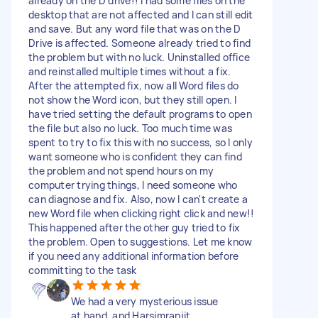
already on the D drive!! I had some files on the
desktop that are not affected and I can still edit
and save. But any word file that was on the D
Drive is affected. Someone already tried to find
the problem but with no luck. Uninstalled office
and reinstalled multiple times without a fix.
After the attempted fix, now all Word files do
not show the Word icon, but they still open. I
have tried setting the default programs to open
the file but also no luck. Too much time was
spent to try to fix this with no success, so I only
want someone who is confident they can find
the problem and not spend hours on my
computer trying things, I need someone who
can diagnose and fix. Also, now I can't create a
new Word file when clicking right click and new!!
This happened after the other guy tried to fix
the problem. Open to suggestions. Let me know
if you need any additional information before
committing to the task
We had a very mysterious issue
at hand, and Harsimranjit