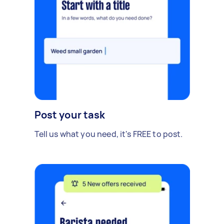
Post your task
Tell us what you need, it's FREE to post.