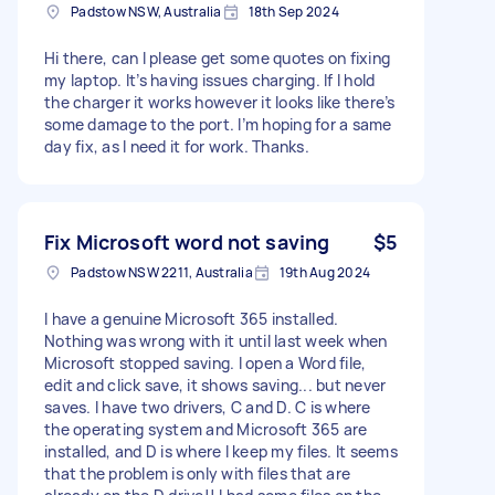
Padstow NSW, Australia
18th Sep 2024
Hi there, can I please get some quotes on fixing
my laptop. It’s having issues charging. If I hold
the charger it works however it looks like there’s
some damage to the port. I’m hoping for a same
day fix, as I need it for work. Thanks.
Fix Microsoft word not saving
$5
Padstow NSW 2211, Australia
19th Aug 2024
I have a genuine Microsoft 365 installed.
Nothing was wrong with it until last week when
Microsoft stopped saving. I open a Word file,
edit and click save, it shows saving... but never
saves. I have two drivers, C and D. C is where
the operating system and Microsoft 365 are
installed, and D is where I keep my files. It seems
that the problem is only with files that are