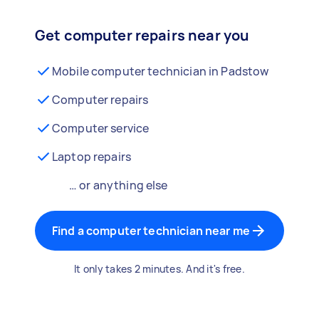
Get computer repairs near you
Mobile computer technician in Padstow
Computer repairs
Computer service
Laptop repairs
… or anything else
Find a computer technician near me
It only takes 2 minutes. And it's free.