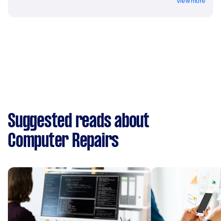
View more
Suggested reads about
Computer Repairs