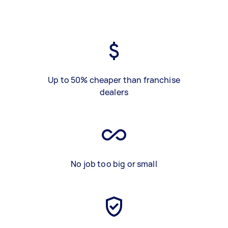
Up to 50% cheaper than franchise
dealers
No job too big or small