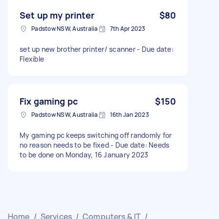
Set up my printer
$80
Padstow NSW, Australia
7th Apr 2023
set up new brother printer/ scanner - Due date:
Flexible
Fix gaming pc
$150
Padstow NSW, Australia
16th Jan 2023
My gaming pc keeps switching off randomly for
no reason needs to be fixed - Due date: Needs
to be done on Monday, 16 January 2023
Home
/
Services
/
Computers & IT
/