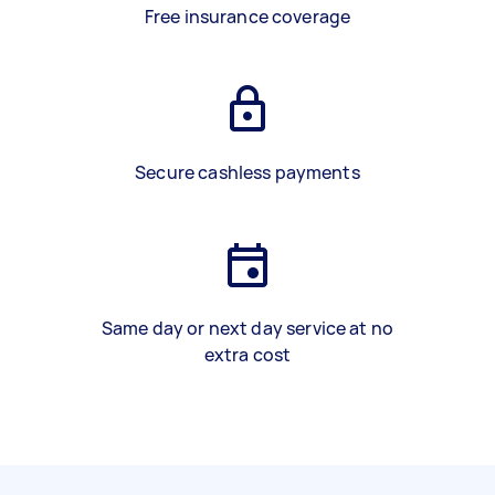
Free insurance coverage
Secure cashless payments
Same day or next day service at no
extra cost