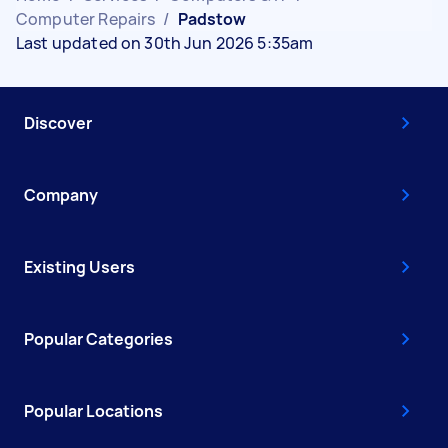
Computer Repairs
/
Padstow
Last updated on 30th Jun 2026 5:35am
Discover
Company
Existing Users
Popular Categories
Popular Locations