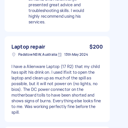
presented great advice and
troubleshooting skills. I would
highly recommend using his
services.
Laptop repair
$200
Padstow NSW, Australia
13th May 2024
I have a Alienware Laptop (17 R2) that my child
has spilt his drink on. I used Ifixit to open the
laptop and clean up as much of the spill as
possible, but it will not power on (no lights, no
bios). The DC power connector on the
motherboard tolls to have been shorted and
shows signs of burns. Everything else looks fine
to me. Was working perfectly fine before the
spill.