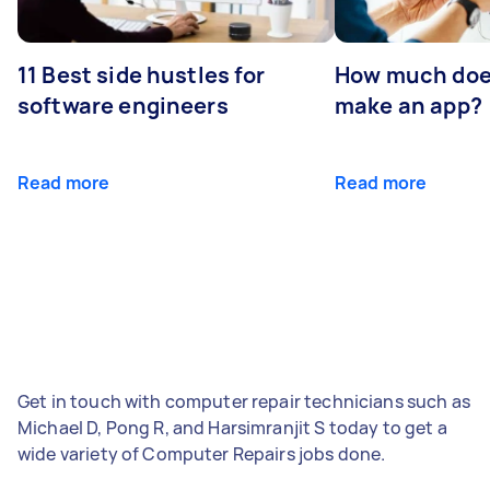
11 Best side hustles for
How much does
software engineers
make an app?
Read more
Read more
Get in touch with computer repair technicians such as
Michael D, Pong R, and Harsimranjit S today to get a
wide variety of Computer Repairs jobs done.