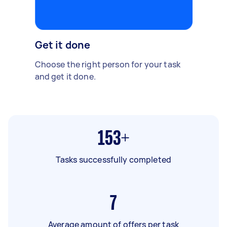
Get it done
Choose the right person for your task
and get it done.
153+
Tasks successfully completed
7
Average amount of offers per task