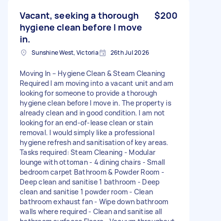
Vacant, seeking a thorough
$200
hygiene clean before I move
in.
Sunshine West, Victoria
26th Jul 2026
Moving In – Hygiene Clean & Steam Cleaning
Required I am moving into a vacant unit and am
looking for someone to provide a thorough
hygiene clean before I move in. The property is
already clean and in good condition. I am not
looking for an end-of-lease clean or stain
removal. I would simply like a professional
hygiene refresh and sanitisation of key areas.
Tasks required: Steam Cleaning - Modular
lounge with ottoman - 4 dining chairs - Small
bedroom carpet Bathroom & Powder Room -
Deep clean and sanitise 1 bathroom - Deep
clean and sanitise 1 powder room - Clean
bathroom exhaust fan - Wipe down bathroom
walls where required - Clean and sanitise all