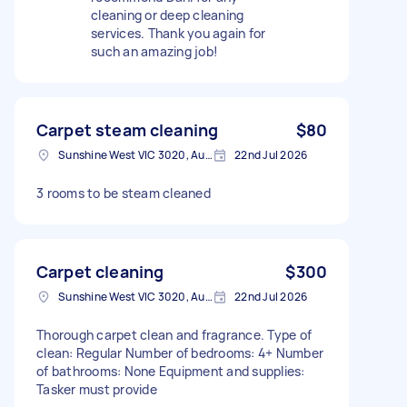
cleaning or deep cleaning
services. Thank you again for
such an amazing job!
Carpet steam cleaning
$80
Sunshine West VIC 3020, Australia
22nd Jul 2026
3 rooms to be steam cleaned
Carpet cleaning
$300
Sunshine West VIC 3020, Australia
22nd Jul 2026
Thorough carpet clean and fragrance. Type of
clean: Regular Number of bedrooms: 4+ Number
of bathrooms: None Equipment and supplies:
Tasker must provide