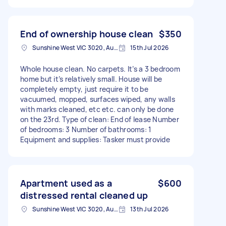
End of ownership house clean
$350
Sunshine West VIC 3020, Australia
15th Jul 2026
Whole house clean. No carpets. It’s a 3 bedroom
home but it’s relatively small. House will be
completely empty, just require it to be
vacuumed, mopped, surfaces wiped, any walls
with marks cleaned, etc etc. can only be done
on the 23rd. Type of clean: End of lease Number
of bedrooms: 3 Number of bathrooms: 1
Equipment and supplies: Tasker must provide
Apartment used as a
$600
distressed rental cleaned up
Sunshine West VIC 3020, Australia
13th Jul 2026