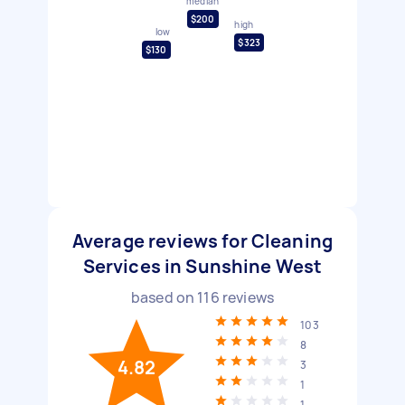
median
$200
high
low
$323
$130
Average reviews for Cleaning
Services in Sunshine West
based on
116
reviews
103
8
4.82
3
1
1