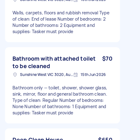
Walls, carpets, floors and rubbish removal Type
of clean: End of lease Number of bedrooms: 2
Number of bathrooms: 2 Equipment and
supplies: Tasker must provide
Bathroom with attached toilet
$70
to be cleaned
Sunshine West VIC 3020, Australia
15th Jun 2026
Bathroom only — toilet, shower, shower glass,
sink, mirror, floor and general bathroom clean.
Type of clean: Regular Number of bedrooms:
None Number of bathrooms: 1 Equipment and
supplies: Tasker must provide
Deep Clean House
$650