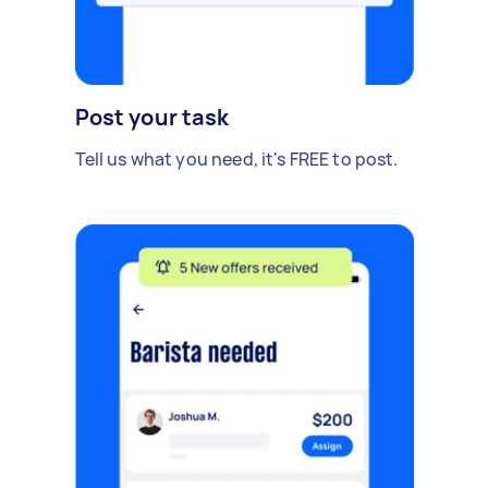
Post your task
Tell us what you need, it's FREE to post.