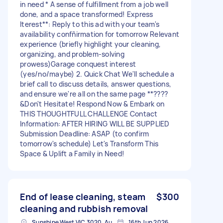
in need * A sense of fulfillment from a job well
done, and a space transformed! Express
Iterest**: Reply to this ad with your team's
availability confñirmation for tomorrow Relevant
experience (briefly highlight your cleaning,
organizing, and problem-solving
prowess)Garage conquest interest
(yes/no/maybe) 2. Quick Chat We'll schedule a
brief call to discuss details, answer questions,
and ensure we're all on the same page **????
&Don't Hesitate! Respond Now & Embark on
THIS THOUGHTFULL CHALLENGE Contact
Information: AFTER HIRING WILL BE SUPPLIED
Submission Deadline: ASAP (to confirm
tomorrow's schedule) Let's Transform This
Space & Uplift a Family in Need!
End of lease cleaning, steam
$300
cleaning and rubbish removal
Sunshine West VIC 3020, Australia
16th Jun 2026