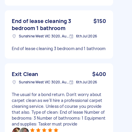
End of lease cleaning 3
$150
bedroom 1 bathroom
Sunshine West VIC 3020, Australia
6th Jul 2026
End of lease cleaning 3 bedroom and 1 bathroom
Exit Clean
$400
Sunshine West VIC 3020, Australia
6th Jul 2026
The usual for a bond return. Don't worry about
carpet clean as we'll hire a professional carpet
cleaning service. Unless of course you provide
that also. Type of clean: End of lease Number of
bedrooms: 3 Number of bathrooms: 1 Equipment
and supplies: Tasker must provide