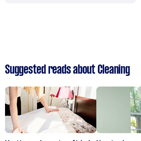
Suggested reads about Cleaning