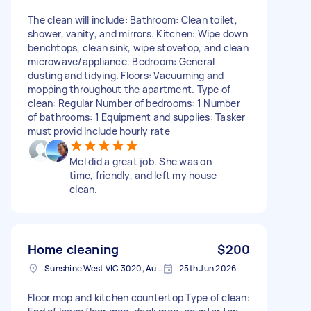
The clean will include: Bathroom: Clean toilet,
shower, vanity, and mirrors. Kitchen: Wipe down
benchtops, clean sink, wipe stovetop, and clean
microwave/appliance. Bedroom: General
dusting and tidying. Floors: Vacuuming and
mopping throughout the apartment. Type of
clean: Regular Number of bedrooms: 1 Number
of bathrooms: 1 Equipment and supplies: Tasker
must provid Include hourly rate
Mel did a great job. She was on
time, friendly, and left my house
clean.
Home cleaning
$200
Sunshine West VIC 3020, Australia
25th Jun 2026
Floor mop and kitchen countertop Type of clean: