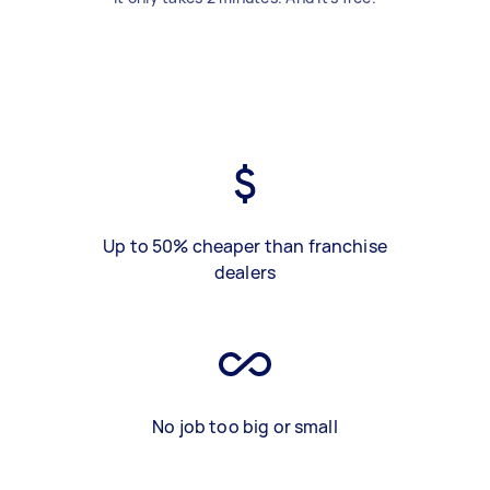
Up to 50% cheaper than franchise
dealers
No job too big or small