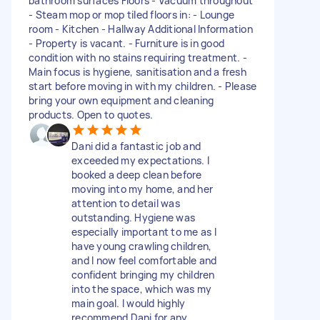
bathroom surfaces Floors - Vacuum throughout
- Steam mop or mop tiled floors in: - Lounge
room - Kitchen - Hallway Additional Information
- Property is vacant. - Furniture is in good
condition with no stains requiring treatment. -
Main focus is hygiene, sanitisation and a fresh
start before moving in with my children. - Please
bring your own equipment and cleaning
products. Open to quotes.
Dani did a fantastic job and
exceeded my expectations. I
booked a deep clean before
moving into my home, and her
attention to detail was
outstanding. Hygiene was
especially important to me as I
have young crawling children,
and I now feel comfortable and
confident bringing my children
into the space, which was my
main goal. I would highly
recommend Dani for any