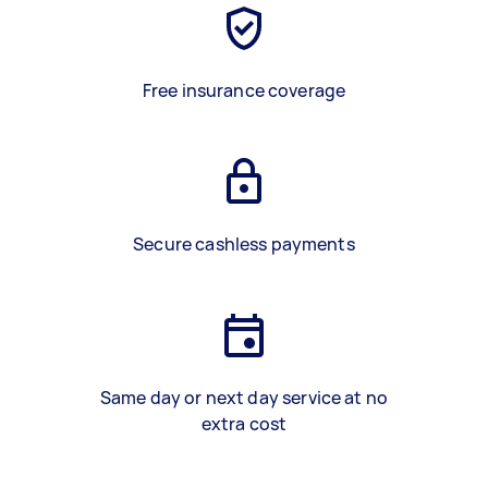
Free insurance coverage
Secure cashless payments
Same day or next day service at no
extra cost