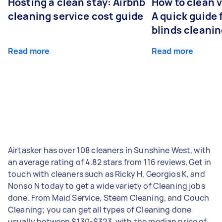
Hosting a clean stay: Airbnb
How to clean v
cleaning service cost guide
A quick guide
blinds cleani
Read more
Read more
Airtasker has over 108 cleaners in Sunshine West, with
an average rating of 4.82 stars from 116 reviews. Get in
touch with cleaners such as Ricky H, Georgios K, and
Nonso N today to get a wide variety of Cleaning jobs
done. From Maid Service, Steam Cleaning, and Couch
Cleaning; you can get all types of Cleaning done
usually between $130-$323, with the median price of