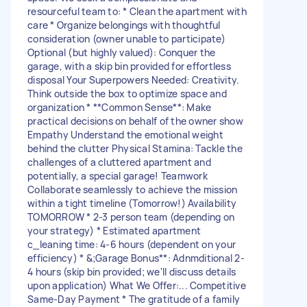
resourceful team to: * Clean the apartment with
care * Organize belongings with thoughtful
consideration (owner unable to participate)
Optional (but highly valued): Conquer the
garage, with a skip bin provided for effortless
disposal Your Superpowers Needed: Creativity.
Think outside the box to optimize space and
organization * **Common Sense**: Make
practical decisions on behalf of the owner show
Empathy Understand the emotional weight
behind the clutter Physical Stamina: Tackle the
challenges of a cluttered apartment and
potentially, a special garage! Teamwork
Collaborate seamlessly to achieve the mission
within a tight timeline (Tomorrow!) Availability
TOMORROW * 2-3 person team (depending on
your strategy) * Estimated apartment
c_leaning time: 4-6 hours (dependent on your
efficiency) * &;Garage Bonus**: Adnmditional 2-
4 hours (skip bin provided; we'll discuss details
upon application) What We Offer:... Competitive
Same-Day Payment * The gratitude of a family