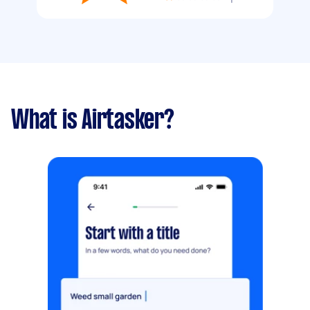
What is Airtasker?