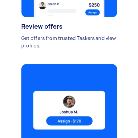
Review offers
Get offers from trusted Taskers and view
profiles.