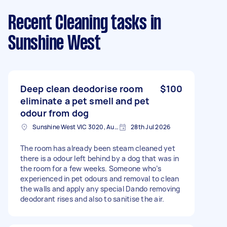
Recent Cleaning tasks
in
Sunshine West
Deep clean deodorise room
$100
eliminate a pet smell and pet
odour from dog
Sunshine West VIC 3020, Australia
28th Jul 2026
The room has already been steam cleaned yet
there is a odour left behind by a dog that was in
the room for a few weeks. Someone who’s
experienced in pet odours and removal to clean
the walls and apply any special Dando removing
deodorant rises and also to sanitise the air.