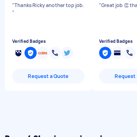
"
Thanks Ricky another top job.
"
Great job 👏 t
"
Verified Badges
Verified Badges
Request a Quote
Request 