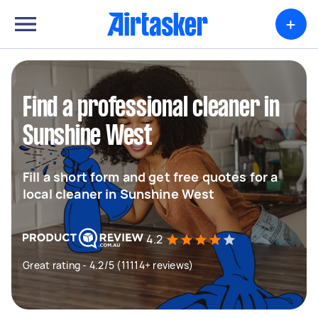
+
Find a professional cleaner in
Sunshine West
Fill a short form and get free quotes for a
local cleaner in Sunshine West
4.2
Great rating - 4.2/5 (11114+ reviews)