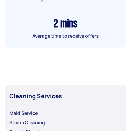
2
mins
Average time to receive offers
Cleaning Services
Maid Service
Steam Cleaning