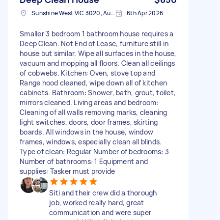
Sunshine West VIC 3020, Australia
6th Apr 2026
Smaller 3 bedroom 1 bathroom house requires a
Deep Clean. Not End of Lease, furniture still in
house but similar. Wipe all surfaces in the house,
vacuum and mopping all floors. Clean all ceilings
of cobwebs. Kitchen: Oven, stove top and
Range hood cleaned, wipe down all of kitchen
cabinets. Bathroom: Shower, bath, grout, toilet,
mirrors cleaned. Living areas and bedroom:
Cleaning of all walls removing marks, cleaning
light switches, doors, door frames, skirting
boards. All windows in the house, window
frames, windows, especially clean all blinds.
Type of clean: Regular Number of bedrooms: 3
Number of bathrooms: 1 Equipment and
supplies: Tasker must provide
Siti and their crew did a thorough
job, worked really hard, great
communication and were super