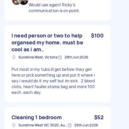
Would use again! Ricky's
communication is on point.
I need person or two to help
$100
organsed my home. must be
cool as i am..
Sunshine West, Victoria
29th Jun 2026
Put most in my tubs ill get before thay get
here.or pick something up and put it where i
say.i would do it my self but im sick . 2 blood
clots, heart fauiler.stoma bag and more 100
each ,each day.
Cleaning 1 bedroom
$52
Sunshine West VIC 3020, Australia
29th Jun 2026