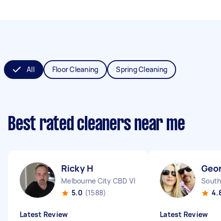
All
Floor Cleaning
Spring Cleaning
Best rated cleaners near me
Ricky H
Geor
Melbourne City CBD VIC
South
5.0
(1588)
4.
Latest Review
Latest Review