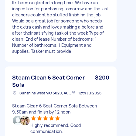
Its been neglected a long time. We have an
inspection for purchasing tomorrow and the last
cleaners couldnt be stuffed finishing the job.
Would be a great job for someone who needs
the extra cash and loves making a before and
after their satisfying task of the week Type of
clean: End of lease Number of bedrooms: 1
Number of bathrooms: 1 Equipment and
supplies: Tasker must provide
Steam Clean 6 Seat Corner
$200
Sofa
Sunshine West VIC 3020, Australia
12th Jul 2026
Steam Clean 6 Seat Corner Sofa Between
9.30am and finish by 12 noon.
Highly recommend. Good
communication.