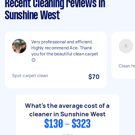
Recent Cleaning reviews in
Sunshine West
Very professional and efficient.
Highly recommend Ace. Thank
you for the beautiful clean carpet
😊
Clean h
Spot carpet clean
$70
What's the average cost of a
cleaner in Sunshine West
$130 - $323