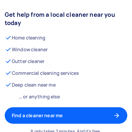
Get help from a local cleaner near you
today
Home cleaning
Window cleaner
Gutter cleaner
Commercial cleaning services
Deep clean near me
… or anything else
Find a cleaner near me
It only takes 2 minutes. And it's free.