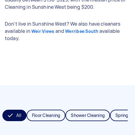
Cleaning in Sunshine West being $200.
Don't live in Sunshine West? We also have cleaners
available in
and
available
Weir Views
Werribee South
today.
All
Floor Cleaning
Shower Cleaning
Spring Cl