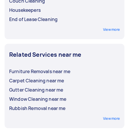
Couch Cleaning
Housekeepers
End of Lease Cleaning
View more
Related Services near me
Furniture Removals near me
Carpet Cleaning near me
Gutter Cleaning near me
Window Cleaning near me
Rubbish Removal near me
View more