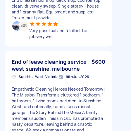
End of lease floor mop, deck mop, counter top
clean, driveway sweep. Single storey 1 house
and 1 granny flat. Equipment and supplies:
Tasker must provide
Very punctual and fulfilled the
job very well
End of lease cleaning service
$600
west sunshine, melbourne
Sunshine West, Victoria
18th Jun 2026
Empathetic Cleaning Heroes Needed Tomorrow!
The Mission: Transform a cluttered 1 bedroom, 1
bathroom, 1 living room apartment in Sunshine
West, and optionally, tame a sensational
garage! The Story Behind the Mess: A family
member's sudden illness in QLD has prompted a
hasty departure, leaving behind a chaotic
space. We seek a compassionate and