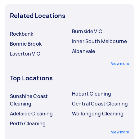
Related Locations
Burnside VIC
Rockbank
Inner South Melbourne
Bonnie Brook
Albanvale
Laverton VIC
View more
Top Locations
Hobart Cleaning
Sunshine Coast
Cleaning
Central Coast Cleaning
Adelaide Cleaning
Wollongong Cleaning
Perth Cleaning
View more