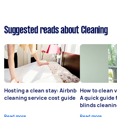
Suggested reads about Cleaning
Hosting a clean stay: Airbnb
How to clean v
cleaning service cost guide
A quick guide
blinds cleani
Read more
Read more