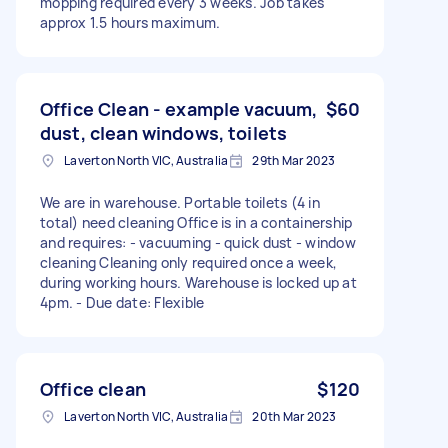
mopping required every 3 weeks. Job takes
approx 1.5 hours maximum.
Office Clean - example vacuum,
$60
dust, clean windows, toilets
Laverton North VIC, Australia
29th Mar 2023
We are in warehouse. Portable toilets (4 in
total) need cleaning Office is in a containership
and requires: - vacuuming - quick dust - window
cleaning Cleaning only required once a week,
during working hours. Warehouse is locked up at
4pm. - Due date: Flexible
Office clean
$120
Laverton North VIC, Australia
20th Mar 2023