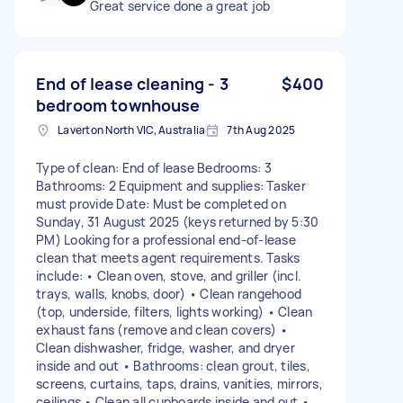
Great service done a great job
End of lease cleaning - 3
$400
bedroom townhouse
Laverton North VIC, Australia
7th Aug 2025
Type of clean: End of lease Bedrooms: 3
Bathrooms: 2 Equipment and supplies: Tasker
must provide Date: Must be completed on
Sunday, 31 August 2025 (keys returned by 5:30
PM) Looking for a professional end-of-lease
clean that meets agent requirements. Tasks
include: • Clean oven, stove, and griller (incl.
trays, walls, knobs, door) • Clean rangehood
(top, underside, filters, lights working) • Clean
exhaust fans (remove and clean covers) •
Clean dishwasher, fridge, washer, and dryer
inside and out • Bathrooms: clean grout, tiles,
screens, curtains, taps, drains, vanities, mirrors,
ceilings • Clean all cupboards inside and out •