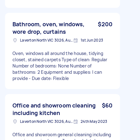
Bathroom, oven, windows,
$200
wore drop, curtains
Laverton North VIC 3026, Australia
1st Jun 2023
Oven, windows all around the house, tidying
closet, stained carpets Type of clean: Regular
Number of bedrooms: None Number of
bathrooms: 2 Equipment and supplies: I can
provide - Due date: Flexible
Office and showroom cleaning
$60
including kitchen
Laverton North VIC 3026, Australia
24th May 2023
Office and showroom general cleaning including