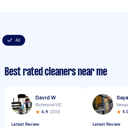
All
Best rated cleaners near me
David W
Saya
Richmond VIC
Newpo
4.9
(200)
5.
Latest Review
Latest Review