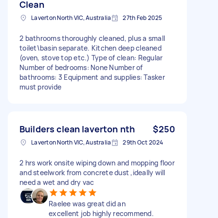
Clean
Laverton North VIC, Australia
27th Feb 2025
2 bathrooms thoroughly cleaned, plus a small
toilet\basin separate. Kitchen deep cleaned
(oven, stove top etc.) Type of clean: Regular
Number of bedrooms: None Number of
bathrooms: 3 Equipment and supplies: Tasker
must provide
Builders clean laverton nth
$250
Laverton North VIC, Australia
29th Oct 2024
2 hrs work onsite wiping down and mopping floor
and steelwork from concrete dust ,ideally will
need a wet and dry vac
Raelee was great did an
excellent job highly recommend.