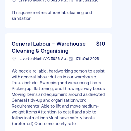
Laverton North VIC 3026, Australia
11th Jun 2026
117 square metres office/lab cleaning and
sanitation
General Labour – Warehouse
$10
Cleaning & Organising
Laverton North VIC 3026, Australia
17th Oct 2025
We need a reliable, hardworking person to assist
with general labour duties in our warehouse.
Tasks include: Sweeping and vacuuming floors
Picking up, flattening, and throwing away boxes
Moving items and equipment around as directed
General tidy-up and organisation work
Requirements: Able to lift and move medium-
weight items Attention to detail and able to
follow instructions Must have safety boots
(preferred) Quote me hourly rate