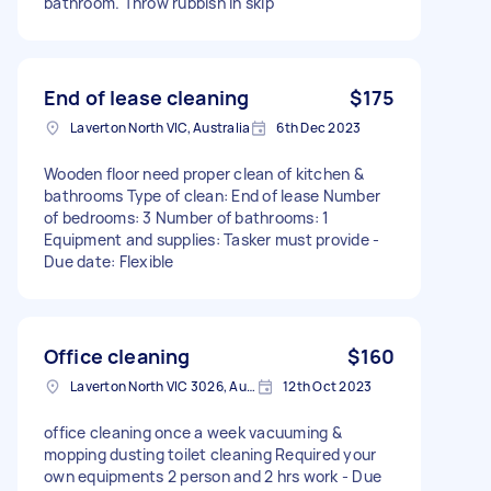
bathroom. Throw rubbish in skip
End of lease cleaning
$175
Laverton North VIC, Australia
6th Dec 2023
Wooden floor need proper clean of kitchen &
bathrooms Type of clean: End of lease Number
of bedrooms: 3 Number of bathrooms: 1
Equipment and supplies: Tasker must provide -
Due date: Flexible
Office cleaning
$160
Laverton North VIC 3026, Australia
12th Oct 2023
office cleaning once a week vacuuming &
mopping dusting toilet cleaning Required your
own equipments 2 person and 2 hrs work - Due