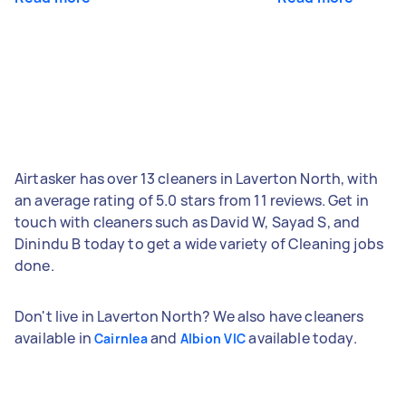
Airtasker has over 13 cleaners in Laverton North, with
an average rating of 5.0 stars from 11 reviews. Get in
touch with cleaners such as David W, Sayad S, and
Dinindu B today to get a wide variety of Cleaning jobs
done.
Don't live in Laverton North? We also have cleaners
available in
and
available today.
Cairnlea
Albion VIC