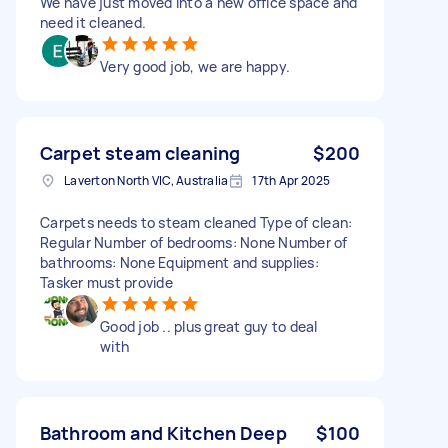
We have just moved into a new office space and
need it cleaned.
Very good job, we are happy.
Carpet steam cleaning
$200
Laverton North VIC, Australia
17th Apr 2025
Carpets needs to steam cleaned Type of clean:
Regular Number of bedrooms: None Number of
bathrooms: None Equipment and supplies:
Tasker must provide
Good job .. plus great guy to deal
with
Bathroom and Kitchen Deep
$100