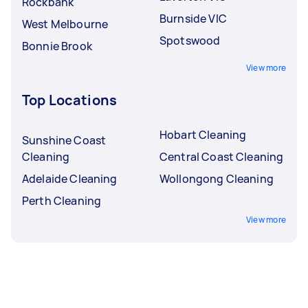
Rockbank
Burnside VIC
West Melbourne
Spotswood
Bonnie Brook
View more
Top Locations
Hobart Cleaning
Sunshine Coast
Cleaning
Central Coast Cleaning
Adelaide Cleaning
Wollongong Cleaning
Perth Cleaning
View more