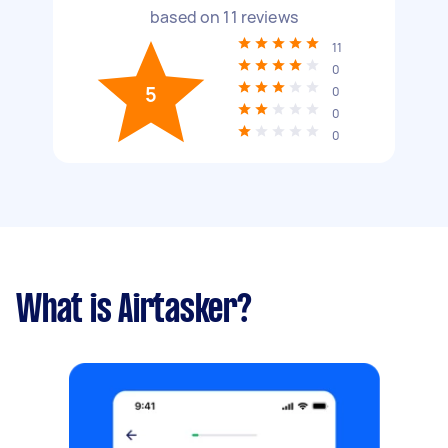
based on
11
reviews
11
0
5
0
0
0
What is Airtasker?