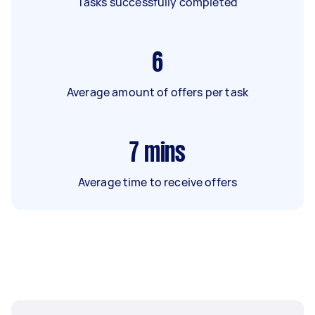
Tasks successfully completed
6
Average amount of offers per task
7
mins
Average time to receive offers