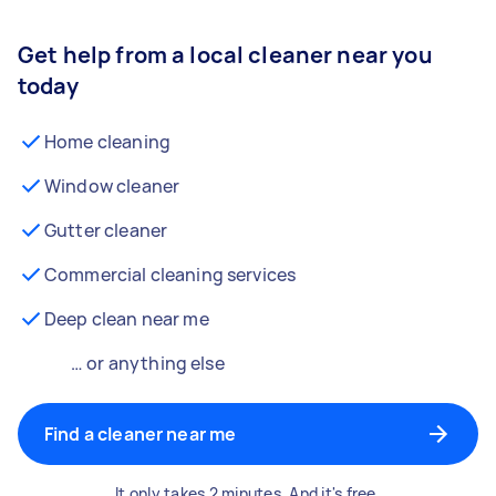
Get help from a local cleaner near you
today
Home cleaning
Window cleaner
Gutter cleaner
Commercial cleaning services
Deep clean near me
… or anything else
Find a cleaner near me
It only takes 2 minutes. And it's free.