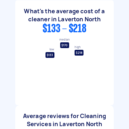
What's the average cost of a
cleaner in Laverton North
$133 - $218
median
$170
high
low
$218
$133
Average reviews for Cleaning
Services in Laverton North