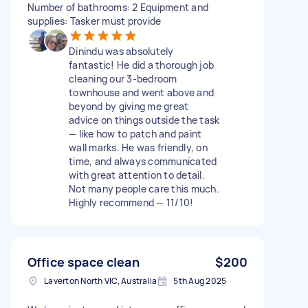
Number of bathrooms: 2 Equipment and
supplies: Tasker must provide
Dinindu was absolutely
fantastic! He did a thorough job
cleaning our 3-bedroom
townhouse and went above and
beyond by giving me great
advice on things outside the task
— like how to patch and paint
wall marks. He was friendly, on
time, and always communicated
with great attention to detail.
Not many people care this much.
Highly recommend — 11/10!
Office space clean
$200
Laverton North VIC, Australia
5th Aug 2025