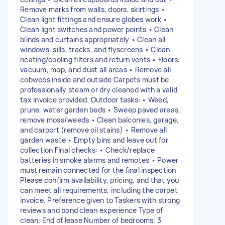
Remove marks from walls, doors, skirtings •
Clean light fittings and ensure globes work •
Clean light switches and power points • Clean
blinds and curtains appropriately • Clean all
windows, sills, tracks, and flyscreens • Clean
heating/cooling filters and return vents • Floors:
vacuum, mop, and dust all areas • Remove all
cobwebs inside and outside Carpets must be
professionally steam or dry cleaned with a valid
tax invoice provided. Outdoor tasks: • Weed,
prune, water garden beds • Sweep paved areas,
remove moss/weeds • Clean balconies, garage,
and carport (remove oil stains) • Remove all
garden waste • Empty bins and leave out for
collection Final checks: • Check/replace
batteries in smoke alarms and remotes • Power
must remain connected for the final inspection
Please confirm availability, pricing, and that you
can meet all requirements, including the carpet
invoice. Preference given to Taskers with strong
reviews and bond clean experience Type of
clean: End of lease Number of bedrooms: 3