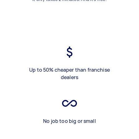
Up to 50% cheaper than franchise
dealers
No job too big or small