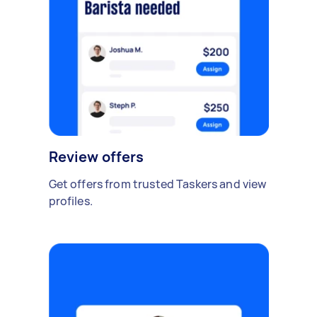
Review offers
Get offers from trusted Taskers and view
profiles.