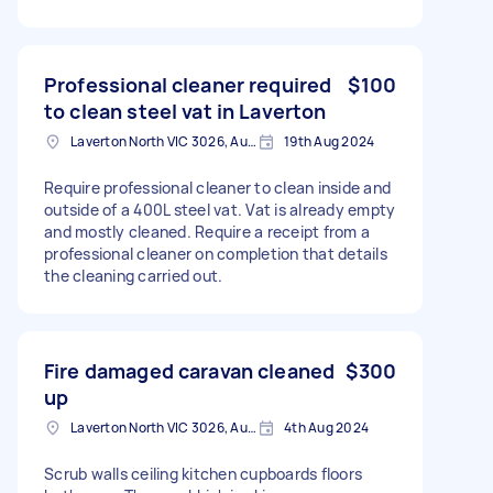
Professional cleaner required
$100
to clean steel vat in Laverton
Laverton North VIC 3026, Australia
19th Aug 2024
Require professional cleaner to clean inside and
outside of a 400L steel vat. Vat is already empty
and mostly cleaned. Require a receipt from a
professional cleaner on completion that details
the cleaning carried out.
Fire damaged caravan cleaned
$300
up
Laverton North VIC 3026, Australia
4th Aug 2024
Scrub walls ceiling kitchen cupboards floors