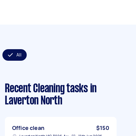
All
Recent Cleaning tasks
in
Laverton North
Office clean
$150