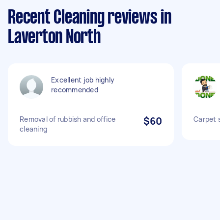
Recent Cleaning reviews in
Laverton North
Excellent job highly
recommended
Removal of rubbish and office
$60
Carpet 
cleaning