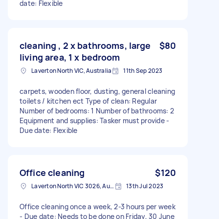
date: Flexible
cleaning , 2 x bathrooms, large
$80
living area, 1 x bedroom
Laverton North VIC, Australia
11th Sep 2023
carpets, wooden floor, dusting, general cleaning
toilets / kitchen ect Type of clean: Regular
Number of bedrooms: 1 Number of bathrooms: 2
Equipment and supplies: Tasker must provide -
Due date: Flexible
Office cleaning
$120
Laverton North VIC 3026, Australia
13th Jul 2023
Office cleaning once a week, 2-3 hours per week
- Due date: Needs to be done on Friday, 30 June