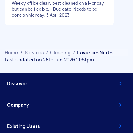
Weekly office clean, best cleaned on a Monday
but can be flexible. - Due date: Needs to be
done on Monday, 3 April 2023
Home
/
Services
/
Cleaning
/
Laverton North
Last updated on 28th Jun 2026 11:51pm
Discover
Company
Existing Users