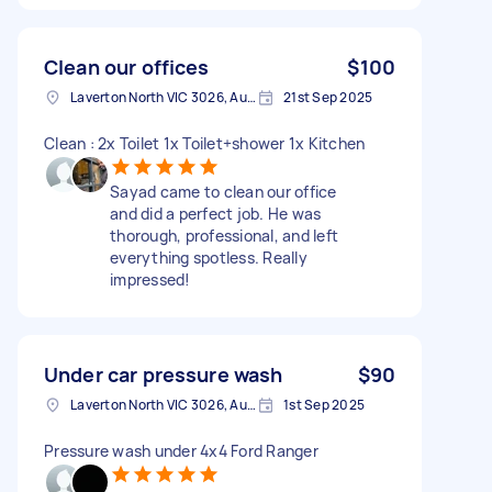
Clean our offices
$100
Laverton North VIC 3026, Australia
21st Sep 2025
Clean : 2x Toilet 1x Toilet+shower 1x Kitchen
Sayad came to clean our office
and did a perfect job. He was
thorough, professional, and left
everything spotless. Really
impressed!
Under car pressure wash
$90
Laverton North VIC 3026, Australia
1st Sep 2025
Pressure wash under 4x4 Ford Ranger