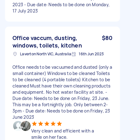
2023 - Due date: Needs to be done on Monday,
17 July 2023
Office vaccum, dusting,
$80
windows, toilets, kitchen
Laverton North VIC, Australia
16th Jun 2023
Office needs to be vacuumed and dusted (only a
small container) Windows to be cleaned Toilets
to be cleaned (4 portable toilets) Kitchen to be
cleaned Must have their own cleaning products
and equipment. No hot water facility at site. -
Due date: Needs to be done on Friday, 23 June.
This may be a fortnightly job. Only between 2-
3pm - Due date: Needs to be done on Friday, 23
June 2023
Very clean and efficient with a
smile on her face.