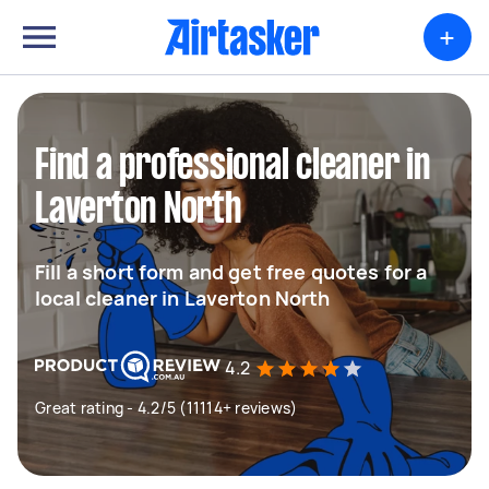
+
Find a professional cleaner in
Laverton North
Fill a short form and get free quotes for a
local cleaner in Laverton North
4.2
Great rating - 4.2/5 (11114+ reviews)