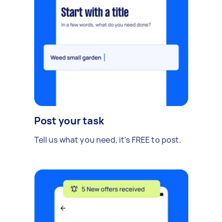
Post your task
Tell us what you need, it's FREE to post.