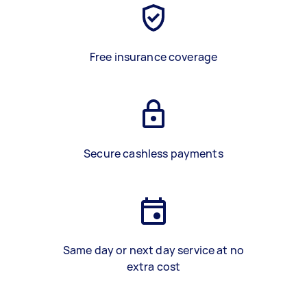
Free insurance coverage
Secure cashless payments
Same day or next day service at no
extra cost