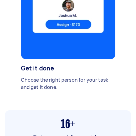
Get it done
Choose the right person for your task
and get it done.
16+