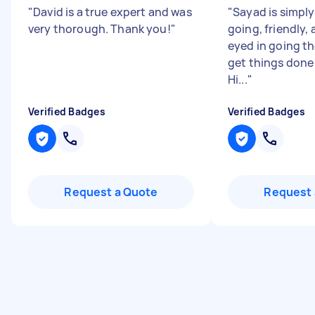
"
David is a true expert and was
"
Sayad is simply 
very thorough. Thank you!
"
going, friendly,
eyed in going th
get things done 
Hi...
"
Verified Badges
Verified Badges
Request a Quote
Request 