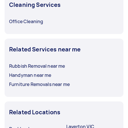
Cleaning Services
Office Cleaning
Related Services near me
Rubbish Removal near me
Handyman near me
Furniture Removals near me
Related Locations
Laverton VIC