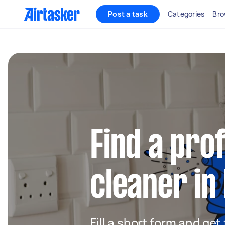
Post a task
Categories
Bro
Find a pro
cleaner i
Fill a short form and get