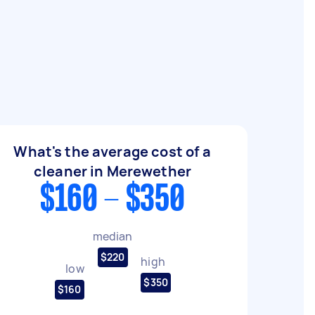
What's the average cost of a
cleaner in Merewether
$160 - $350
median
$220
high
low
$350
$160