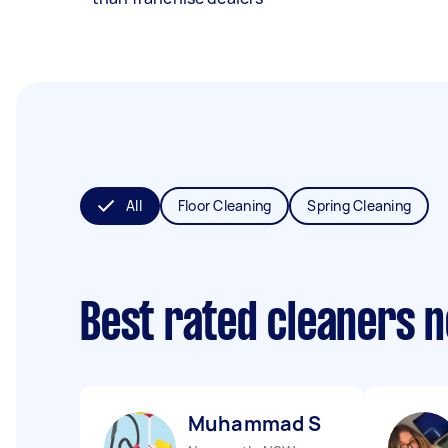
All
Floor Cleaning
Spring Cleaning
Best rated cleaners 
Muhammad S