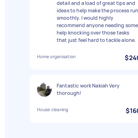
detail and a load of great tips and
ideas to help make the process ru
smoothly. I would highly
recommend anyone needing som
help knocking over those tasks
that just feel hard to tackle alone.
Home organisation
$24
Fantastic work Nakiah Very
thorough!
House cleaning
$16