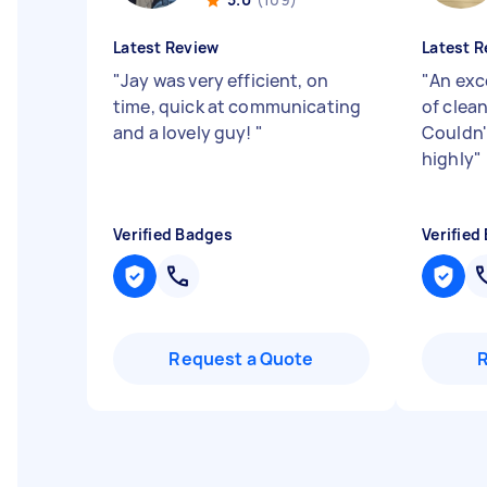
Latest Review
Latest R
"
Jay was very efficient, on
"
An exc
time, quick at communicating
of clean
and a lovely guy!
"
Couldn
highly
"
Verified Badges
Verified
Request a Quote