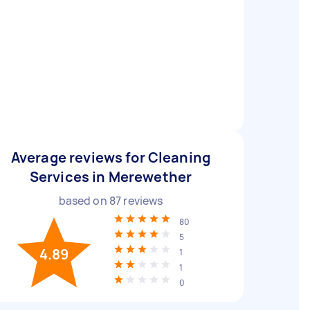
Average reviews for Cleaning
Services in Merewether
based on
87
reviews
80
5
4.89
1
1
0