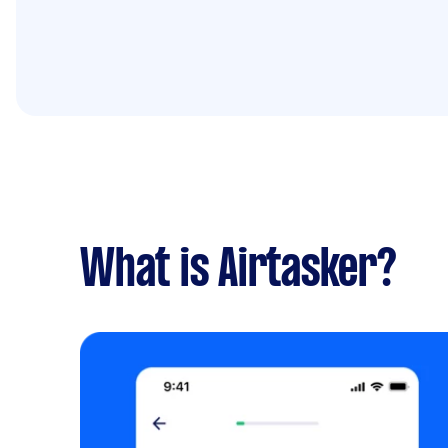
What is Airtasker?