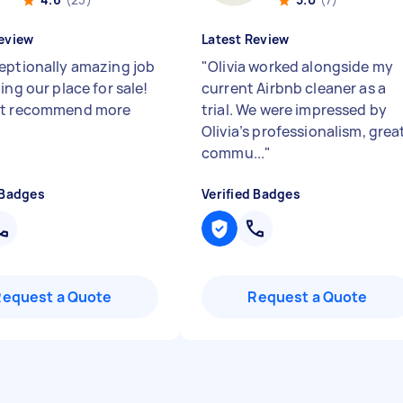
eview
Latest Review
eptionally amazing job
"
Olivia worked alongside my
ing our place for sale!
current Airbnb cleaner as a
't recommend more
trial. We were impressed by
Olivia’s professionalism, grea
commu...
"
 Badges
Verified Badges
Request a Quote
Request a Quote