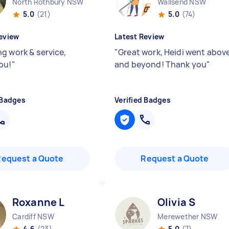
North Rothbury NSW
Wallsend NSW
5.0
(21)
5.0
(74)
eview
Latest Review
g work & service,
"
Great work, Heidi went abov
ou!
"
and beyond! Thank you
"
 Badges
Verified Badges
Request a Quote
Request a Quote
Roxanne L
Olivia S
Cardiff NSW
Merewether NSW
4.6
(23)
5.0
(7)