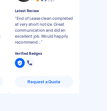
Latest Review
"
End of Lease clean completed
at very short notice. Great
communication and did an
t
excellent job. Would happily
recommend...
"
Verified Badges
Request a Quote