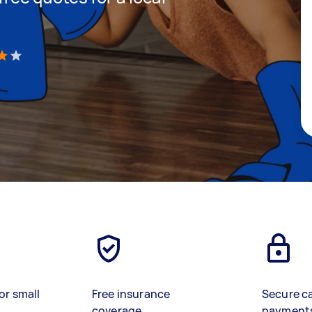
)
or small
Free insurance
Secure c
coverage
payment