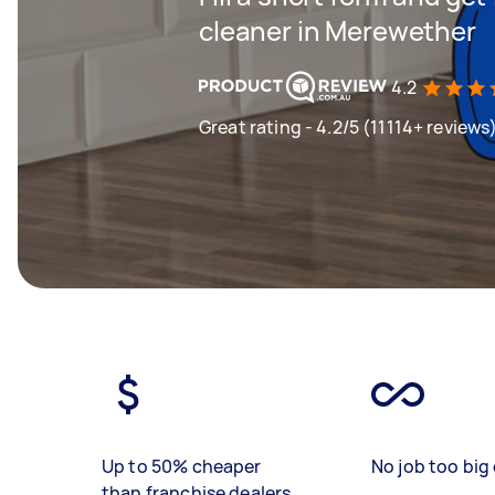
cleaner in Merewether
4.2
Great rating - 4.2/5 (11114+ reviews
Up to 50% cheaper
No job too big 
than franchise dealers