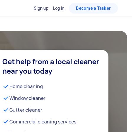
Sign up
Log in
Become a Tasker
Get help from a local cleaner
near you today
Home cleaning
Window cleaner
Gutter cleaner
Commercial cleaning services