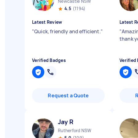
Newcastle NSW
4.5
(1194)
Latest Review
Latest R
"
Quick, friendly and efficient.
"
"
Amazin
thank y
Verified Badges
Verified
Request a Quote
Jay R
Rutherford NSW
5.0
(109)