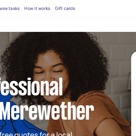
wse tasks
How it works
Gift cards
fessional
n Merewether
 free quotes for a local