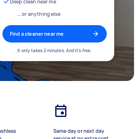
Deep clean near me
… or anything else
Find a cleaner near me
It only takes 2 minutes. And it's free.
ashless
Same day or next day
s
service at no extra cost