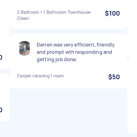
n
2 Bedroom + 1 Bathroom Townhouse
$100
Clean
e
Darren was very efficient, friendly
and prompt wth responding and
0
getting job done.
Carpet cleaning 1 room
$50
0