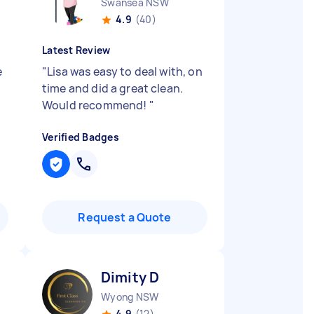
Swansea NSW
4.9
(40)
Latest Review
e
"
Lisa was easy to deal with, on
time and did a great clean.
Would recommend!
"
Verified Badges
Request a Quote
Dimity D
Wyong NSW
4.9
(12)