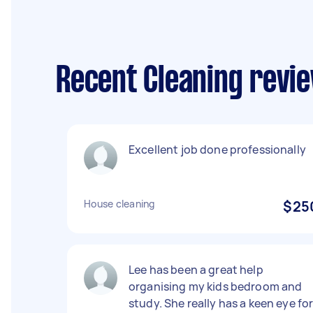
Recent Cleaning revi
Excellent job done professionally
House cleaning
$25
Lee has been a great help
organising my kids bedroom and
study. She really has a keen eye fo