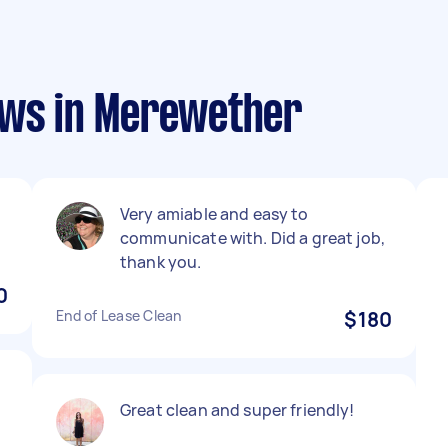
ews in Merewether
Very amiable and easy to
communicate with. Did a great job,
thank you.
0
End of Lease Clean
$180
Great clean and super friendly!
r