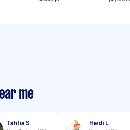
near me
Tahlia S
Heidi L