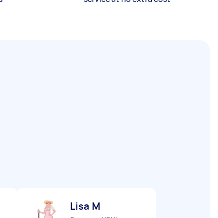
Lisa M