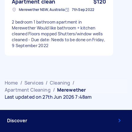
Apartment clean
$120
Merewether NSW, Australia
7th Sep 2022
2 bedroom 1 bathroom apartment in
Merewether Would like bathroom + kitchen
cleaned Floors mopped Shutters/window wells
cleaned - Due date: Needs to be done on Friday,
9 September 2022
Home
/
Services
/
Cleaning
/
Apartment Cleaning
/
Merewether
Last updated on 27th Jun 2026 7:48am
Discover