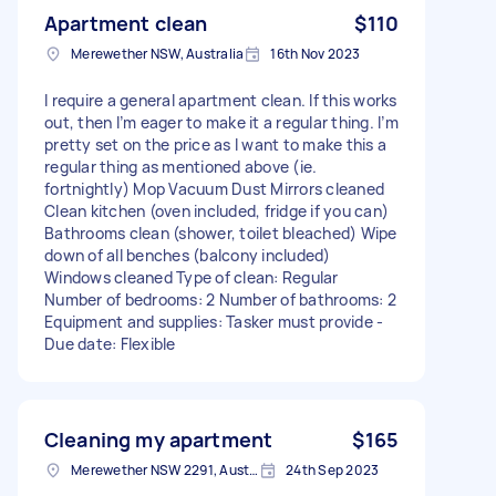
Apartment clean
$110
Merewether NSW, Australia
16th Nov 2023
I require a general apartment clean. If this works
out, then I’m eager to make it a regular thing. I’m
pretty set on the price as I want to make this a
regular thing as mentioned above (ie.
fortnightly) Mop Vacuum Dust Mirrors cleaned
Clean kitchen (oven included, fridge if you can)
Bathrooms clean (shower, toilet bleached) Wipe
down of all benches (balcony included)
Windows cleaned Type of clean: Regular
Number of bedrooms: 2 Number of bathrooms: 2
Equipment and supplies: Tasker must provide -
Due date: Flexible
Cleaning my apartment
$165
Merewether NSW 2291, Australia
24th Sep 2023