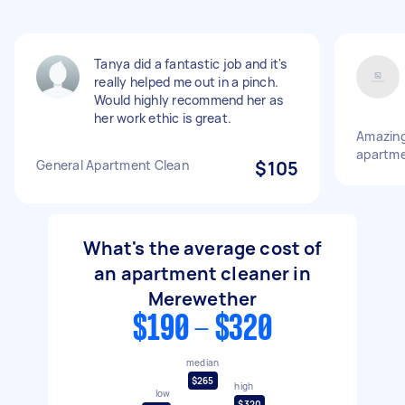
Tanya did a fantastic job and it's
really helped me out in a pinch.
Would highly recommend her as
her work ethic is great.
Amazing
apartm
General Apartment Clean
$105
What's the average cost of
an apartment cleaner in
Merewether
$190 - $320
median
$265
high
low
$320