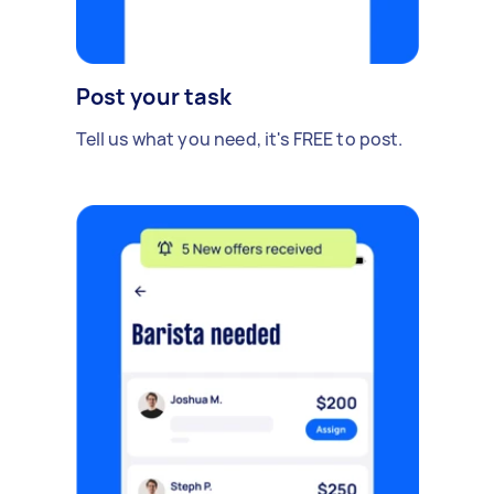
Post your task
Tell us what you need, it's FREE to post.