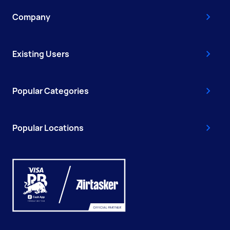
Company
Existing Users
Popular Categories
Popular Locations