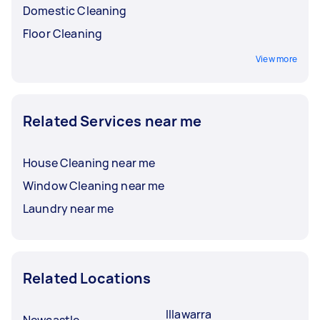
Domestic Cleaning
Floor Cleaning
View more
Related Services near me
House Cleaning near me
Window Cleaning near me
Laundry near me
Related Locations
Illawarra
Newcastle