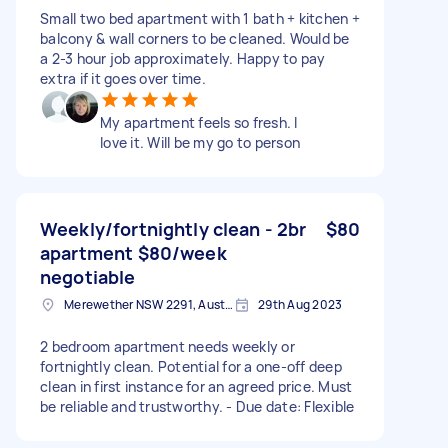
Small two bed apartment with 1 bath + kitchen +
balcony & wall corners to be cleaned. Would be
a 2-3 hour job approximately. Happy to pay
extra if it goes over time.
My apartment feels so fresh. I
love it. Will be my go to person
Weekly/fortnightly clean - 2br
$80
apartment $80/week
negotiable
Merewether NSW 2291, Australia
29th Aug 2023
2 bedroom apartment needs weekly or
fortnightly clean. Potential for a one-off deep
clean in first instance for an agreed price. Must
be reliable and trustworthy. - Due date: Flexible