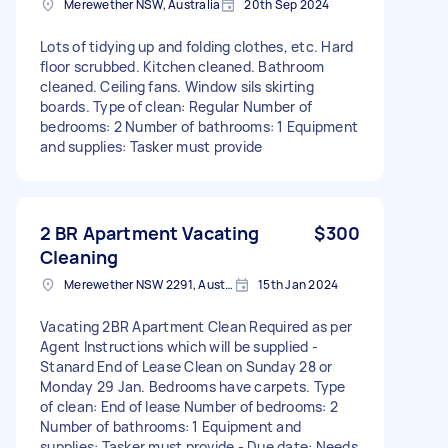
Merewether NSW, Australia
20th Sep 2024
Lots of tidying up and folding clothes, etc. Hard
floor scrubbed. Kitchen cleaned. Bathroom
cleaned. Ceiling fans. Window sils skirting
boards. Type of clean: Regular Number of
bedrooms: 2 Number of bathrooms: 1 Equipment
and supplies: Tasker must provide
2 BR Apartment Vacating
$300
Cleaning
Merewether NSW 2291, Australia
15th Jan 2024
Vacating 2BR Apartment Clean Required as per
Agent Instructions which will be supplied -
Stanard End of Lease Clean on Sunday 28 or
Monday 29 Jan. Bedrooms have carpets. Type
of clean: End of lease Number of bedrooms: 2
Number of bathrooms: 1 Equipment and
supplies: Tasker must provide - Due date: Needs