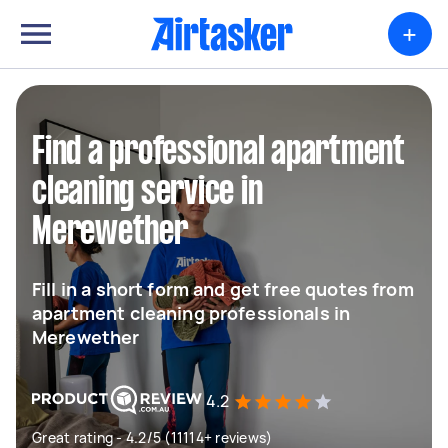
+
Find a professional apartment
cleaning service in
Merewether
Fill in a short form and get free quotes from
apartment cleaning professionals in
Merewether
4.2
Great rating - 4.2/5 (11114+ reviews)