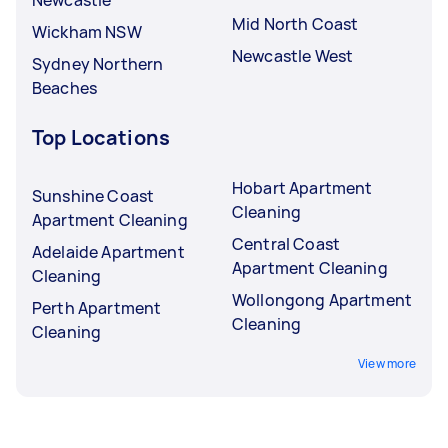
Mid North Coast
Wickham NSW
Newcastle West
Sydney Northern
Beaches
Top Locations
Hobart Apartment
Sunshine Coast
Cleaning
Apartment Cleaning
Central Coast
Adelaide Apartment
Apartment Cleaning
Cleaning
Wollongong Apartment
Perth Apartment
Cleaning
Cleaning
View more