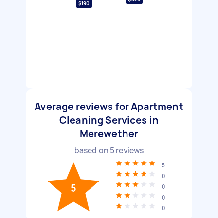
$190
Average reviews for Apartment
Cleaning Services in
Merewether
based on
5
reviews
5
0
5
0
0
0