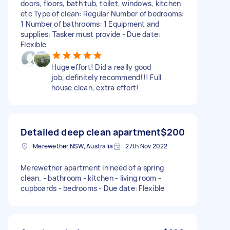
doors, floors, bath tub, toilet, windows, kitchen
etc Type of clean: Regular Number of bedrooms:
1 Number of bathrooms: 1 Equipment and
supplies: Tasker must provide - Due date:
Flexible
Huge effort! Did a really good
job, definitely recommend!!! Full
house clean, extra effort!
Detailed deep clean apartment
$200
Merewether NSW, Australia
27th Nov 2022
Merewether apartment in need of a spring
clean. - bathroom - kitchen - living room -
cupboards - bedrooms - Due date: Flexible