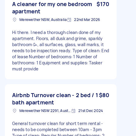
A cleaner for my one bedroom
$170
apartment
Merewether NSW, Australia
22nd Mar 2026
Hi there. I need a thorough clean done of my
apartment. Floors, all dusk and grime, sparkly
bathroom 🥳, all surfaces, glass, wall marks, it
needs to be inspection ready. Type of clean: End
of lease Number of bedrooms: 1 Number of
bathrooms: 1 Equipment and supplies: Tasker
must provide
Airbnb Turnover clean - 2 bed / 1
$80
bath apartment
Merewether NSW 2291, Australia
21st Dec 2024
General turnover clean for short term rental -
needs to be completed between 10am - 3pm
Type of clean: Regular Number of bedrooms: 2