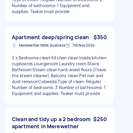
Number of bathrooms: 1 Equipment and
supplies: Tasker must provide
Apartment deep/spring clean
$350
Merewether NSW, Australia
7th Nov 2024
2 x Bedrooms clean Kitchen clean Inside kitchen
cupboards Loungeroom Laundry room Stairs
Bathroom Steam clean hard-wood floors (I have
the steam cleaner) Balcony clean Pet hair and
dust removal Cobwebs Type of clean: Regular
Number of bedrooms: 3 Number of bathrooms: 1
Equipment and supplies: Tasker must provide
Clean and tidy up a 2 bedroom
$250
apartment in Merewether