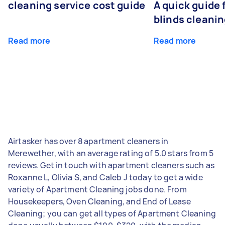
cleaning service cost guide
A quick guide
blinds cleani
Read more
Read more
Airtasker has over 8 apartment cleaners in
Merewether, with an average rating of 5.0 stars from 5
reviews. Get in touch with apartment cleaners such as
Roxanne L, Olivia S, and Caleb J today to get a wide
variety of Apartment Cleaning jobs done. From
Housekeepers, Oven Cleaning, and End of Lease
Cleaning; you can get all types of Apartment Cleaning