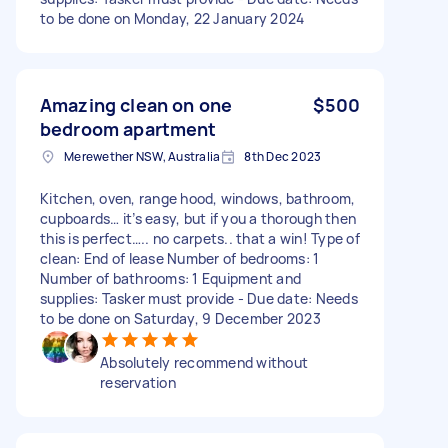
to be done on Monday, 22 January 2024
Amazing clean on one
$500
bedroom apartment
Merewether NSW, Australia
8th Dec 2023
Kitchen, oven, range hood, windows, bathroom,
cupboards… it’s easy, but if you a thorough then
this is perfect….. no carpets.. that a win! Type of
clean: End of lease Number of bedrooms: 1
Number of bathrooms: 1 Equipment and
supplies: Tasker must provide - Due date: Needs
to be done on Saturday, 9 December 2023
Absolutely recommend without
reservation