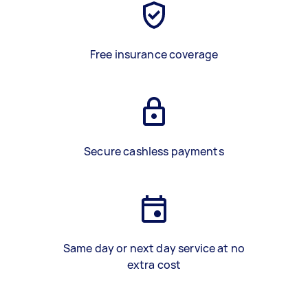
Free insurance coverage
Secure cashless payments
Same day or next day service at no
extra cost