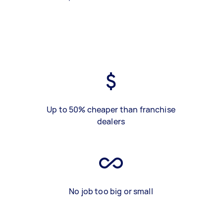
Up to 50% cheaper than franchise
dealers
No job too big or small