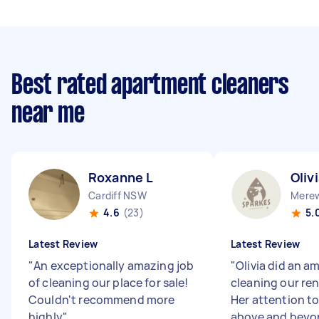
Best rated apartment cleaners
near me
Roxanne L
Oliv
Cardiff NSW
Mere
4.6
(23)
5.
Latest Review
Latest Review
"
An exceptionally amazing job
"
Olivia did an a
of cleaning our place for sale!
cleaning our ren
Couldn't recommend more
Her attention to
highly
"
above and beyo