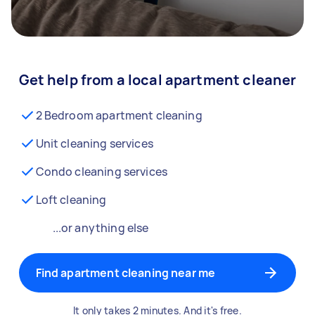
Get help from a local apartment cleaner
2 Bedroom apartment cleaning
Unit cleaning services
Condo cleaning services
Loft cleaning
...or anything else
Find apartment cleaning near me
It only takes 2 minutes. And it's free.