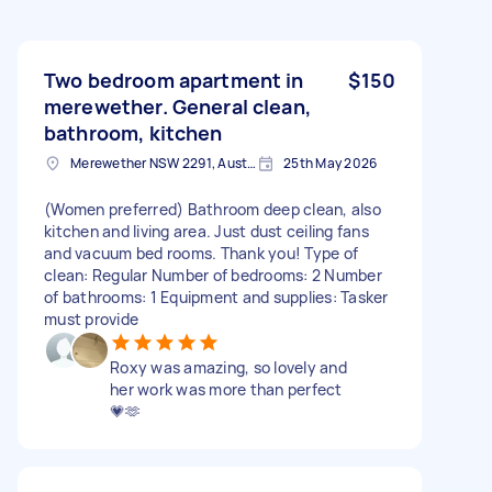
Two bedroom apartment in
$150
merewether. General clean,
bathroom, kitchen
Merewether NSW 2291, Australia
25th May 2026
(Women preferred) Bathroom deep clean, also
kitchen and living area. Just dust ceiling fans
and vacuum bed rooms. Thank you! Type of
clean: Regular Number of bedrooms: 2 Number
of bathrooms: 1 Equipment and supplies: Tasker
must provide
Roxy was amazing, so lovely and
her work was more than perfect
💗🫶