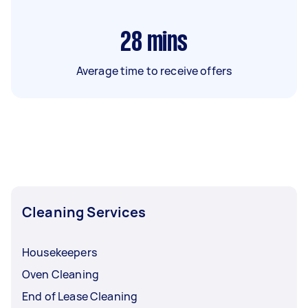
28
mins
Average time to receive offers
Cleaning Services
Housekeepers
Oven Cleaning
End of Lease Cleaning