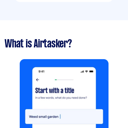
What is Airtasker?