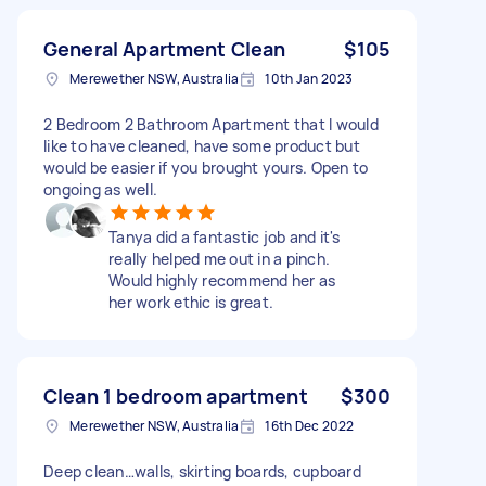
General Apartment Clean
$105
Merewether NSW, Australia
10th Jan 2023
2 Bedroom 2 Bathroom Apartment that I would
like to have cleaned, have some product but
would be easier if you brought yours. Open to
ongoing as well.
Tanya did a fantastic job and it's
really helped me out in a pinch.
Would highly recommend her as
her work ethic is great.
Clean 1 bedroom apartment
$300
Merewether NSW, Australia
16th Dec 2022
Deep clean…walls, skirting boards, cupboard