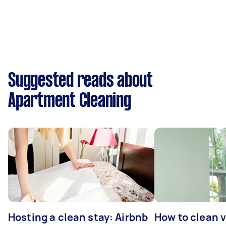
Suggested reads about
Apartment Cleaning
Hosting a clean stay: Airbnb
How to clean v