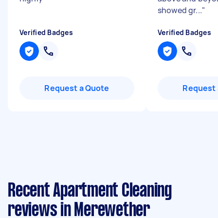
showed gr...
"
Verified Badges
Verified Badges
Request a Quote
Request 
Recent Apartment Cleaning
reviews in Merewether