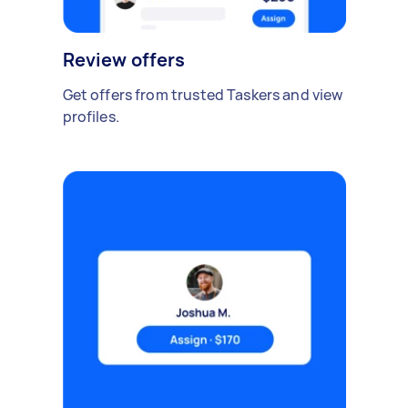
Review offers
Get offers from trusted Taskers and view
profiles.