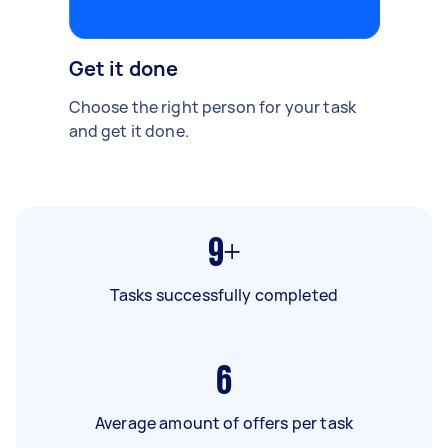
Get it done
Choose the right person for your task
and get it done.
9+
Tasks successfully completed
6
Average amount of offers per task