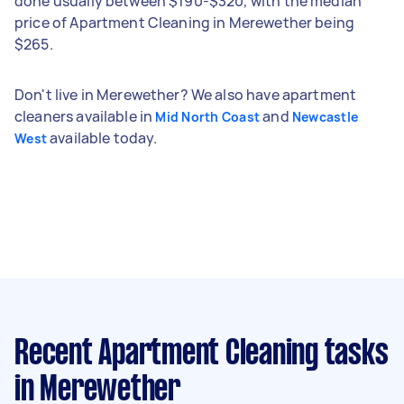
done usually between $190-$320, with the median
price of Apartment Cleaning in Merewether being
$265.
Don't live in Merewether? We also have apartment
cleaners available in
and
Mid North Coast
Newcastle
available today.
West
Recent Apartment Cleaning tasks
in Merewether