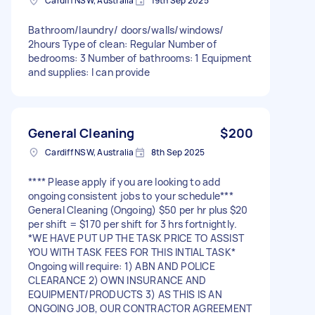
Cardiff NSW, Australia
19th Sep 2025
Bathroom/laundry/ doors/walls/windows/
2hours Type of clean: Regular Number of
bedrooms: 3 Number of bathrooms: 1 Equipment
and supplies: I can provide
General Cleaning
$200
Cardiff NSW, Australia
8th Sep 2025
**** Please apply if you are looking to add
ongoing consistent jobs to your schedule***
General Cleaning (Ongoing) $50 per hr plus $20
per shift = $170 per shift for 3 hrs fortnightly.
*WE HAVE PUT UP THE TASK PRICE TO ASSIST
YOU WITH TASK FEES FOR THIS INTIAL TASK*
Ongoing will require: 1) ABN AND POLICE
CLEARANCE 2) OWN INSURANCE AND
EQUIPMENT/PRODUCTS 3) AS THIS IS AN
ONGOING JOB, OUR CONTRACTOR AGREEMENT