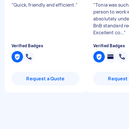
"
Quick, friendly and efficient.
"
"
Tonia was such 
person to work w
absolutely unde
BnB standard re
Excellent co...
"
Verified Badges
Verified Badges
Request a Quote
Request 