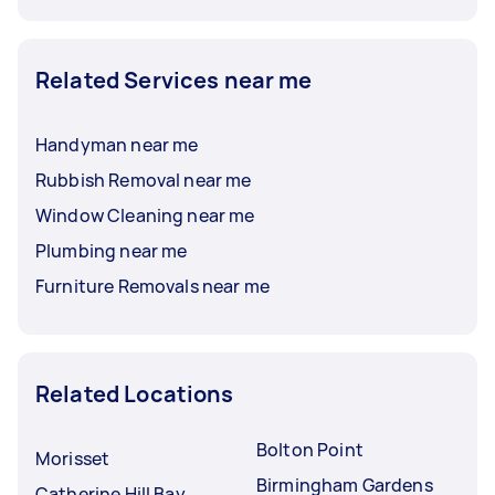
Related Services near me
Handyman near me
Rubbish Removal near me
Window Cleaning near me
Plumbing near me
Furniture Removals near me
Related Locations
Bolton Point
Morisset
Birmingham Gardens
Catherine Hill Bay