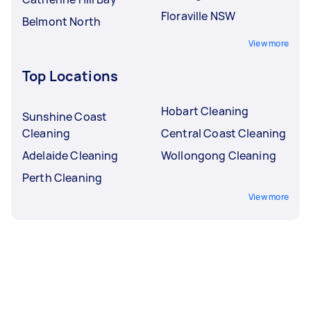
Floraville NSW
Belmont North
View more
Top Locations
Hobart Cleaning
Sunshine Coast
Cleaning
Central Coast Cleaning
Adelaide Cleaning
Wollongong Cleaning
Perth Cleaning
View more