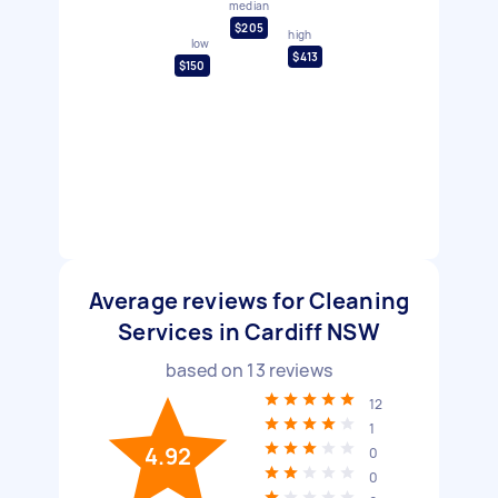
median
$205
high
low
$413
$150
Average reviews for Cleaning
Services in Cardiff NSW
based on
13
reviews
12
1
4.92
0
0