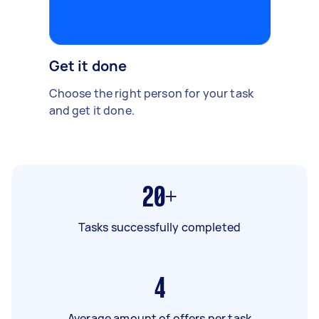
Get it done
Choose the right person for your task
and get it done.
20+
Tasks successfully completed
4
Average amount of offers per task