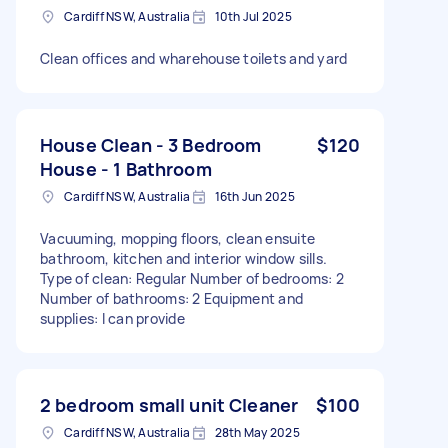
Cardiff NSW, Australia
10th Jul 2025
Clean offices and wharehouse toilets and yard
House Clean - 3 Bedroom
$120
House - 1 Bathroom
Cardiff NSW, Australia
16th Jun 2025
Vacuuming, mopping floors, clean ensuite
bathroom, kitchen and interior window sills.
Type of clean: Regular Number of bedrooms: 2
Number of bathrooms: 2 Equipment and
supplies: I can provide
2 bedroom small unit Cleaner
$100
Cardiff NSW, Australia
28th May 2025