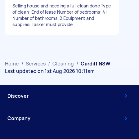
Selling house and needing a full clean done Type
of clean: End of lease Number of bedrooms: 4+
Number of bathrooms: 2 Equipment and
supplies: Tasker must provide
Home
/
Services
/
Cleaning
/
Cardiff NSW
Last updated on 1st Aug 2026 10:11am
Discover
Company