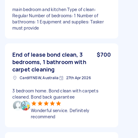
main bedroom and kitchen Type of clean:
Regular Number of bedrooms: 1 Number of
bathrooms: 1 Equipment and supplies: Tasker
must provide
End of lease bond clean, 3
$700
bedrooms, 1 bathroom with
carpet cleaning
Cardiff NSW, Australia
27th Apr 2026
3 bedroom home. Bond clean with carpets
cleaned. Bond back guarantee
Wonderful service. Definitely
recommend