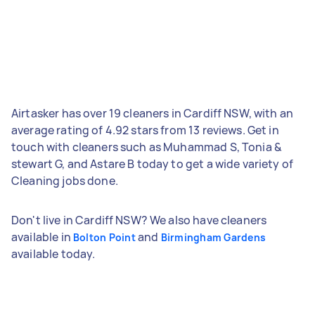
Airtasker has over 19 cleaners in Cardiff NSW, with an
average rating of 4.92 stars from 13 reviews. Get in
touch with cleaners such as Muhammad S, Tonia &
stewart G, and Astare B today to get a wide variety of
Cleaning jobs done.
Don't live in Cardiff NSW? We also have cleaners
available in
and
Bolton Point
Birmingham Gardens
available today.