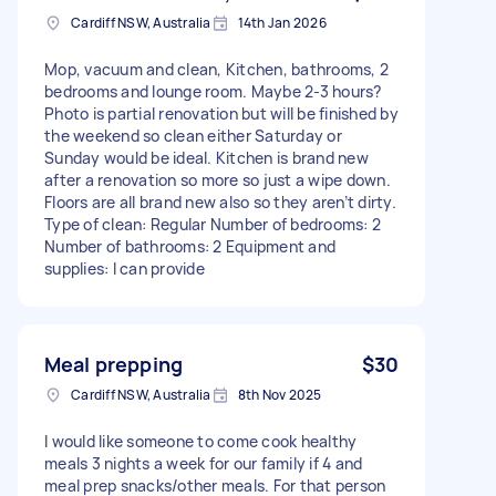
Cardiff NSW, Australia
14th Jan 2026
Mop, vacuum and clean, Kitchen, bathrooms, 2
bedrooms and lounge room. Maybe 2-3 hours?
Photo is partial renovation but will be finished by
the weekend so clean either Saturday or
Sunday would be ideal. Kitchen is brand new
after a renovation so more so just a wipe down.
Floors are all brand new also so they aren’t dirty.
Type of clean: Regular Number of bedrooms: 2
Number of bathrooms: 2 Equipment and
supplies: I can provide
Meal prepping
$30
Cardiff NSW, Australia
8th Nov 2025
I would like someone to come cook healthy
meals 3 nights a week for our family if 4 and
meal prep snacks/other meals. For that person