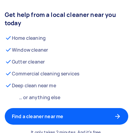
Get help from a local cleaner near you
today
Home cleaning
Window cleaner
Gutter cleaner
Commercial cleaning services
Deep clean near me
… or anything else
Find a cleaner near me
It only takes 2 minutes. And it's free.