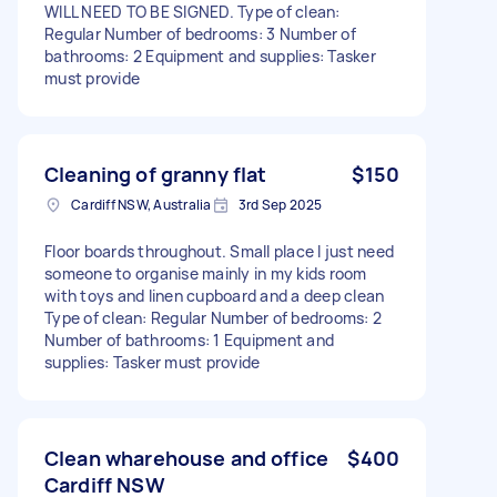
WILL NEED TO BE SIGNED. Type of clean:
Regular Number of bedrooms: 3 Number of
bathrooms: 2 Equipment and supplies: Tasker
must provide
Cleaning of granny flat
$150
Cardiff NSW, Australia
3rd Sep 2025
Floor boards throughout. Small place I just need
someone to organise mainly in my kids room
with toys and linen cupboard and a deep clean
Type of clean: Regular Number of bedrooms: 2
Number of bathrooms: 1 Equipment and
supplies: Tasker must provide
Clean wharehouse and office
$400
Cardiff NSW