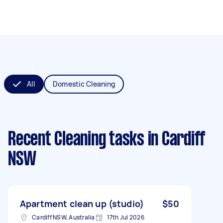
All
Domestic Cleaning
Recent Cleaning tasks
in Cardiff
NSW
Apartment clean up (studio)
$50
Cardiff NSW, Australia
17th Jul 2026