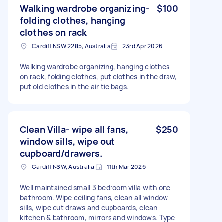
Walking wardrobe organizing-
$100
folding clothes, hanging
clothes on rack
Cardiff NSW 2285, Australia
23rd Apr 2026
Walking wardrobe organizing, hanging clothes
on rack, folding clothes, put clothes in the draw,
put old clothes in the air tie bags.
Clean Villa- wipe all fans,
$250
window sills, wipe out
cupboard/drawers.
Cardiff NSW, Australia
11th Mar 2026
Well maintained small 3 bedroom villa with one
bathroom. Wipe ceiling fans, clean all window
sills, wipe out draws and cupboards, clean
kitchen & bathroom, mirrors and windows. Type