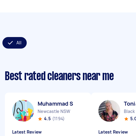
All
Best rated cleaners near me
Muhammad S
Toni
Newcastle NSW
Black
4.5
(1194)
5.
Latest Review
Latest Review