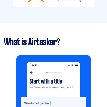
0
What is Airtasker?