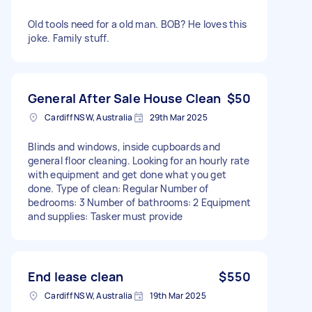
Old tools need for a old man. BOB? He loves this
joke. Family stuff.
General After Sale House Clean
$50
Cardiff NSW, Australia
29th Mar 2025
Blinds and windows, inside cupboards and
general floor cleaning. Looking for an hourly rate
with equipment and get done what you get
done. Type of clean: Regular Number of
bedrooms: 3 Number of bathrooms: 2 Equipment
and supplies: Tasker must provide
End lease clean
$550
Cardiff NSW, Australia
19th Mar 2025