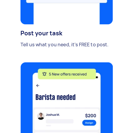
Post your task
Tell us what you need, it's FREE to post.