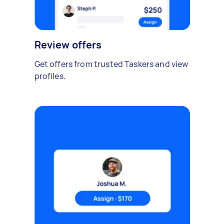
Review offers
Get offers from trusted Taskers and view
profiles.