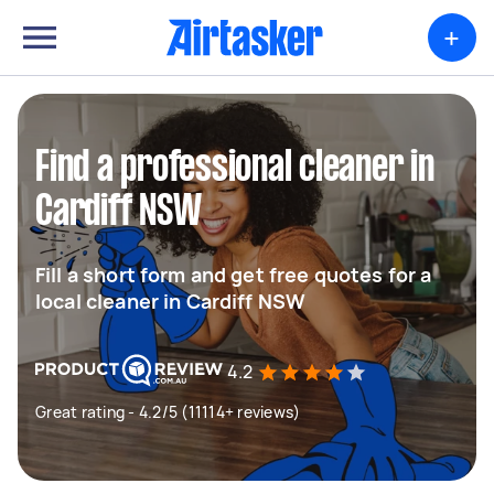
+
Find a professional cleaner in
Cardiff NSW
Fill a short form and get free quotes for a
local cleaner in Cardiff NSW
4.2
Great rating - 4.2/5 (11114+ reviews)