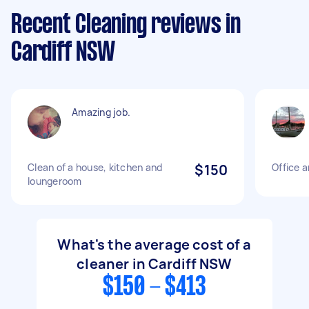
Recent Cleaning reviews in
Cardiff NSW
Amazing job.
Clean of a house, kitchen and
$150
Office 
loungeroom
What's the average cost of a
cleaner in Cardiff NSW
$150 - $413