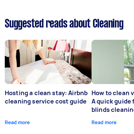
Suggested reads about Cleaning
Hosting a clean stay: Airbnb
How to clean v
cleaning service cost guide
A quick guide
blinds cleani
Read more
Read more