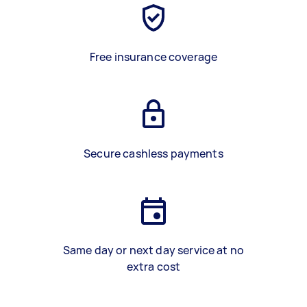
Free insurance coverage
Secure cashless payments
Same day or next day service at no
extra cost