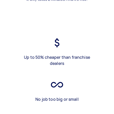
Up to 50% cheaper than franchise
dealers
No job too big or small