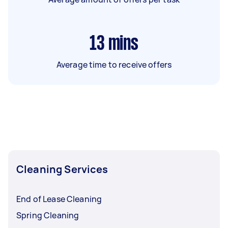
13
mins
Average time to receive offers
Cleaning Services
End of Lease Cleaning
Spring Cleaning