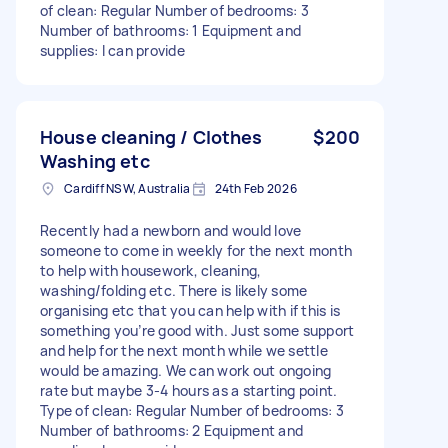
of clean: Regular Number of bedrooms: 3
Number of bathrooms: 1 Equipment and
supplies: I can provide
House cleaning / Clothes
$200
Washing etc
Cardiff NSW, Australia
24th Feb 2026
Recently had a newborn and would love
someone to come in weekly for the next month
to help with housework, cleaning,
washing/folding etc. There is likely some
organising etc that you can help with if this is
something you’re good with. Just some support
and help for the next month while we settle
would be amazing. We can work out ongoing
rate but maybe 3-4 hours as a starting point.
Type of clean: Regular Number of bedrooms: 3
Number of bathrooms: 2 Equipment and