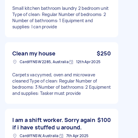
Small kitchen bathroom laundry 2 bedroom unit
Type of clean: Regular Number of bedrooms: 2
Number of bathrooms: 1 Equipment and
supplies: I can provide
Clean my house
$250
Cardiff NSW 2285, Australia
12th Apr 2025
Carpets vacyymed, oven and microwave
cleaned Type of clean: Regular Number of
bedrooms: 3 Number of bathrooms: 2 Equipment
and supplies: Tasker must provide
I am a shift worker. Sorry again
$100
if i have stuffed u around.
Cardiff NSW, Australia
7th Apr 2025