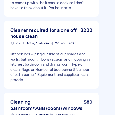
to come up with the items to cook so I don’t
have to think about it. Per hour rate.
Cleaner required for a one off
$200
house clean
Cardiff NSW, Australia
27th Oct 2025
kitchen incl wiping outside of cupboards and
walls, bathroom, floors vacuum and mopping in
kitchen, bathroom and dining room. Type of
clean: Regular Number of bedrooms: 3 Number
of bathrooms: 1 Equipment and supplies: I can
provide
Cleaning-
$80
bathroom/walls/doors/windows