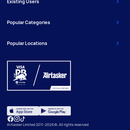
Existing Users
Popular Categories
Popular Locations
Airtasker Limited 2011-2026 ©, All rights reserved