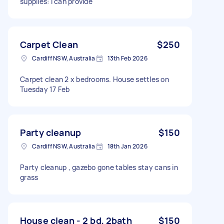
supplies: I can provide
Carpet Clean
$250
Cardiff NSW, Australia
13th Feb 2026
Carpet clean 2 x bedrooms. House settles on
Tuesday 17 Feb
Party cleanup
$150
Cardiff NSW, Australia
18th Jan 2026
Party cleanup , gazebo gone tables stay cans in
grass
House clean - 2 bd, 2bath
$150