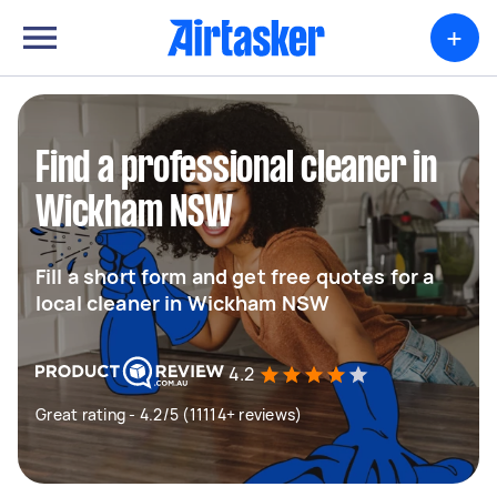
+
Find a professional cleaner in
Wickham NSW
Fill a short form and get free quotes for a
local cleaner in Wickham NSW
4.2
Great rating - 4.2/5 (11114+ reviews)