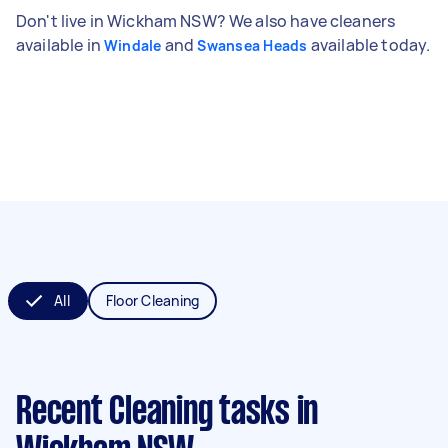
Don't live in Wickham NSW? We also have cleaners
available in
and
available today.
Windale
Swansea Heads
All
Floor Cleaning
Recent Cleaning tasks
in