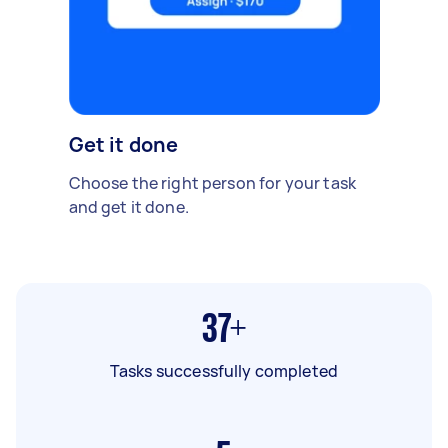
Get it done
Choose the right person for your task
and get it done.
37+
Tasks successfully completed