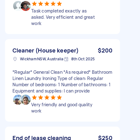
Task completed exactly as
asked. Very efficient and great
work
Cleaner (House keeper)
$200
Wickham NSW, Australia
8th Oct 2025
*Regular* General Clean *As required* Bathroom
Linen Laundry Ironing Type of clean: Regular
Number of bedrooms: 1 Number of bathrooms: 1
Equipment and supplies: I can provide
Very friendly and good quality
work
End of lease cleaning
$250