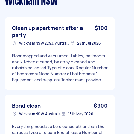
Wickham NSW
Clean up apartment after a
$100
party
Wickham NSW 2293, Australia
28th Jul 2026
Floor mopped and vacuumed, tables, bathroom
and kitchen cleaned, balcony cleaned and
rubbish collected Type of clean: Regular Number
of bedrooms: None Number of bathrooms: 1
Equipment and supplies: Tasker must provide
Bond clean
$900
Wickham NSW, Australia
13th May 2026
Everything needs to be cleaned other than the
carpets Type of clean: End of lease Number of