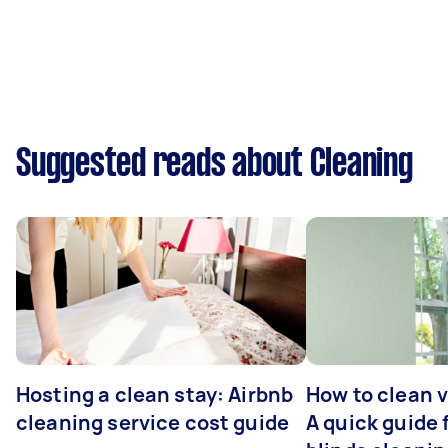
Suggested reads about Cleaning
Hosting a clean stay: Airbnb
How to clean v
cleaning service cost guide
A quick guide