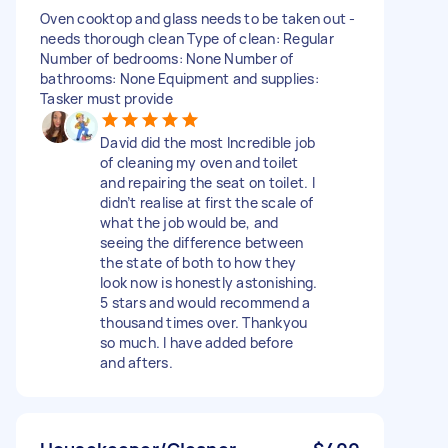
Oven cooktop and glass needs to be taken out -
needs thorough clean Type of clean: Regular
Number of bedrooms: None Number of
bathrooms: None Equipment and supplies:
Tasker must provide
David did the most Incredible job
of cleaning my oven and toilet
and repairing the seat on toilet. I
didn’t realise at first the scale of
what the job would be, and
seeing the difference between
the state of both to how they
look now is honestly astonishing.
5 stars and would recommend a
thousand times over. Thankyou
so much. I have added before
and afters.