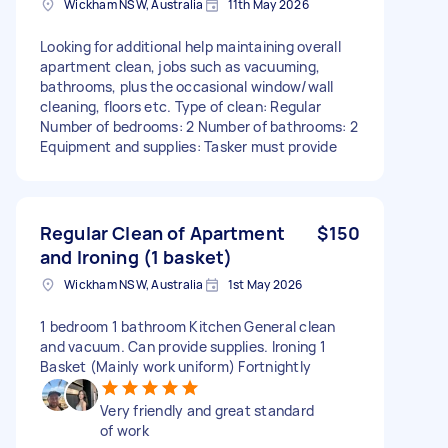
Wickham NSW, Australia
11th May 2026
Looking for additional help maintaining overall
apartment clean, jobs such as vacuuming,
bathrooms, plus the occasional window/wall
cleaning, floors etc. Type of clean: Regular
Number of bedrooms: 2 Number of bathrooms: 2
Equipment and supplies: Tasker must provide
Regular Clean of Apartment
$150
and Ironing (1 basket)
Wickham NSW, Australia
1st May 2026
1 bedroom 1 bathroom Kitchen General clean
and vacuum. Can provide supplies. Ironing 1
Basket (Mainly work uniform) Fortnightly
Very friendly and great standard
of work