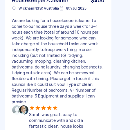
Housekeeper/Cleaner
$400
Wickham NSW, Australia
8th Jul 2025
We are looking for a housekeeper/cleaner to
come to our house three days a week for 3-4
hours each time (total of around 10 hours per
week). We are looking for someone who can
take charge of the household tasks and work
independantly to keep everything in order
including (but not limited to): tidying,
vacuuming, mopping, cleaning kitchen,
bathrooms, doing laundry, changing bedsheets,
tidying outside area). We can be somewhat
flexible with timing. Please get in touch if this
sounds like it could suit you! Type of clean:
Regular Number of bedrooms: 4+ Number of
bathrooms: 3 Equipment and supplies: I can
provide
Sarah was great, easy to
communicate with and did a
fantastic clean, house looks