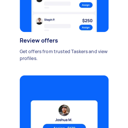
Review offers
Get offers from trusted Taskers and view
profiles.