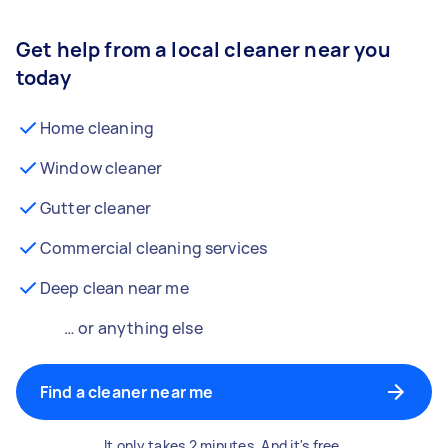
Get help from a local cleaner near you
today
Home cleaning
Window cleaner
Gutter cleaner
Commercial cleaning services
Deep clean near me
… or anything else
Find a cleaner near me
It only takes 2 minutes. And it's free.