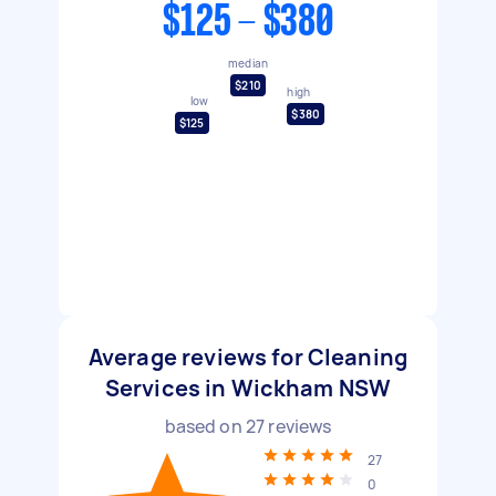
$125 - $380
median
$210
high
low
$380
$125
Average reviews for Cleaning
Services in Wickham NSW
based on
27
reviews
27
0