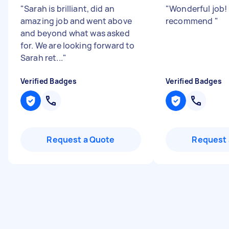
"
Sarah is brilliant, did an
"
Wonderful job!
amazing job and went above
recommend
"
and beyond what was asked
for. We are looking forward to
Sarah ret...
"
Verified Badges
Verified Badges
Request a Quote
Request 