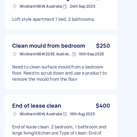
Wickham NSW, Australia
24th Sep 2025
Loft style apartment 1 bed, 2 bathrooms.
Clean mould from bedroom
$250
Wickham NSW 2293, Australia
16th Sep 2025
Need to clean surface mould from a bedroom
floor. Need to scrub down and use a product to
remove the mould from the floor
End of lease clean
$400
Wickham NSW, Australia
16th Aug 2025
End of lease clean. 2 bedroom, 1 bathroom and
large living/kitchen are Type of clean: End of