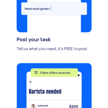
Post your task
Tell us what you need, it's FREE to post.