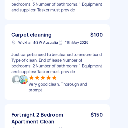
bedrooms: 3 Number of bathrooms: 1 Equipment
and supplies: Tasker must provide
Carpet cleaning
$100
Wickham NSW, Australia
11th May 2026
Just carpets need to be cleaned to ensure bond
Type of clean: End of lease Number of
bedrooms: 2 Number of bathrooms: 1 Equipment
and supplies: Tasker must provide
Very good clean. Thorough and
prompt
Fortnight 2 Bedroom
$150
Apartment Clean