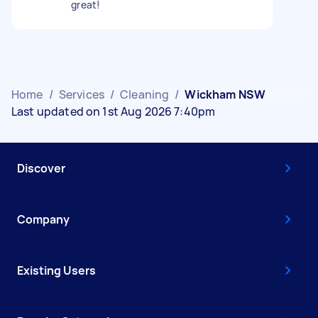
great!
Home
/
Services
/
Cleaning
/
Wickham NSW
Last updated on 1st Aug 2026 7:40pm
Discover
Company
Existing Users