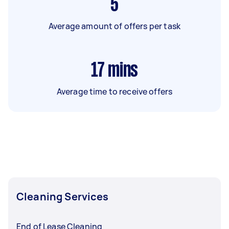
5
Average amount of offers per task
17
mins
Average time to receive offers
Cleaning Services
End of Lease Cleaning