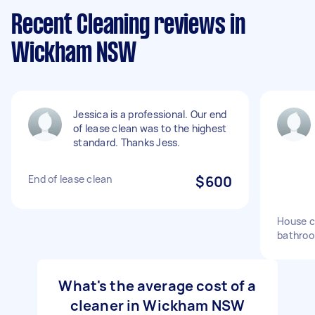
Recent Cleaning reviews in
Wickham NSW
Jessica is a professional. Our end
of lease clean was to the highest
standard. Thanks Jess.
End of lease clean
$600
House c
bathro
What's the average cost of a
cleaner in Wickham NSW