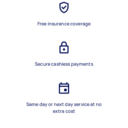
Free insurance coverage
Secure cashless payments
Same day or next day service at no
extra cost