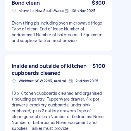
Bond clean
$300
Maryville, New South Wales
10th Nov 2025
Everything pls including oven microwave fridge
Type of clean: End of lease Number of
bedrooms: 1 Number of bathrooms: 1 Equipment
and supplies: Tasker must provide
Inside and outside of kitchen
$100
cupboards cleaned
Wickham NSW 2293, Australia
2nd Nov 2025
10 x Kitchen cupboards cleaned and organised
(including pantry, Tupperware drawer, 4 x pot
drawers, crockery cupboards, under sink
cupboard) plus 2 cutlery drawers Type of
clean:general clean Number of bedrooms: None
Number of bathrooms: None Equipment and
supplies: Tasker must provide