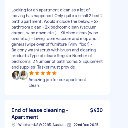
Looking for an apartment clean as a lot of
moving has happened. Only quite a small 2 bed 2
bath apartment. Would include the below. - 2x
bathroom clean - 2x bedroom clean (vacuum
carpet, wipe down etc.) - Kitchen clean (wipe
over etc.) - Living room vaccum and mop and
general wipe over of furniture (vinyl floor) -
Balcony wash/scrub with brush and cleaning
products Type of clean: Regular Number of
bedrooms: 2 Number of bathrooms: 2 Equipment
and supplies: Tasker must provide
Amazing job for our apartment
clean
End of lease cleaning -
$430
Apartment
Wickham NSW 2293, Australia
22nd Dec 2025