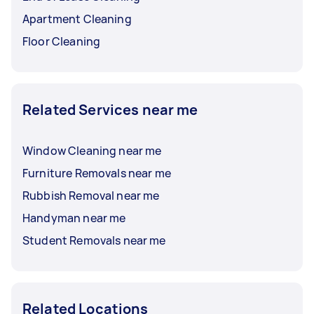
Apartment Cleaning
Floor Cleaning
Related Services near me
Window Cleaning near me
Furniture Removals near me
Rubbish Removal near me
Handyman near me
Student Removals near me
Related Locations