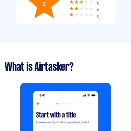
5
0
0
0
What is Airtasker?