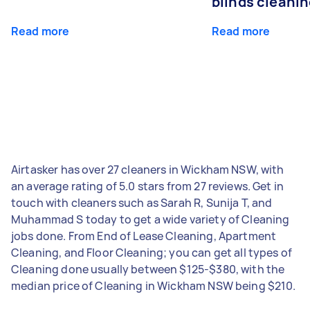
blinds cleani
Read more
Read more
Airtasker has over 27 cleaners in Wickham NSW, with
an average rating of 5.0 stars from 27 reviews. Get in
touch with cleaners such as Sarah R, Sunija T, and
Muhammad S today to get a wide variety of Cleaning
jobs done. From End of Lease Cleaning, Apartment
Cleaning, and Floor Cleaning; you can get all types of
Cleaning done usually between $125-$380, with the
median price of Cleaning in Wickham NSW being $210.