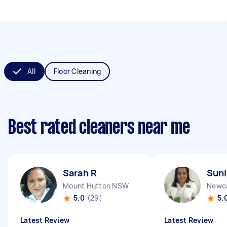
All
Floor Cleaning
Best rated cleaners near me
Sarah R
Suni
Mount Hutton NSW
Newc
5.0
(29)
5.
Latest Review
Latest Review