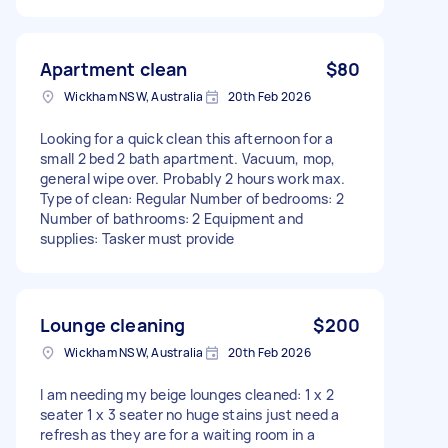
Apartment clean
$80
Wickham NSW, Australia
20th Feb 2026
Looking for a quick clean this afternoon for a
small 2 bed 2 bath apartment. Vacuum, mop,
general wipe over. Probably 2 hours work max.
Type of clean: Regular Number of bedrooms: 2
Number of bathrooms: 2 Equipment and
supplies: Tasker must provide
Lounge cleaning
$200
Wickham NSW, Australia
20th Feb 2026
I am needing my beige lounges cleaned: 1 x 2
seater 1 x 3 seater no huge stains just need a
refresh as they are for a waiting room in a