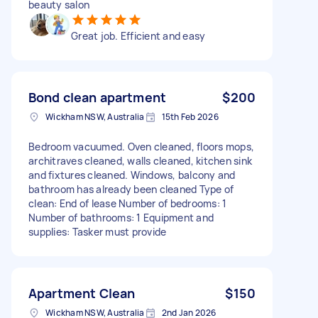
beauty salon
Great job. Efficient and easy
Bond clean apartment
$200
Wickham NSW, Australia
15th Feb 2026
Bedroom vacuumed. Oven cleaned, floors mops,
architraves cleaned, walls cleaned, kitchen sink
and fixtures cleaned. Windows, balcony and
bathroom has already been cleaned Type of
clean: End of lease Number of bedrooms: 1
Number of bathrooms: 1 Equipment and
supplies: Tasker must provide
Apartment Clean
$150
Wickham NSW, Australia
2nd Jan 2026