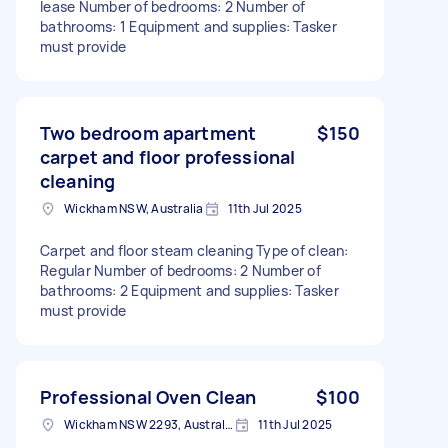
lease Number of bedrooms: 2 Number of
bathrooms: 1 Equipment and supplies: Tasker
must provide
Two bedroom apartment
$150
carpet and floor professional
cleaning
Wickham NSW, Australia
11th Jul 2025
Carpet and floor steam cleaning Type of clean:
Regular Number of bedrooms: 2 Number of
bathrooms: 2 Equipment and supplies: Tasker
must provide
Professional Oven Clean
$100
Wickham NSW 2293, Australia
11th Jul 2025