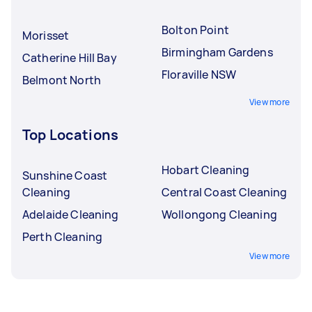
Bolton Point
Morisset
Birmingham Gardens
Catherine Hill Bay
Floraville NSW
Belmont North
View more
Top Locations
Hobart Cleaning
Sunshine Coast
Cleaning
Central Coast Cleaning
Adelaide Cleaning
Wollongong Cleaning
Perth Cleaning
View more