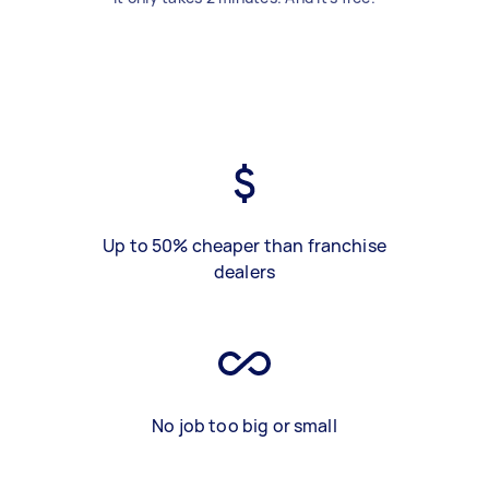
Up to 50% cheaper than franchise
dealers
No job too big or small