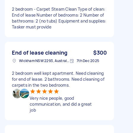
2 bedroom - Carpet Steam Clean Type of clean:
End of lease Number of bedrooms: 2 Number of
bathrooms: 2 (no tubs) Equipment and supplies:
Tasker must provide
End of lease cleaning
$300
Wickham NSW 2293, Australia
7th Dec 2025
2 bedroom well kept apartment. Need cleaning
for end of lease. 2 bathrooms. Need cleaning of
carpets in the two bedrooms.
Very nice people, good
communication, and did a great
job