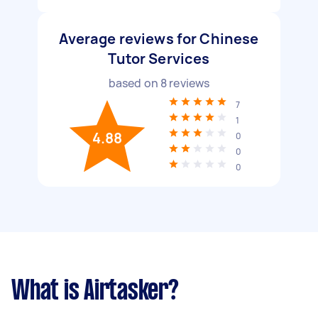
Average reviews for Chinese
Tutor Services
based on
8
reviews
7
1
4.88
0
0
0
What is Airtasker?