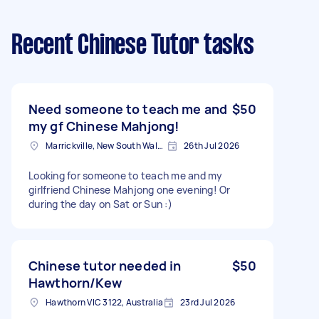
Recent Chinese Tutor tasks
Need someone to teach me and
$50
my gf Chinese Mahjong!
Marrickville, New South Wales
26th Jul 2026
Looking for someone to teach me and my
girlfriend Chinese Mahjong one evening! Or
during the day on Sat or Sun :)
Chinese tutor needed in
$50
Hawthorn/Kew
Hawthorn VIC 3122, Australia
23rd Jul 2026