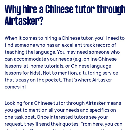
Why hire a Chinese tutor through
Airtasker?
When it comes to hiring a Chinese tutor, you’ll need to
find someone who has an excellent track record of
teaching the language. You may need someone who
can accommodate your needs (e.g. online Chinese
lessons, at-home tutorials, or Chinese language
lessons for kids). Not to mention, a tutoring service
that’s easy on the pocket. That’s where Airtasker
comes in!
Looking for a Chinese tutor through Airtasker means
you get to mention all your needs and specifics on
one task post. Once interested tutors see your
request, they’ll send their quotes. From here, you can