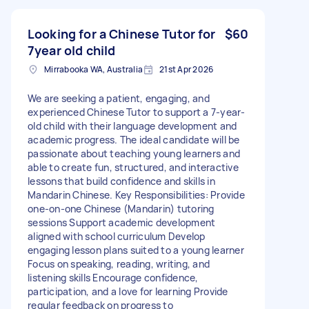
Looking for a Chinese Tutor for
$60
7year old child
Mirrabooka WA, Australia
21st Apr 2026
We are seeking a patient, engaging, and
experienced Chinese Tutor to support a 7-year-
old child with their language development and
academic progress. The ideal candidate will be
passionate about teaching young learners and
able to create fun, structured, and interactive
lessons that build confidence and skills in
Mandarin Chinese. Key Responsibilities: Provide
one-on-one Chinese (Mandarin) tutoring
sessions Support academic development
aligned with school curriculum Develop
engaging lesson plans suited to a young learner
Focus on speaking, reading, writing, and
listening skills Encourage confidence,
participation, and a love for learning Provide
regular feedback on progress to