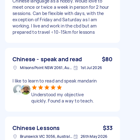
Chinese language as a hobby. Would love to
meet once or twice a week in person for 2 hour
sessions. Can be flexible with days, with the
exception of Friday and Saturday as I am
working. I live and work in the cbd but am
prepared to travel <10-15km for lessons
Chinese - speak and read
$80
Milsons Point NSW 2061, Australia
1st Jul 2026
I like to learn to read and speak mandarin
Understood my objective
quickly. Found a way to teach.
Chinese Lessons
$33
Brunswick VIC 3056, Australia
26th May 2026