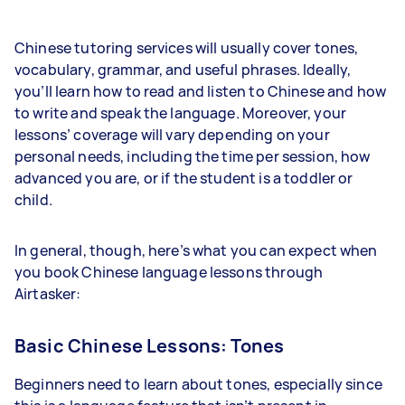
Chinese tutoring services will usually cover tones,
vocabulary, grammar, and useful phrases. Ideally,
you’ll learn how to read and listen to Chinese and how
to write and speak the language. Moreover, your
lessons’ coverage will vary depending on your
personal needs, including the time per session, how
advanced you are, or if the student is a toddler or
child.
In general, though, here’s what you can expect when
you book Chinese language lessons through
Airtasker:
Basic Chinese Lessons: Tones
Beginners need to learn about tones, especially since