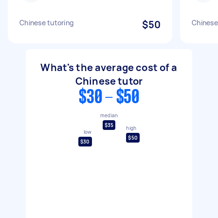
Chinese tutoring
$50
Chinese
What's the average cost of a
Chinese tutor
$30 - $50
median
$35
high
low
$50
$30