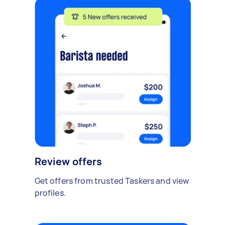
Review offers
Get offers from trusted Taskers and view
profiles.