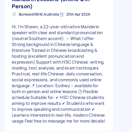
Person)
Burwood NSW, Australia
25th Apr 2026
Hi, I’m Shawn, a 22-year-old native Mandarin
speaker with clear and standard pronunciation
(neutral Southern accent). ✨ What I offer:
Strong background in Chinese language &
literature Trained in Chinese broadcasting &
hosting (excellent pronunciation and
expression) Support with HSC Chinese: writing,
reading, text analysis, and exam techniques
Practical, real-life Chinese: daily conversation,
social expressions, and commonly used online
language 📍 Location: Sydney – available for
both in-person and online lessons 🕒 Flexible
schedule Suitable for: ✔ HSC Chinese students
aiming to improve results ✔ Students who want
to improve speaking and communication ✔
Learners interested in real-life, modern Chinese
usage Feel free to message me for more details!