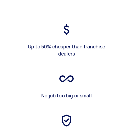
Up to 50% cheaper than franchise
dealers
No job too big or small