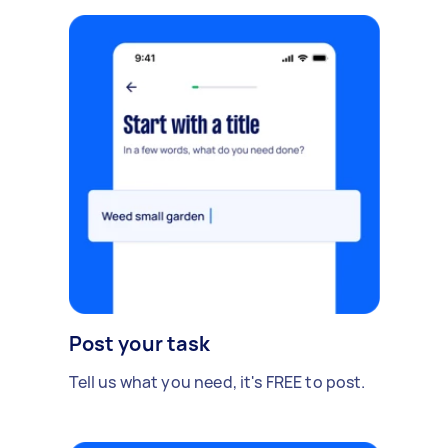
Post your task
Tell us what you need, it's FREE to post.