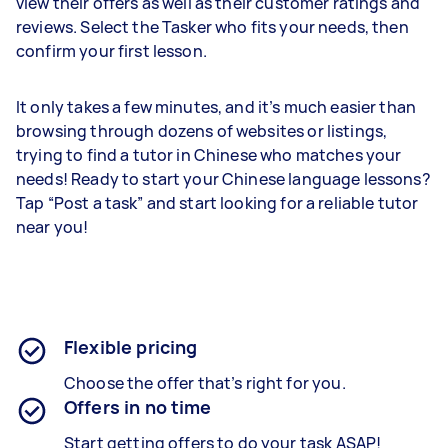
view their offers as well as their customer ratings and
reviews. Select the Tasker who fits your needs, then
confirm your first lesson.
It only takes a few minutes, and it’s much easier than
browsing through dozens of websites or listings,
trying to find a tutor in Chinese who matches your
needs! Ready to start your Chinese language lessons?
Tap “Post a task” and start looking for a reliable tutor
near you!
Flexible pricing
Choose the offer that’s right for you.
Offers in no time
Start getting offers to do your task ASAP!