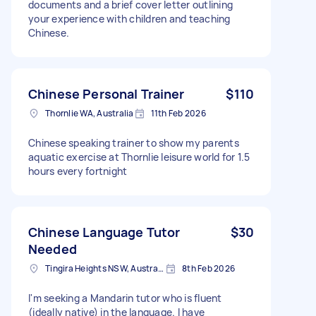
documents and a brief cover letter outlining
your experience with children and teaching
Chinese.
Chinese Personal Trainer
$110
Thornlie WA, Australia
11th Feb 2026
Chinese speaking trainer to show my parents
aquatic exercise at Thornlie leisure world for 1.5
hours every fortnight
Chinese Language Tutor
$30
Needed
Tingira Heights NSW, Australia
8th Feb 2026
I'm seeking a Mandarin tutor who is fluent
(ideally native) in the language. I have