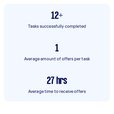
12+
Tasks successfully completed
1
Average amount of offers per task
27
hrs
Average time to receive offers