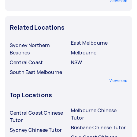
View more
Related Locations
East Melbourne
Sydney Northern
Beaches
Melbourne
Central Coast
NSW
South East Melbourne
View more
Top Locations
Melbourne Chinese
Central Coast Chinese
Tutor
Tutor
Brisbane Chinese Tutor
Sydney Chinese Tutor