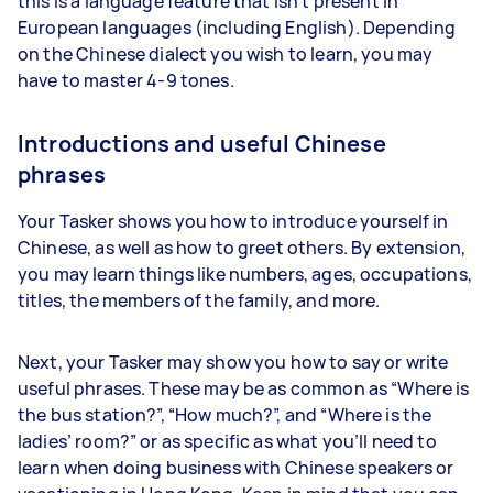
this is a language feature that isn’t present in
European languages (including English). Depending
on the Chinese dialect you wish to learn, you may
have to master 4-9 tones.
Introductions and useful Chinese
phrases
Your Tasker shows you how to introduce yourself in
Chinese, as well as how to greet others. By extension,
you may learn things like numbers, ages, occupations,
titles, the members of the family, and more.
Next, your Tasker may show you how to say or write
useful phrases. These may be as common as “Where is
the bus station?”, “How much?”, and “Where is the
ladies’ room?” or as specific as what you’ll need to
learn when doing business with Chinese speakers or