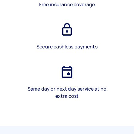
Free insurance coverage
Secure cashless payments
Same day or next day service at no
extra cost