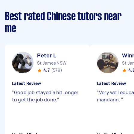
Best rated Chinese tutors near
me
Peter L
Winn
St James NSW
St J
4.7
(579)
4.
Latest Review
Latest Review
"
Good job stayed a bit longer
"
Very well educa
to get the job done.
"
mandarin.
"