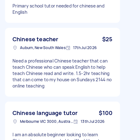
Primary school tutor needed for chinese and
English
Chinese teacher
$25
Auburn, New South Wales
17th Jul 2026
Need a professional Chinese teacher that can
teach Chinese who can speak English to help
teach Chinese read and write. 1.5-2hr teaching
that can come to my house on Sundays 2144 no
online teaching
Chinese language tutor
$100
Melbourne VIC 3000, Australia
13th Jul 2026
I am an absolute beginner looking to learn