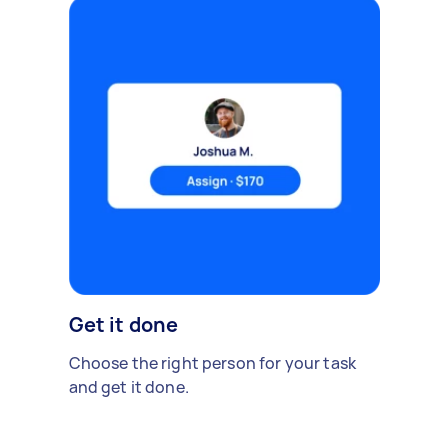
Get it done
Choose the right person for your task
and get it done.