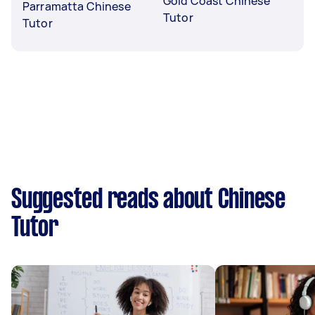
Gold Coast Chinese
Parramatta Chinese
Tutor
Tutor
Suggested reads about Chinese
Tutor