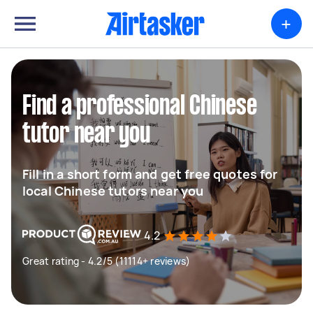
+
Find a professional Chinese
tutor near you
Fill in a short form and get free quotes for
local Chinese tutors near you
4.2
Great rating - 4.2/5 (11114+ reviews)