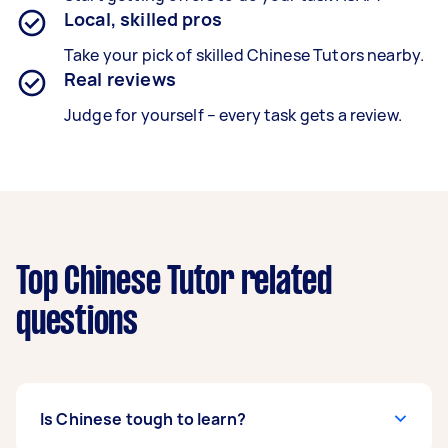
Local, skilled pros
Take your pick of skilled Chinese Tutors nearby.
Real reviews
Judge for yourself – every task gets a review.
Top Chinese Tutor related
questions
Is Chinese tough to learn?