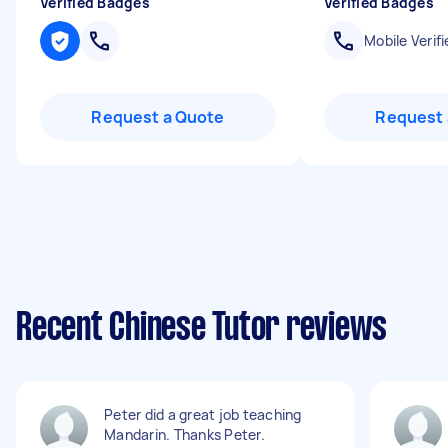
Verified Badges
Verified Badges
Mobile Verifi
Request a Quote
Request 
Recent Chinese Tutor reviews
Peter did a great job teaching
Mandarin. Thanks Peter.