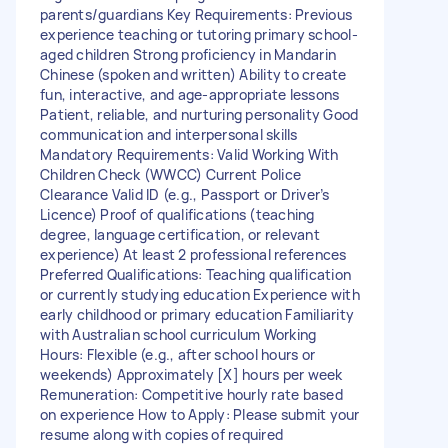
parents/guardians Key Requirements: Previous
experience teaching or tutoring primary school-
aged children Strong proficiency in Mandarin
Chinese (spoken and written) Ability to create
fun, interactive, and age-appropriate lessons
Patient, reliable, and nurturing personality Good
communication and interpersonal skills
Mandatory Requirements: Valid Working With
Children Check (WWCC) Current Police
Clearance Valid ID (e.g., Passport or Driver’s
Licence) Proof of qualifications (teaching
degree, language certification, or relevant
experience) At least 2 professional references
Preferred Qualifications: Teaching qualification
or currently studying education Experience with
early childhood or primary education Familiarity
with Australian school curriculum Working
Hours: Flexible (e.g., after school hours or
weekends) Approximately [X] hours per week
Remuneration: Competitive hourly rate based
on experience How to Apply: Please submit your
resume along with copies of required