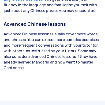
fluency in the language and familiarise yourself with
just about any Chinese phrase you may encounter.
Advanced Chinese lessons
Advanced Chinese lessons usually cover more words
and phrases. You can expect more complex exercises
and more frequent conversations with your tutor (or
with others, as instructed by your tutor). Some may
also consider advanced Chinese lessons if they have
already learned Mandarin and now want to master
Cantonese.