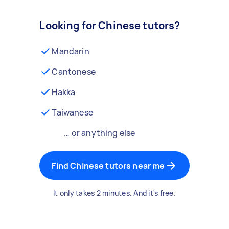
Looking for Chinese tutors?
Mandarin
Cantonese
Hakka
Taiwanese
… or anything else
Find Chinese tutors near me
It only takes 2 minutes. And it's free.