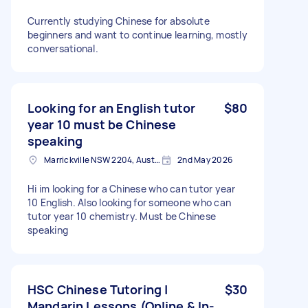
Currently studying Chinese for absolute
beginners and want to continue learning, mostly
conversational.
Looking for an English tutor
$80
year 10 must be Chinese
speaking
Marrickville NSW 2204, Australia
2nd May 2026
Hi im looking for a Chinese who can tutor year
10 English. Also looking for someone who can
tutor year 10 chemistry. Must be Chinese
speaking
HSC Chinese Tutoring |
$30
Mandarin Lessons (Online & In-