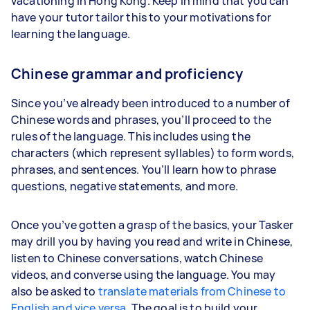
vacationing in Hong Kong. Keep in mind that you can
have your tutor tailor this to your motivations for
learning the language.
Chinese grammar and proficiency
Since you’ve already been introduced to a number of
Chinese words and phrases, you’ll proceed to the
rules of the language. This includes using the
characters (which represent syllables) to form words,
phrases, and sentences. You’ll learn how to phrase
questions, negative statements, and more.
Once you’ve gotten a grasp of the basics, your Tasker
may drill you by having you read and write in Chinese,
listen to Chinese conversations, watch Chinese
videos, and converse using the language. You may
also be asked to
translate materials from Chinese to
English and vice versa
. The goal is to build your