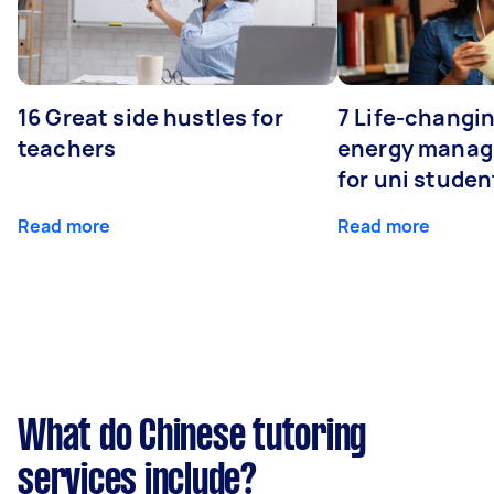
16 Great side hustles for
7 Life-changin
teachers
energy manage
for uni studen
Read more
Read more
What do Chinese tutoring
services include?