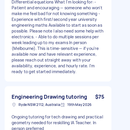
Differential equations What I'm looking for: -
Patient and encouraging — someone who won't
make me feel bad for not knowing something -
Experience with first/second year university
engineering maths Available to start as soon as
possible. Please note I also need some help with
electronics. - Able to do multiple sessions per
week leading up to my exams In person
(Melbourne). This is time-sensitive — if you're
available now and have relevant experience,
please reach out straight away with your
availability, experience, and hourly rate. I'm
ready to get started immediately.
Engineering Drawing tutoring
$75
Ryde NSW 2112, Australia
19th May 2026
Ongoing tutoring for tech drawing and practical
geometry needed for reskilling IA Teacher. In
person preferred