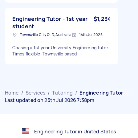
Engineering Tutor - 1st year
$1,234
student
Townsville City QLD, Australia
14th Jul 2025
Chasing a 1st year University Engineering tutor.
Times flexible. Townsville based
Home
/
Services
/
Tutoring
/
Engineering Tutor
Last updated on 25th Jul 2026 7:38pm
Engineering Tutor in United States