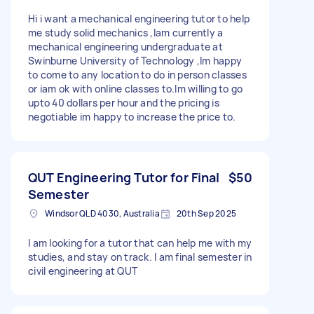
Hi i want a mechanical engineering tutor to help
me study solid mechanics ,Iam currently a
mechanical engineering undergraduate at
Swinburne University of Technology ,Im happy
to come to any location to do in person classes
or iam ok with online classes to.Im willing to go
upto 40 dollars per hour and the pricing is
negotiable im happy to increase the price to.
QUT Engineering Tutor for Final
$50
Semester
Windsor QLD 4030, Australia
20th Sep 2025
I am looking for a tutor that can help me with my
studies, and stay on track. I am final semester in
civil engineering at QUT