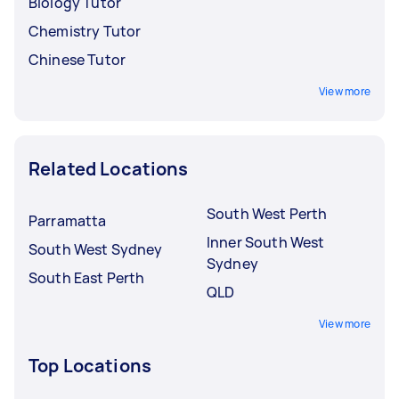
Biology Tutor
Chemistry Tutor
Chinese Tutor
View more
Related Locations
South West Perth
Parramatta
Inner South West
South West Sydney
Sydney
South East Perth
QLD
View more
Top Locations