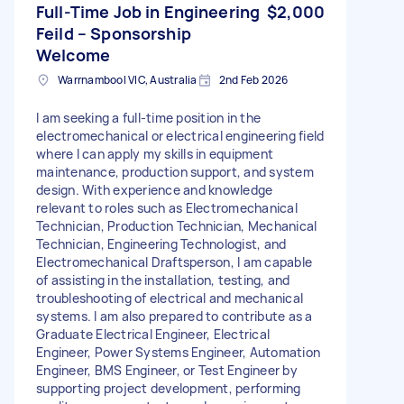
Full-Time Job in Engineering
$2,000
Feild – Sponsorship
Welcome
Warrnambool VIC, Australia
2nd Feb 2026
I am seeking a full-time position in the
electromechanical or electrical engineering field
where I can apply my skills in equipment
maintenance, production support, and system
design. With experience and knowledge
relevant to roles such as Electromechanical
Technician, Production Technician, Mechanical
Technician, Engineering Technologist, and
Electromechanical Draftsperson, I am capable
of assisting in the installation, testing, and
troubleshooting of electrical and mechanical
systems. I am also prepared to contribute as a
Graduate Electrical Engineer, Electrical
Engineer, Power Systems Engineer, Automation
Engineer, BMS Engineer, or Test Engineer by
supporting project development, performing