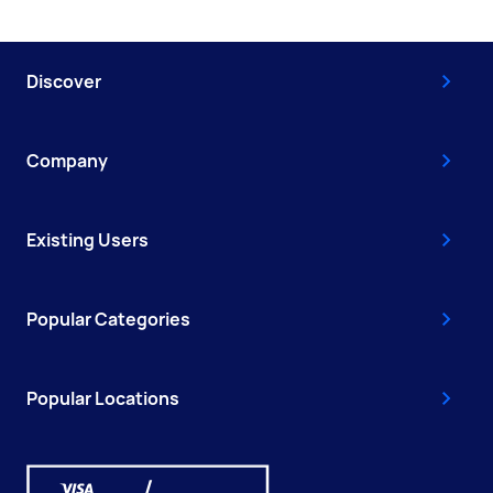
Discover
Company
Existing Users
Popular Categories
Popular Locations