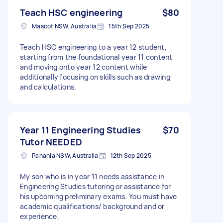
Teach HSC engineering
$80
Mascot NSW, Australia
15th Sep 2025
Teach HSC engineering to a year 12 student,
starting from the foundational year 11 content
and moving onto year 12 content while
additionally focusing on skills such as drawing
and calculations.
Year 11 Engineering Studies
$70
Tutor NEEDED
Panania NSW, Australia
12th Sep 2025
My son who is in year 11 needs assistance in
Engineering Studies tutoring or assistance for
his upcoming preliminary exams. You must have
academic qualifications/ background and or
experience.