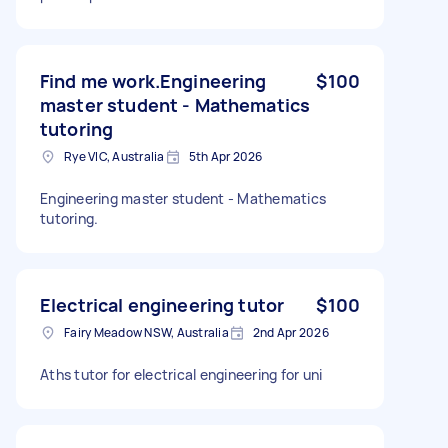
Find me work.Engineering
$100
master student - Mathematics
tutoring
Rye VIC, Australia
5th Apr 2026
Engineering master student - Mathematics
tutoring.
Electrical engineering tutor
$100
Fairy Meadow NSW, Australia
2nd Apr 2026
Aths tutor for electrical engineering for uni