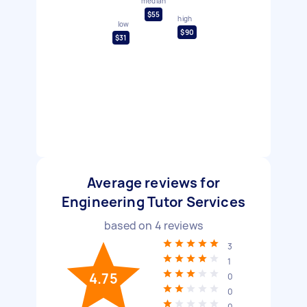
median
$55
high
low
$90
$31
Average reviews for
Engineering Tutor Services
based on
4
reviews
3
1
4.75
0
0
0