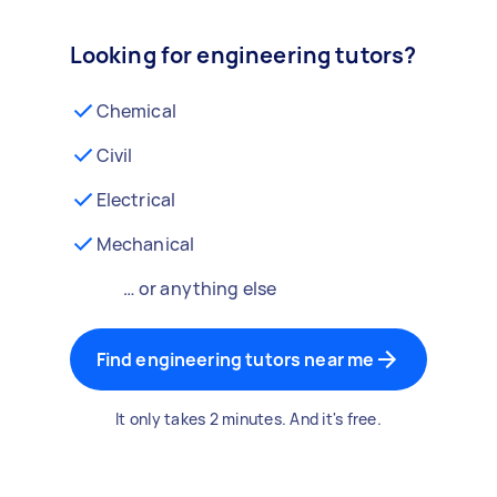
Looking for engineering tutors?
Chemical
Civil
Electrical
Mechanical
… or anything else
Find engineering tutors near me
It only takes 2 minutes. And it's free.