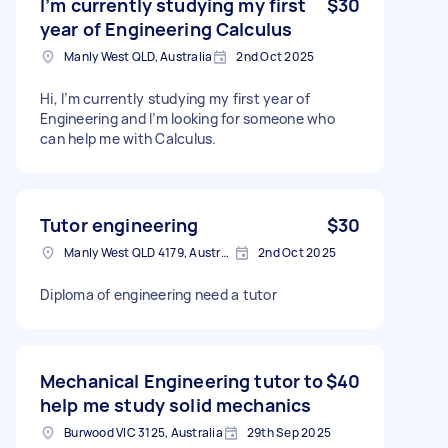
I’m currently studying my first
$30
year of Engineering Calculus
Manly West QLD, Australia
2nd Oct 2025
Hi, I’m currently studying my first year of
Engineering and I’m looking for someone who
can help me with Calculus.
Tutor engineering
$30
Manly West QLD 4179, Australia
2nd Oct 2025
Diploma of engineering need a tutor
Mechanical Engineering tutor to
$40
help me study solid mechanics
Burwood VIC 3125, Australia
29th Sep 2025