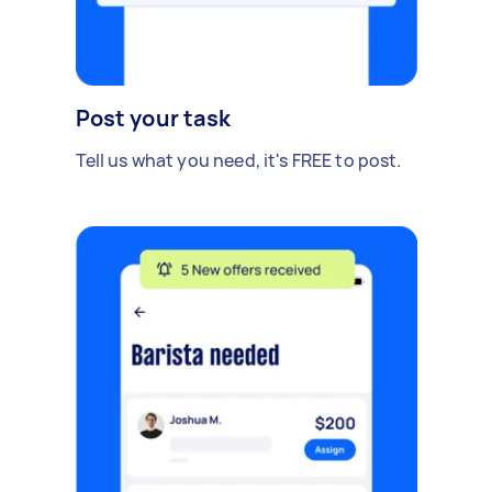
Post your task
Tell us what you need, it's FREE to post.