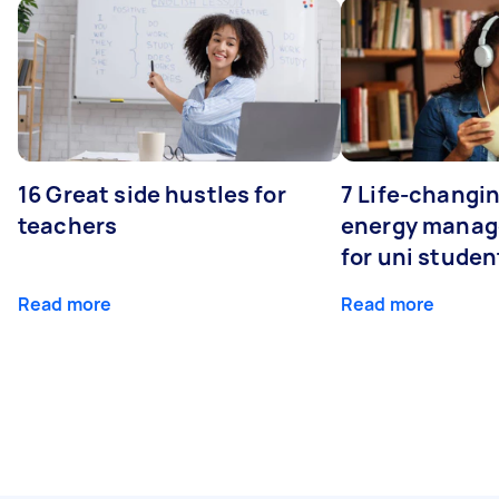
16 Great side hustles for
7 Life-changin
teachers
energy manage
for uni studen
Read more
Read more