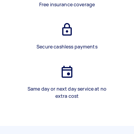
Free insurance coverage
Secure cashless payments
Same day or next day service at no
extra cost