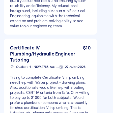
quality assurance tests, and ensuring system
reliability and efficiency. My educational
background, including a Master’s in Electrical
Engineering, equips me with the technical
expertise and problem-solving ability to add
value to your engineering team.
Certificate IV
$10
Plumbing/Hydraulic Engineer
Tutoring
Quakers Hill NSW 2763, Australia
27th Jan 2026
Trying to complete Certificate IV in plumbing
need help with Water project - drawing plans.
Also, additionally would like help with roofing
projects. CERT IV criteria from Tafe. Only willing
to pay up to $1000 for both subjects. Would
prefer a plumber or someone who has recently
finished certification IV in plumbing. This is
tutoring job - please only message if you are in