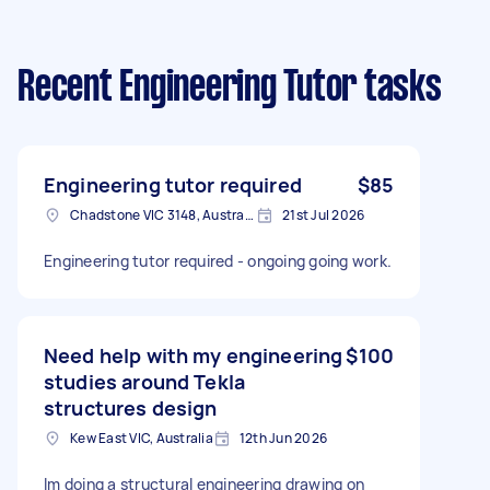
Recent Engineering Tutor tasks
Engineering tutor required
$85
Chadstone VIC 3148, Australia
21st Jul 2026
Engineering tutor required - ongoing going work.
Need help with my engineering
$100
studies around Tekla
structures design
Kew East VIC, Australia
12th Jun 2026
Im doing a structural engineering drawing on