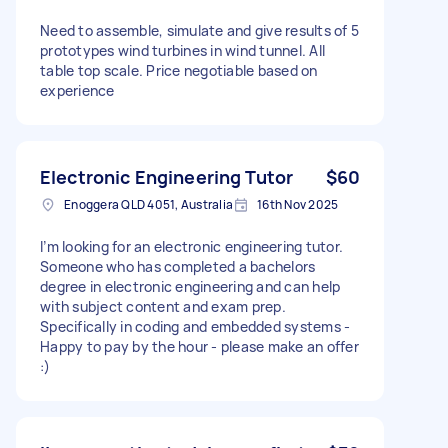
Need to assemble, simulate and give results of 5
prototypes wind turbines in wind tunnel. All
table top scale. Price negotiable based on
experience
Electronic Engineering Tutor
$60
Enoggera QLD 4051, Australia
16th Nov 2025
I’m looking for an electronic engineering tutor.
Someone who has completed a bachelors
degree in electronic engineering and can help
with subject content and exam prep.
Specifically in coding and embedded systems -
Happy to pay by the hour - please make an offer
:)