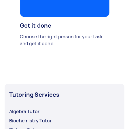
Get it done
Choose the right person for your task
and get it done.
Tutoring Services
Algebra Tutor
Biochemistry Tutor