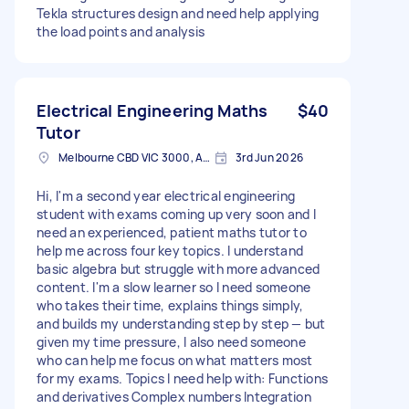
Tekla structures design and need help applying
the load points and analysis
Electrical Engineering Maths
$40
Tutor
Melbourne CBD VIC 3000, Australia
3rd Jun 2026
Hi, I'm a second year electrical engineering
student with exams coming up very soon and I
need an experienced, patient maths tutor to
help me across four key topics. I understand
basic algebra but struggle with more advanced
content. I'm a slow learner so I need someone
who takes their time, explains things simply,
and builds my understanding step by step — but
given my time pressure, I also need someone
who can help me focus on what matters most
for my exams. Topics I need help with: Functions
and derivatives Complex numbers Integration