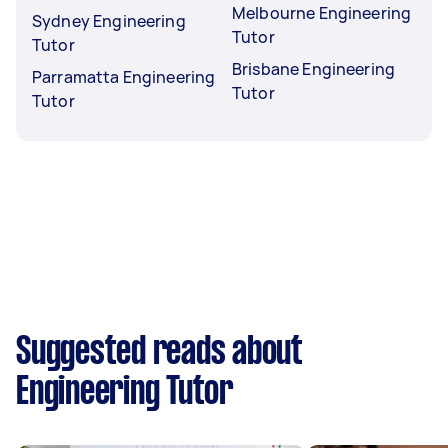
Melbourne Engineering
Sydney Engineering
Tutor
Tutor
Brisbane Engineering
Parramatta Engineering
Tutor
Tutor
Suggested reads about
Engineering Tutor