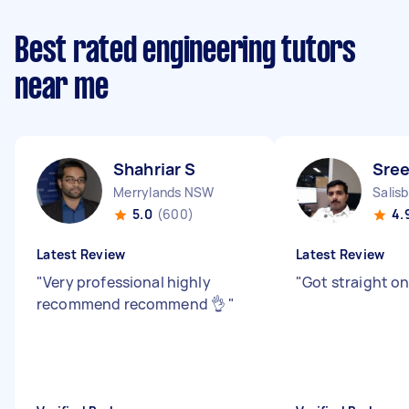
Best rated engineering tutors
near me
Shahriar S
Sree
Merrylands NSW
Salis
5.0
(600)
4.
Latest Review
Latest Review
"
Very professional highly
"
Got straight on
recommend recommend 👌
"