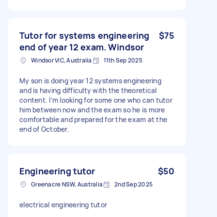
Tutor for systems engineering
$75
end of year 12 exam. Windsor
Windsor VIC, Australia
11th Sep 2025
My son is doing year 12 systems engineering
and is having difficulty with the theoretical
content. I’m looking for some one who can tutor
him between now and the exam so he is more
comfortable and prepared for the exam at the
end of October.
Engineering tutor
$50
Greenacre NSW, Australia
2nd Sep 2025
electrical engineering tutor