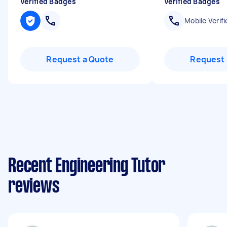
Verified Badges
Verified Badges
Mobile Verifi
Request a Quote
Request 
Recent Engineering Tutor
reviews