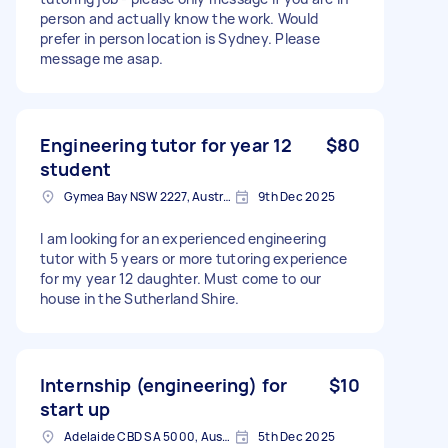
person and actually know the work. Would
prefer in person location is Sydney. Please
message me asap.
Engineering tutor for year 12
$80
student
Gymea Bay NSW 2227, Australia
9th Dec 2025
I am looking for an experienced engineering
tutor with 5 years or more tutoring experience
for my year 12 daughter. Must come to our
house in the Sutherland Shire.
Internship (engineering) for
$10
start up
Adelaide CBD SA 5000, Australia
5th Dec 2025