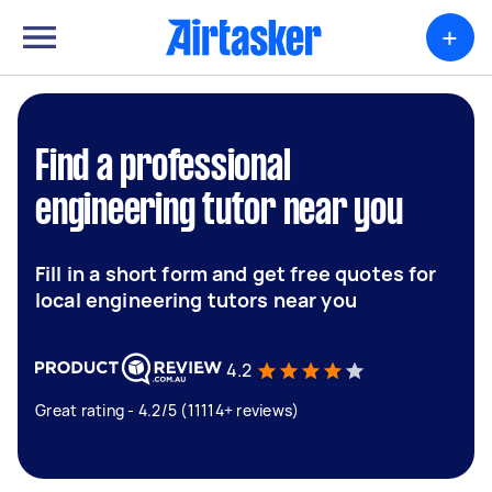
+
Find a professional
engineering tutor near you
Fill in a short form and get free quotes for
local engineering tutors near you
4.2
Great rating - 4.2/5 (11114+ reviews)