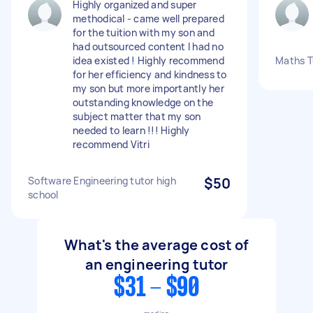
Highly organized and super
methodical - came well prepared
for the tuition with my son and
had outsourced content I had no
idea existed ! Highly recommend
Maths T
for her efficiency and kindness to
my son but more importantly her
outstanding knowledge on the
subject matter that my son
needed to learn !!! Highly
recommend Vitri
Software Engineering tutor high
$50
school
What's the average cost of
an engineering tutor
$31 - $90