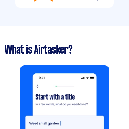
What is Airtasker?