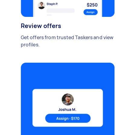
Review offers
Get offers from trusted Taskers and view
profiles.