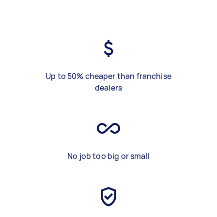
Up to 50% cheaper than franchise
dealers
No job too big or small