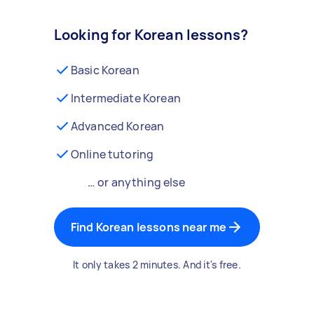
Looking for Korean lessons?
Basic Korean
Intermediate Korean
Advanced Korean
Online tutoring
… or anything else
Find Korean lessons near me
It only takes 2 minutes. And it's free.