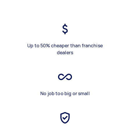
Up to 50% cheaper than franchise
dealers
No job too big or small