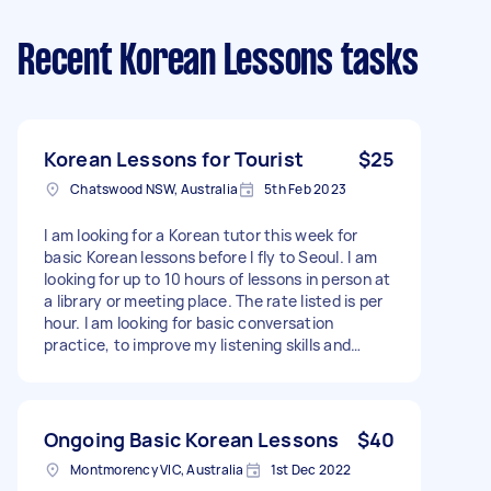
Recent Korean Lessons tasks
Korean Lessons for Tourist
$25
Chatswood NSW, Australia
5th Feb 2023
I am looking for a Korean tutor this week for
basic Korean lessons before I fly to Seoul. I am
looking for up to 10 hours of lessons in person at
a library or meeting place. The rate listed is per
hour. I am looking for basic conversation
practice, to improve my listening skills and
confidence. I know hangul and very basic
phrases - Due date: Flexible
Ongoing Basic Korean Lessons
$40
Montmorency VIC, Australia
1st Dec 2022