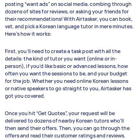
posting “want ads” on social media, combing through
dozens of sites for reviews, or asking your friends for
their recommendations! With Airtasker, you can book,
vet, and pick a Korean language tutor in mere minutes.
Here’s how it works:
First, you’ll need to create a task post with all the
details: the kind of tutor you want (online or in-
person), if you’d like basic or advanced lessons, how
often you want the sessions to be, and your budget
for the job. Whether you need online Korean lessons
or native speakers to go straight to you, Airtasker has
got you covered.
Once you hit “Get Quotes”, your request will be
delivered to dozens of nearby Korean tutors who’ll
then send their offers. Then, you can go through the
offers and read their customer ratings and reviews.