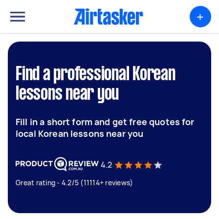
+
Find a professional Korean
lessons near you
Fill in a short form and get free quotes for
local Korean lessons near you
4.2
Great rating - 4.2/5 (11114+ reviews)