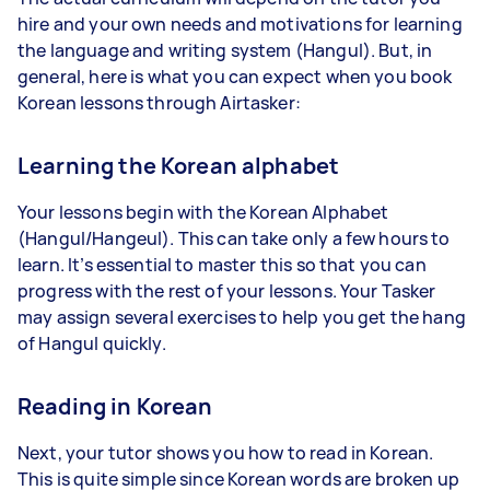
hire and your own needs and motivations for learning
the language and writing system (Hangul). But, in
general, here is what you can expect when you book
Korean lessons through Airtasker:
Learning the Korean alphabet
Your lessons begin with the Korean Alphabet
(Hangul/Hangeul). This can take only a few hours to
learn. It’s essential to master this so that you can
progress with the rest of your lessons. Your Tasker
may assign several exercises to help you get the hang
of Hangul quickly.
Reading in Korean
Next, your tutor shows you how to read in Korean.
This is quite simple since Korean words are broken up