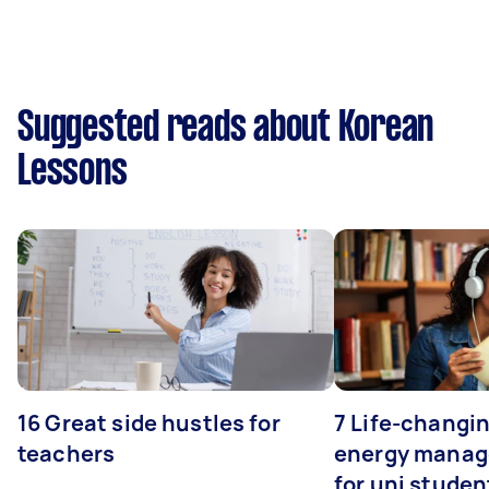
Suggested reads about Korean
Lessons
16 Great side hustles for
7 Life-changin
teachers
energy manage
for uni studen