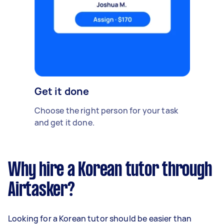
Get it done
Choose the right person for your task
and get it done.
Why hire a Korean tutor through
Airtasker?
Looking for a Korean tutor should be easier than