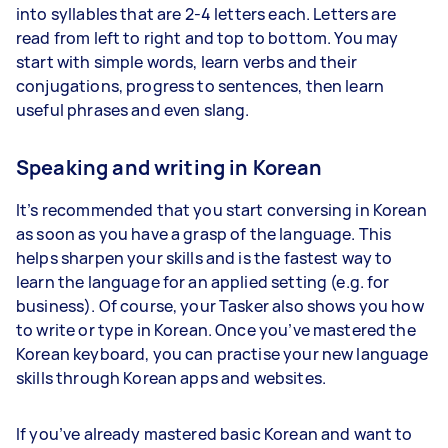
into syllables that are 2-4 letters each. Letters are
read from left to right and top to bottom. You may
start with simple words, learn verbs and their
conjugations, progress to sentences, then learn
useful phrases and even slang.
Speaking and writing in Korean
It’s recommended that you start conversing in Korean
as soon as you have a grasp of the language. This
helps sharpen your skills and is the fastest way to
learn the language for an applied setting (e.g. for
business). Of course, your Tasker also shows you how
to write or type in Korean. Once you’ve mastered the
Korean keyboard, you can practise your new language
skills through Korean apps and websites.
If you’ve already mastered basic Korean and want to