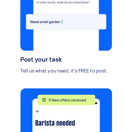
Post your task
Tell us what you need, it's FREE to post.