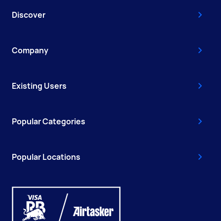
Discover
Company
Existing Users
Popular Categories
Popular Locations