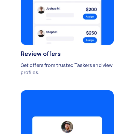
Review offers
Get offers from trusted Taskers and view
profiles.