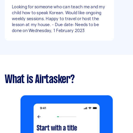
Looking for someone who can teach me and my
child how to speak Korean. Would like ongoing
weekly sessions. Happy to travel or host the
lesson at my house. - Due date: Needs to be
done on Wednesday, 1 February 2023
What is Airtasker?