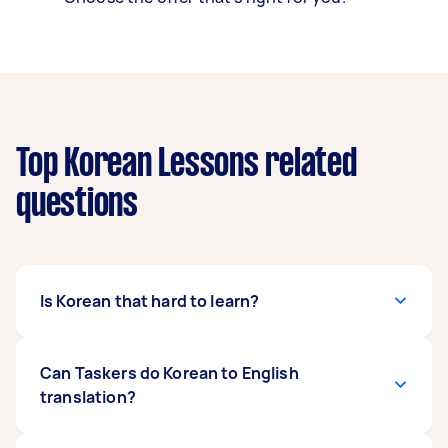
Top Korean Lessons related
questions
Is Korean that hard to learn?
While the Foreign Service Institute (FSI) says
Can Taskers do Korean to English
that Korean is quite challenging to learn, you
translation?
might be surprised at how fast you can pick it
up! For example, pronouns are rarely used in