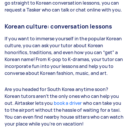
go straight to Korean conversation lessons, you can
request a Tasker who can talk or chat online with you.
Korean culture: conversation lessons
If you want to immerse yourself in the popular Korean
culture, you can ask your tutor about Korean
honorifics, traditions, and even how you can “get” a
Korean name! From K-pop to K-dramas, your tutor can
incorporate fun into your lessons and help you to
converse about Korean fashion, music, and art.
Are you headed for South Korea anytime soon?
Korean tutors aren’t the only ones who can help you
out. Airtasker lets you
book a driver
who can take you
to the airport without the hassle of waiting for a taxi.
You can even find nearby house sitters who can watch
your place while you’re on vacation!