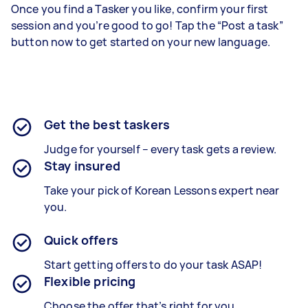
Once you find a Tasker you like, confirm your first
session and you’re good to go! Tap the “Post a task”
button now to get started on your new language.
Get the best taskers
Judge for yourself – every task gets a review.
Stay insured
Take your pick of Korean Lessons expert near
you.
Quick offers
Start getting offers to do your task ASAP!
Flexible pricing
Choose the offer that’s right for you.