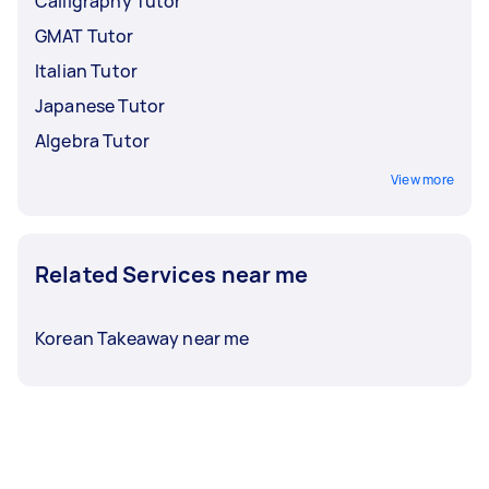
Calligraphy Tutor
GMAT Tutor
Italian Tutor
Japanese Tutor
Algebra Tutor
View more
Related Services near me
Korean Takeaway near me