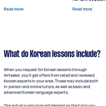
Read more
Read more
What do Korean lessons include?
When you request for Korean lessons through
Airtasker, you’ll get offers from rated and reviewed
Korean experts in your area. These may include both
in-person and online tutors, as well as basic and
advanced Korean language experts.
The actual curriculum will depend on the tutor you