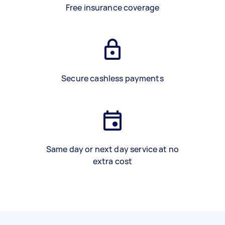
Free insurance coverage
Secure cashless payments
Same day or next day service at no
extra cost