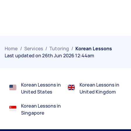
Home
/
Services
/
Tutoring
/
Korean Lessons
Last updated on 26th Jun 2026 12:44am
Korean Lessons in
Korean Lessons in
United States
United Kingdom
Korean Lessons in
Singapore