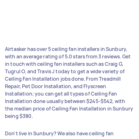
Airtasker has over 5 ceiling fan installers in Sunbury,
with an average rating of 5.0 stars from 3 reviews. Get
in touch with ceiling fan installers such as Craig G,
Tugrul O, and Travis J today to get a wide variety of
Ceiling Fan Installation jobs done. From Treadmill
Repair, Pet Door Installation, and Flyscreen
Installation; you can get all types of Ceiling Fan
Installation done usually between $245-$542, with
the median price of Ceiling Fan Installation in Sunbury
being $380.
Don't live in Sunbury? We also have ceiling fan