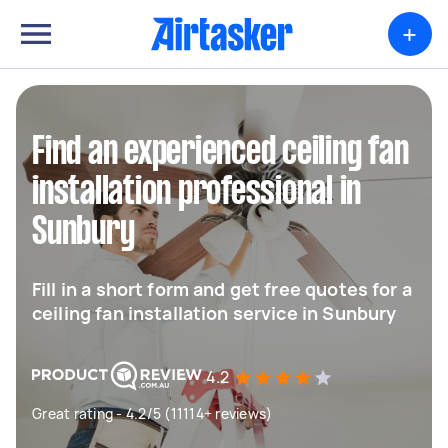
+
Find an experienced ceiling fan
installation professional in
Sunbury
Fill in a short form and get free quotes for a
ceiling fan installation service in Sunbury
4.2
Great rating - 4.2/5 (11114+ reviews)