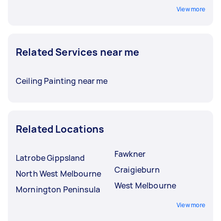
View more
Related Services near me
Ceiling Painting near me
Related Locations
Fawkner
Latrobe Gippsland
Craigieburn
North West Melbourne
West Melbourne
Mornington Peninsula
View more