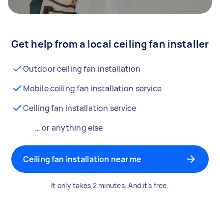
Get help from a local ceiling fan installer
Outdoor ceiling fan installation
Mobile ceiling fan installation service
Ceiling fan installation service
… or anything else
Ceiling fan installation near me
It only takes 2 minutes. And it's free.