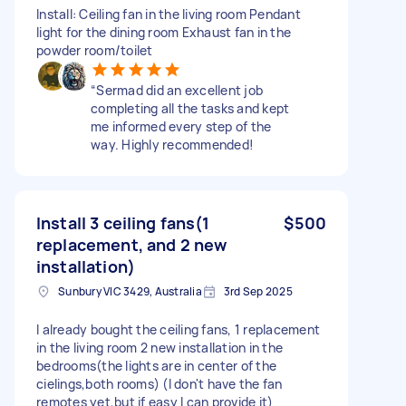
Install: Ceiling fan in the living room Pendant
light for the dining room Exhaust fan in the
powder room/toilet
“Sermad did an excellent job
completing all the tasks and kept
me informed every step of the
way. Highly recommended!
Install 3 ceiling fans(1
$500
replacement, and 2 new
installation)
Sunbury VIC 3429, Australia
3rd Sep 2025
I already bought the ceiling fans, 1 replacement
in the living room 2 new installation in the
bedrooms(the lights are in center of the
cielings,both rooms) (I don't have the fan
remotes yet,but if easy I can provide it)