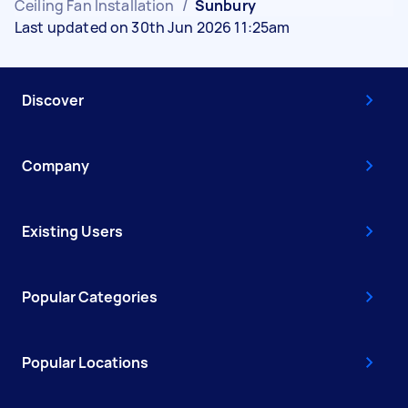
Ceiling Fan Installation
/
Sunbury
Last updated on 30th Jun 2026 11:25am
Discover
Company
Existing Users
Popular Categories
Popular Locations