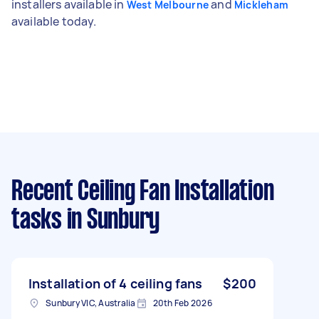
installers available in
and
West Melbourne
Mickleham
available today.
Recent Ceiling Fan Installation
tasks
in Sunbury
Installation of 4 ceiling fans
$200
Sunbury VIC, Australia
20th Feb 2026