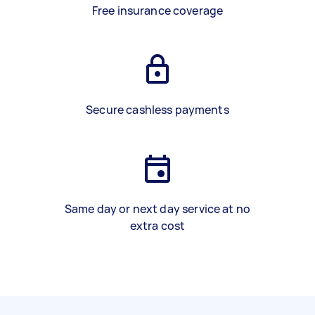
Free insurance coverage
Secure cashless payments
Same day or next day service at no
extra cost