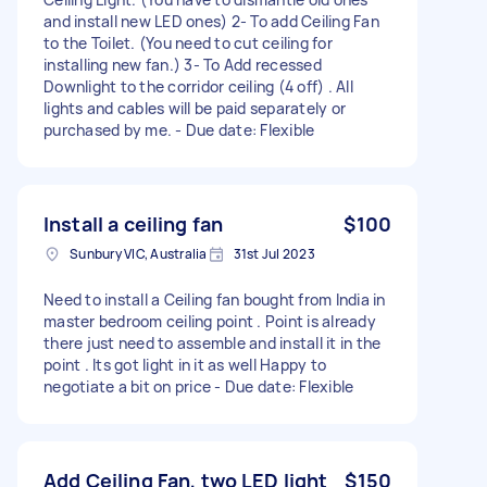
and install new LED ones) 2- To add Ceiling Fan
to the Toilet. (You need to cut ceiling for
installing new fan.) 3- To Add recessed
Downlight to the corridor ceiling (4 off) . All
lights and cables will be paid separately or
purchased by me. - Due date: Flexible
Install a ceiling fan
$100
Sunbury VIC, Australia
31st Jul 2023
Need to install a Ceiling fan bought from India in
master bedroom ceiling point . Point is already
there just need to assemble and install it in the
point . Its got light in it as well Happy to
negotiate a bit on price - Due date: Flexible
Add Ceiling Fan, two LED light
$150