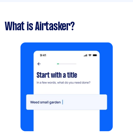
What is Airtasker?