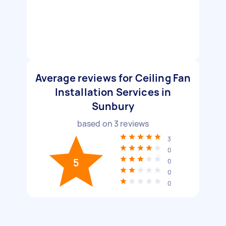
Average reviews for Ceiling Fan
Installation Services in
Sunbury
based on
3
reviews
3
0
5
0
0
0