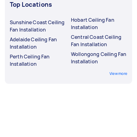
Top Locations
Hobart Ceiling Fan
Sunshine Coast Ceiling
Installation
Fan Installation
Central Coast Ceiling
Adelaide Ceiling Fan
Fan Installation
Installation
Wollongong Ceiling Fan
Perth Ceiling Fan
Installation
Installation
View more