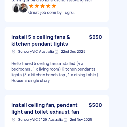
Great job done by Tugrul.
Install 5 x ceiling fans &
$950
kitchen pendant lights
Sunbury VIC, Australia
22nd Dec 2025
Hello I need 5 ceiling fans installed (4 x
bedrooms , 1 x living room) Kitchen pendants
lights (3 x kitchen bench top , 1 x dining table )
House is single story
Install ceiling fan, pendant
$500
light and toilet exhaust fan
Sunbury VIC 3429, Australia
2nd Nov 2025