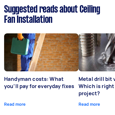
Suggested reads about Ceiling
Fan Installation
Handyman costs: What
Metal drill bit
you’ll pay for everyday fixes
Which is right
project?
Read more
Read more