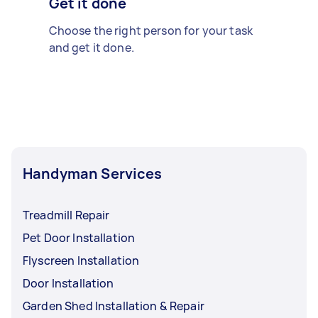
Get it done
Choose the right person for your task
and get it done.
Handyman Services
Treadmill Repair
Pet Door Installation
Flyscreen Installation
Door Installation
Garden Shed Installation & Repair