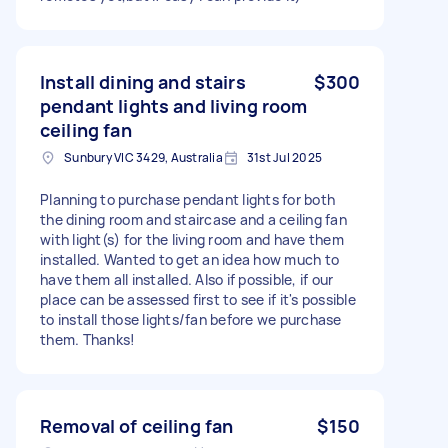
Install dining and stairs
$300
pendant lights and living room
ceiling fan
Sunbury VIC 3429, Australia
31st Jul 2025
Planning to purchase pendant lights for both
the dining room and staircase and a ceiling fan
with light(s) for the living room and have them
installed. Wanted to get an idea how much to
have them all installed. Also if possible, if our
place can be assessed first to see if it's possible
to install those lights/fan before we purchase
them. Thanks!
Removal of ceiling fan
$150