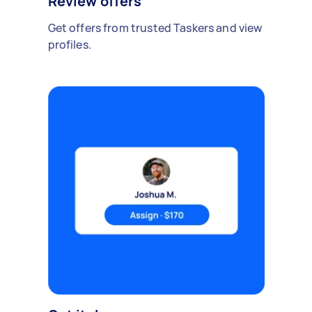
Review offers
Get offers from trusted Taskers and view
profiles.