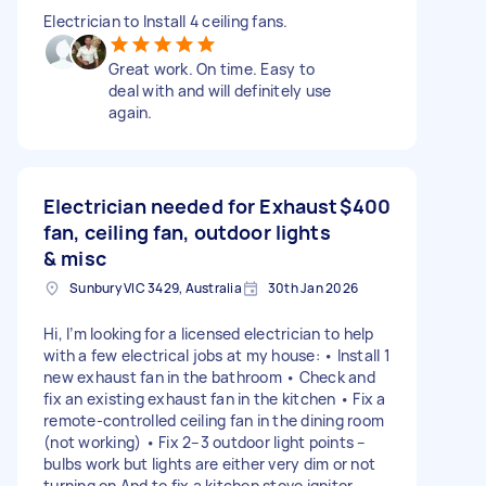
Electrician to Install 4 ceiling fans.
Great work. On time. Easy to
deal with and will definitely use
again.
Electrician needed for Exhaust
$400
fan, ceiling fan, outdoor lights
& misc
Sunbury VIC 3429, Australia
30th Jan 2026
Hi, I’m looking for a licensed electrician to help
with a few electrical jobs at my house: • Install 1
new exhaust fan in the bathroom • Check and
fix an existing exhaust fan in the kitchen • Fix a
remote-controlled ceiling fan in the dining room
(not working) • Fix 2–3 outdoor light points –
bulbs work but lights are either very dim or not
turning on And to fix a kitchen stove igniter