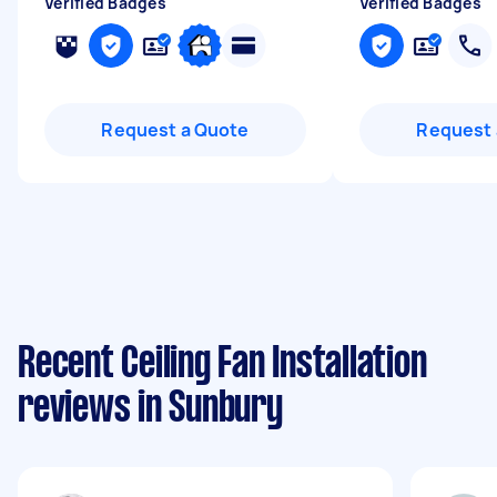
Verified Badges
Verified Badges
Request a Quote
Request 
Recent Ceiling Fan Installation
reviews in Sunbury