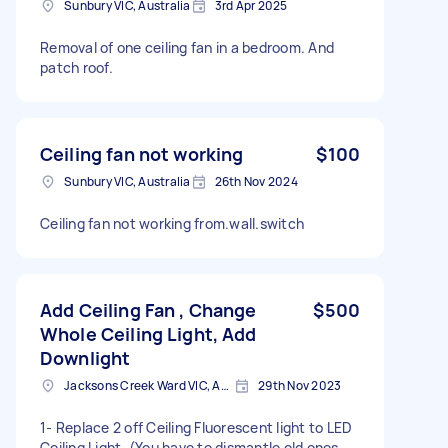
Sunbury VIC, Australia
3rd Apr 2025
Removal of one ceiling fan in a bedroom. And
patch roof.
Ceiling fan not working
$100
Sunbury VIC, Australia
26th Nov 2024
Ceiling fan not working from.wall.switch
Add Ceiling Fan , Change
$500
Whole Ceiling Light, Add
Downlight
Jacksons Creek Ward VIC, Australia
29th Nov 2023
1- Replace 2 off Ceiling Fluorescent light to LED
Ceiling Light. (You have to dismantle old ones