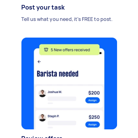
Post your task
Tell us what you need, it's FREE to post.