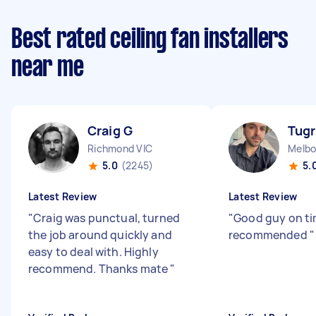
Best rated ceiling fan installers
near me
Craig G
Tugr
Richmond VIC
Melbo
5.0
(2245)
5.
Latest Review
Latest Review
"
Craig was punctual, turned
"
Good guy on ti
the job around quickly and
recommended
"
easy to deal with. Highly
recommend. Thanks mate
"