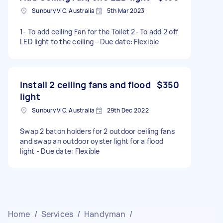
Sunbury VIC, Australia
5th Mar 2023
1- To add ceiling Fan for the Toilet 2- To add 2 off
LED light to the ceiling - Due date: Flexible
Install 2 ceiling fans and flood
$350
light
Sunbury VIC, Australia
29th Dec 2022
Swap 2 baton holders for 2 outdoor ceiling fans
and swap an outdoor oyster light for a flood
light - Due date: Flexible
Home
/
Services
/
Handyman
/