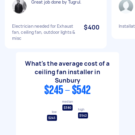
Great job done by Tugrul.
Electrician needed for Exhaust
$400
Installa
fan, ceiling fan, outdoor lights &
misc
What's the average cost of a
ceiling fan installer in
Sunbury
$245 - $542
median
$380
high
low
$542
$245