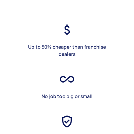
Up to 50% cheaper than franchise
dealers
No job too big or small