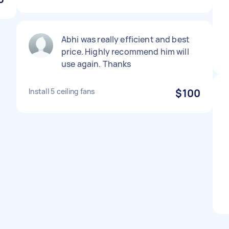
Abhi was really efficient and best
price. Highly recommend him will
use again. Thanks
Install 5 ceiling fans
$100