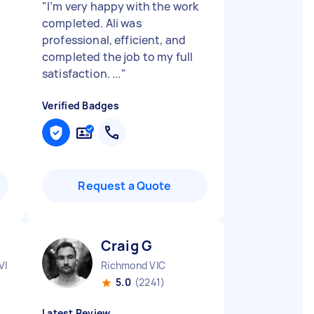
"
I’m very happy with the work
completed. Ali was
professional, efficient, and
completed the job to my full
satisfaction. ...
"
Verified Badges
Request a Quote
Craig G
VIC
Richmond VIC
5.0
(2241)
Latest Review