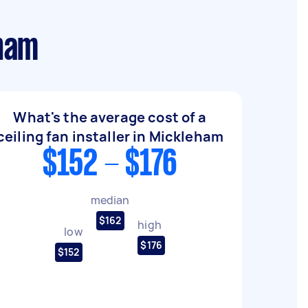
eham
What's the average cost of a
ceiling fan installer in Mickleham
$152 - $176
median
$162
high
low
$176
$152