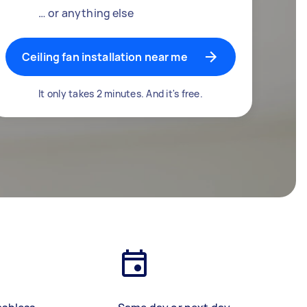
… or anything else
Ceiling fan installation near me
It only takes 2 minutes. And it's free.