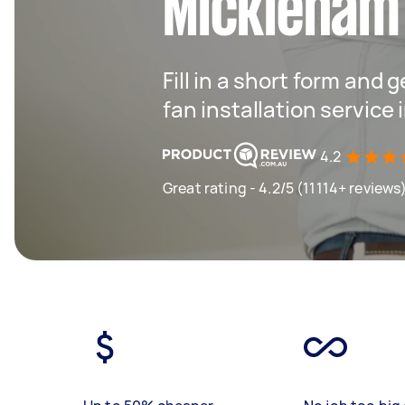
Mickleham
Fill in a short form and g
fan installation service
4.2
Great rating - 4.2/5 (11114+ reviews