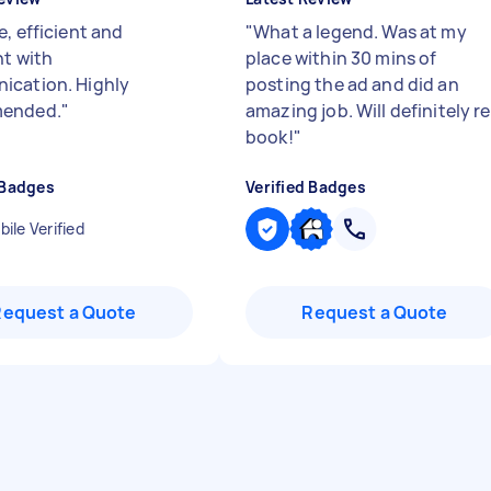
, efficient and
"
What a legend. Was at my
nt with
place within 30 mins of
cation. Highly
posting the ad and did an
ended.
"
amazing job. Will definitely re
book!
"
 Badges
Verified Badges
ile Verified
Request a Quote
Request a Quote