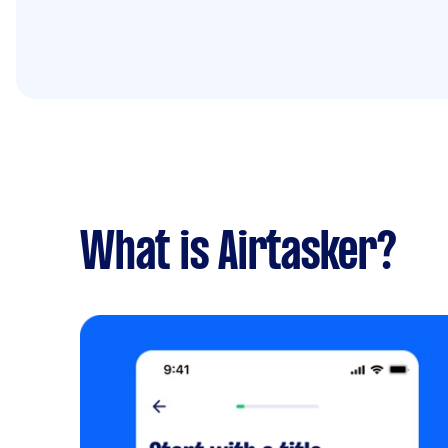
What is Airtasker?