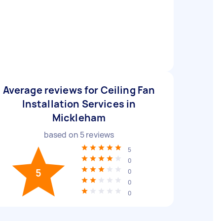
Average reviews for Ceiling Fan
Installation Services in
Mickleham
based on
5
reviews
5
0
5
0
0
0