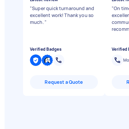
"
Super quick turnaround and
"
On time
excellent work! Thank you so
excelle
much.
"
communi
recomm
Verified Badges
Verified
Mob
Request a Quote