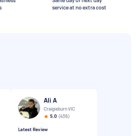
ashless
Same day or next day
s
service at no extra cost
Ali A
Craigieburn VIC
5.0
(436)
Latest Review