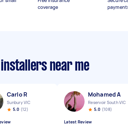
or small
Free insurance
Secure c
coverage
payment
 installers near me
Carlo R
Mohamed A
Sunbury VIC
Reservoir South VIC
5.0
(12)
5.0
(108)
eview
Latest Review