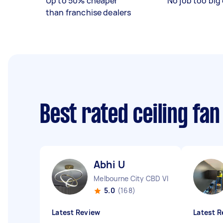
Up to 50% cheaper
No job too big 
than franchise dealers
Best rated ceiling fan
Abhi U
Melbourne City CBD VIC
5.0
(168)
Latest Review
Latest R