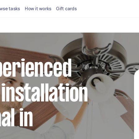
wse tasks
How it works
Gift cards
perienced
 installation
al in