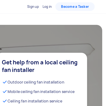
Sign up
Log in
Become a Tasker
Get help from a local ceiling
fan installer
Outdoor ceiling fan installation
Mobile ceiling fan installation service
Ceiling fan installation service