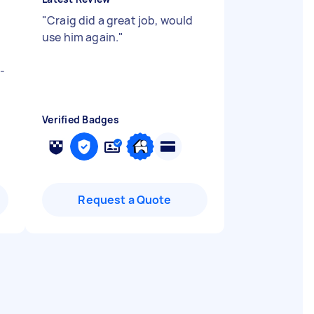
"
Craig did a great job, would
use him again.
"
-
Verified Badges
Request a Quote