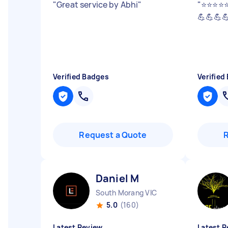
"
Great service by Abhi
"
"
⭐️⭐️⭐️
💪💪💪
Verified Badges
Verified
Request a Quote
Daniel M
South Morang VIC
5.0
(160)
Latest Review
Latest R