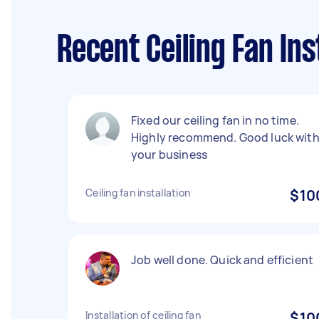
Recent Ceiling Fan In
Fixed our ceiling fan in no time.
Highly recommend. Good luck wit
your business
Ceiling fan installation
$10
Job well done. Quick and efficient
Installation of ceiling fan
$10