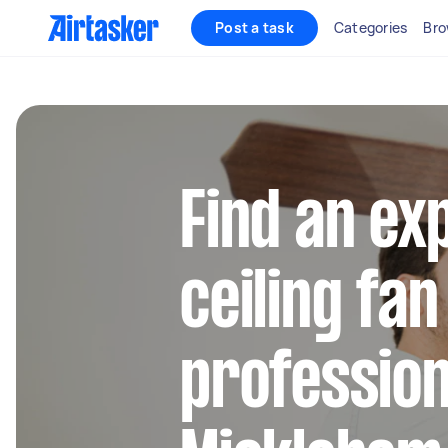
Post a task
Categories
Bro
Find an ex
ceiling fan
profession