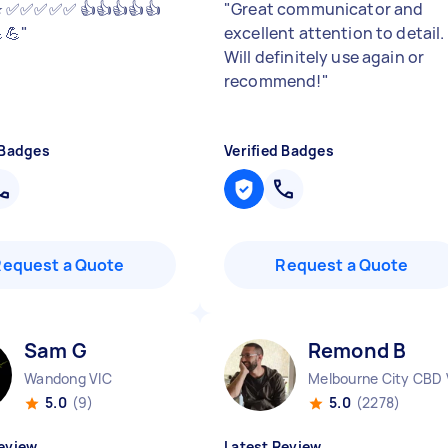
⭐️⭐️ ✅✅✅✅✅ 👍👍👍👍👍
"
Great communicator and
💪
"
excellent attention to detail.
Will definitely use again or
recommend!
"
 Badges
Verified Badges
Request a Quote
Request a Quote
Sam G
Remond B
Wandong VIC
Melbourne City CBD 
5.0
(9)
5.0
(2278)
eview
Latest Review