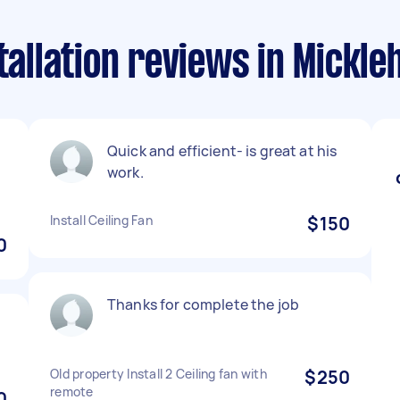
stallation reviews in Mickl
Quick and efficient- is great at his
h
work.
Install Ceiling Fan
$150
0
Thanks for complete the job
Old property Install 2 Ceiling fan with
$250
remote
0