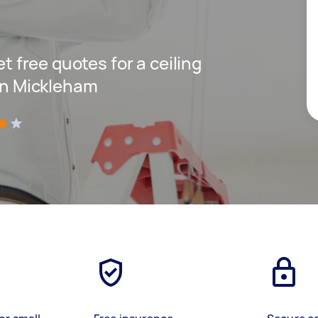
et free quotes for a ceiling
 in Mickleham
)