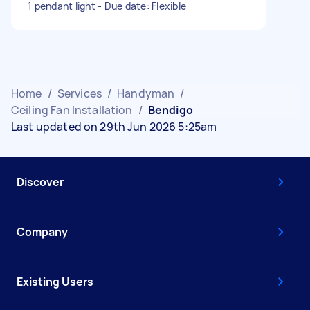
1 pendant light - Due date: Flexible
Home
/
Services
/
Handyman
/
Ceiling Fan Installation
/
Bendigo
Last updated on 29th Jun 2026 5:25am
Discover
Company
Existing Users