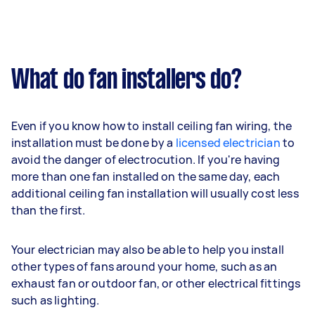
What do fan installers do?
Even if you know how to install ceiling fan wiring, the
installation must be done by a
licensed electrician
to
avoid the danger of electrocution. If you're having
more than one fan installed on the same day, each
additional ceiling fan installation will usually cost less
than the first.
Your electrician may also be able to help you install
other types of fans around your home, such as an
exhaust fan or outdoor fan, or other electrical fittings
such as lighting.