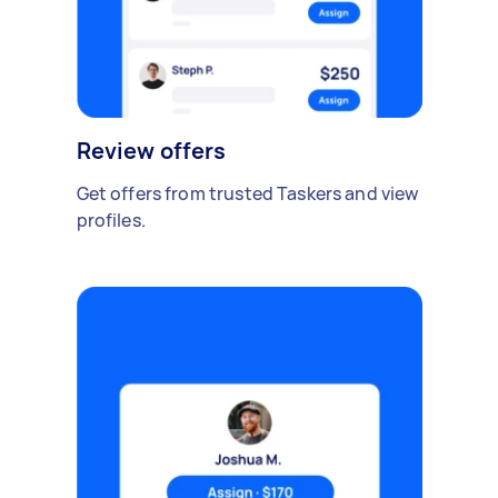
Review offers
Get offers from trusted Taskers and view
profiles.