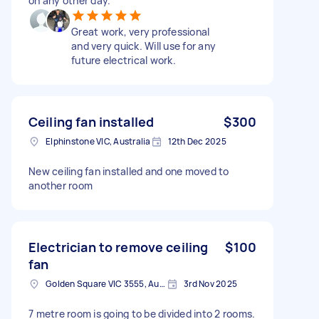
on any other day.
Great work, very professional
and very quick. Will use for any
future electrical work.
Ceiling fan installed
$300
Elphinstone VIC, Australia
12th Dec 2025
New ceiling fan installed and one moved to
another room
Electrician to remove ceiling
$100
fan
Golden Square VIC 3555, Australia
3rd Nov 2025
7 metre room is going to be divided into 2 rooms.