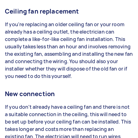
Ceiling fan replacement
If you're replacing an older ceiling fan or your room
already has a ceiling outlet, the electrician can
complete a like-for-like ceiling fan installation. This
usually takes less than an hour and involves removing
the existing fan, assembling and installing the new fan
and connecting the wiring. You should also your
installer whether they will dispose of the old fan or if
you need to do this yourself.
New connection
If you don't already have a ceiling fan and there is not
a suitable connection in the ceiling, this will need to
be set up before your ceiling fan can be installed. This
takes longer and costs more than replacing an
existing fan. The electrician will need to run wires