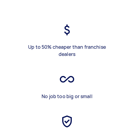
Up to 50% cheaper than franchise
dealers
No job too big or small