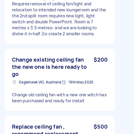
Requires removal of ceiling fan/light and
relocation to intended new loungeroom and the
the 2nd split room requires new light, light
switch and double PowerPoint. Room is 7
metres x 3.5 metres- and we are looking to
divine it in half (to create 2 smaller rooms.
Change existing ceiling fan
$200
the new one is here ready to
go
Eaglehawk VIC, Australia
19th May 2025
Change old ceiling fan with a new one witch has
been purchased and ready for install
Replace ceiling fan ,
$500
recommend replacement