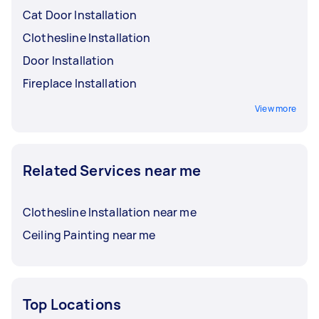
Cat Door Installation
Clothesline Installation
Door Installation
Fireplace Installation
View more
Related Services near me
Clothesline Installation near me
Ceiling Painting near me
Top Locations