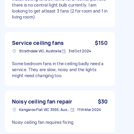
there is no central light bulb currently. I am
lookong to get atleast 3 fans (2 for room and 1 in
living room)
Service ceiling fans
$150
Strathdale VIC, Australia
3rd Oct 2024
Some bedroom fans in the ceiling badly need a
service. They are slow, noisy and the lights
might need changing too.
Noisy ceiling fan repair
$30
Kangaroo Flat VIC 3555, Australia
11th Mar 2024
Noisy ceiling fan requires fixing