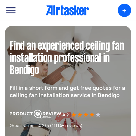
+
Find an experienced ceiling fan
installation professional in
Bendigo
Fill in a short form and get free quotes for a
ceiling fan installation service in Bendigo
4.2
Great rating - 4.2/5 (11114+ reviews)