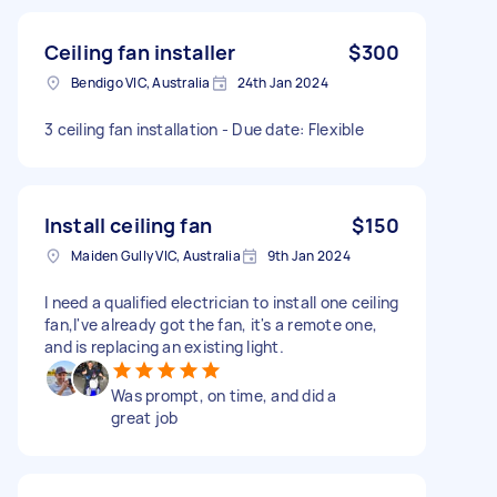
Ceiling fan installer
$300
Bendigo VIC, Australia
24th Jan 2024
3 ceiling fan installation - Due date: Flexible
Install ceiling fan
$150
Maiden Gully VIC, Australia
9th Jan 2024
I need a qualified electrician to install one ceiling
fan,I've already got the fan, it's a remote one,
and is replacing an existing light.
Was prompt, on time, and did a
great job