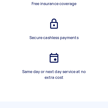
Free insurance coverage
Secure cashless payments
Same day or next day service at no
extra cost