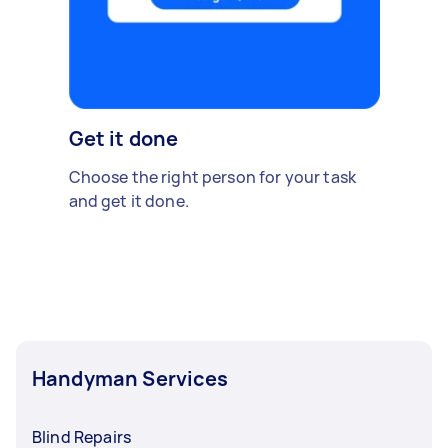
Get it done
Choose the right person for your task
and get it done.
Handyman Services
Blind Repairs