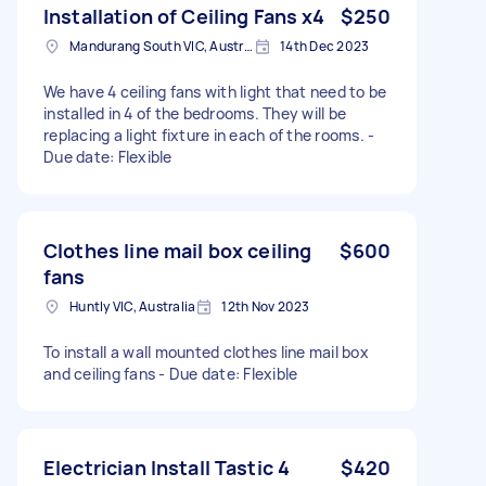
Installation of Ceiling Fans x4
$250
Mandurang South VIC, Australia
14th Dec 2023
We have 4 ceiling fans with light that need to be
installed in 4 of the bedrooms. They will be
replacing a light fixture in each of the rooms. -
Due date: Flexible
Clothes line mail box ceiling
$600
fans
Huntly VIC, Australia
12th Nov 2023
To install a wall mounted clothes line mail box
and ceiling fans - Due date: Flexible
Electrician Install Tastic 4
$420