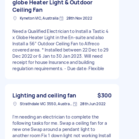
globe Heater Light & Outdoor
Ceiling Fan
Kyneton VIC, Australia
28th Nov 2022
Need a Qualified Electrician to Install a Tastic 4
x Globe Heater Light in the En-suite and also
Install a 56” Outdoor Ceiling Fan to Alfreco
covered area. * Installed between 22 Dec to 29
Dec 2022 or 6 Jan to 30 Jan 2023. Will need
receipt for house Insurance and building
regulation requirements. - Due date: Flexible
Lighting and ceiling fan
$300
Strathdale VIC 3550, Australia
28th Jun 2022
I’m needing an electrician to complete the
following tasks for me. Swap a ceiling fan for a
new one Swap around a pendant light to
another room Fix 1 down light not working Install