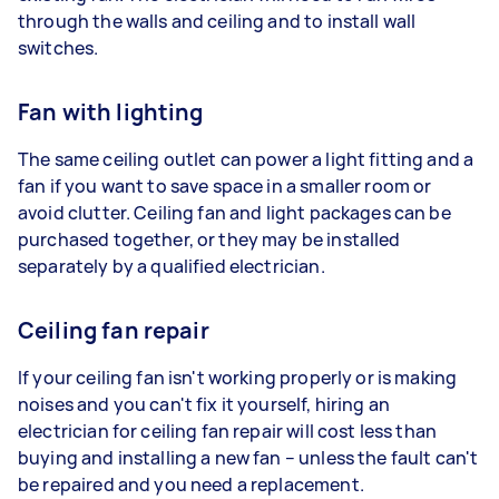
through the walls and ceiling and to install wall
switches.
Fan with lighting
The same ceiling outlet can power a light fitting and a
fan if you want to save space in a smaller room or
avoid clutter. Ceiling fan and light packages can be
purchased together, or they may be installed
separately by a qualified electrician.
Ceiling fan repair
If your ceiling fan isn't working properly or is making
noises and you can't fix it yourself, hiring an
electrician for ceiling fan repair will cost less than
buying and installing a new fan – unless the fault can't
be repaired and you need a replacement.