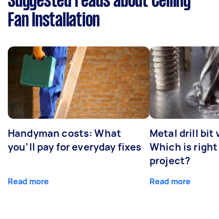
Suggested reads about Ceiling
Fan Installation
Handyman costs: What
Metal drill bit
you’ll pay for everyday fixes
Which is right
project?
Read more
Read more