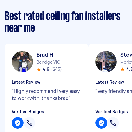
Best rated ceiling fan installers
near me
Brad H
Ste
Bendigo VIC
Morle
4.9
(243)
4.
Latest Review
Latest Review
"
Highly recommend! very easy
"
Very friendly an
to work with, thanks brad
"
Verified Badges
Verified Badges