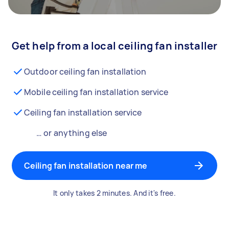
Get help from a local ceiling fan installer
Outdoor ceiling fan installation
Mobile ceiling fan installation service
Ceiling fan installation service
… or anything else
Ceiling fan installation near me
It only takes 2 minutes. And it's free.