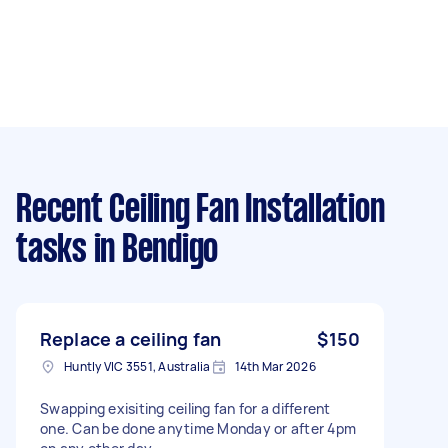
Recent Ceiling Fan Installation
tasks
in Bendigo
Replace a ceiling fan
$150
Huntly VIC 3551, Australia
14th Mar 2026
Swapping exisiting ceiling fan for a different
one. Can be done anytime Monday or after 4pm