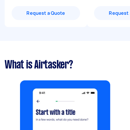
Request a Quote
Request 
What is Airtasker?