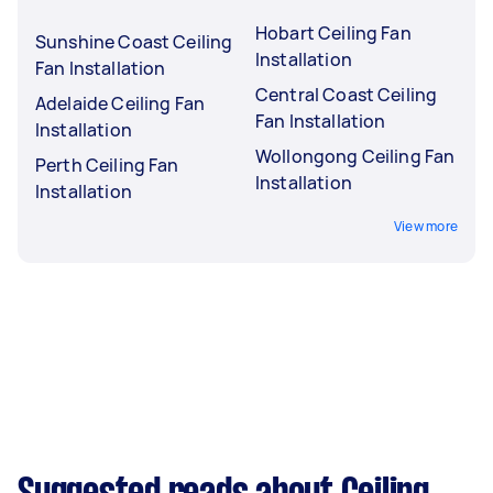
Hobart Ceiling Fan
Sunshine Coast Ceiling
Installation
Fan Installation
Central Coast Ceiling
Adelaide Ceiling Fan
Fan Installation
Installation
Wollongong Ceiling Fan
Perth Ceiling Fan
Installation
Installation
View more