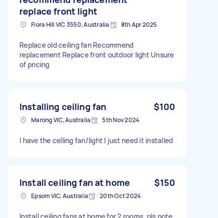
replace front light
Flora Hill VIC 3550, Australia
8th Apr 2025
Replace old ceiling fan Recommend
replacement Replace front outdoor light Unsure
of pricing
Installing ceiling fan
$100
Marong VIC, Australia
5th Nov 2024
I have the celling fan/light I just need it installed
Install ceiling fan at home
$150
Epsom VIC, Australia
20th Oct 2024
Install ceiling fans at home for 2 rooms, pls note