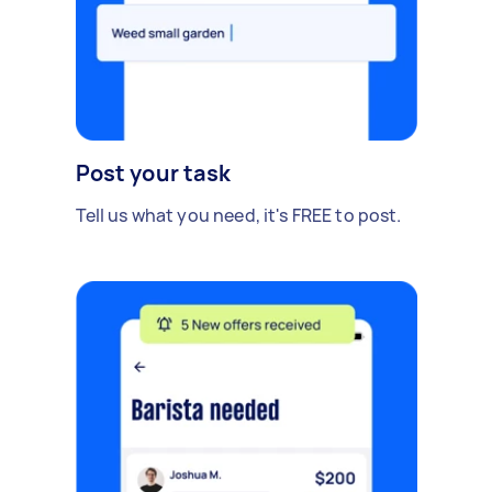
Post your task
Tell us what you need, it's FREE to post.