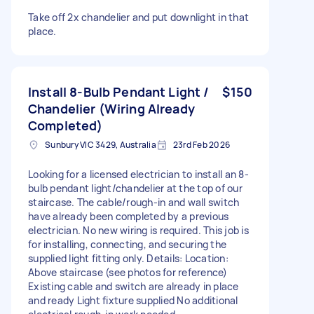
Take off 2x chandelier and put downlight in that
place.
Install 8-Bulb Pendant Light /
$150
Chandelier (Wiring Already
Completed)
Sunbury VIC 3429, Australia
23rd Feb 2026
Looking for a licensed electrician to install an 8-
bulb pendant light/chandelier at the top of our
staircase. The cable/rough-in and wall switch
have already been completed by a previous
electrician. No new wiring is required. This job is
for installing, connecting, and securing the
supplied light fitting only. Details: Location:
Above staircase (see photos for reference)
Existing cable and switch are already in place
and ready Light fixture supplied No additional