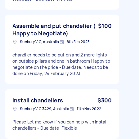
Assemble and put chandelier (
$100
Happy to Negotiate)
Sunbury VIC, Australia
8th Feb 2023
chandlier needs to be put on and 2 more lights
on outside pillars and one in bathroom Happy to
negotiate on the price - Due date: Needs to be
done on Friday, 24 February 2023
Install chandeliers
$300
Sunbury VIC 3429, Australia
11th Nov 2022
Please Let me know if you can help with Install
chandeliers - Due date: Flexible