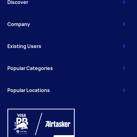
Discover
Company
Existing Users
Popular Categories
Popular Locations