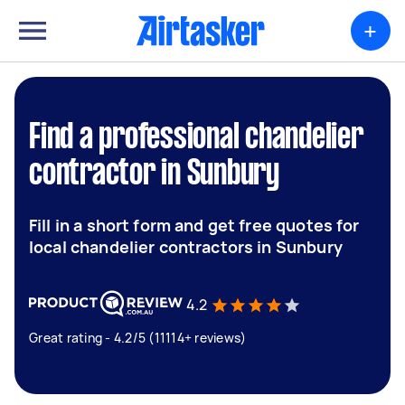
+
Find a professional chandelier
contractor in Sunbury
Fill in a short form and get free quotes for
local chandelier contractors in Sunbury
4.2
Great rating - 4.2/5 (11114+ reviews)