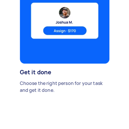
Get it done
Choose the right person for your task
and get it done.