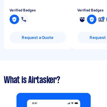
Verified Badges
Verified Badges
Request a Quote
Request 
What is Airtasker?