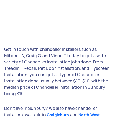
Get in touch with chandelier installers such as
Mitchell A, Craig G, and Vinod T today to get a wide
variety of Chandelier Installation jobs done. From
Treadmill Repair, Pet Door Installation, and Flyscreen
Installation; you can get all types of Chandelier
Installation done usually between $10-$10, with the
median price of Chandelier Installation in Sunbury
being $10.
Don't live in Sunbury? We also have chandelier
installers available in
and
Craigieburn
North West