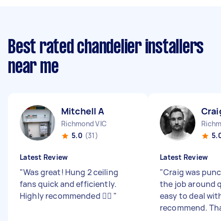
Best rated chandelier installers
near me
Mitchell A
Crai
Richmond VIC
Richm
5.0
(31)
5.
Latest Review
Latest Review
"
Was great! Hung 2 ceiling
"
Craig was punc
fans quick and efficiently.
the job around 
Highly recommended 👌🏼
"
easy to deal wit
recommend. Th