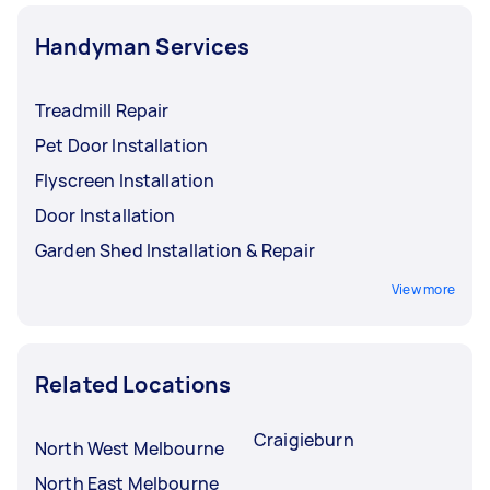
Handyman Services
Treadmill Repair
Pet Door Installation
Flyscreen Installation
Door Installation
Garden Shed Installation & Repair
View more
Related Locations
Craigieburn
North West Melbourne
North East Melbourne