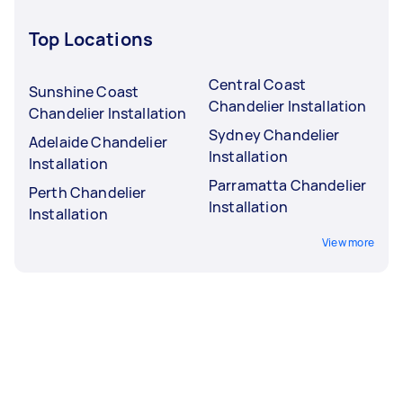
Top Locations
Central Coast
Sunshine Coast
Chandelier Installation
Chandelier Installation
Sydney Chandelier
Adelaide Chandelier
Installation
Installation
Parramatta Chandelier
Perth Chandelier
Installation
Installation
View more