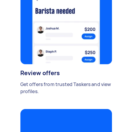
Review offers
Get offers from trusted Taskers and view
profiles.