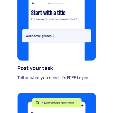
Post your task
Tell us what you need, it's FREE to post.