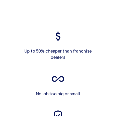
Up to 50% cheaper than franchise
dealers
No job too big or small