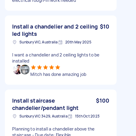
electrical rough-in work needed
Install a chandelier and 2 ceiling
$10
led lights
Sunbury VIC, Australia
20th May 2025
I want a chandelier and 2 ceiling lights to be
installed
Mitch has done amazing job
Install staircase
$100
chandelier/pendant light
Sunbury VIC 3429, Australia
15th Oct 2023
Planning to install a chandelier above the
staircase - Due date: Flexible