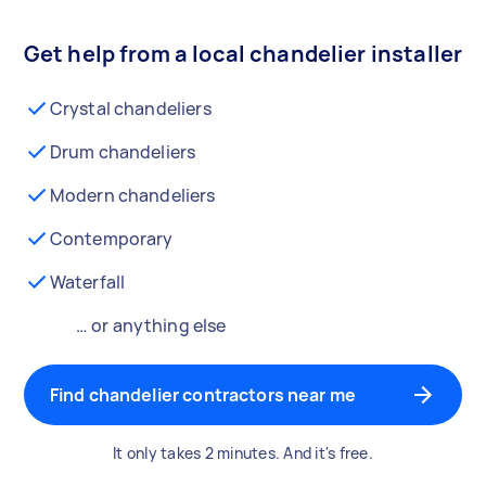
Get help from a local chandelier installer
Crystal chandeliers
Drum chandeliers
Modern chandeliers
Contemporary
Waterfall
… or anything else
Find chandelier contractors near me
It only takes 2 minutes. And it's free.