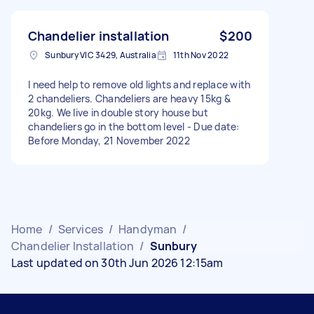
Chandelier installation
$200
Sunbury VIC 3429, Australia
11th Nov 2022
I need help to remove old lights and replace with
2 chandeliers. Chandeliers are heavy 15kg &
20kg. We live in double story house but
chandeliers go in the bottom level - Due date:
Before Monday, 21 November 2022
Home
/
Services
/
Handyman
/
Chandelier Installation
/
Sunbury
Last updated on 30th Jun 2026 12:15am