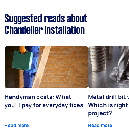
Suggested reads about
Chandelier Installation
Handyman costs: What
Metal drill bit
you’ll pay for everyday fixes
Which is right
project?
Read more
Read more