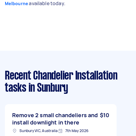
available today.
Melbourne
Recent Chandelier Installation
tasks
in Sunbury
Remove 2 small chandeliers and
$10
install downlight in there
Sunbury VIC, Australia
7th May 2026