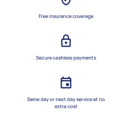
Free insurance coverage
Secure cashless payments
Same day or next day service at no
extra cost