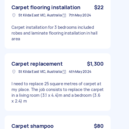
Carpet flooring installation
$22
St Kilda East VIC, Australia
7th May 2024
Carpet installation for 3 bedrooms included
robes and laminate flooring installation in hall
area
Carpet replacement
$1,300
St Kilda East VIC, Australia
4th May 2024
I need to replace 25 square metres of carpet at
my place. The job consists to replace the carpet
in a living room (3.1 x 4.4)m and a bedroom (3.6
x 2.4) m
Carpet shampoo
$80