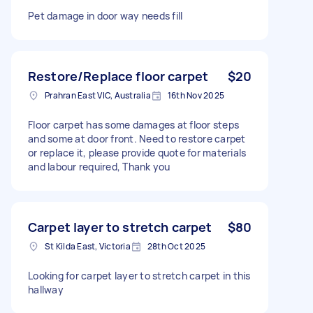
Pet damage in door way needs fill
Restore/Replace floor carpet
$20
Prahran East VIC, Australia
16th Nov 2025
Floor carpet has some damages at floor steps
and some at door front. Need to restore carpet
or replace it, please provide quote for materials
and labour required, Thank you
Carpet layer to stretch carpet
$80
St Kilda East, Victoria
28th Oct 2025
Looking for carpet layer to stretch carpet in this
hallway