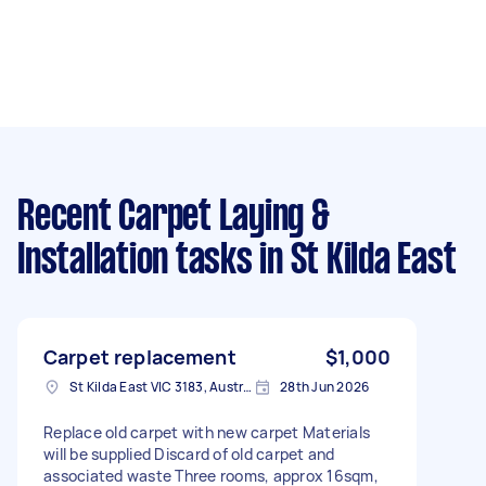
Recent Carpet Laying &
Installation tasks
in St Kilda East
Carpet replacement
$1,000
St Kilda East VIC 3183, Australia
28th Jun 2026
Replace old carpet with new carpet Materials
will be supplied Discard of old carpet and
associated waste Three rooms, approx 16sqm,