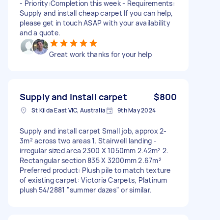
- Priority:Completion this week - Requirements:
Supply and install cheap carpet If you can help,
please get in touch ASAP with your availability
and a quote.
Great work thanks for your help
Supply and install carpet
$800
St Kilda East VIC, Australia
9th May 2024
Supply and install carpet Small job, approx 2-
3m² across two areas 1. Stairwell landing -
irregular sized area 2300 X 1050mm 2.42m² 2.
Rectangular section 835 X 3200mm 2.67m²
Preferred product: Plush pile to match texture
of existing carpet: Victoria Carpets, Platinum
plush 54/2881 "summer dazes" or similar.