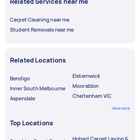
Related Services near me
Carpet Cleaning near me
Student Removals near me
Related Locations
Elsternwick
Bendigo
Moorabbin
Inner South Melbourne
Cheltenham VIC
Aspendale
View more
Top Locations
Hobart Carpet Laying &