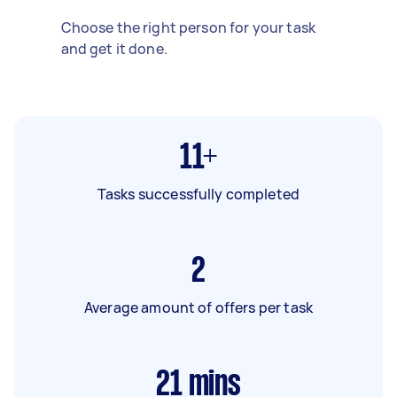
Choose the right person for your task
and get it done.
11+
Tasks successfully completed
2
Average amount of offers per task
21
mins