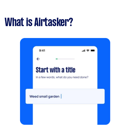
What is Airtasker?