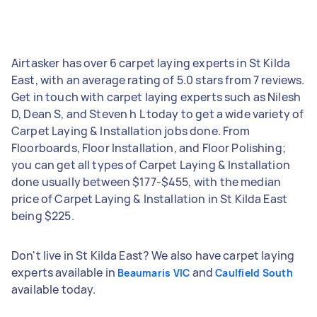
Airtasker has over 6 carpet laying experts in St Kilda
East, with an average rating of 5.0 stars from 7 reviews.
Get in touch with carpet laying experts such as Nilesh
D, Dean S, and Steven h L today to get a wide variety of
Carpet Laying & Installation jobs done. From
Floorboards, Floor Installation, and Floor Polishing;
you can get all types of Carpet Laying & Installation
done usually between $177-$455, with the median
price of Carpet Laying & Installation in St Kilda East
being $225.
Don't live in St Kilda East? We also have carpet laying
experts available in
and
Beaumaris VIC
Caulfield South
available today.