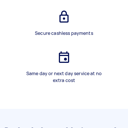
Secure cashless payments
Same day or next day service at no
extra cost