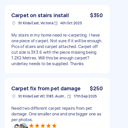
Carpet on stairs install
$350
St Kilda East, Victoria
4th Oct 2025
My stairs in my home need re-carpeting. I have
one piece of carpet. Not sure if it will be enough.
Pics of stairs and carpet attached. Carpet off
cut size is 3X3.6 with the piece missing being
1.2X2 Metres. Will this be enough carpet?
underlay needs to be supplied. Thanks
Carpet fix from pet damage
$250
St Kilda East VIC 3183, Australia
17th Sep 2025
Need two different carpet repairs from pet
damage. One smaller one and one bigger one as
per photos.