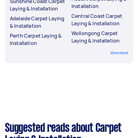
Sunshine Coast Carpet
Installation
Laying & Installation
Central Coast Carpet
Adelaide Carpet Laying
Laying & Installation
& Installation
Wollongong Carpet
Perth Carpet Laying &
Laying & Installation
Installation
View more
Suggested reads about Carpet