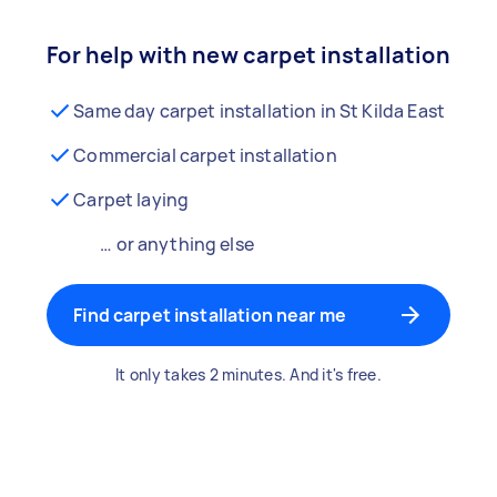
For help with new carpet installation
Same day carpet installation in St Kilda East
Commercial carpet installation
Carpet laying
… or anything else
Find carpet installation near me
It only takes 2 minutes. And it's free.