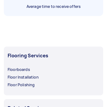
Average time to receive offers
Flooring Services
Floorboards
Floor Installation
Floor Polishing