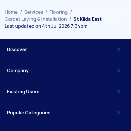
Home
/
Services
/
Flooring
/
Carpet Laying & Installation
/
St Kilda East
Last updated on 4th Jul 2026 7:34pm
Discover
Company
Existing Users
Popular Categories