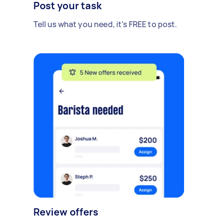
Post your task
Tell us what you need, it's FREE to post.
Review offers