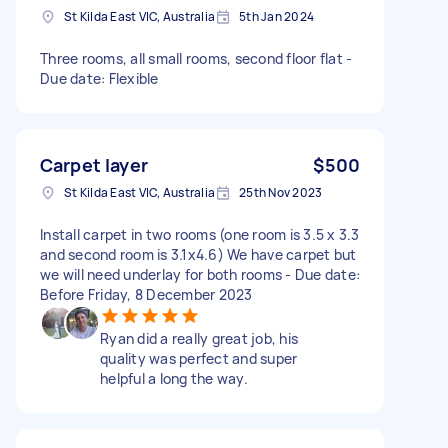
St Kilda East VIC, Australia
5th Jan 2024
Three rooms, all small rooms, second floor flat -
Due date: Flexible
Carpet layer
$500
St Kilda East VIC, Australia
25th Nov 2023
Install carpet in two rooms (one room is 3.5 x 3.3
and second room is 3.1x4.6) We have carpet but
we will need underlay for both rooms - Due date:
Before Friday, 8 December 2023
Ryan did a really great job, his
quality was perfect and super
helpful a long the way.