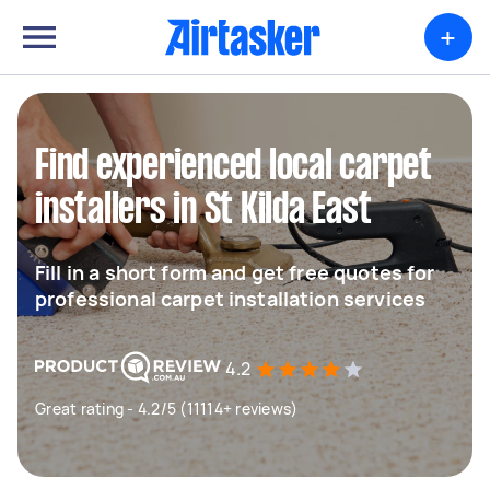
+
Find experienced local carpet
installers in St Kilda East
Fill in a short form and get free quotes for
professional carpet installation services
4.2
Great rating - 4.2/5 (11114+ reviews)