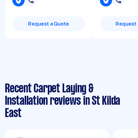
Request a Quote
Request 
Recent Carpet Laying &
Installation reviews in St Kilda
East