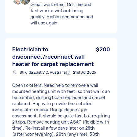
Great work ethic. On time and
fast worker without losing
quality. Highly recommend and
will use again.
Electrician to
$200
disconnect/reconnect wall
heater for carpet replacement
St Kilda East VIC, Australia
21st Jul 2025
Open to offers. Need help to remove a wall
mounted heating unit with feet, so that wall can
be painted, skirting board replaced and carpet
replaced. Happy to provide the detailed
installation manual for guidance / job
assessment. It should be quite fast but requiring
2 trips. Remove heating unit ASAP (flexible with
time). Re-install a few days later on 28th
(afternoon/evening), 29th (anytime), 30th