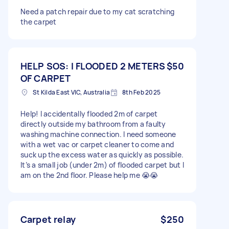
Need a patch repair due to my cat scratching
the carpet
HELP SOS: I FLOODED 2 METERS
$50
OF CARPET
St Kilda East VIC, Australia
8th Feb 2025
Help! I accidentally flooded 2m of carpet
directly outside my bathroom from a faulty
washing machine connection. I need someone
with a wet vac or carpet cleaner to come and
suck up the excess water as quickly as possible.
It’s a small job (under 2m) of flooded carpet but I
am on the 2nd floor. Please help me 😭😭
Carpet relay
$250