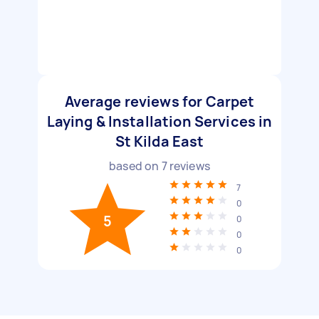
Average reviews for Carpet
Laying & Installation Services in
St Kilda East
based on
7
reviews
7
0
5
0
0
0