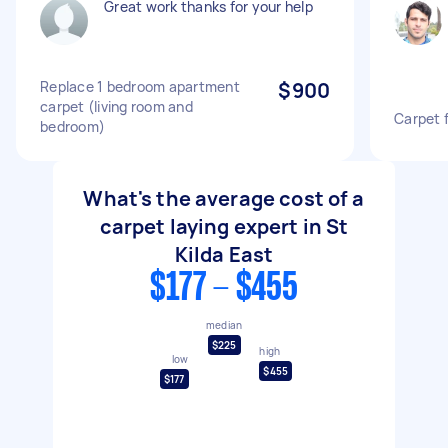
Great work thanks for your help
Replace 1 bedroom apartment
$900
carpet (living room and
Carpet 
bedroom)
What's the average cost of a
carpet laying expert in St
Kilda East
$177 - $455
median
$225
high
low
$455
$177