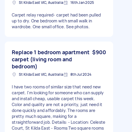
St Kilda East VIC, Australia
16th Jan 2025
Carpet relay required- carpet had been pulled
up to dry. One bedroom with small walk in
wardrobe. One small office. See photos.
Replace 1 bedroom apartment
$900
carpet (living room and
bedroom)
St Kilda East VIC, Australia
8th Jul 2024
I have two rooms of similar size that need new
carpet. I'm looking for someone who can supply
and install cheap, usable carpet this week.
Color and quality are not a priority, just need it
done quickly and affordably. The rooms are
pretty much square, making for a
straightforward job. Details: - Location: Celeste
Court, St Kilda East - Rooms:Two square rooms