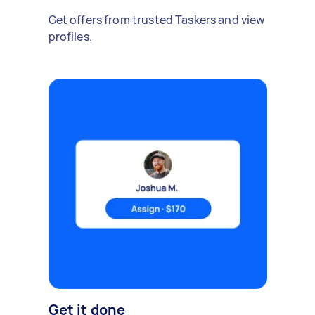
Get offers from trusted Taskers and view
profiles.
Get it done