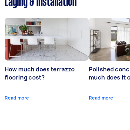
Laying & Installation
How much does terrazzo
Polished conc
flooring cost?
much does it 
Read more
Read more