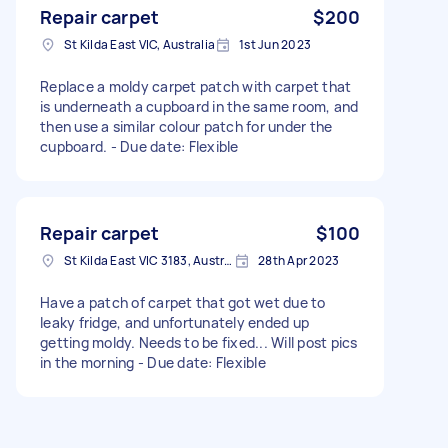
Repair carpet
$200
St Kilda East VIC, Australia
1st Jun 2023
Replace a moldy carpet patch with carpet that
is underneath a cupboard in the same room, and
then use a similar colour patch for under the
cupboard. - Due date: Flexible
Repair carpet
$100
St Kilda East VIC 3183, Australia
28th Apr 2023
Have a patch of carpet that got wet due to
leaky fridge, and unfortunately ended up
getting moldy. Needs to be fixed... Will post pics
in the morning - Due date: Flexible