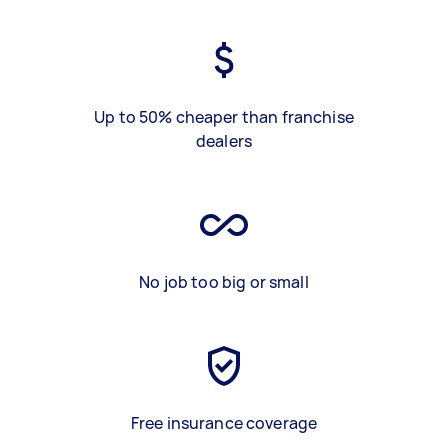
Up to 50% cheaper than franchise
dealers
No job too big or small
Free insurance coverage