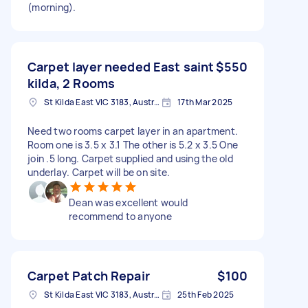
(morning).
Carpet layer needed East saint
$550
kilda, 2 Rooms
St Kilda East VIC 3183, Australia
17th Mar 2025
Need two rooms carpet layer in an apartment.
Room one is 3.5 x 3.1 The other is 5.2 x 3.5 One
join .5 long. Carpet supplied and using the old
underlay. Carpet will be on site.
Dean was excellent would
recommend to anyone
Carpet Patch Repair
$100
St Kilda East VIC 3183, Australia
25th Feb 2025