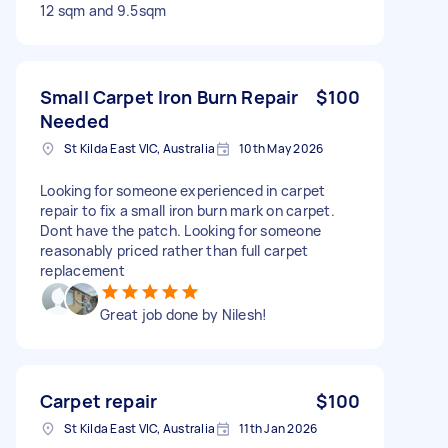
12 sqm and 9.5sqm
Small Carpet Iron Burn Repair
$100
Needed
St Kilda East VIC, Australia
10th May 2026
Looking for someone experienced in carpet
repair to fix a small iron burn mark on carpet.
Dont have the patch. Looking for someone
reasonably priced rather than full carpet
replacement
Great job done by Nilesh!
Carpet repair
$100
St Kilda East VIC, Australia
11th Jan 2026