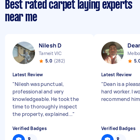
Best rated carpet laying experts
near me
Nilesh D
Dea
Tarneit VIC
Melbo
5.0
(282)
5.
Latest Review
Latest Review
"
Nilesh was punctual,
"
Dean is a plea
professional and very
hard worker. I w
knowledgeable. He took the
recommend him
time to thoroughly inspect
the property, explained...
"
Verified Badges
Verified Badges