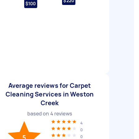
$220
$100
Average reviews for Carpet
Cleaning Services in Weston
Creek
based on
4
reviews
4
0
5
0