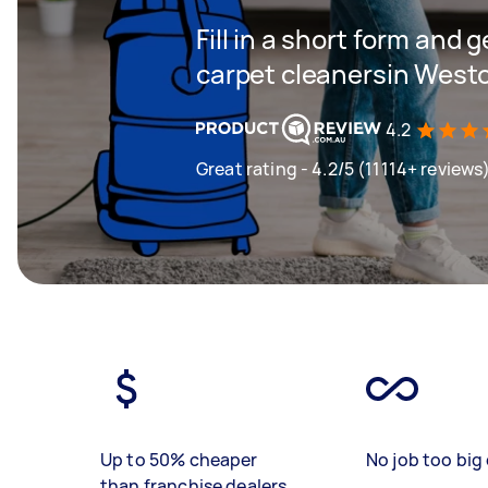
Fill in a short form and 
carpet cleanersin West
4.2
Great rating - 4.2/5 (11114+ reviews
Up to 50% cheaper
No job too big 
than franchise dealers