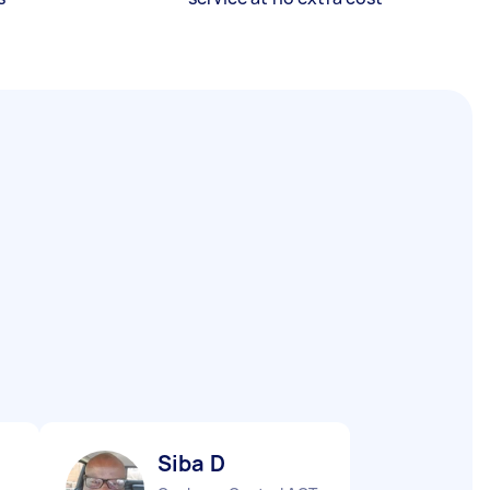
Siba D