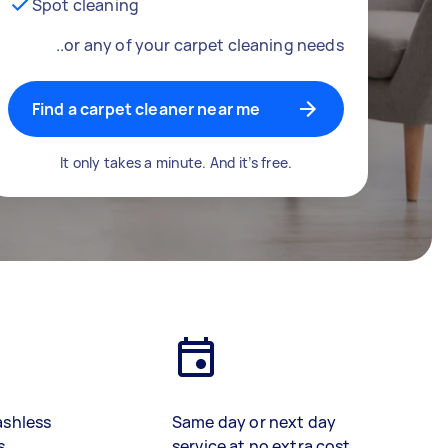
Spot cleaning
..or any of your carpet cleaning needs
Find a carpet cleaner near me
It only takes a minute. And it’s free.
ashless
Same day or next day
s
service at no extra cost