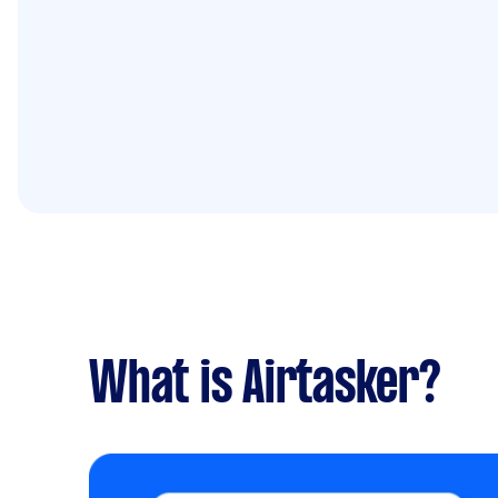
What is Airtasker?