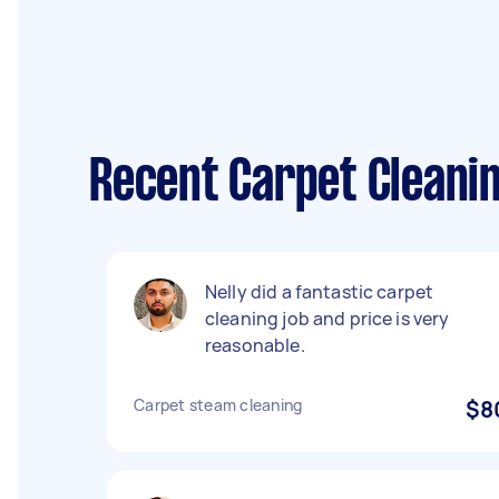
Recent Carpet Cleani
Nelly did a fantastic carpet
cleaning job and price is very
reasonable.
Carpet steam cleaning
$8