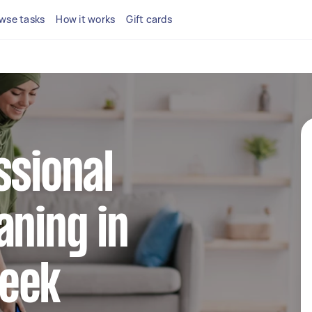
wse tasks
How it works
Gift cards
ssional
aning in
eek