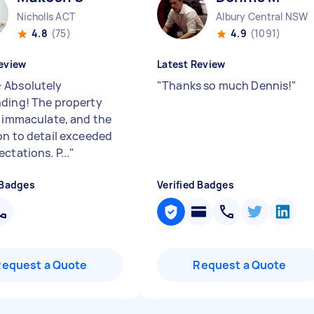
Nicholls ACT
Albury Central NSW
4.8
(75)
4.9
(1091)
eview
Latest Review
 Absolutely
"
Thanks so much Dennis!
"
ding! The property
t immaculate, and the
on to detail exceeded
ctations. P...
"
 Badges
Verified Badges
Request a Quote
Request a Quote