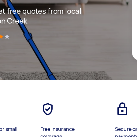
get free quotes from local
on Creek
)
or small
Free insurance
Secure c
coverage
payment