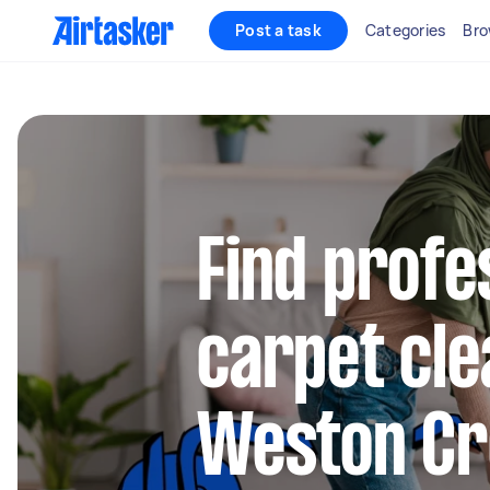
Post a task
Categories
Bro
Find profe
carpet cle
Weston Cr