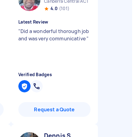
Canberra Central ACT
4.0
(101)
Latest Review
"
Did a wonderful thorough job
and was very communicative
"
Verified Badges
Request a Quote
Dennis S