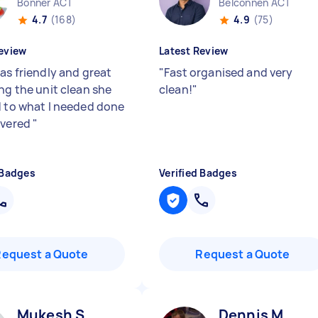
Bonner ACT
Belconnen ACT
4.7
(168)
4.9
(75)
eview
Latest Review
as friendly and great
"
Fast organised and very
ng the unit clean she
clean!
"
d to what I needed done
ivered
"
 Badges
Verified Badges
Request a Quote
Request a Quote
Mukesh S
Dennis M