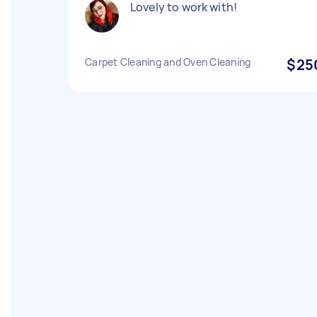
Lovely to work with!
Carpet Cleaning and Oven Cleaning
$25