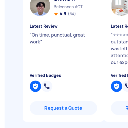
Belconnen ACT
4.9
(64)
Latest Review
Latest R
"
On time, punctual, great
"
⭐⭐⭐⭐⭐
work
"
outstan
was lef
attenti
our expe
Verified Badges
Verified
Request a Quote