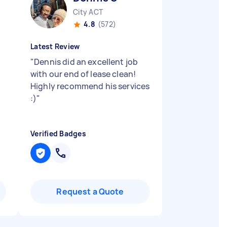
City ACT
4.8
(572)
Latest Review
"
Dennis did an excellent job
with our end of lease clean!
Highly recommend his services
:)
"
Verified Badges
Request a Quote