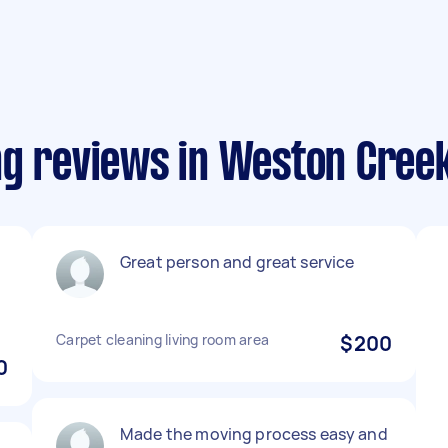
ng reviews in Weston Cree
Great person and great service
Carpet cleaning living room area
$200
0
Made the moving process easy and