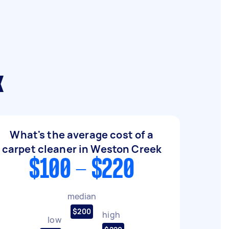
k
What's the average cost of a
carpet cleaner in Weston Creek
$100 - $220
median
$200
high
low