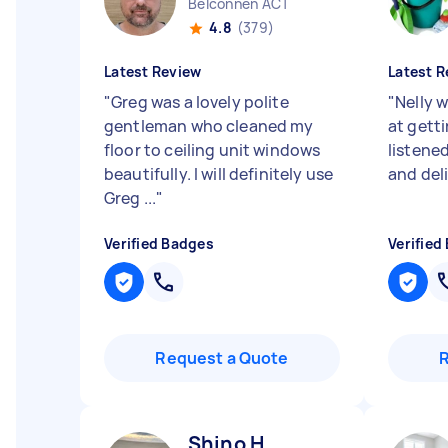
Belconnen ACT
4.8
(379)
Latest Review
Latest R
"
Greg was a lovely polite
"
Nelly w
gentleman who cleaned my
at getti
floor to ceiling unit windows
listene
beautifully. I will definitely use
and del
Greg ...
"
Verified Badges
Verified
Request a Quote
Shino H