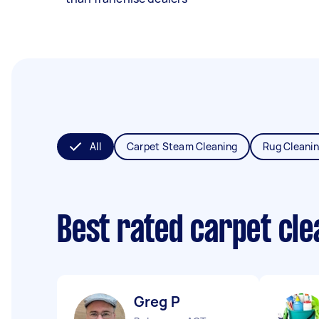
All
Carpet Steam Cleaning
Rug Cleani
Best rated carpet cl
Greg P