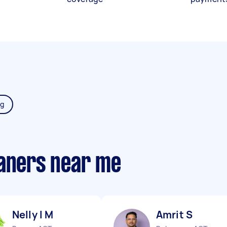
ng
eaners near me
Nelly l M
Amrit S