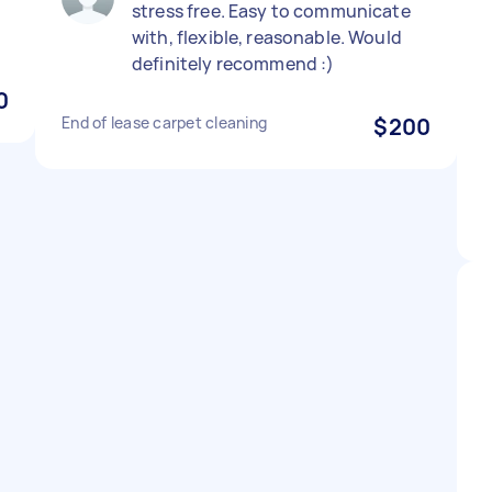
stress free. Easy to communicate
with, flexible, reasonable. Would
definitely recommend :)
0
End of lease carpet cleaning
$200