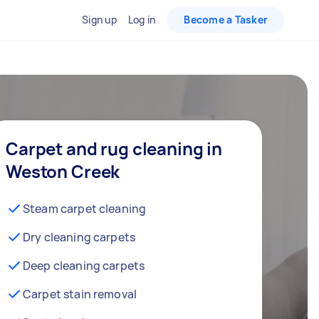
Sign up
Log in
Become a Tasker
Carpet and rug cleaning in
Weston Creek
Steam carpet cleaning
Dry cleaning carpets
Deep cleaning carpets
Carpet stain removal