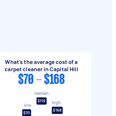
What's the average cost of a
carpet cleaner in Capital Hill
$70 - $168
median
$119
high
low
$168
$70