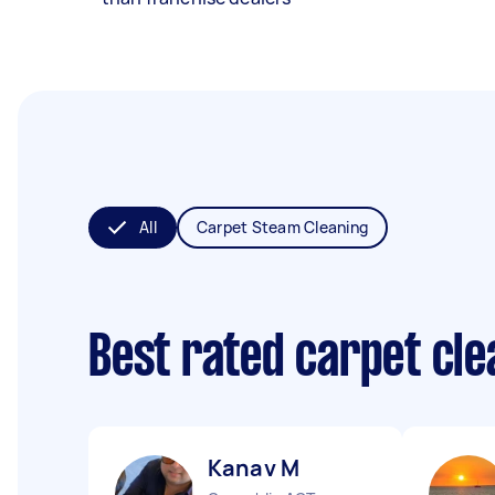
All
Carpet Steam Cleaning
Best rated carpet cl
Kanav M