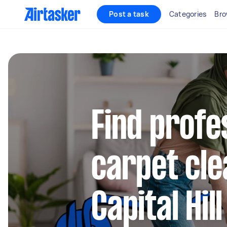
Post a task
Categories
Bro
Find profe
carpet cle
Capital Hill