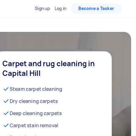
Sign up
Log in
Become a Tasker
Carpet and rug cleaning in
Capital Hill
Steam carpet cleaning
Dry cleaning carpets
Deep cleaning carpets
Carpet stain removal