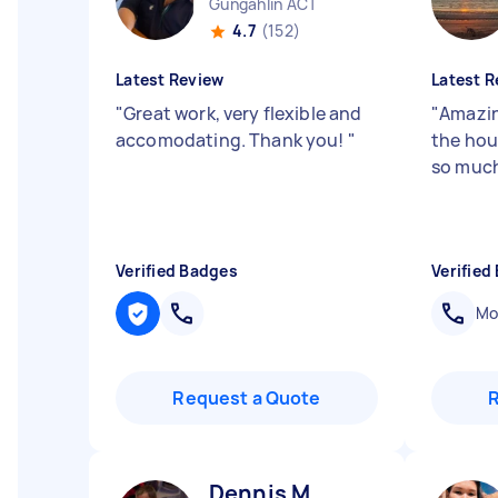
Gungahlin ACT
4.7
(152)
Latest Review
Latest R
"
Great work, very flexible and
"
Amazin
accomodating. Thank you!
"
the hou
so muc
Verified Badges
Verified
Mob
Request a Quote
Dennis M