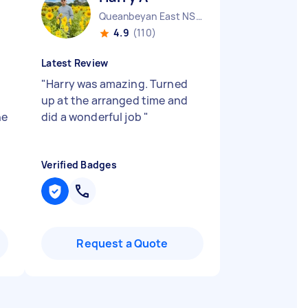
Queanbeyan East NSW
4.9
(110)
Latest Review
"
Harry was amazing. Turned
up at the arranged time and
ne
did a wonderful job
"
Verified Badges
Request a Quote