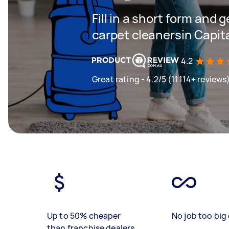
Fill in a short form and 
carpet cleanersin Capital
4.2
Great rating - 4.2/5 (11114+ reviews
Up to 50% cheaper
No job too big 
than franchise dealers