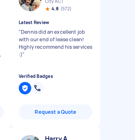
City ACT
4.8
(572)
Latest Review
"
Dennis did an excellent job
with our end of lease clean!
Highly recommend his services
,
:)
"
Verified Badges
Request a Quote
Harry A