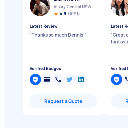
Albury Central NSW
4.9
(1091)
Latest Review
Latest R
"
Thanks so much Dennis!
"
"
Great 
fantasti
Verified Badges
Verified
Request a Quote