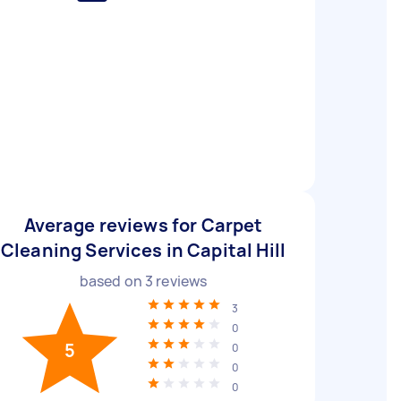
Average reviews for Carpet
Cleaning Services in Capital Hill
based on
3
reviews
3
0
5
0
0
0