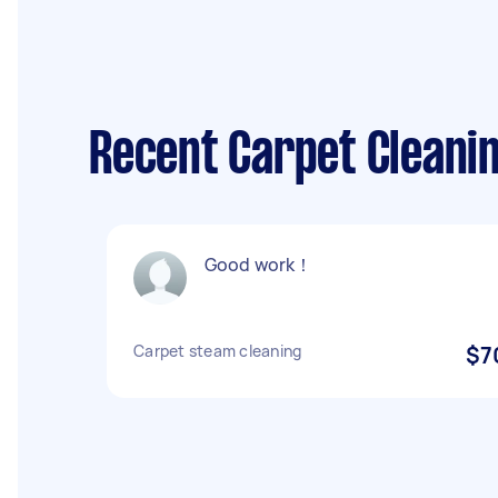
Recent Carpet Cleaning
Good work！
Carpet steam cleaning
$7