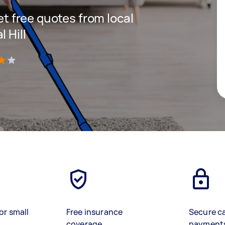
get free quotes from local
 Hill
)
or small
Free insurance
Secure c
coverage
payment