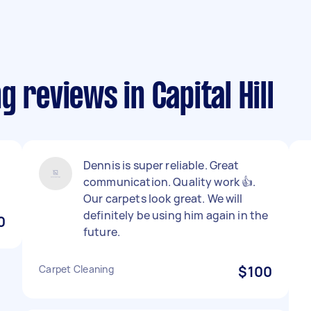
 reviews in Capital Hill
Dennis is super reliable. Great
communication. Quality work 👍.
Our carpets look great. We will
definitely be using him again in the
0
future.
Carpet Cleaning
$100