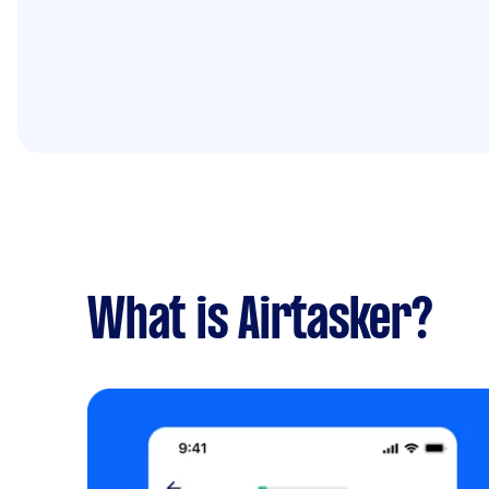
What is Airtasker?