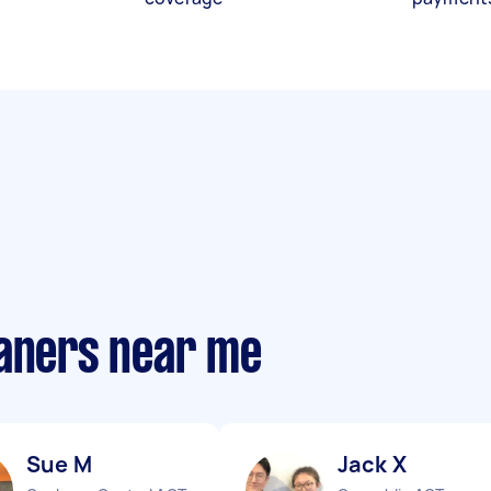
eaners near me
Sue M
Jack X