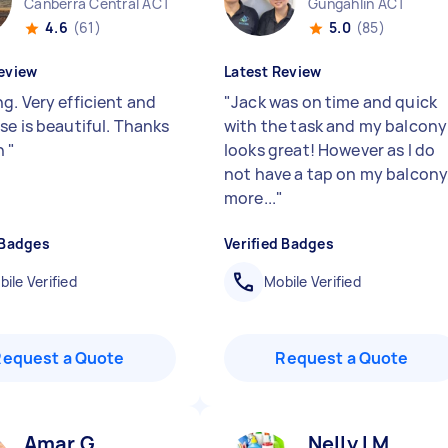
Canberra Central ACT
Gungahlin ACT
4.6
(61)
5.0
(85)
eview
Latest Review
g. Very efficient and
"
Jack was on time and quick
se is beautiful. Thanks
with the task and my balcony
h
"
looks great! However as I do
not have a tap on my balcony
more...
"
 Badges
Verified Badges
ile Verified
Mobile Verified
Request a Quote
Request a Quote
Amar G
Nelly l M