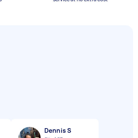
Dennis S