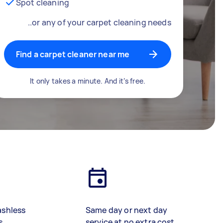
Spot cleaning
..or any of your carpet cleaning needs
Find a carpet cleaner near me
It only takes a minute. And it’s free.
ashless
Same day or next day
s
service at no extra cost