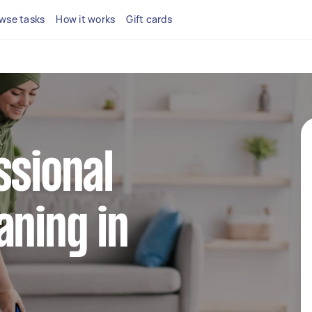
wse tasks
How it works
Gift cards
ssional
aning in