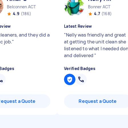
Belconnen ACT
Bonner ACT
4.9
(186)
4.7
(168)
eview
Latest Review
cleaners, and they did a
"
Nelly was friendly and great
c job.
"
at getting the unit clean she
listened to what I needed do
and delivered
"
 Badges
Verified Badges
Request a Quote
Request a Quote