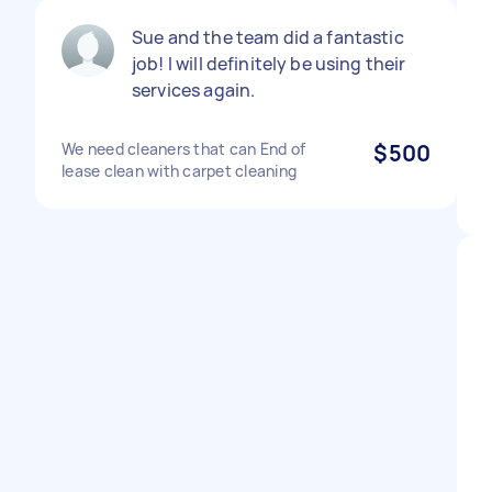
Sue and the team did a fantastic
job! I will definitely be using their
services again.
We need cleaners that can End of
$500
lease clean with carpet cleaning