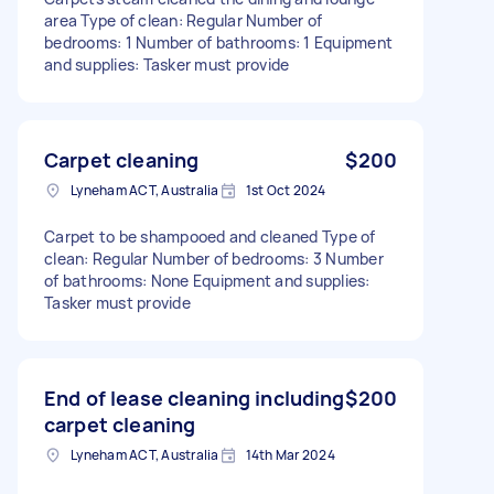
area Type of clean: Regular Number of
bedrooms: 1 Number of bathrooms: 1 Equipment
and supplies: Tasker must provide
Carpet cleaning
$200
Lyneham ACT, Australia
1st Oct 2024
Carpet to be shampooed and cleaned Type of
clean: Regular Number of bedrooms: 3 Number
of bathrooms: None Equipment and supplies:
Tasker must provide
End of lease cleaning including
$200
carpet cleaning
Lyneham ACT, Australia
14th Mar 2024