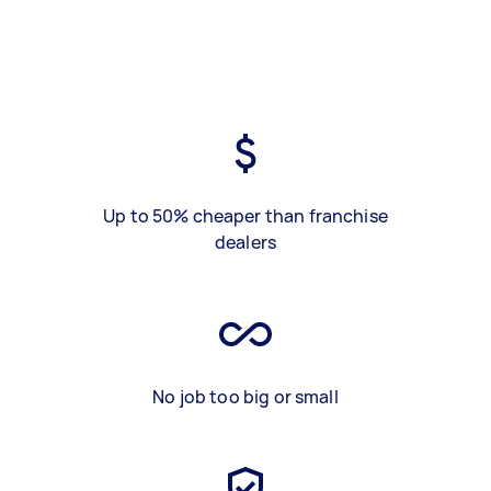
Up to 50% cheaper than franchise
dealers
No job too big or small