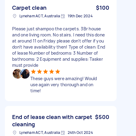
Carpet clean
$100
Lyneham ACT, Australia
19th Dec 2024
Please just shampoo the carpets. 3Br house
and one living room. No stairs. I need this done
at around 11 on Friday please don’t offer if you
don’t have availability then! Type of clean: End
of lease Number of bedrooms: 3 Number of
bathrooms: 2 Equipment and supplies: Tasker
must provide
These guys were amazing! Would
use again very thorough and on
time!
End of lease clean with carpet
$500
cleaning
Lyneham ACT, Australia
24th Oct 2024