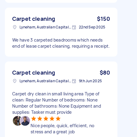
Carpet cleaning
$150
Lyneham, Australian Capital Territory
22nd Sep 2025
We have 3 carpeted beadrooms which needs
end of lease carpet cleaning, requiring a receipt.
Carpet cleaning
$80
Lyneham, Australian Capital Territory
9th Jun 2025
Carpet dry clean in small living area Type of
clean: Regular Number of bedrooms: None
Number of bathrooms: None Equipment and
supplies: Tasker must provide
Nice people, quick, efficient, no
stress and a great job