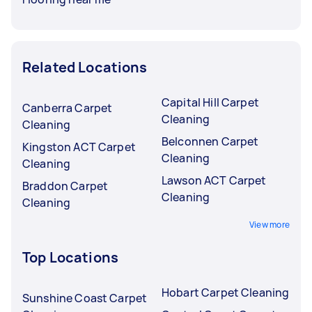
Related Locations
Capital Hill Carpet
Canberra Carpet
Cleaning
Cleaning
Belconnen Carpet
Kingston ACT Carpet
Cleaning
Cleaning
Lawson ACT Carpet
Braddon Carpet
Cleaning
Cleaning
View more
Top Locations
Hobart Carpet Cleaning
Sunshine Coast Carpet