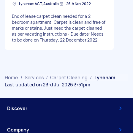
Lyneham ACT, Australia
26th Nov 2022
End of lease carpet clean needed for a 2
bedroom apartment. Carpet is clean and free of
marks or stains. Just need the carpet cleaned
as per vacating instructions - Due date: Needs
to be done on Thursday, 22 December 2022
Home
/
Services
/
Carpet Cleaning
/
Lyneham
Last updated on 23rd Jul 2026 3:51pm
Discover
Company