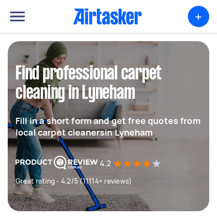
+
Find professional carpet
cleaning in Lyneham
Fill in a short form and get free quotes from
local carpet cleanersin Lyneham
4.2
Great rating - 4.2/5 (11114+ reviews)