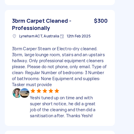
3brm Carpet Cleaned -
$300
Professionally
Lyneham ACT, Australia
12th Feb 2025
3brm Carper Steam or Electro-dry cleaned.
3brm, large lounge room, stairs and an upstairs
hallway. Only professional equipment cleaners
please. Please do not phone, only email. Type of
clean: Regular Number of bedrooms: 3 Number
of bathrooms: None Equipment and supplies:
Tasker must provide
Yeshi tuned up on time and with
super short notice, he did a great
job of the cleaning and then did a
sanitisation after. Thanks Yeshi!