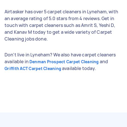
Airtasker has over 5 carpet cleaners in Lyneham, with
an average rating of 5.0 stars from 4 reviews. Get in
touch with carpet cleaners such as Amrit S, Yeshi D,
and Kanav M today to get a wide variety of Carpet
Cleaning jobs done.
Don't live in Lyneham? We also have carpet cleaners
available in
and
Denman Prospect Carpet Cleaning
available today.
Griffith ACT Carpet Cleaning