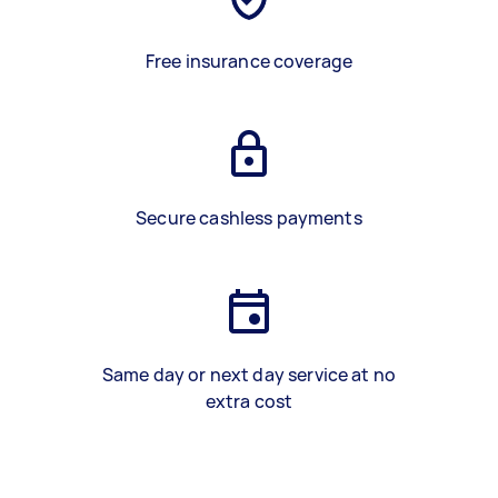
Free insurance coverage
Secure cashless payments
Same day or next day service at no
extra cost