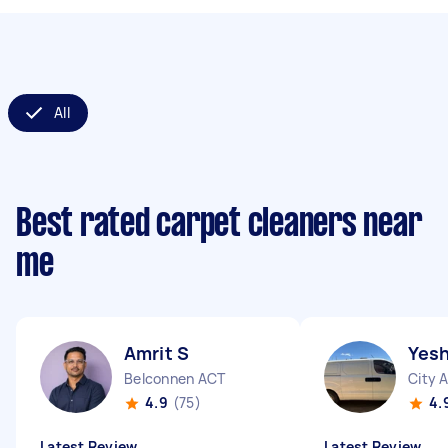
All
Best rated carpet cleaners near
me
Amrit S
Yesh
Belconnen ACT
City 
4.9
(75)
4.
Latest Review
Latest Review