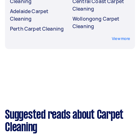
Cleaning
Central Coast Carpet
Cleaning
Adelaide Carpet
Cleaning
Wollongong Carpet
Cleaning
Perth Carpet Cleaning
View more
Suggested reads about Carpet
Cleaning