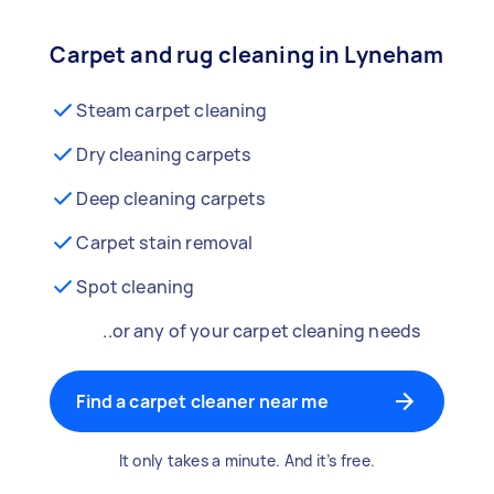
Carpet and rug cleaning in Lyneham
Steam carpet cleaning
Dry cleaning carpets
Deep cleaning carpets
Carpet stain removal
Spot cleaning
..or any of your carpet cleaning needs
Find a carpet cleaner near me
It only takes a minute. And it’s free.