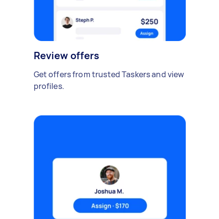
Review offers
Get offers from trusted Taskers and view
profiles.