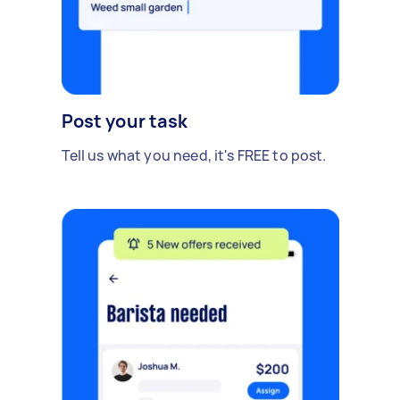
Post your task
Tell us what you need, it's FREE to post.