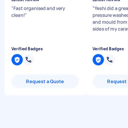
"
Fast organised and very
"
Yeshi did a grea
clean!
"
pressure washed
and mould from 
sides of my car
Verified Badges
Verified Badges
Request a Quote
Request 