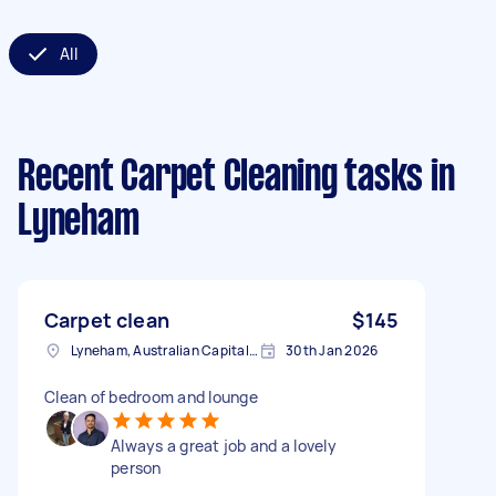
All
Recent Carpet Cleaning tasks
in
Lyneham
Carpet clean
$145
Lyneham, Australian Capital Territory
30th Jan 2026
Clean of bedroom and lounge
Always a great job and a lovely
person