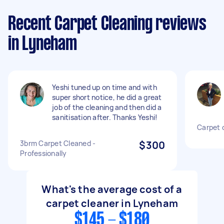
Recent Carpet Cleaning reviews
in Lyneham
Yeshi tuned up on time and with
super short notice, he did a great
job of the cleaning and then did a
sanitisation after. Thanks Yeshi!
Carpet 
3brm Carpet Cleaned -
$300
Professionally
What's the average cost of a
carpet cleaner in Lyneham
$145 - $180