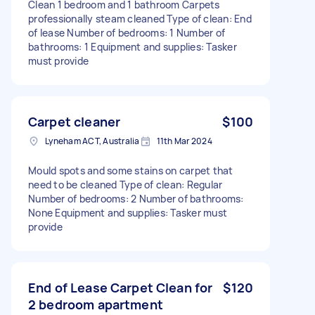
Clean 1 bedroom and 1 bathroom Carpets
professionally steam cleaned Type of clean: End
of lease Number of bedrooms: 1 Number of
bathrooms: 1 Equipment and supplies: Tasker
must provide
Carpet cleaner
$100
Lyneham ACT, Australia
11th Mar 2024
Mould spots and some stains on carpet that
need to be cleaned Type of clean: Regular
Number of bedrooms: 2 Number of bathrooms:
None Equipment and supplies: Tasker must
provide
End of Lease Carpet Clean for
$120
2 bedroom apartment