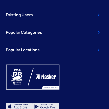
Existing Users
Popular Categories
Popular Locations