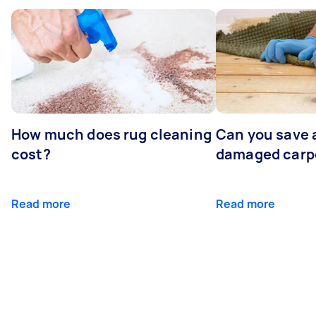
How much does rug cleaning
Can you save 
cost?
damaged carp
Read more
Read more