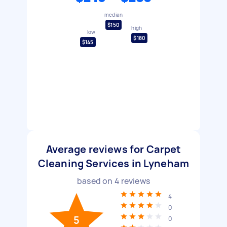
median
$150
high
low
$180
$145
Average reviews for Carpet
Cleaning Services in Lyneham
based on
4
reviews
4
0
5
0