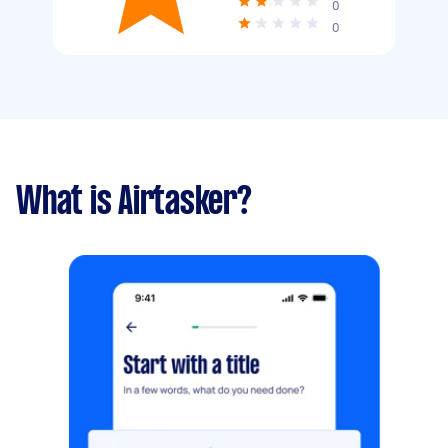
0
0
What is Airtasker?