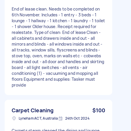
End of lease clean. Needs to be completed on
6th November. Includes - 1 entry - 3 beds - 1
lounge - 1 hallway - 1 kitchen - 1 laundry - 1 toilet
- 1 shower Older house. Receipt required for
realestate. Type of clean: End of lease Clean -
all cabinets and drawers inside and out - all
mirrors and blinds - all windows inside and out -
all tracks, window sills, flyscreens and blinds -
stove top, oven, marks on walls etc - cobwebs
inside and out - all door and handles and skirting
board - all light switches - all vents - air
conditioning (1) - vacuuming and mopping all
floors Equipment and supplies: Tasker must
provide
Carpet Cleaning
$100
Lyneham ACT, Australia
24th Oct 2024
Carpets steam cleaned the dining and lounge