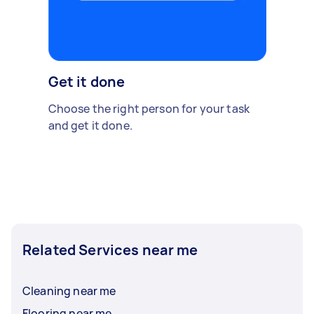
Get it done
Choose the right person for your task
and get it done.
Related Services near me
Cleaning near me
Flooring near me