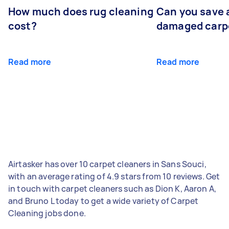
How much does rug cleaning
Can you save 
cost?
damaged carp
Read more
Read more
Airtasker has over 10 carpet cleaners in Sans Souci,
with an average rating of 4.9 stars from 10 reviews. Get
in touch with carpet cleaners such as Dion K, Aaron A,
and Bruno L today to get a wide variety of Carpet
Cleaning jobs done.