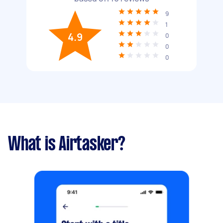
9
1
4.9
0
0
0
What is Airtasker?