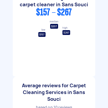
carpet cleaner in Sans Souci
$157 - $267
median
$207
high
low
$267
$157
Average reviews for Carpet
Cleaning Services in Sans
Souci
based on
10
reviews