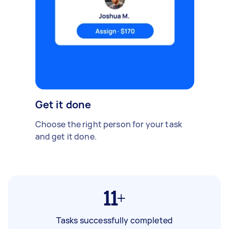
Get it done
Choose the right person for your task
and get it done.
11+
Tasks successfully completed