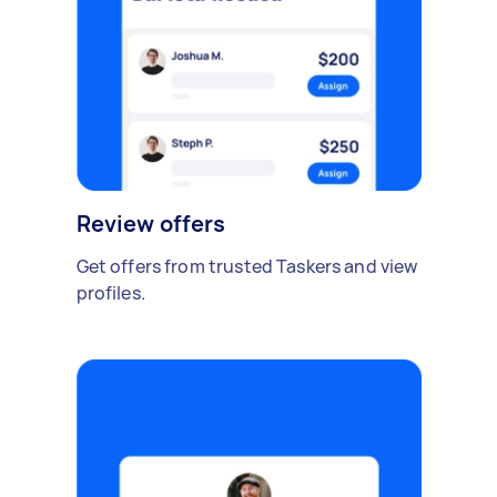
Review offers
Get offers from trusted Taskers and view
profiles.