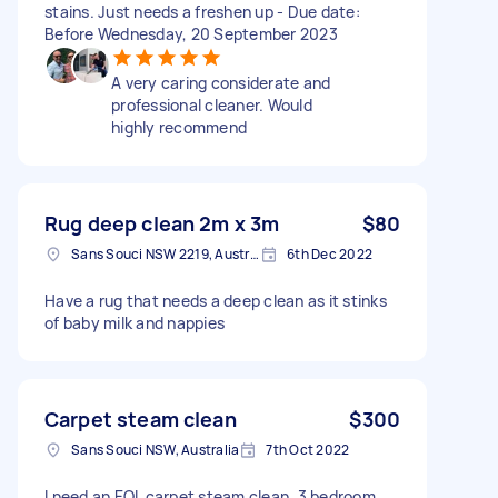
stains. Just needs a freshen up - Due date:
Before Wednesday, 20 September 2023
A very caring considerate and
professional cleaner. Would
highly recommend
Rug deep clean 2m x 3m
$80
Sans Souci NSW 2219, Australia
6th Dec 2022
Have a rug that needs a deep clean as it stinks
of baby milk and nappies
Carpet steam clean
$300
Sans Souci NSW, Australia
7th Oct 2022
I need an EOL carpet steam clean. 3 bedroom