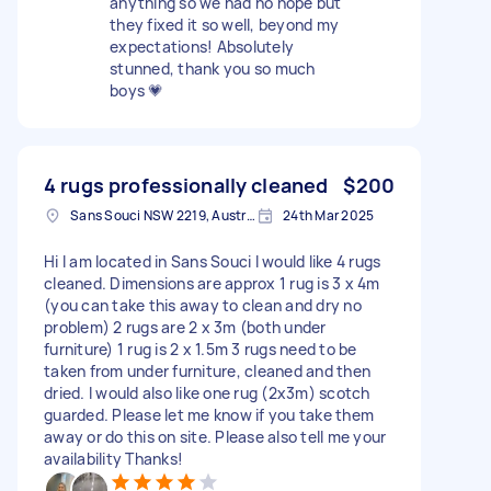
anything so we had no hope but
they fixed it so well, beyond my
expectations! Absolutely
stunned, thank you so much
boys 💗
4 rugs professionally cleaned
$200
Sans Souci NSW 2219, Australia
24th Mar 2025
Hi I am located in Sans Souci I would like 4 rugs
cleaned. Dimensions are approx 1 rug is 3 x 4m
(you can take this away to clean and dry no
problem) 2 rugs are 2 x 3m (both under
furniture) 1 rug is 2 x 1.5m 3 rugs need to be
taken from under furniture, cleaned and then
dried. I would also like one rug (2x3m) scotch
guarded. Please let me know if you take them
away or do this on site. Please also tell me your
availability Thanks!