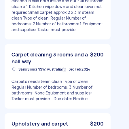
cleaned in villa both inside and out Full bathroom
clean x 1 Kitchen wipe down and clean oven not
required Small carpet approx 2 x 3 m steam
clean Type of clean: Regular Number of
bedrooms: 2 Number of bathrooms: 1 Equipment
and supplies: Tasker must provide
Carpet cleaning 3 rooms and a
$200
hall way
Sans Souci NSW, Australia
3rd Feb 2024
Carpets need steam clean Type of clean:
Regular Number of bedrooms: 3 Number of
bathrooms: None Equipment and supplies:
Tasker must provide - Due date: Flexible
Upholstery and carpet
$200