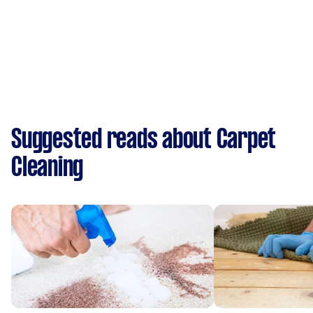
Suggested reads about Carpet
Cleaning