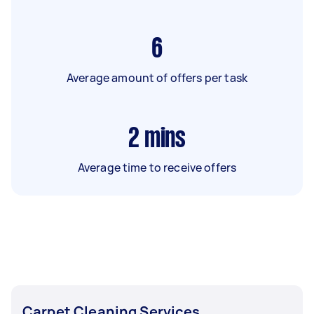
6
Average amount of offers per task
2
mins
Average time to receive offers
Carpet Cleaning Services