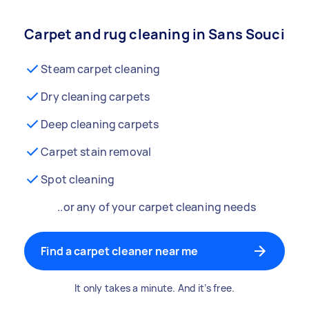
Carpet and rug cleaning in Sans Souci
Steam carpet cleaning
Dry cleaning carpets
Deep cleaning carpets
Carpet stain removal
Spot cleaning
..or any of your carpet cleaning needs
Find a carpet cleaner near me
It only takes a minute. And it’s free.