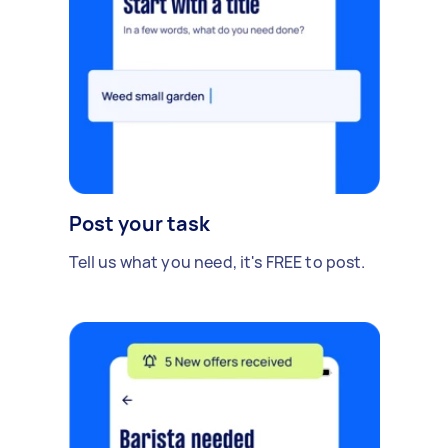
Post your task
Tell us what you need, it's FREE to post.