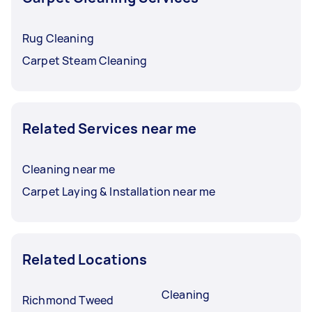
Rug Cleaning
Carpet Steam Cleaning
Related Services near me
Cleaning near me
Carpet Laying & Installation near me
Related Locations
Cleaning
Richmond Tweed