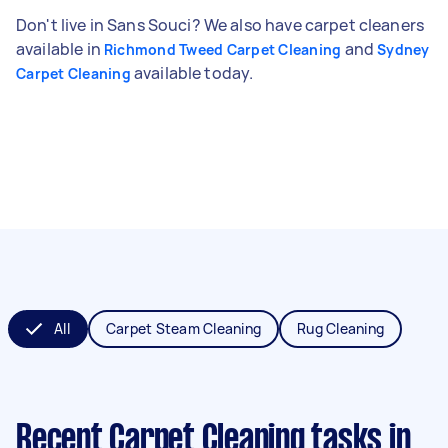
Don't live in Sans Souci? We also have carpet cleaners
available in
and
Richmond Tweed Carpet Cleaning
Sydney
available today.
Carpet Cleaning
All
Carpet Steam Cleaning
Rug Cleaning
Recent Carpet Cleaning tasks
in