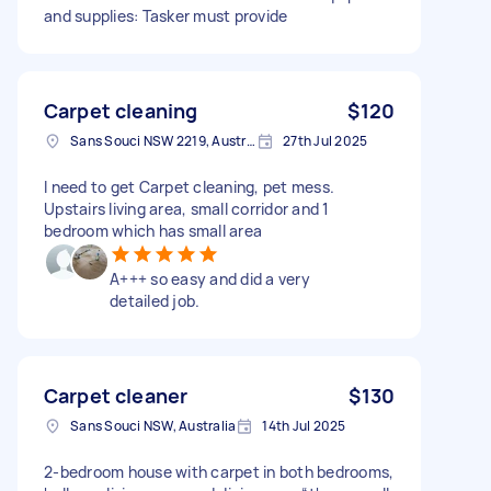
and supplies: Tasker must provide
Carpet cleaning
$120
Sans Souci NSW 2219, Australia
27th Jul 2025
I need to get Carpet cleaning, pet mess.
Upstairs living area, small corridor and 1
bedroom which has small area
A+++ so easy and did a very
detailed job.
Carpet cleaner
$130
Sans Souci NSW, Australia
14th Jul 2025
2-bedroom house with carpet in both bedrooms,