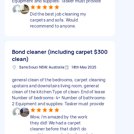
Equipment and supplies: Tasker must provide
Did the best job cleaning my
carpets and sofa. Would
recommend to anyone.
Bond cleaner (including carpet
$300
clean)
Sans Souci NSW, Australia
18th May 2025
general clean of the bedrooms, carpet cleaning
upstairs and downstairs living room, general
clean of the kitchen Type of clean: End of lease
Number of bedrooms: 4+ Number of bathrooms:
2 Equipment and supplies: Tasker must provide
Wow, i’m amazed by the work
they did! We had a carpet
cleaner before that didn’t do