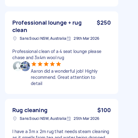
Professional lounge + rug
$250
clean
Sans Souci NSW, Australia
29th Mar 2026
Professional clean of a 4 seat lounge please
chase and 3x4m wool rug
Aaron did a wonderful job! Highly
recommend. Great attention to
detail
Rug cleaning
$100
Sans Souci NSW, Australia
25th Mar 2026
I have a 3m x 2m rug that needs steam cleaning
as it smells from tea and water being dropped