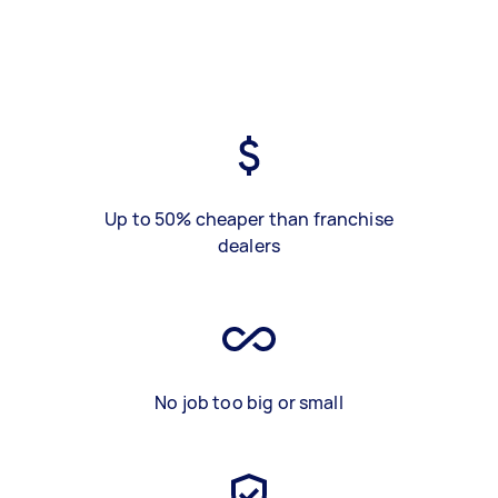
Up to 50% cheaper than franchise
dealers
No job too big or small