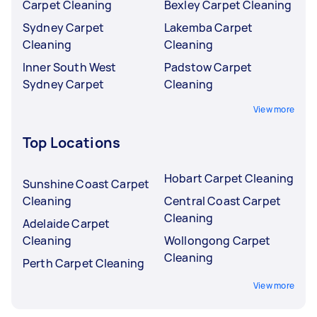
Carpet Cleaning
Bexley Carpet Cleaning
Sydney Carpet
Lakemba Carpet
Cleaning
Cleaning
Inner South West
Padstow Carpet
Sydney Carpet
Cleaning
View more
Top Locations
Hobart Carpet Cleaning
Sunshine Coast Carpet
Cleaning
Central Coast Carpet
Cleaning
Adelaide Carpet
Cleaning
Wollongong Carpet
Cleaning
Perth Carpet Cleaning
View more