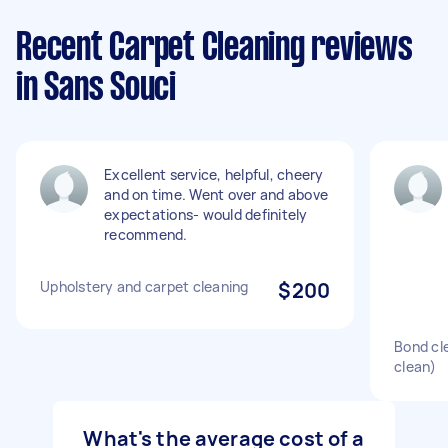
Recent Carpet Cleaning reviews
in Sans Souci
Excellent service, helpful, cheery
and on time. Went over and above
expectations- would definitely
recommend.
Upholstery and carpet cleaning
$200
Bond cl
clean)
What's the average cost of a