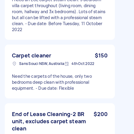
villa carpet throughout (living room, dining
room, hallway and 3x bedrooms). Lots of stains
but all can be lifted with a professional steam
clean. - Due date: Before Tuesday, 11 October
2022
Carpet cleaner
$150
Sans Souci NSW, Australia
4th Oct 2022
Need the carpets of the house, only two
bedrooms deep clean with professional
equipment. - Due date: Flexible
End of Lease Cleaning-2 BR
$200
unit, excludes carpet steam
clean