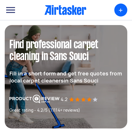
+
Find professional carpet
cleaning in Sans Souci
Fill in a short form and get free quotes from
local carpet cleanersin Sans Souci
4.2
Great rating - 4.2/5 (11114+ reviews)