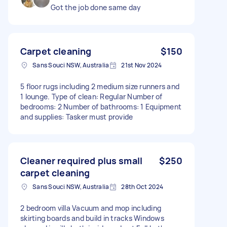
Got the job done same day
Carpet cleaning
$150
Sans Souci NSW, Australia
21st Nov 2024
5 floor rugs including 2 medium size runners and
1 lounge. Type of clean: Regular Number of
bedrooms: 2 Number of bathrooms: 1 Equipment
and supplies: Tasker must provide
Cleaner required plus small
$250
carpet cleaning
Sans Souci NSW, Australia
28th Oct 2024
2 bedroom villa Vacuum and mop including
skirting boards and build in tracks Windows