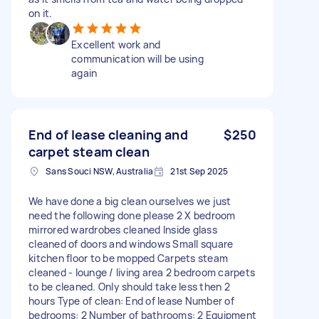
on it.
Excellent work and
communication will be using
again
End of lease cleaning and
$250
carpet steam clean
Sans Souci NSW, Australia
21st Sep 2025
We have done a big clean ourselves we just
need the following done please 2 X bedroom
mirrored wardrobes cleaned Inside glass
cleaned of doors and windows Small square
kitchen floor to be mopped Carpets steam
cleaned - lounge / living area 2 bedroom carpets
to be cleaned. Only should take less then 2
hours Type of clean: End of lease Number of
bedrooms: 2 Number of bathrooms: 2 Equipment