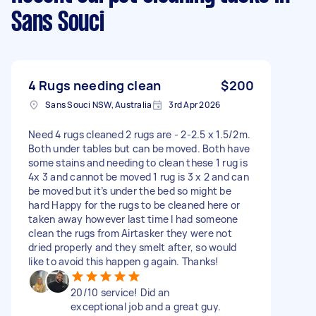
Sans Souci
4 Rugs needing clean
$200
Sans Souci NSW, Australia
3rd Apr 2026
Need 4 rugs cleaned 2 rugs are - 2-2.5 x 1.5/2m.
Both under tables but can be moved. Both have
some stains and needing to clean these 1 rug is
4x 3 and cannot be moved 1 rug is 3 x 2 and can
be moved but it’s under the bed so might be
hard Happy for the rugs to be cleaned here or
taken away however last time I had someone
clean the rugs from Airtasker they were not
dried properly and they smelt after, so would
like to avoid this happen g again. Thanks!
20/10 service! Did an
exceptional job and a great guy.