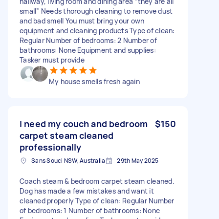
hallway, living room and dining area “they are all
small” Needs thorough cleaning to remove dust
and bad smell You must bring your own
equipment and cleaning products Type of clean:
Regular Number of bedrooms: 2 Number of
bathrooms: None Equipment and supplies:
Tasker must provide
My house smells fresh again
I need my couch and bedroom
$150
carpet steam cleaned
professionally
Sans Souci NSW, Australia
29th May 2025
Coach steam & bedroom carpet steam cleaned.
Dog has made a few mistakes and want it
cleaned properly Type of clean: Regular Number
of bedrooms: 1 Number of bathrooms: None