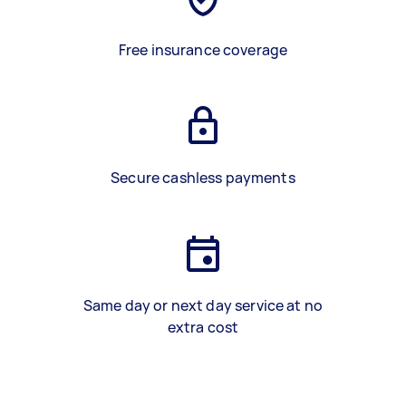
Free insurance coverage
Secure cashless payments
Same day or next day service at no
extra cost