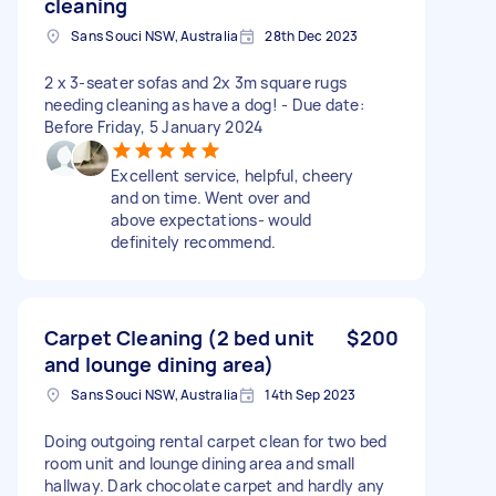
cleaning
Sans Souci NSW, Australia
28th Dec 2023
2 x 3-seater sofas and 2x 3m square rugs
needing cleaning as have a dog! - Due date:
Before Friday, 5 January 2024
Excellent service, helpful, cheery
and on time. Went over and
above expectations- would
definitely recommend.
Carpet Cleaning (2 bed unit
$200
and lounge dining area)
Sans Souci NSW, Australia
14th Sep 2023
Doing outgoing rental carpet clean for two bed
room unit and lounge dining area and small
hallway. Dark chocolate carpet and hardly any