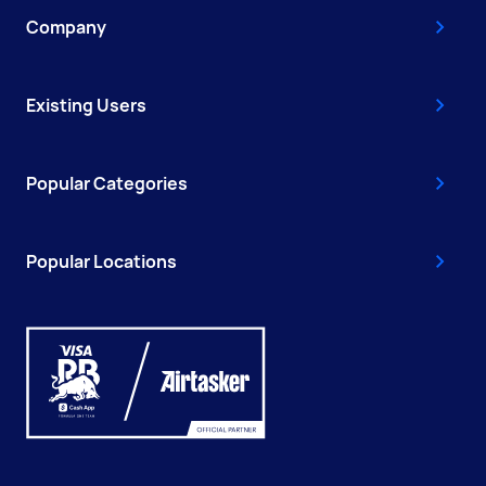
Company
Existing Users
Popular Categories
Popular Locations