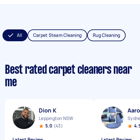
All
Carpet Steam Cleaning
Rug Cleaning
Best rated carpet cleaners near
me
Dion K
Aaro
Leppington NSW
Sydne
5.0
(43)
4.
Latest Review
Latest Review