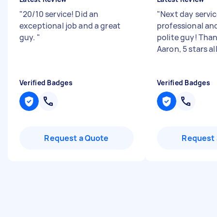
"
20/10 service! Did an
"
Next day servic
exceptional job and a great
professional and
guy.
"
polite guy! Tha
Aaron, 5 stars al
Verified Badges
Verified Badges
Request a Quote
Request 