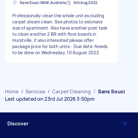
Sans Souci NSW, Australia
6th Aug 2022
Professionally clean the whole unit excluding
carpet steam clean. See photos to estimate
size of apartment. Also have another post task
to clean another 2 BR with floor boards in
Hurstville, if also interested please offer
package price for both units - Due date: Needs
to be done on Wednesday, 10 August 2022
Home
/
Services
/
Carpet Cleaning
/
Sans Souci
Last updated on 23rd Jul 2026 3:50pm
Discover