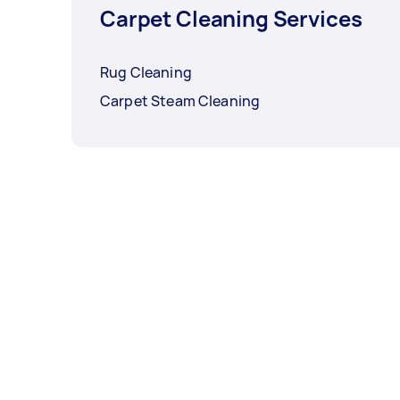
Carpet Cleaning Services
Rug Cleaning
Carpet Steam Cleaning