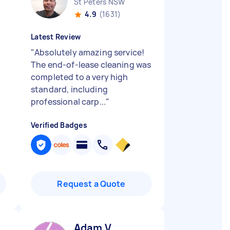
St Peters NSW
4.9
(1631)
Latest Review
"
Absolutely amazing service!
The end-of-lease cleaning was
completed to a very high
standard, including
professional carp...
"
Verified Badges
Request a Quote
Adam V