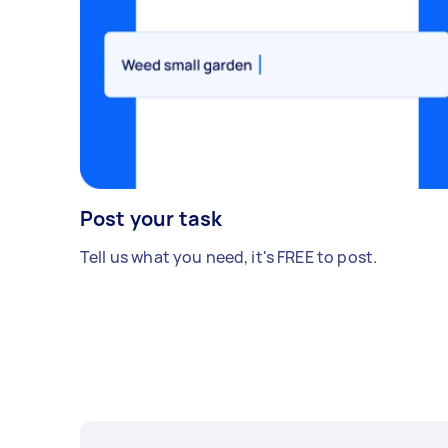
Post your task
Tell us what you need, it's FREE to post.