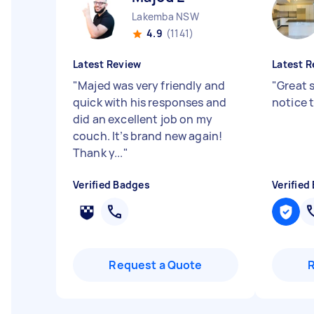
Lakemba NSW
4.9
(1141)
Latest Review
Latest R
"
Majed was very friendly and
"
Great 
quick with his responses and
notice 
did an excellent job on my
couch. It’s brand new again!
Thank y...
"
Verified Badges
Verified
Request a Quote