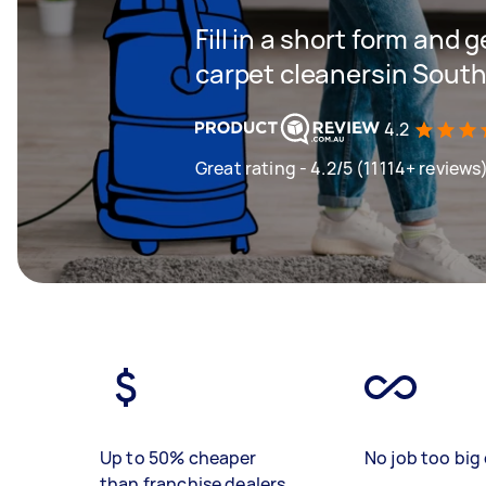
Fill in a short form and 
carpet cleanersin Sout
4.2
Great rating - 4.2/5 (11114+ reviews
Up to 50% cheaper
No job too big 
than franchise dealers