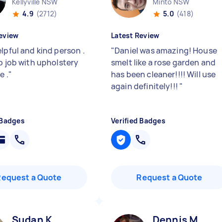
Kellyville NSW
Minto NSW
4.9
(2712)
5.0
(418)
eview
Latest Review
lpful and kind person .
"
Daniel was amazing! House
ab job with upholstery
smelt like a rose garden and
e .
"
has been cleaner!!!! Will use
again definitely!!!
"
 Badges
Verified Badges
Request a Quote
Request a Quote
Sudan K
Dennis M