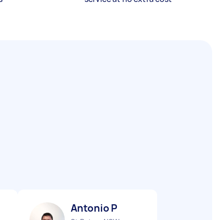
Antonio P