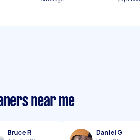
eaners near me
Bruce R
Daniel G