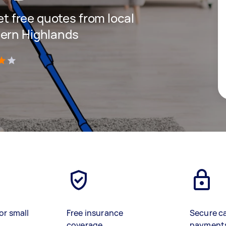
get free quotes from local
hern Highlands
)
or small
Free insurance
Secure c
coverage
payment