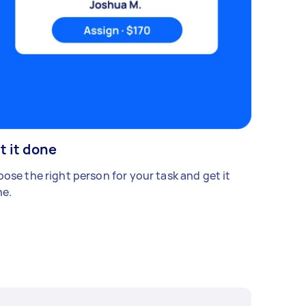
t it done
ose the right person for your task and get it
e.