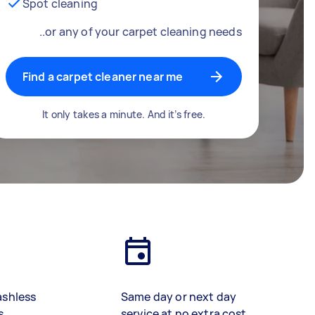
Spot cleaning
..or any of your carpet cleaning needs
Find a carpet cleaner near me
It only takes a minute. And it’s free.
ashless
Same day or next day
s
service at no extra cost