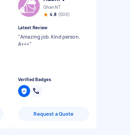
Ghan NT
4.8
(500)
Latest Review
"
Amazing job. Kind person.
A+++
"
Verified Badges
Request a Quote