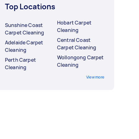
Top Locations
Hobart Carpet
Sunshine Coast
Cleaning
Carpet Cleaning
Central Coast
Adelaide Carpet
Carpet Cleaning
Cleaning
Wollongong Carpet
Perth Carpet
Cleaning
Cleaning
View more