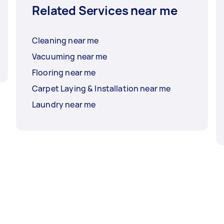
Related Services near me
Cleaning near me
Vacuuming near me
Flooring near me
Carpet Laying & Installation near me
Laundry near me