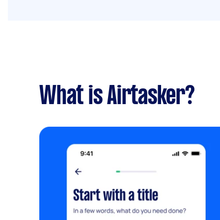
What is Airtasker?