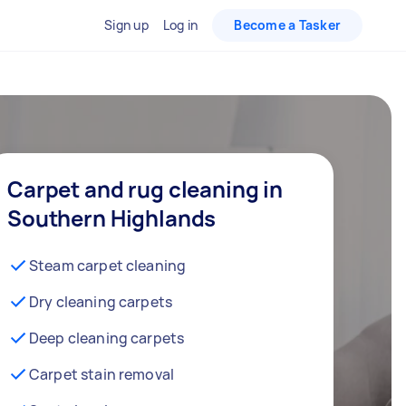
Sign up
Log in
Become a Tasker
Carpet and rug cleaning in
Southern Highlands
Steam carpet cleaning
Dry cleaning carpets
Deep cleaning carpets
Carpet stain removal