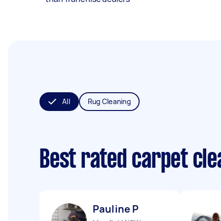
All
Rug Cleaning
Best rated carpet cl
Pauline P