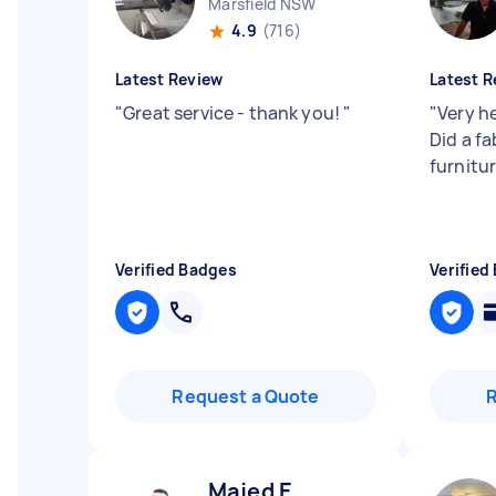
Marsfield NSW
4.9
(716)
Latest Review
Latest R
"
Great service - thank you!
"
"
Very he
Did a f
furnitur
Verified Badges
Verified
Request a Quote
Majed E