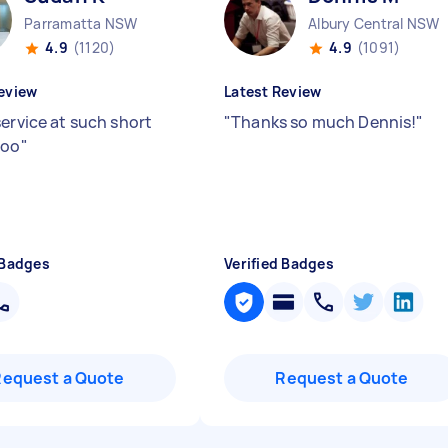
Parramatta NSW
Albury Central NSW
4.9
(1120)
4.9
(1091)
eview
Latest Review
service at such short
"
Thanks so much Dennis!
"
too
"
 Badges
Verified Badges
Request a Quote
Request a Quote