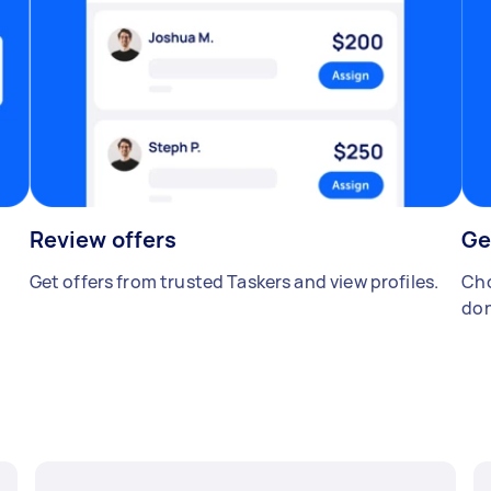
Review offers
Ge
Get offers from trusted Taskers and view profiles.
Cho
don