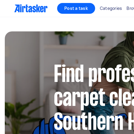
Post a task
Categories
Bro
Find profe
carpet cle
Southern 