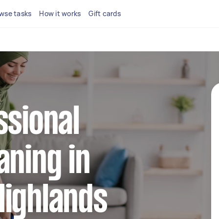
wse tasks
How it works
Gift cards
ssional
aning in
Highlands