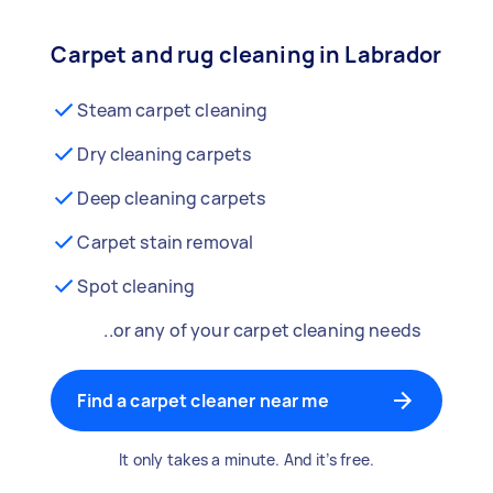
Carpet and rug cleaning in Labrador
Steam carpet cleaning
Dry cleaning carpets
Deep cleaning carpets
Carpet stain removal
Spot cleaning
..or any of your carpet cleaning needs
Find a carpet cleaner near me
It only takes a minute. And it’s free.