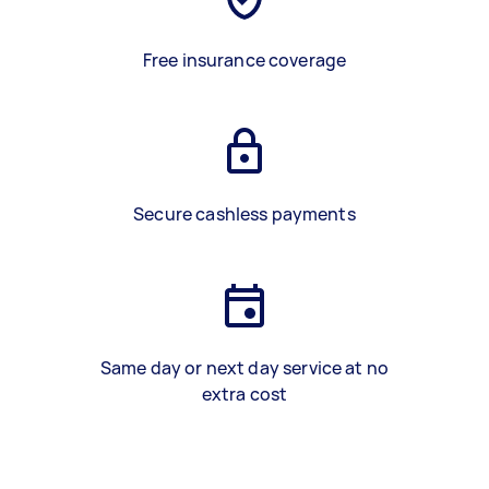
Free insurance coverage
Secure cashless payments
Same day or next day service at no
extra cost