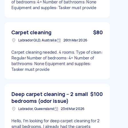
of bedrooms: 4+ Number of bathrooms: None
Equipment and supplies: Tasker must provide
Carpet cleaning
$80
Labrador QLD, Australia
26th Mar 2026
Carpet cleaning needed. 4 rooms. Type of clean:
Regular Number of bedrooms: 4+ Number of
bathrooms: None Equipment and supplies:
Tasker must provide
Deep carpet cleaning – 2 small
$100
bedrooms (odor issue)
Labrador, Queensland
23rd Mar 2026
Hello, I’m looking for deep carpet cleaning for 2
small bedrooms. I already had the carpets