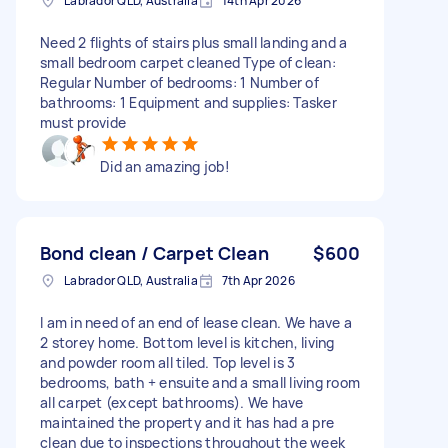
Labrador QLD, Australia
14th Apr 2026
Need 2 flights of stairs plus small landing and a
small bedroom carpet cleaned Type of clean:
Regular Number of bedrooms: 1 Number of
bathrooms: 1 Equipment and supplies: Tasker
must provide
Did an amazing job!
Bond clean / Carpet Clean
$600
Labrador QLD, Australia
7th Apr 2026
I am in need of an end of lease clean. We have a
2 storey home. Bottom level is kitchen, living
and powder room all tiled. Top level is 3
bedrooms, bath + ensuite and a small living room
all carpet (except bathrooms). We have
maintained the property and it has had a pre
clean due to inspections throughout the week