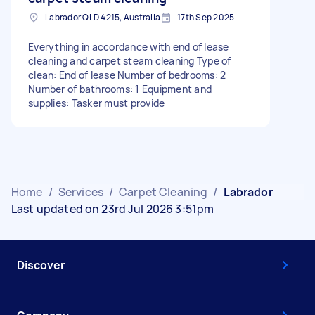
Labrador QLD 4215, Australia
17th Sep 2025
Everything in accordance with end of lease
cleaning and carpet steam cleaning Type of
clean: End of lease Number of bedrooms: 2
Number of bathrooms: 1 Equipment and
supplies: Tasker must provide
Home
/
Services
/
Carpet Cleaning
/
Labrador
Last updated on 23rd Jul 2026 3:51pm
Discover