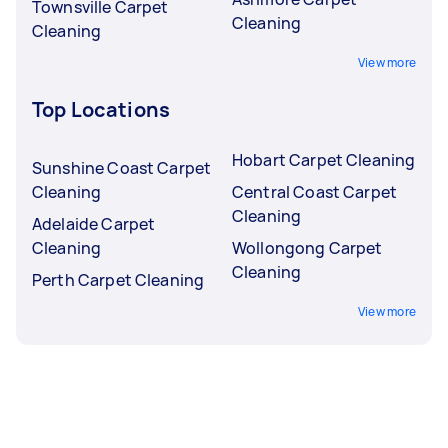
Townsville Carpet
Cleaning
Cleaning
View more
Top Locations
Hobart Carpet Cleaning
Sunshine Coast Carpet
Cleaning
Central Coast Carpet
Cleaning
Adelaide Carpet
Cleaning
Wollongong Carpet
Cleaning
Perth Carpet Cleaning
View more