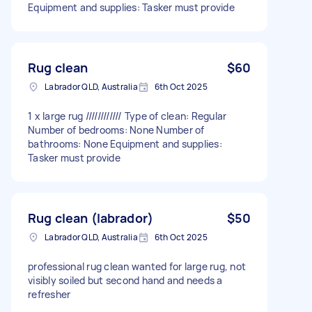
Equipment and supplies: Tasker must provide
Rug clean
$60
Labrador QLD, Australia
6th Oct 2025
1 x large rug //////////// Type of clean: Regular
Number of bedrooms: None Number of
bathrooms: None Equipment and supplies:
Tasker must provide
Rug clean (labrador)
$50
Labrador QLD, Australia
6th Oct 2025
professional rug clean wanted for large rug, not
visibly soiled but second hand and needs a
refresher