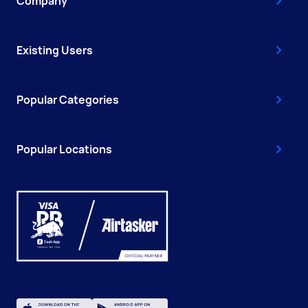
Company
Existing Users
Popular Categories
Popular Locations