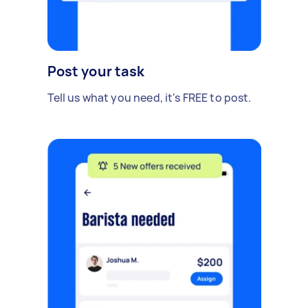
Post your task
Tell us what you need, it's FREE to post.