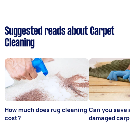
Suggested reads about Carpet
Cleaning
How much does rug cleaning
Can you save 
cost?
damaged carp