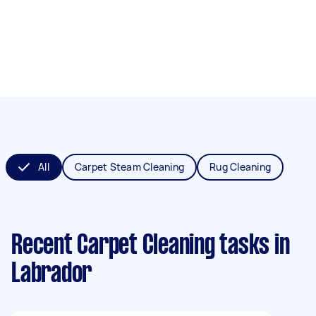
All
Carpet Steam Cleaning
Rug Cleaning
Recent Carpet Cleaning tasks
in
Labrador