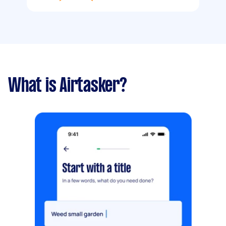
What is Airtasker?