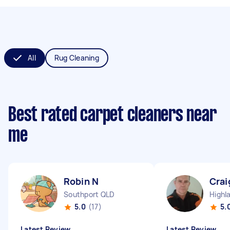
All
Rug Cleaning
Best rated carpet cleaners near
me
Robin N
Crai
Southport QLD
Highl
5.0
(17)
5.
Latest Review
Latest Review