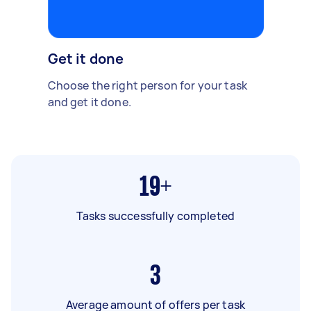
Get it done
Choose the right person for your task
and get it done.
19+
Tasks successfully completed
3
Average amount of offers per task