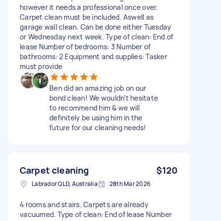
however it needs a professional once over.
Carpet clean must be included. Aswell as
garage wall clean. Can be done either Tuesday
or Wednesday next week. Type of clean: End of
lease Number of bedrooms: 3 Number of
bathrooms: 2 Equipment and supplies: Tasker
must provide
Ben did an amazing job on our
bond clean! We wouldn’t hesitate
to recommend him & we will
definitely be using him in the
future for our cleaning needs!
Carpet cleaning
$120
Labrador QLD, Australia
28th Mar 2026
4 rooms and stairs. Carpets are already
vacuumed. Type of clean: End of lease Number