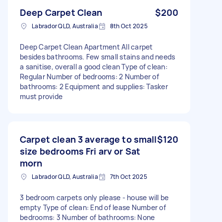
Deep Carpet Clean
$200
Labrador QLD, Australia
8th Oct 2025
Deep Carpet Clean Apartment All carpet
besides bathrooms. Few small stains and needs
a sanitise, overall a good clean Type of clean:
Regular Number of bedrooms: 2 Number of
bathrooms: 2 Equipment and supplies: Tasker
must provide
Carpet clean 3 average to small
$120
size bedrooms Fri arv or Sat
morn
Labrador QLD, Australia
7th Oct 2025
3 bedroom carpets only please - house will be
empty Type of clean: End of lease Number of
bedrooms: 3 Number of bathrooms: None