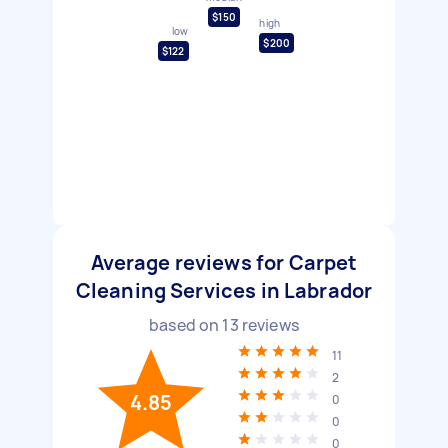
$150
high
low
$200
$122
Average reviews for Carpet
Cleaning Services in Labrador
based on
13
reviews
11
2
4.85
0
0
0