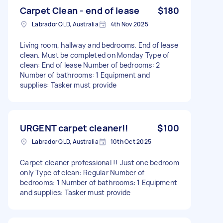
Carpet Clean - end of lease
$180
Labrador QLD, Australia
4th Nov 2025
Living room, hallway and bedrooms. End of lease
clean. Must be completed on Monday Type of
clean: End of lease Number of bedrooms: 2
Number of bathrooms: 1 Equipment and
supplies: Tasker must provide
URGENT carpet cleaner!!
$100
Labrador QLD, Australia
10th Oct 2025
Carpet cleaner professional !! Just one bedroom
only Type of clean: Regular Number of
bedrooms: 1 Number of bathrooms: 1 Equipment
and supplies: Tasker must provide