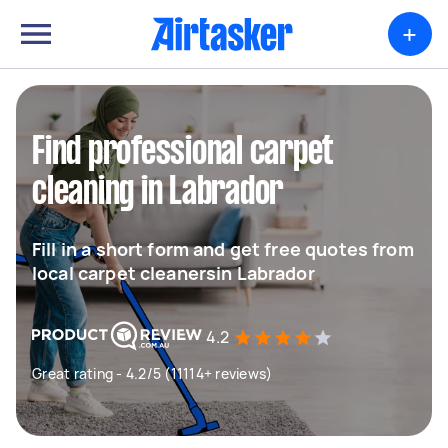
+
Find professional carpet
cleaning in Labrador
Fill in a short form and get free quotes from
local carpet cleanersin Labrador
4.2
Great rating - 4.2/5 (11114+ reviews)