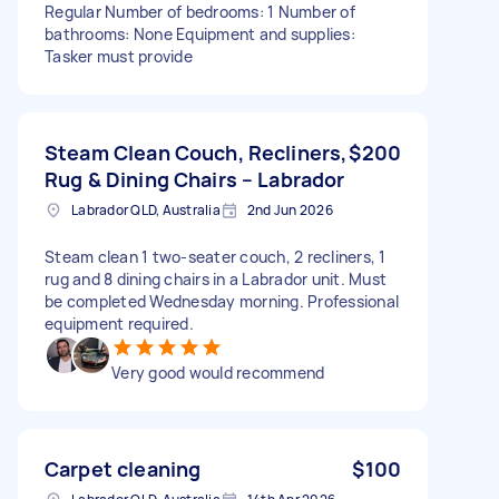
Regular Number of bedrooms: 1 Number of
bathrooms: None Equipment and supplies:
Tasker must provide
Steam Clean Couch, Recliners,
$200
Rug & Dining Chairs – Labrador
Labrador QLD, Australia
2nd Jun 2026
Steam clean 1 two-seater couch, 2 recliners, 1
rug and 8 dining chairs in a Labrador unit. Must
be completed Wednesday morning. Professional
equipment required.
Very good would recommend
Carpet cleaning
$100