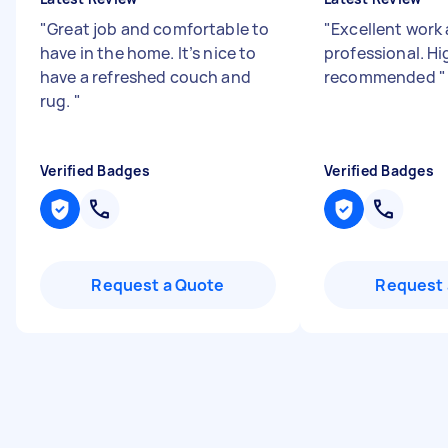
"
Great job and comfortable to
"
Excellent work
have in the home. It’s nice to
professional. Hi
have a refreshed couch and
recommended
"
rug.
"
Verified Badges
Verified Badges
Request a Quote
Request 