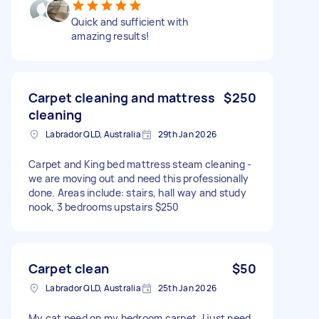
Quick and sufficient with
amazing results!
Carpet cleaning and mattress
$250
cleaning
Labrador QLD, Australia
29th Jan 2026
Carpet and King bed mattress steam cleaning -
we are moving out and need this professionally
done. Areas include: stairs, hall way and study
nook, 3 bedrooms upstairs $250
Carpet clean
$50
Labrador QLD, Australia
25th Jan 2026
My cat peed on my bedroom carpet, I just need