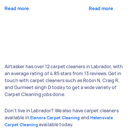
Read more
Read more
Airtasker has over 12 carpet cleaners in Labrador, with
an average rating of 4.85 stars from 13 reviews. Get in
touch with carpet cleaners such as Robin N, Craig R,
and Gurmeet singh D today to get a wide variety of
Carpet Cleaning jobs done.
Don't live in Labrador? We also have carpet cleaners
available in
and
Elanora Carpet Cleaning
Helensvale
available today.
Carpet Cleaning