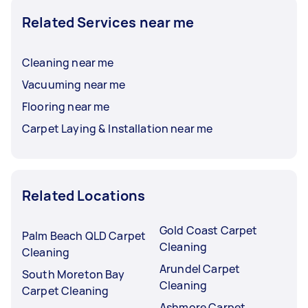
Related Services near me
Cleaning near me
Vacuuming near me
Flooring near me
Carpet Laying & Installation near me
Related Locations
Gold Coast Carpet
Palm Beach QLD Carpet
Cleaning
Cleaning
Arundel Carpet
South Moreton Bay
Cleaning
Carpet Cleaning
Ashmore Carpet