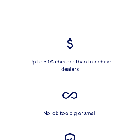
Up to 50% cheaper than franchise
dealers
No job too big or small