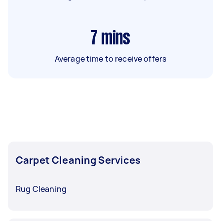
7
mins
Average time to receive offers
Carpet Cleaning Services
Rug Cleaning