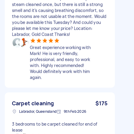
steam cleaned once, but there is still a strong
smell and it’s causing breathing discomfort, so
the rooms are not usable at the moment. Would
you be available this Tuesday? And could you
please let me know your price? Location:
Labrador, Gold Coast Thanks!
Great experience working with
Mark! He is very friendly,
professional, and easy to work
with. Highly recommended!
Would definitely work with him
again.
Carpet cleaning
$175
Labrador, Queensland
9th Feb 2026
3 bedrooms to be carpet cleaned for end of
lease