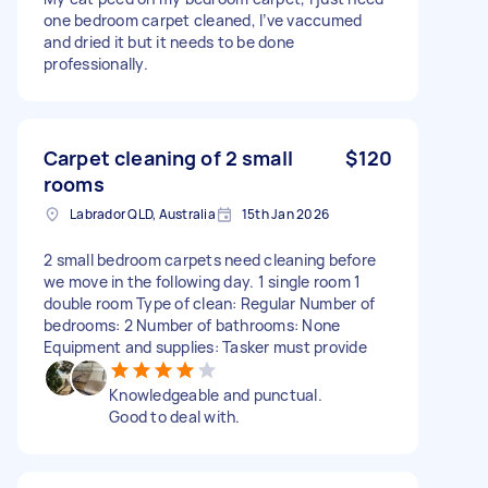
one bedroom carpet cleaned, I’ve vaccumed
and dried it but it needs to be done
professionally.
Carpet cleaning of 2 small
$120
rooms
Labrador QLD, Australia
15th Jan 2026
2 small bedroom carpets need cleaning before
we move in the following day. 1 single room 1
double room Type of clean: Regular Number of
bedrooms: 2 Number of bathrooms: None
Equipment and supplies: Tasker must provide
Knowledgeable and punctual.
Good to deal with.