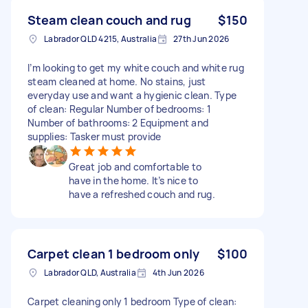
Steam clean couch and rug
$150
Labrador QLD 4215, Australia
27th Jun 2026
I’m looking to get my white couch and white rug
steam cleaned at home. No stains, just
everyday use and want a hygienic clean. Type
of clean: Regular Number of bedrooms: 1
Number of bathrooms: 2 Equipment and
supplies: Tasker must provide
Great job and comfortable to
have in the home. It’s nice to
have a refreshed couch and rug.
Carpet clean 1 bedroom only
$100
Labrador QLD, Australia
4th Jun 2026
Carpet cleaning only 1 bedroom Type of clean: