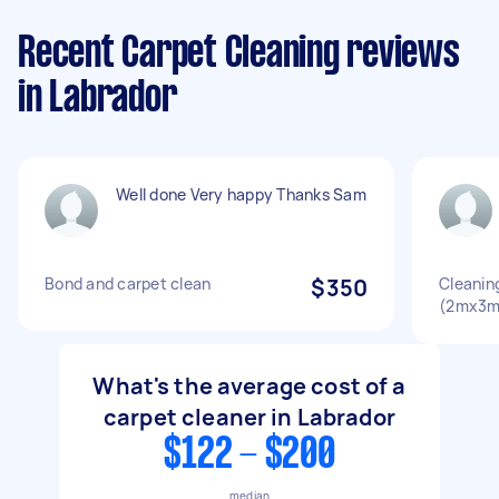
Recent Carpet Cleaning reviews
in Labrador
Well done Very happy Thanks Sam
Bond and carpet clean
$350
Cleaning
(2mx3m
What's the average cost of a
carpet cleaner in Labrador
$122 - $200
median