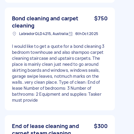
Bond cleaning and carpet
$750
cleaning
Labrador QLD 4215, Australia
6th Oct 2025
I would like to get a quote for a bond cleaning 3
bedroom townhouse and also shampoo carpet
cleaning staircase and upstairs carpets. The
place is mainly clean just need to go around
skirting boards and windows, windows seals,
garage swipe leaves, notmuch marks on the
walls..very clean place. Type of clean: End of
lease Number of bedrooms: 3 Number of
bathrooms: 2 Equipment and supplies: Tasker
must provide
End of lease cleaning and
$300
carpet steam cleaning