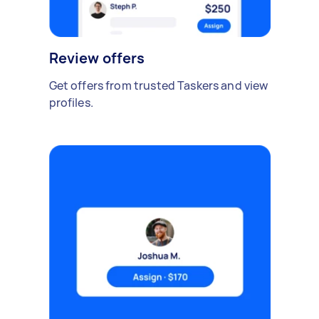
Review offers
Get offers from trusted Taskers and view
profiles.