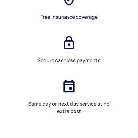
Free insurance coverage
Secure cashless payments
Same day or next day service at no
extra cost