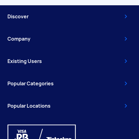
Discover
Company
Existing Users
Popular Categories
Popular Locations