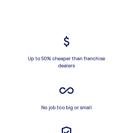
Up to 50% cheaper than franchise
dealers
No job too big or small