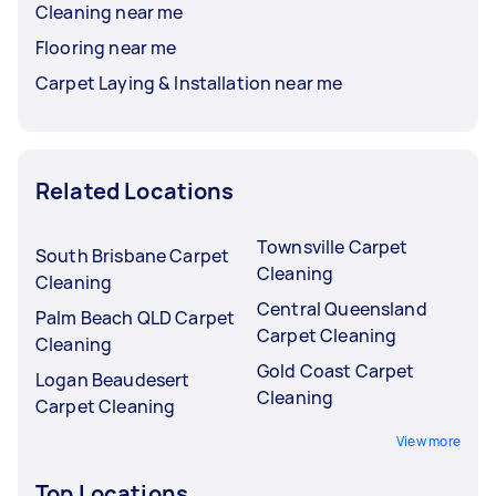
Cleaning near me
Flooring near me
Carpet Laying & Installation near me
Related Locations
Townsville Carpet
South Brisbane Carpet
Cleaning
Cleaning
Central Queensland
Palm Beach QLD Carpet
Carpet Cleaning
Cleaning
Gold Coast Carpet
Logan Beaudesert
Cleaning
Carpet Cleaning
View more
Top Locations