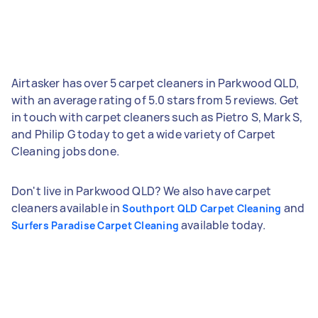
Airtasker has over 5 carpet cleaners in Parkwood QLD,
with an average rating of 5.0 stars from 5 reviews. Get
in touch with carpet cleaners such as Pietro S, Mark S,
and Philip G today to get a wide variety of Carpet
Cleaning jobs done.
Don't live in Parkwood QLD? We also have carpet
cleaners available in
and
Southport QLD Carpet Cleaning
available today.
Surfers Paradise Carpet Cleaning