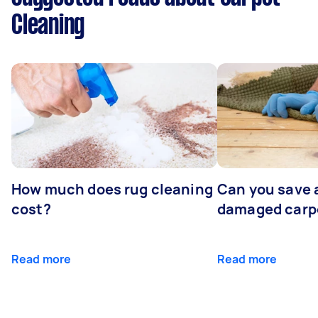
Cleaning
How much does rug cleaning
Can you save 
cost?
damaged carp
Read more
Read more