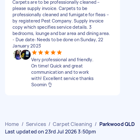
Carpets are to be professionally cleaned –
please supply invoice. Carpets to be
professionally cleaned and fumigate for fleas –
by registered Pest Company. Supply invoice
copy which specifies service details. 3
bedrooms, lounge and bar area and dining area.
- Due date: Needs to be done on Sunday, 22
January 2023
Very professional and friendly.
On time! Quick and great
communication and to work
with! Excellent service thanks
Soomin 👌
Home
/
Services
/
Carpet Cleaning
/
Parkwood QLD
Last updated on 23rd Jul 2026 3:50pm