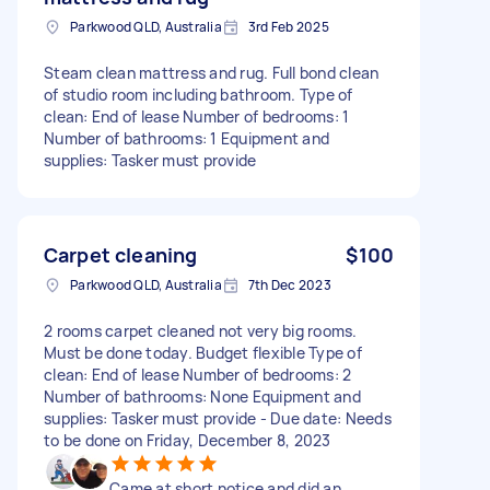
Parkwood QLD, Australia
3rd Feb 2025
Steam clean mattress and rug. Full bond clean
of studio room including bathroom. Type of
clean: End of lease Number of bedrooms: 1
Number of bathrooms: 1 Equipment and
supplies: Tasker must provide
Carpet cleaning
$100
Parkwood QLD, Australia
7th Dec 2023
2 rooms carpet cleaned not very big rooms.
Must be done today. Budget flexible Type of
clean: End of lease Number of bedrooms: 2
Number of bathrooms: None Equipment and
supplies: Tasker must provide - Due date: Needs
to be done on Friday, December 8, 2023
Came at short notice and did an