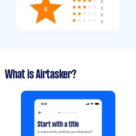
0
5
0
0
0
What is Airtasker?