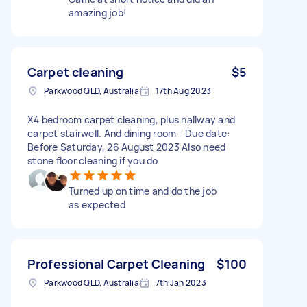
amazing job!
Carpet cleaning
$5
Parkwood QLD, Australia
17th Aug 2023
X4 bedroom carpet cleaning, plus hallway and
carpet stairwell. And dining room - Due date:
Before Saturday, 26 August 2023 Also need
stone floor cleaning if you do
Turned up on time and do the job
as expected
Professional Carpet Cleaning
$100
Parkwood QLD, Australia
7th Jan 2023