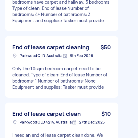
bedrooms have carpet and hallway. 5 bedrooms
Type of clean: End of lease Number of
bedrooms: 4+ Number of bathrooms: 3
Equipment and supplies: Tasker must provide
End of lease carpet cleaning
$50
Parkwood QLD, Australia
9th Feb 2026
Only the 10sqm bedroom carpet need to be
cleaned, Type of clean: End of lease Number of
bedrooms: 1 Number of bathrooms: None
Equipment and supplies: Tasker must provide
End of lease carpet clean
$10
Parkwood QLD 4214, Australia
27th Dec 2025
I need an end of lease carpet clean done. We