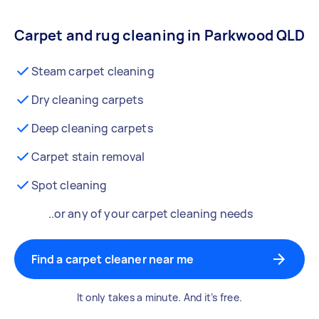
Carpet and rug cleaning in Parkwood QLD
Steam carpet cleaning
Dry cleaning carpets
Deep cleaning carpets
Carpet stain removal
Spot cleaning
..or any of your carpet cleaning needs
Find a carpet cleaner near me
It only takes a minute. And it’s free.