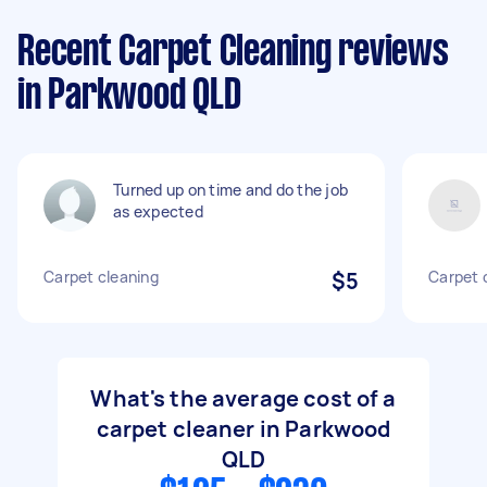
Recent Carpet Cleaning reviews
in Parkwood QLD
Turned up on time and do the job
as expected
Carpet cleaning
$5
Carpet 
What's the average cost of a
carpet cleaner in Parkwood
QLD