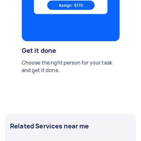
Get it done
Choose the right person for your task
and get it done.
Related Services near me