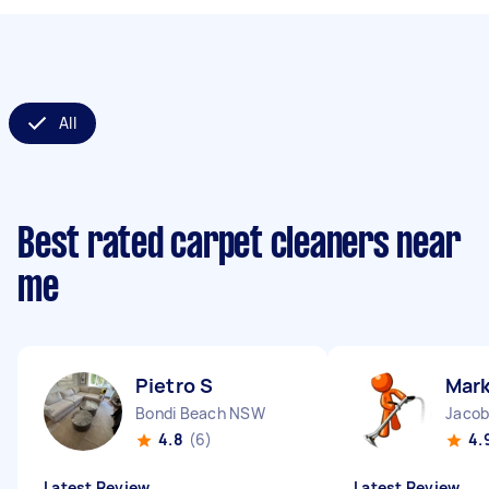
All
Best rated carpet cleaners near
me
Pietro S
Mark
Bondi Beach NSW
Jacob
4.8
(6)
4.
Latest Review
Latest Review