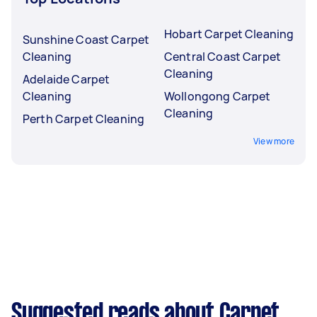
Hobart Carpet Cleaning
Sunshine Coast Carpet
Cleaning
Central Coast Carpet
Cleaning
Adelaide Carpet
Cleaning
Wollongong Carpet
Cleaning
Perth Carpet Cleaning
View more
Suggested reads about Carpet