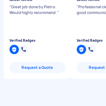
"
Great job done by Pietro.
"
Professional c
Would highly recommend.
"
good communic
Verified Badges
Verified Badges
Request a Quote
Request 