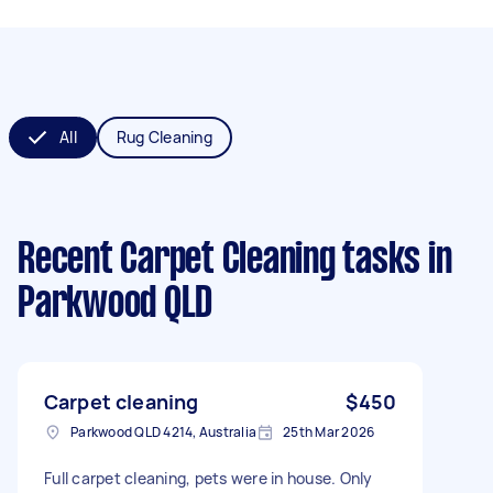
All
Rug Cleaning
Recent Carpet Cleaning tasks
in
Parkwood QLD
Carpet cleaning
$450
Parkwood QLD 4214, Australia
25th Mar 2026
Full carpet cleaning, pets were in house. Only