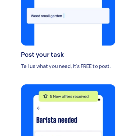
Post your task
Tell us what you need, it's FREE to post.