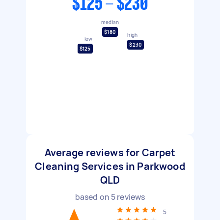
$125 - $230
median
$180
high
low
$230
$125
Average reviews for Carpet
Cleaning Services in Parkwood
QLD
based on
5
reviews
5