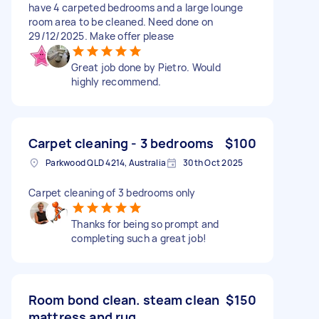
have 4 carpeted bedrooms and a large lounge
room area to be cleaned. Need done on
29/12/2025. Make offer please
Great job done by Pietro. Would
highly recommend.
Carpet cleaning - 3 bedrooms
$100
Parkwood QLD 4214, Australia
30th Oct 2025
Carpet cleaning of 3 bedrooms only
Thanks for being so prompt and
completing such a great job!
Room bond clean. steam clean
$150
mattress and rug