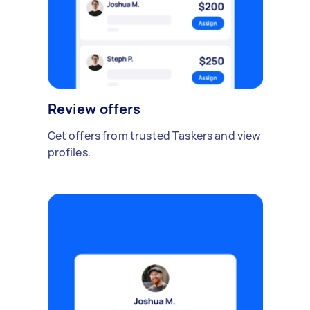
Review offers
Get offers from trusted Taskers and view
profiles.