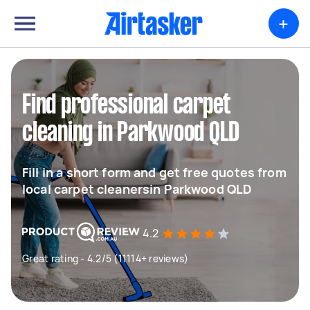
+
Find professional carpet
cleaning in Parkwood QLD
Fill in a short form and get free quotes from
local carpet cleanersin Parkwood QLD
4.2
Great rating - 4.2/5 (11114+ reviews)